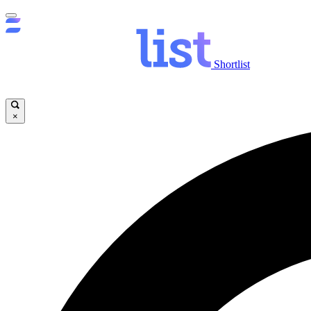
Shortlist
×