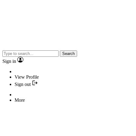
Search
Sign in
View Profile
Sign out
More