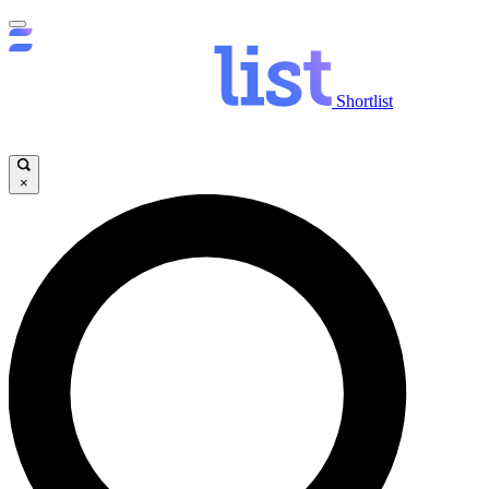
Shortlist
×