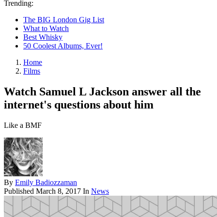
Trending:
The BIG London Gig List
What to Watch
Best Whisky
50 Coolest Albums, Ever!
Home
Films
Watch Samuel L Jackson answer all the
internet's questions about him
Like a BMF
By
Emily Badiozzaman
Published
March 8, 2017
In
News