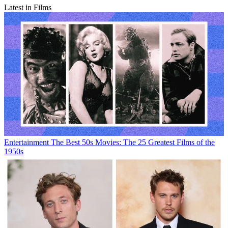
Latest in Films
Entertainment
The Best 50s Movies: The 25 Greatest Films of the
1950s