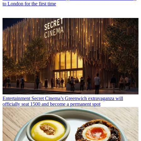
to London for the first time
Entertainment
Secret Cinema’s Greenwich extravaganza will
officially seat 1500 and become a permanent spot