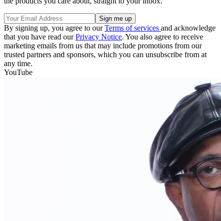
the products you care about, straight to your inbox.
By signing up, you agree to our
Terms of services
and acknowledge
that you have read our
Privacy Notice
. You also agree to receive
marketing emails from us that may include promotions from our
trusted partners and sponsors, which you can unsubscribe from at
any time.
YouTube