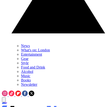
News
What's on: London
Entertainment
Gear
Style
Food and Drink
Alcohol
Music
Books
Newsletter