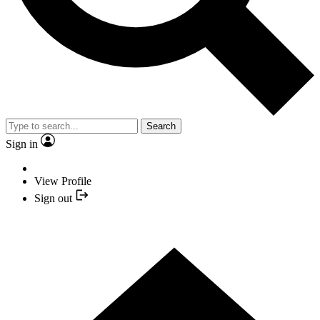
Search
Sign in
View Profile
Sign out