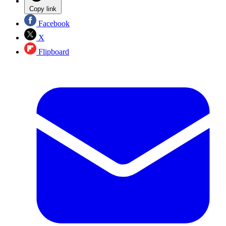
Copy link
Facebook
X
Flipboard