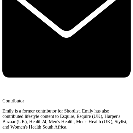
Contributor
Emily is a former contributor for Shortlist. Emily has also
contributed lifestyle content to Esquire, Esquire (UK), Harper's
Bazaar (UK), Health24, Men's Health, Men's Health (UK), Stylist,
and Women's Health South Africa.