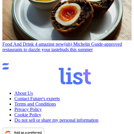
Food And Drink
4 amazing new(ish) Michelin Guide-approved
restaurants to dazzle your tastebuds this summer
About Us
Contact Future's experts
Terms and Conditions
Privacy Policy
Cookie Policy
Do not sell or share my personal information