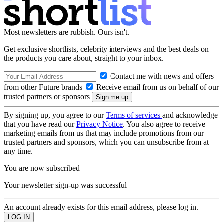
Most newsletters are rubbish. Ours isn't.
Get exclusive shortlists, celebrity interviews and the best deals on
the products you care about, straight to your inbox.
Contact me with news and offers
from other Future brands
Receive email from us on behalf of our
trusted partners or sponsors
By signing up, you agree to our
Terms of services
and acknowledge
that you have read our
Privacy Notice
. You also agree to receive
marketing emails from us that may include promotions from our
trusted partners and sponsors, which you can unsubscribe from at
any time.
You are now subscribed
Your newsletter sign-up was successful
An account already exists for this email address, please log in.