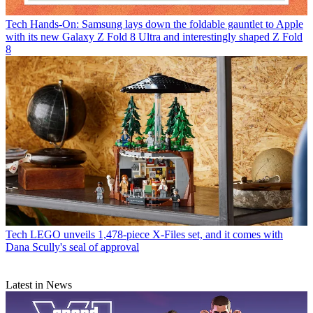
Tech
Hands-On: Samsung lays down the foldable gauntlet to Apple
with its new Galaxy Z Fold 8 Ultra and interestingly shaped Z Fold
8
Tech
LEGO unveils 1,478-piece X-Files set, and it comes with
Dana Scully's seal of approval
Latest in News