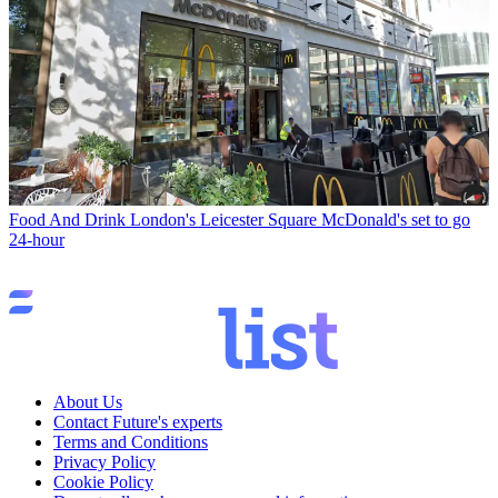
Food And Drink
London's Leicester Square McDonald's set to go
24-hour
About Us
Contact Future's experts
Terms and Conditions
Privacy Policy
Cookie Policy