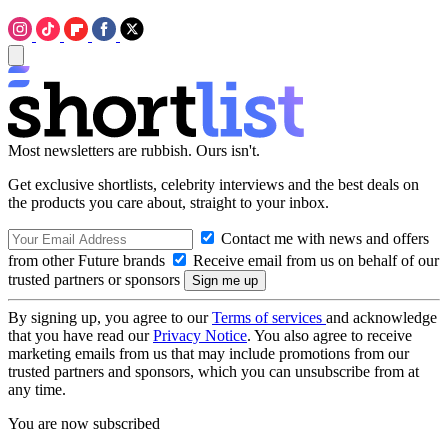
Most newsletters are rubbish. Ours isn't.
Get exclusive shortlists, celebrity interviews and the best deals on
the products you care about, straight to your inbox.
Contact me with news and offers
from other Future brands
Receive email from us on behalf of our
trusted partners or sponsors
By signing up, you agree to our
Terms of services
and acknowledge
that you have read our
Privacy Notice
. You also agree to receive
marketing emails from us that may include promotions from our
trusted partners and sponsors, which you can unsubscribe from at
any time.
You are now subscribed