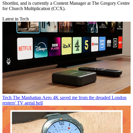
Shortlist, and is currently a Content Manager at The Gregory Centre
for Church Multiplication (CCX).
Latest in Tech
Tech
The Manhattan Aero 4K saved me from the dreaded London
renters' TV aerial hell