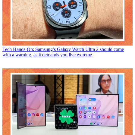
Tech
Hands-On: Samsung’s Galaxy Watch Ultra 2 should come
with a warning, as it demands you live extreme