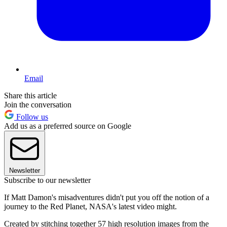
Email
Share this article
Join the conversation
Follow us
Add us as a preferred source on Google
Newsletter
Subscribe to our newsletter
If Matt Damon's misadventures didn't put you off the notion of a
journey to the Red Planet, NASA's latest video might.
Created by stitching together 57 high resolution images from the