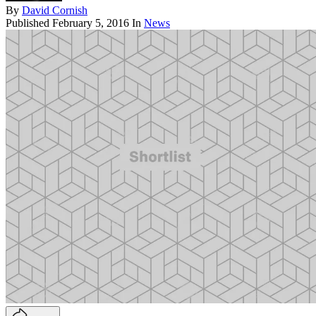
By
David Cornish
Published
February 5, 2016
In
News