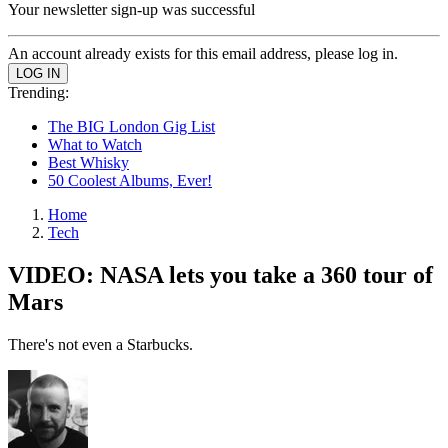
Your newsletter sign-up was successful
An account already exists for this email address, please log in.
Trending:
The BIG London Gig List
What to Watch
Best Whisky
50 Coolest Albums, Ever!
Home
Tech
VIDEO: NASA lets you take a 360 tour of
Mars
There's not even a Starbucks.