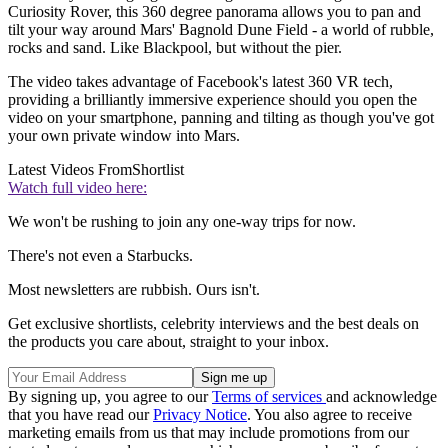
Curiosity Rover, this 360 degree panorama allows you to pan and
tilt your way around Mars' Bagnold Dune Field - a world of rubble,
rocks and sand. Like Blackpool, but without the pier.
The video takes advantage of Facebook's latest 360 VR tech,
providing a brilliantly immersive experience should you open the
video on your smartphone, panning and tilting as though you've got
your own private window into Mars.
Latest Videos From
Shortlist
Watch full video here:
We won't be rushing to join any one-way trips for now.
There's not even a Starbucks.
Most newsletters are rubbish. Ours isn't.
Get exclusive shortlists, celebrity interviews and the best deals on
the products you care about, straight to your inbox.
By signing up, you agree to our
Terms of services
and acknowledge
that you have read our
Privacy Notice
. You also agree to receive
marketing emails from us that may include promotions from our