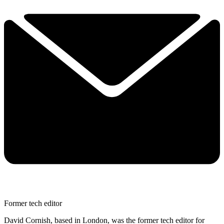
Former tech editor
David Cornish, based in London, was the former tech editor for