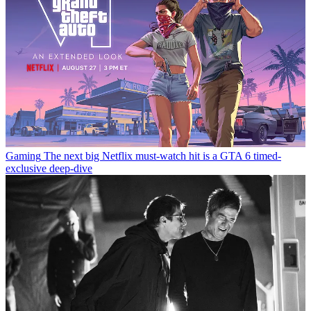
Gaming
The next big Netflix must-watch hit is a GTA 6 timed-
exclusive deep-dive