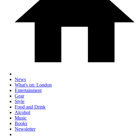
News
What's on: London
Entertainment
Gear
Style
Food and Drink
Alcohol
Music
Books
Newsletter