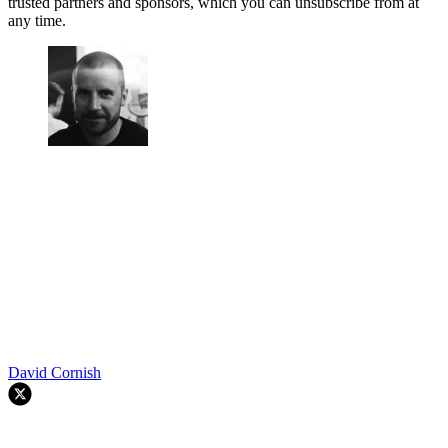
trusted partners and sponsors, which you can unsubscribe from at
any time.
David Cornish