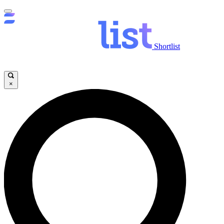
Shortlist
×