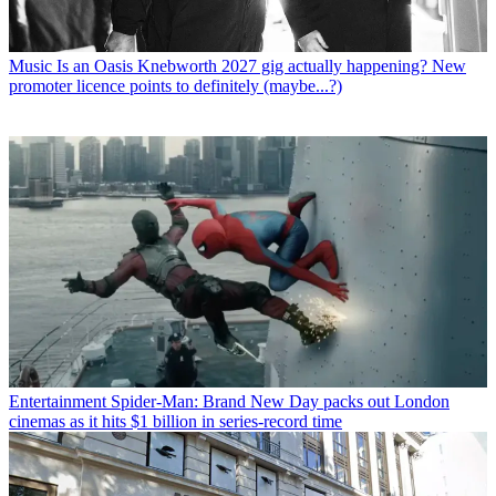
Music
Is an Oasis Knebworth 2027 gig actually happening? New
promoter licence points to definitely (maybe...?)
Entertainment
Spider-Man: Brand New Day packs out London
cinemas as it hits $1 billion in series-record time