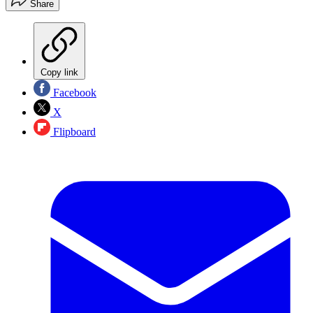
Share
Copy link
Facebook
X
Flipboard