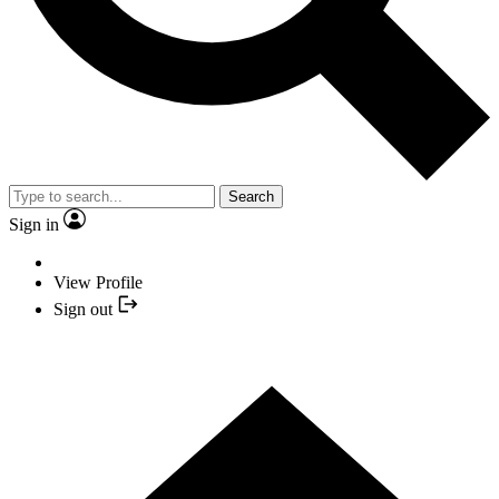
Search
Sign in
View Profile
Sign out