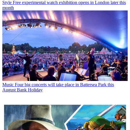
Style
Free experimental watch exhibition opens in London later this
month
Music
Four big concerts will take place in Battersea Park this
August Bank Holiday