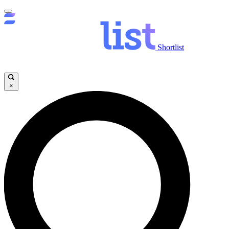
Shortlist
×