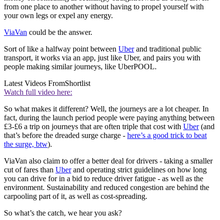
from one place to another without having to propel yourself with
your own legs or expel any energy.
ViaVan
could be the answer.
Sort of like a halfway point between
Uber
and traditional public
transport, it works via an app, just like Uber, and pairs you with
people making similar journeys, like UberPOOL.
Latest Videos From
Shortlist
Watch full video here:
So what makes it different? Well, the journeys are a lot cheaper. In
fact, during the launch period people were paying anything between
£3-£6 a trip on journeys that are often triple that cost with
Uber
(and
that’s before the dreaded surge charge -
here’s a good trick to beat
the surge, btw
).
ViaVan also claim to offer a better deal for drivers - taking a smaller
cut of fares than
Uber
and operating strict guidelines on how long
you can drive for in a bid to reduce driver fatigue - as well as the
environment. Sustainability and reduced congestion are behind the
carpooling part of it, as well as cost-spreading.
So what’s the catch, we hear you ask?