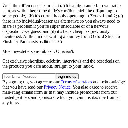
Well, the differences lie are that (a) it’s a big branded-up van rather
than, as with Uber, some dude’s car (this might be off-putting to
some people); (b) it’s currently only operating in Zones 1 and 2; (c)
there is no individual-passenger alternative so you always need to
share (a problem if you’re super unsociable or of a nervous
disposition, we guess; and (d) it’s hella cheap, as previously
mentioned. At the time of writing a journey from Oxford Street to
Finsbury Park costs as little as £5.
Most newsletters are rubbish. Ours isn't.
Get exclusive shortlists, celebrity interviews and the best deals on
the products you care about, straight to your inbox.
By signing up, you agree to our
Terms of services
and acknowledge
that you have read our
Privacy Notice
. You also agree to receive
marketing emails from us that may include promotions from our
trusted partners and sponsors, which you can unsubscribe from at
any time.