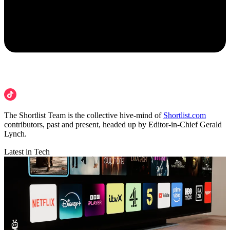
The Shortlist Team is the collective hive-mind of
Shortlist.com
contributors, past and present, headed up by Editor-in-Chief Gerald
Lynch.
Latest in Tech