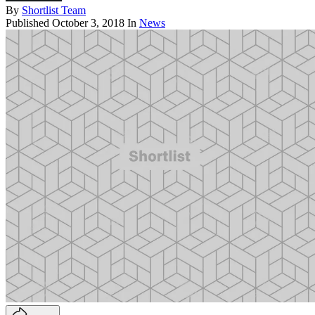
By
Shortlist Team
Published
October 3, 2018
In
News