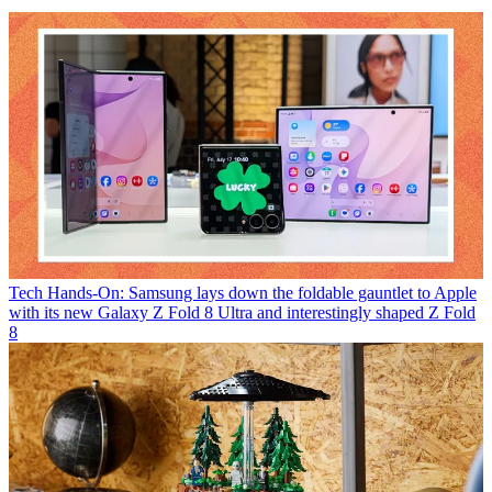
Tech
Hands-On: Samsung lays down the foldable gauntlet to Apple
with its new Galaxy Z Fold 8 Ultra and interestingly shaped Z Fold
8