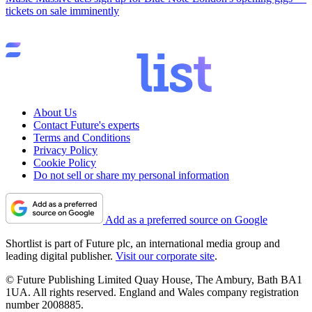
tickets on sale imminently
About Us
Contact Future's experts
Terms and Conditions
Privacy Policy
Cookie Policy
Do not sell or share my personal information
Add as a preferred source on Google
Shortlist is part of Future plc, an international media group and
leading digital publisher.
Visit our corporate site
.
© Future Publishing Limited Quay House, The Ambury, Bath BA1
1UA. All rights reserved. England and Wales company registration
number 2008885.