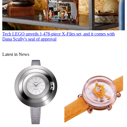
Tech
LEGO unveils 1,478-piece X-Files set, and it comes with
Dana Scully's seal of approval
Latest in News