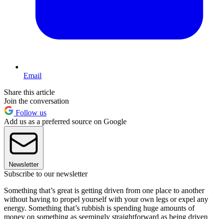
Email
Share this article
Join the conversation
Follow us
Add us as a preferred source on Google
Newsletter
Subscribe to our newsletter
Something that’s great is getting driven from one place to another
without having to propel yourself with your own legs or expel any
energy. Something that’s rubbish is spending huge amounts of
money on something as seemingly straightforward as being driven