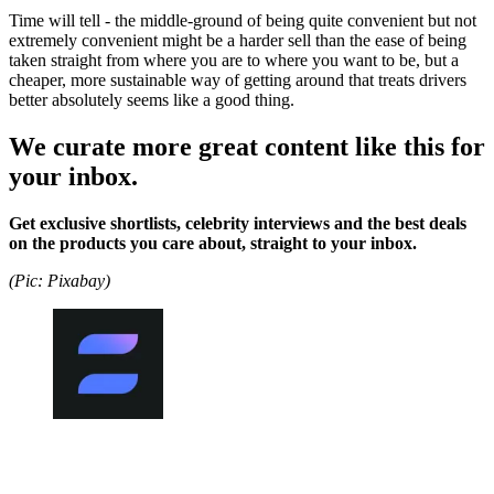
Time will tell - the middle-ground of being quite convenient but not
extremely convenient might be a harder sell than the ease of being
taken straight from where you are to where you want to be, but a
cheaper, more sustainable way of getting around that treats drivers
better absolutely seems like a good thing.
We curate more great content like this for
your inbox.
Get exclusive shortlists, celebrity interviews and the best deals
on the products you care about, straight to your inbox.
(Pic: Pixabay)