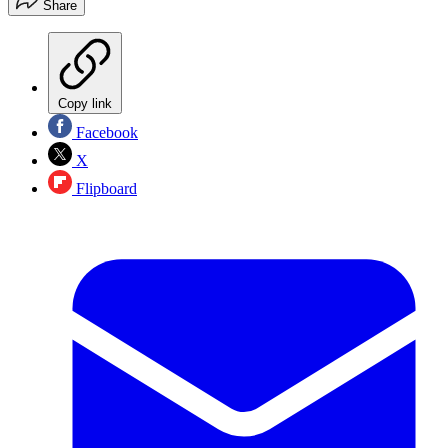
Share
Copy link
Facebook
X
Flipboard