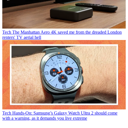
Tech
The Manhattan Aero 4K saved me from the dreaded London
renters' TV aerial hell
Tech
Hands-On: Samsung’s Galaxy Watch Ultra 2 should come
with a warning, as it demands you live extreme