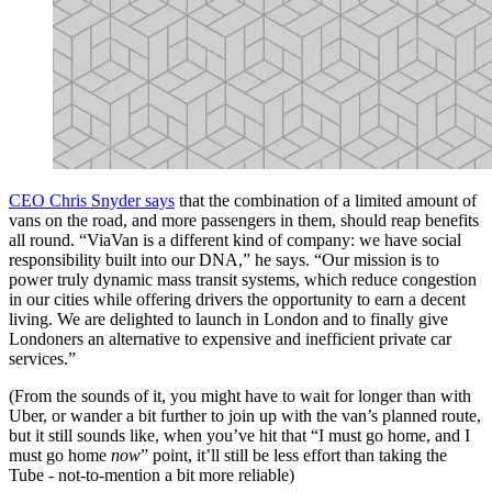
CEO Chris Snyder says
that the combination of a limited amount of
vans on the road, and more passengers in them, should reap benefits
all round. “ViaVan is a different kind of company: we have social
responsibility built into our DNA,” he says. “Our mission is to
power truly dynamic mass transit systems, which reduce congestion
in our cities while offering drivers the opportunity to earn a decent
living. We are delighted to launch in London and to finally give
Londoners an alternative to expensive and inefficient private car
services.”
(From the sounds of it, you might have to wait for longer than with
Uber, or wander a bit further to join up with the van’s planned route,
but it still sounds like, when you’ve hit that “I must go home, and I
must go home
now
” point, it’ll still be less effort than taking the
Tube - not-to-mention a bit more reliable)