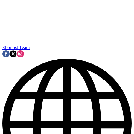
Shortlist Team