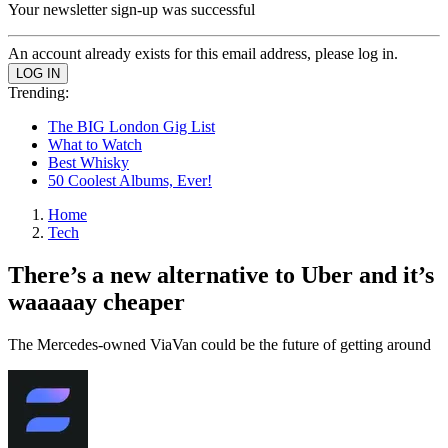
Your newsletter sign-up was successful
An account already exists for this email address, please log in.
Trending:
The BIG London Gig List
What to Watch
Best Whisky
50 Coolest Albums, Ever!
Home
Tech
There’s a new alternative to Uber and it’s
waaaaay cheaper
The Mercedes-owned ViaVan could be the future of getting around