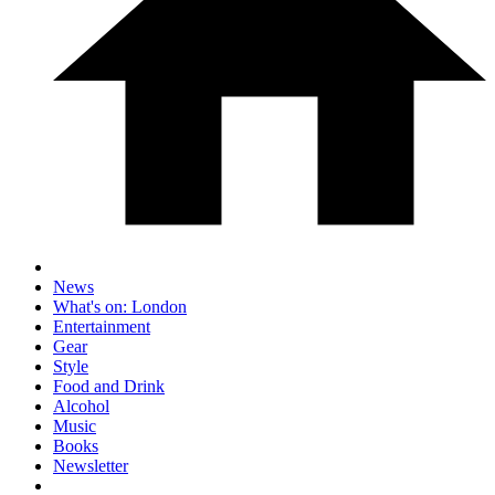
News
What's on: London
Entertainment
Gear
Style
Food and Drink
Alcohol
Music
Books
Newsletter