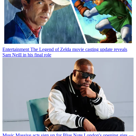
Entertainment
The Legend of Zelda movie casting update reveals
Sam Neill in his final role
Music
Massive acts sign up for Blue Note London's opening gigs —