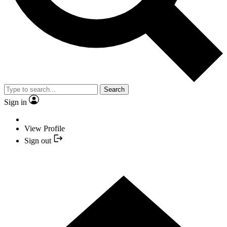
Search
Sign in
View Profile
Sign out