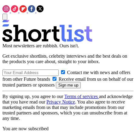
Most newsletters are rubbish. Ours isn't.
Get exclusive shortlists, celebrity interviews and the best deals on
the products you care about, straight to your inbox.
Contact me with news and offers
from other Future brands
Receive email from us on behalf of our
trusted partners or sponsors
By signing up, you agree to our
Terms of services
and acknowledge
that you have read our
Privacy Notice
. You also agree to receive
marketing emails from us that may include promotions from our
trusted partners and sponsors, which you can unsubscribe from at
any time.
You are now subscribed