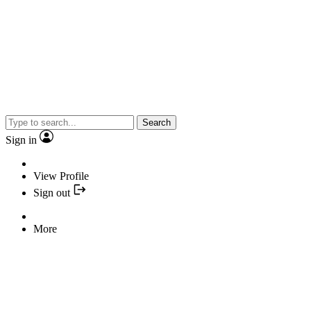
Search
Sign in
View Profile
Sign out
More