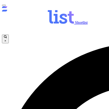
Shortlist
×