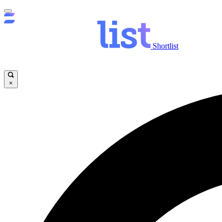
Shortlist
×