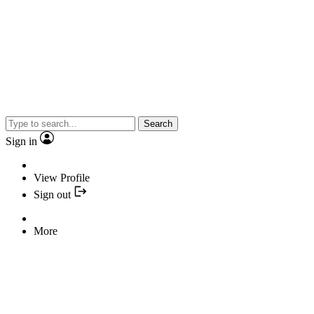
Search
Sign in
View Profile
Sign out
More