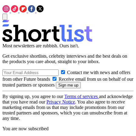
Most newsletters are rubbish. Ours isn't.
Get exclusive shortlists, celebrity interviews and the best deals on
the products you care about, straight to your inbox.
Contact me with news and offers
from other Future brands
Receive email from us on behalf of our
trusted partners or sponsors
By signing up, you agree to our
Terms of services
and acknowledge
that you have read our
Privacy Notice
. You also agree to receive
marketing emails from us that may include promotions from our
trusted partners and sponsors, which you can unsubscribe from at
any time.
You are now subscribed