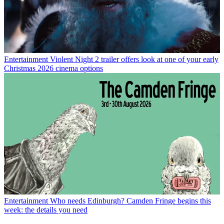
Entertainment
Violent Night 2 trailer offers look at one of your early
Christmas 2026 cinema options
Entertainment
Who needs Edinburgh? Camden Fringe begins this
week: the details you need