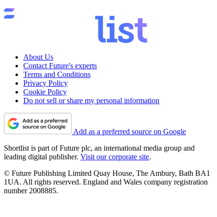
About Us
Contact Future's experts
Terms and Conditions
Privacy Policy
Cookie Policy
Do not sell or share my personal information
Add as a preferred source on Google
Shortlist is part of Future plc, an international media group and
leading digital publisher.
Visit our corporate site
.
© Future Publishing Limited Quay House, The Ambury, Bath BA1
1UA. All rights reserved. England and Wales company registration
number 2008885.