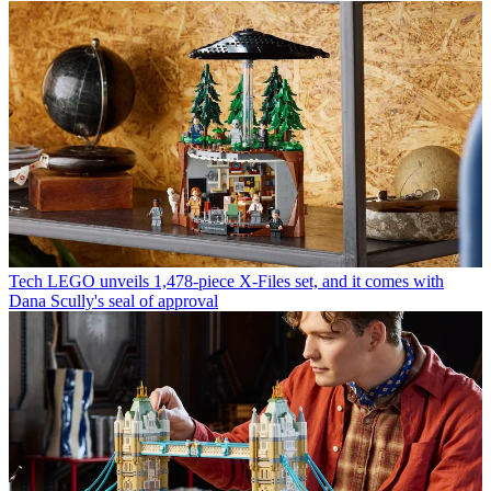
Tech
LEGO unveils 1,478-piece X-Files set, and it comes with
Dana Scully's seal of approval