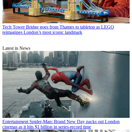
Tech
Tower Bridge goes from Thames to tabletop as LEGO
reimagines London’s most iconic landmark
Latest in News
Entertainment
Spider-Man: Brand New Day packs out London
cinemas as it hits $1 billion in series-record time