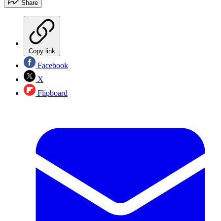
Share
Copy link
Facebook
X
Flipboard