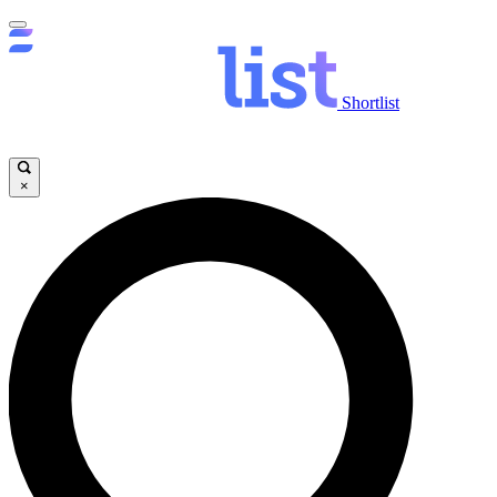
Shortlist
×