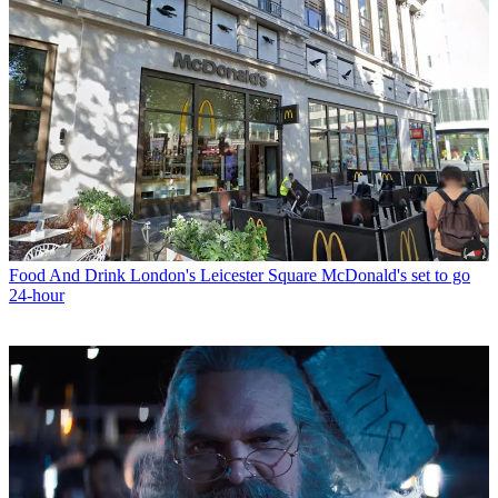
Food And Drink
London's Leicester Square McDonald's set to go
24-hour