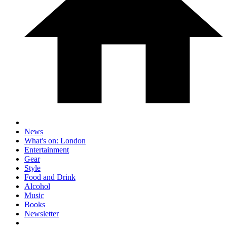
News
What's on: London
Entertainment
Gear
Style
Food and Drink
Alcohol
Music
Books
Newsletter