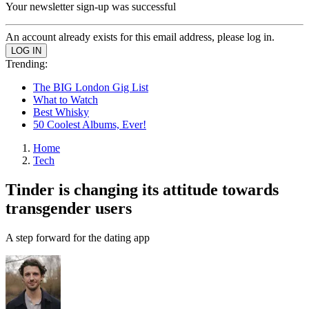
Your newsletter sign-up was successful
An account already exists for this email address, please log in.
Trending:
The BIG London Gig List
What to Watch
Best Whisky
50 Coolest Albums, Ever!
Home
Tech
Tinder is changing its attitude towards
transgender users
A step forward for the dating app