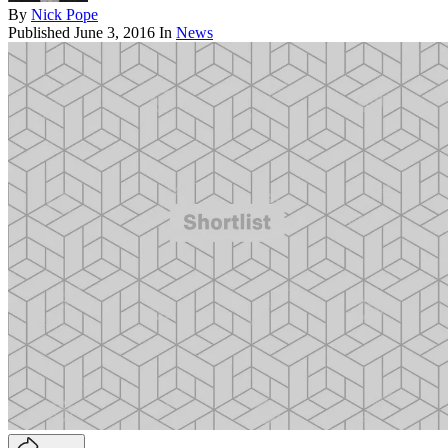
By
Nick Pope
Published
June 3, 2016
In
News