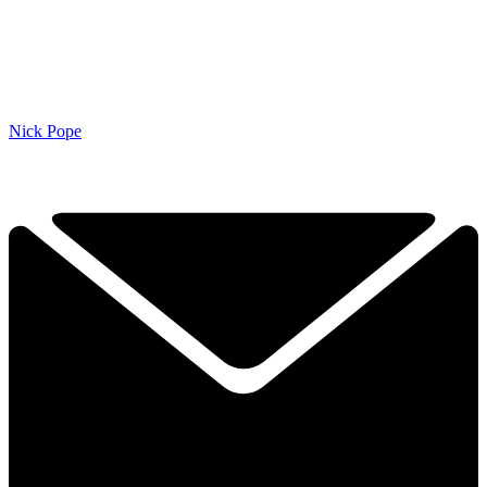
Nick Pope