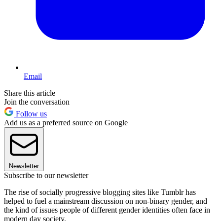
Email
Share this article
Join the conversation
Follow us
Add us as a preferred source on Google
Newsletter
Subscribe to our newsletter
The rise of socially progressive blogging sites like Tumblr has
helped to fuel a mainstream discussion on non-binary gender, and
the kind of issues people of different gender identities often face in
modern day society.