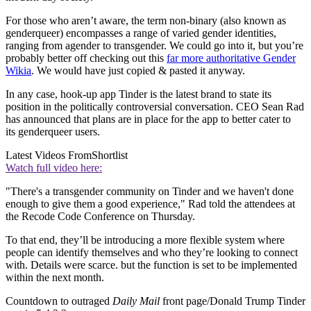
For those who aren’t aware, the term non-binary (also known as
genderqueer) encompasses a range of varied gender identities,
ranging from agender to transgender. We could go into it, but you’re
probably better off checking out this
far more authoritative Gender
Wikia
. We would have just copied & pasted it anyway.
In any case, hook-up app Tinder is the latest brand to state its
position in the politically controversial conversation. CEO Sean Rad
has announced that plans are in place for the app to better cater to
its genderqueer users.
Latest Videos From
Shortlist
Watch full video here:
"There's a transgender community on Tinder and we haven't done
enough to give them a good experience," Rad told the attendees at
the Recode Code Conference on Thursday.
To that end, they’ll be introducing a more flexible system where
people can identify themselves and who they’re looking to connect
with. Details were scarce. but the function is set to be implemented
within the next month.
Countdown to outraged
Daily Mail
front page/Donald Trump Tinder