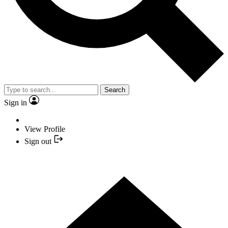
Search
Sign in
View Profile
Sign out