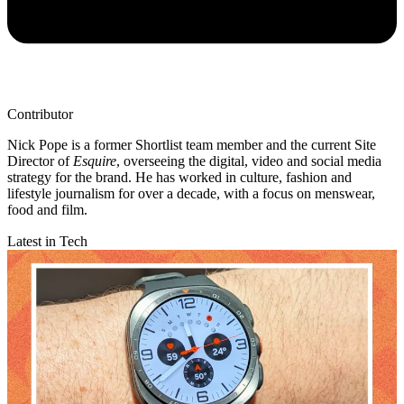
Contributor
Nick Pope is a former Shortlist team member and the current Site
Director of
Esquire
, overseeing the digital, video and social media
strategy for the brand. He has worked in culture, fashion and
lifestyle journalism for over a decade, with a focus on menswear,
food and film.
Latest in Tech