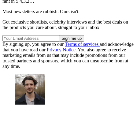
rant in 5,4,3,2…
Most newsletters are rubbish. Ours isn't.
Get exclusive shortlists, celebrity interviews and the best deals on
the products you care about, straight to your inbox.
By signing up, you agree to our
Terms of services
and acknowledge
that you have read our
Privacy Notice
. You also agree to receive
marketing emails from us that may include promotions from our
trusted partners and sponsors, which you can unsubscribe from at
any time.