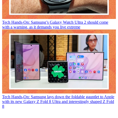
Tech
Hands-On: Samsung’s Galaxy Watch Ultra 2 should come
with a warning, as it demands you live extreme
Tech
Hands-On: Samsung lays down the foldable gauntlet to Apple
with its new Galaxy Z Fold 8 Ultra and interestingly shaped Z Fold
8