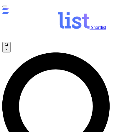
Shortlist
×