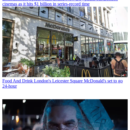
cinemas as it hits $1 billion in series-record time
Food And Drink
London's Leicester Square McDonald's set to go
24-hour