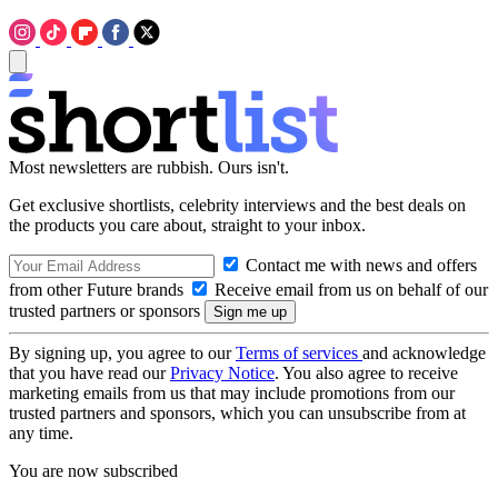
Most newsletters are rubbish. Ours isn't.
Get exclusive shortlists, celebrity interviews and the best deals on
the products you care about, straight to your inbox.
Contact me with news and offers
from other Future brands
Receive email from us on behalf of our
trusted partners or sponsors
By signing up, you agree to our
Terms of services
and acknowledge
that you have read our
Privacy Notice
. You also agree to receive
marketing emails from us that may include promotions from our
trusted partners and sponsors, which you can unsubscribe from at
any time.
You are now subscribed