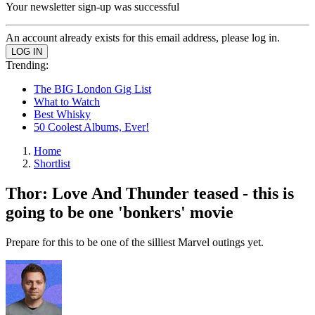
Your newsletter sign-up was successful
An account already exists for this email address, please log in.
Trending:
The BIG London Gig List
What to Watch
Best Whisky
50 Coolest Albums, Ever!
Home
Shortlist
Thor: Love And Thunder teased - this is
going to be one 'bonkers' movie
Prepare for this to be one of the silliest Marvel outings yet.