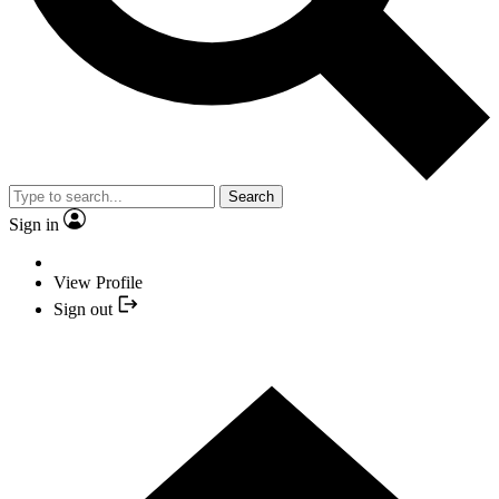
Search
Sign in
View Profile
Sign out