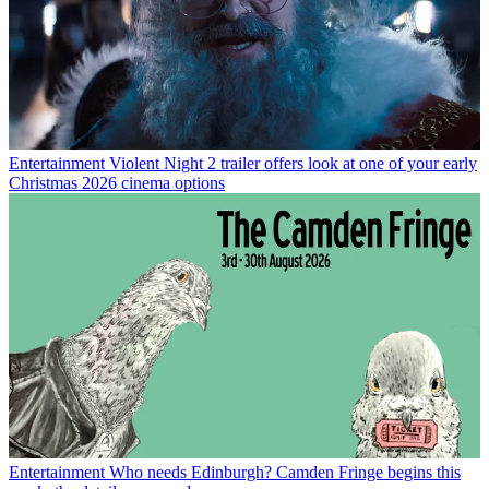
Entertainment
Violent Night 2 trailer offers look at one of your early
Christmas 2026 cinema options
Entertainment
Who needs Edinburgh? Camden Fringe begins this