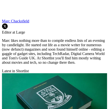
Marc Chacksfield
Editor at Large
Marc likes nothing more than to compile endless lists of an evening
by candlelight. He started out life as a movie writer for numerous
(now defunct) magazines and soon found himself online - editing a
gaggle of gadget sites, including TechRadar, Digital Camera World
and Tom's Guide UK. At Shortlist you'll find him mostly writing
about movies and tech, so no change there then.
Latest in Shortlist