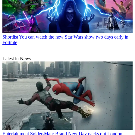
Shortlist
You can watch the new Star Wars show two days early in
Fortnite
Latest in News
Entertainment
Spider-Man: Brand New Day packs out London