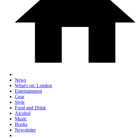
News
What's on: London
Entertainment
Gear
Style
Food and Drink
Alcohol
Music
Books
Newsletter