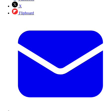
X
Flipboard