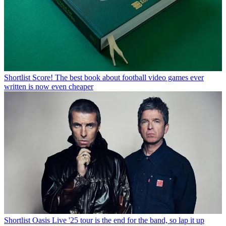
Shortlist
Score! The best book about football video games ever
written is now even cheaper
Shortlist
Oasis Live '25 tour is the end for the band, so lap it up