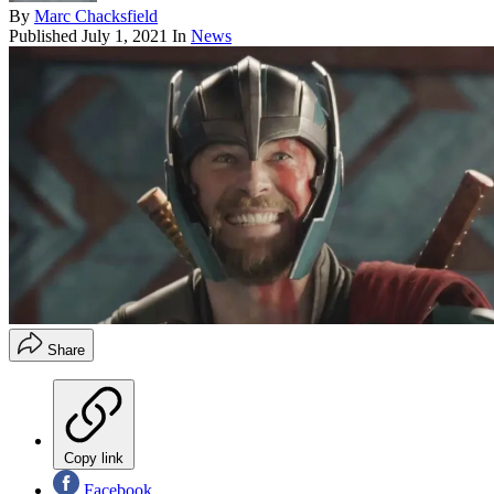
By
Marc Chacksfield
Published
July 1, 2021
In
News
Share
Copy link
Facebook