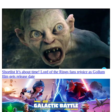
Shortlist
It’s about time! Lord of the Rings fans rejoice as Gollum
film gets release date