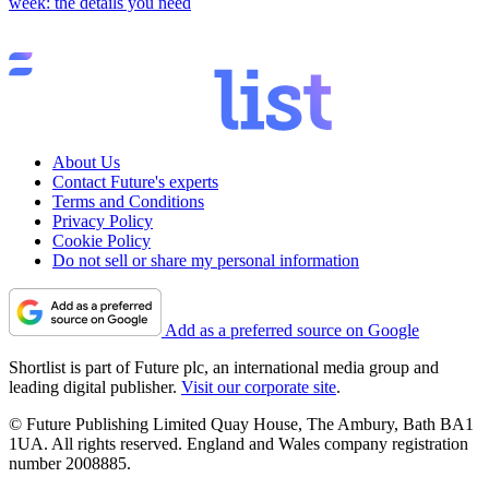
week: the details you need
About Us
Contact Future's experts
Terms and Conditions
Privacy Policy
Cookie Policy
Do not sell or share my personal information
Add as a preferred source on Google
Shortlist is part of Future plc, an international media group and
leading digital publisher.
Visit our corporate site
.
© Future Publishing Limited Quay House, The Ambury, Bath BA1
1UA. All rights reserved. England and Wales company registration
number 2008885.