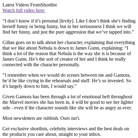
Latest Videos From
Shortlist
Watch full video here:
“I don’t know if it’s personal [levity]. Like I don’t think she's finding
herself funny or being funny, but in her seriousness I think we will
find her funny, and just the pure aggression that we’ve tapped into.”
Gillan goes on to talk about her character, explaining that everything
that we like about Nebula is down to James Gunn, explaining: “I
think a lot of the reason that Nebula is the way she is is because of
James Gunn. He’s the sort of creator of her and I think he really
connected with the character personally.
"I remember when we would do scenes between me and Gamora,
he’d be like crying in the rehearsals and stuff. He’s so invested. So
it’s largely down to him, I would say.”
Given Gamora has been through a lot of emotional heft throughout
the Marvel movies she has been in, it will be good to see her lighter
side - even if the character sounds like she will be as angry as ever.
Most newsletters are rubbish. Ours isn't.
Get exclusive shortlists, celebrity interviews and the best deals on
the products you care about, straight to your inbox.