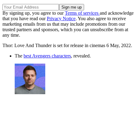
By signing up, you agree to our
Terms of services
and acknowledge
that you have read our
Privacy Notice
. You also agree to receive
marketing emails from us that may include promotions from our
trusted partners and sponsors, which you can unsubscribe from at
any time.
Thor: Love And Thunder is set for release in cinemas 6 May, 2022.
The
best Avengers characters
, revealed.