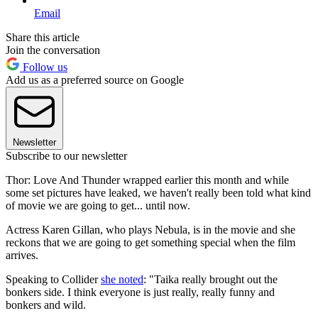
Email
Share this article
Join the conversation
Follow us
Add us as a preferred source on Google
Newsletter
Subscribe to our newsletter
Thor: Love And Thunder wrapped earlier this month and while
some set pictures have leaked, we haven't really been told what kind
of movie we are going to get... until now.
Actress Karen Gillan, who plays Nebula, is in the movie and she
reckons that we are going to get something special when the film
arrives.
Speaking to Collider
she noted
: "Taika really brought out the
bonkers side. I think everyone is just really, really funny and
bonkers and wild.