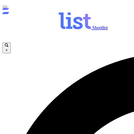
Shortlist
×