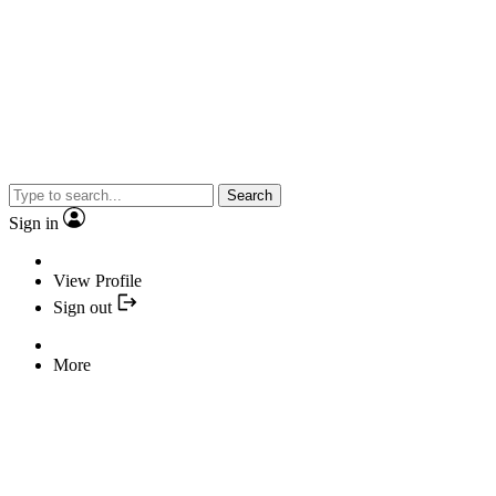
Search
Sign in
View Profile
Sign out
More