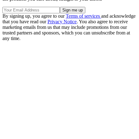
By signing up, you agree to our
Terms of services
and acknowledge
that you have read our
Privacy Notice
. You also agree to receive
marketing emails from us that may include promotions from our
trusted partners and sponsors, which you can unsubscribe from at
any time.