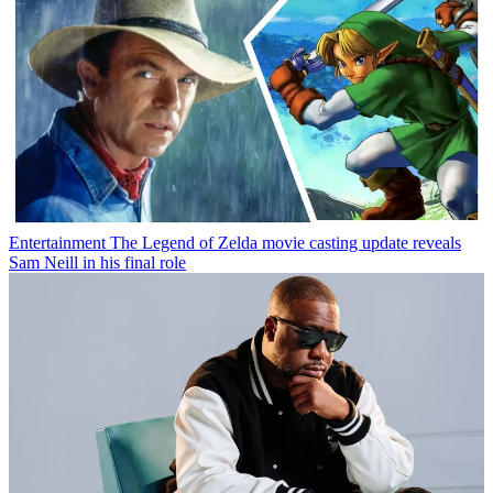
Entertainment
The Legend of Zelda movie casting update reveals
Sam Neill in his final role