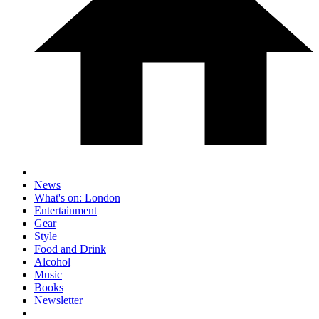
News
What's on: London
Entertainment
Gear
Style
Food and Drink
Alcohol
Music
Books
Newsletter