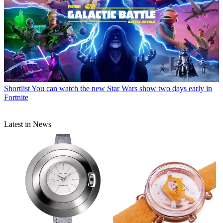
Shortlist
You can watch the new Star Wars show two days early in
Fortnite
Latest in News