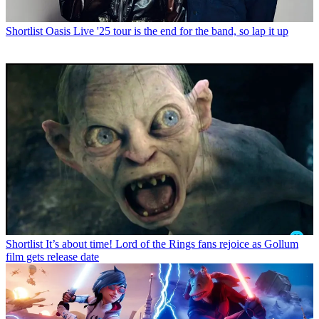
Shortlist
Oasis Live '25 tour is the end for the band, so lap it up
Shortlist
It’s about time! Lord of the Rings fans rejoice as Gollum
film gets release date