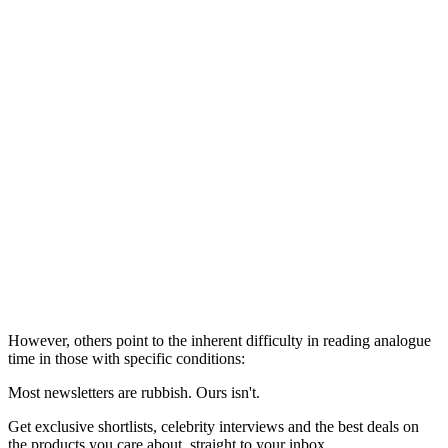
However, others point to the inherent difficulty in reading analogue
time in those with specific conditions:
Most newsletters are rubbish. Ours isn't.
Get exclusive shortlists, celebrity interviews and the best deals on
the products you care about, straight to your inbox.