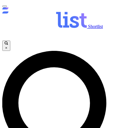
Shortlist
×