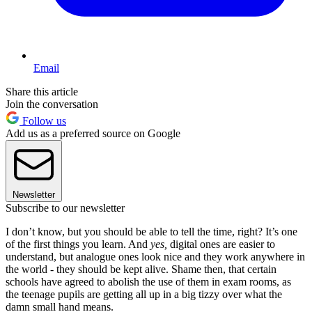
Email
Share this article
Join the conversation
Follow us
Add us as a preferred source on Google
Newsletter
Subscribe to our newsletter
I don’t know, but you should be able to tell the time, right? It’s one
of the first things you learn. And
yes,
digital ones are easier to
understand, but analogue ones look nice and they work anywhere in
the world - they should be kept alive. Shame then, that certain
schools have agreed to abolish the use of them in exam rooms, as
the teenage pupils are getting all up in a big tizzy over what the
damn small hand means.