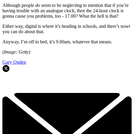
Although people
do
seem to be neglecting to mention that if you’re
having trouble with an analogue clock, then the 24-hour clock is
gonna cause you problems, too - 17.00? What the hell is that?
Either way, digital is where it’s heading in schools, and there’s nowt
you can do about that.
Anyway, I’m off to bed, it’s 9.00am, whatever that means.
(Image: Getty)
Gary Ogden