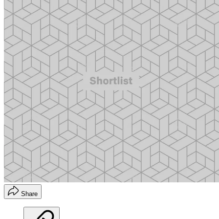
Share