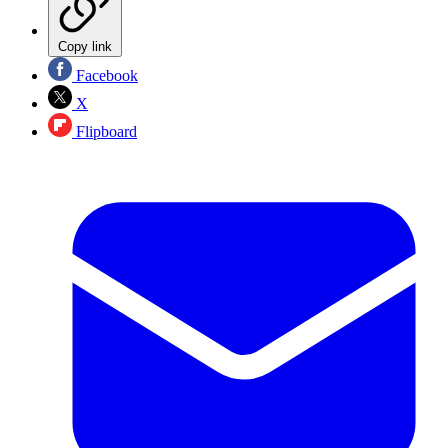
Copy link
Facebook
X
Flipboard