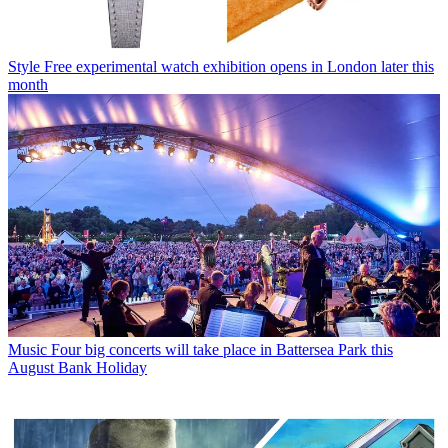
Style
Free experimental watch exhibition opens in London later this
month
Music
Four big concerts will take place in Battersea Park this
August Bank Holiday