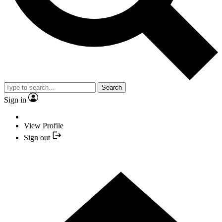
Search
Sign in
View Profile
Sign out