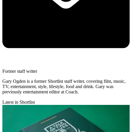
Former staff writer
Gary Ogden is a former Shortlist staff writer, covering film, music,
TV, entertainment, style, lifestyle, food and drink. Gary was
previously entertainment editor at Coach.
Latest in Shortlist