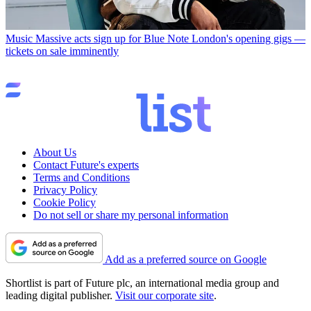
Music
Massive acts sign up for Blue Note London's opening gigs —
tickets on sale imminently
About Us
Contact Future's experts
Terms and Conditions
Privacy Policy
Cookie Policy
Do not sell or share my personal information
Add as a preferred source on Google
Shortlist is part of Future plc, an international media group and
leading digital publisher.
Visit our corporate site
.