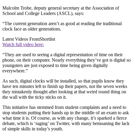
Malcolm Trobe, deputy general secretary at the Association of
School and College Leaders (ASCL), says:
“The current generation aren’t as good at reading the traditional
clock face as older generations.
Latest Videos From
Shortlist
Watch full video here:
“They are used to seeing a digital representation of time on their
phone, on their computer. Nearly everything they’ve got is digital so
youngsters are just exposed to time being given digitally
everywhere.”
As such, digital clocks will be installed, so that pupils know they
have ten minutes left to finish up their papers, not the seven weeks
they mistakenly thought after looking at that weird round thing on
the wall with the ticky sticks on it.
This initiative has stemmed from student complaints and a need to
stop students putting their hands up in the middle of an exam to ask
what time it is. Of course, as with any change, it’s sparked a fierce
debate, which is ‘raging’ on Twitter, with many bemoaning the lack
of simple skills in today’s youth.