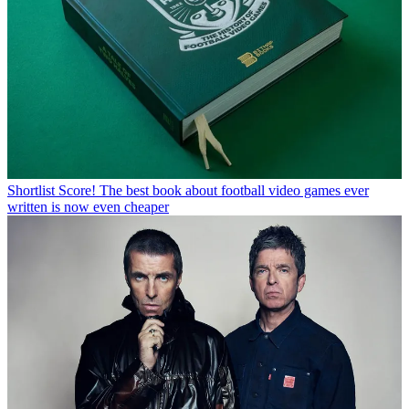
Shortlist
Score! The best book about football video games ever
written is now even cheaper