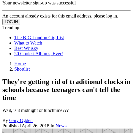
Your newsletter sign-up was successful
An account already exists for this email address, please log in.
Trending:
The BIG London Gig List
What to Watch
Best Whisky
50 Coolest Albums, Ever!
Home
Shortlist
They're getting rid of traditional clocks in
schools because teenagers can't tell the
time
Wait, is it midnight or lunchtime???
By
Gary Ogden
Published
April 26, 2018
In
News