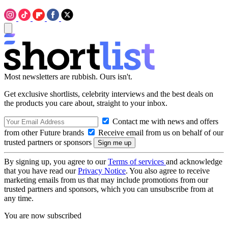
Most newsletters are rubbish. Ours isn't.
Get exclusive shortlists, celebrity interviews and the best deals on
the products you care about, straight to your inbox.
Contact me with news and offers
from other Future brands
Receive email from us on behalf of our
trusted partners or sponsors
By signing up, you agree to our
Terms of services
and acknowledge
that you have read our
Privacy Notice
. You also agree to receive
marketing emails from us that may include promotions from our
trusted partners and sponsors, which you can unsubscribe from at
any time.
You are now subscribed