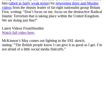
him (
albeit in fairly weak terms
) for
retweeting three anti-Muslim
videos
from the deputy leader of far-right nationalist group Britain
First, writing: “Don’t focus on me, focus on the destructive Radical
Islamic Terrorism that is taking place within the United Kingdom.
We are doing just fine!”
Latest Videos From
Shortlist
Watch full video here:
McKinnon’s May comes out fighting in the
SNL
sketch,
stating: “The British people know I can give it as good as I get. I’m
not afraid of a little social media fisticuffs.”