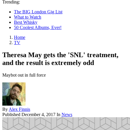
Trending:
The BIG London Gig List
What to Watch
Best Whisky
50 Coolest Albums, Ever!
Home
TV
Theresa May gets the 'SNL' treatment,
and the result is extremely odd
Maybot out in full force
By
Alex Finnis
Published
December 4, 2017
In
News