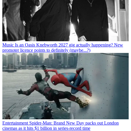
Music
Is an Oasis Knebworth 2027 gig actually happening? New
promoter licence points to definitely (maybe...?)
Entertainment
Spider-Man: Brand New Day packs out London
cinemas as it hits $1 billion in series-record time