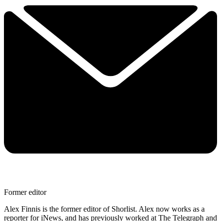
Former editor
Alex Finnis is the former editor of Shorlist. Alex now works as a
reporter for iNews, and has previously worked at The Telegraph and