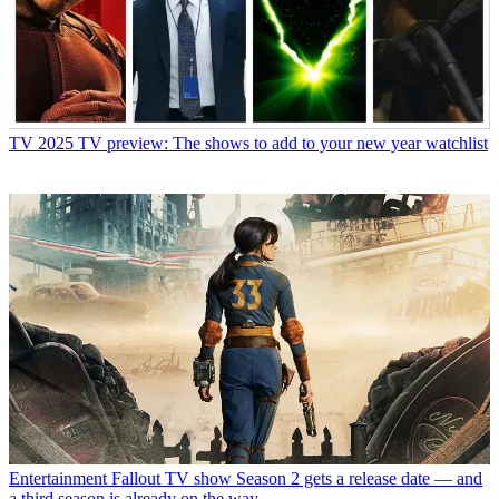
TV
2025 TV preview: The shows to add to your new year watchlist
Entertainment
Fallout TV show Season 2 gets a release date — and
a third season is already on the way