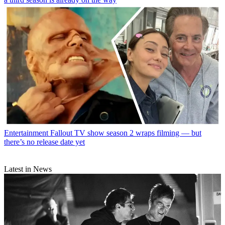
Entertainment
Fallout TV show season 2 wraps filming — but
there’s no release date yet
Latest in News