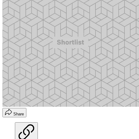
Share