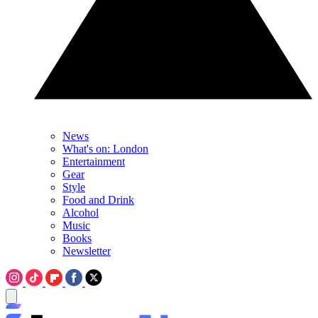
News
What's on: London
Entertainment
Gear
Style
Food and Drink
Alcohol
Music
Books
Newsletter