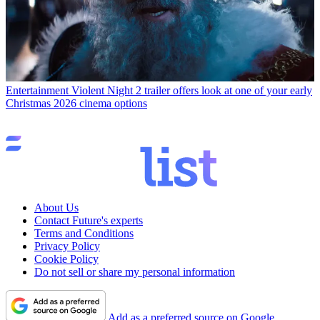
Entertainment
Violent Night 2 trailer offers look at one of your early
Christmas 2026 cinema options
About Us
Contact Future's experts
Terms and Conditions
Privacy Policy
Cookie Policy
Do not sell or share my personal information
Add as a preferred source on Google