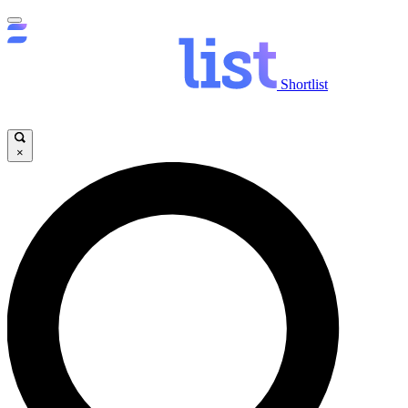
Shortlist
×