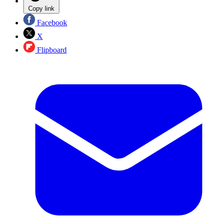
Copy link
Facebook
X
Flipboard