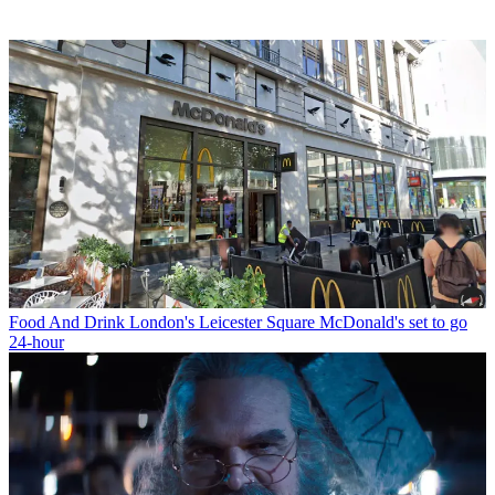
Food And Drink
London's Leicester Square McDonald's set to go
24-hour