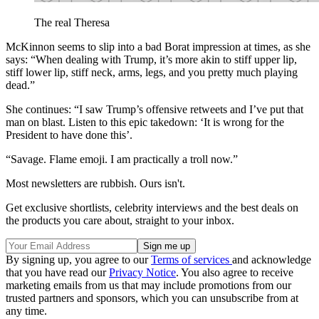
The real Theresa
McKinnon seems to slip into a bad Borat impression at times, as she
says: “When dealing with Trump, it’s more akin to stiff upper lip,
stiff lower lip, stiff neck, arms, legs, and you pretty much playing
dead.”
She continues: “I saw Trump’s offensive retweets and I’ve put that
man on blast. Listen to this epic takedown: ‘It is wrong for the
President to have done this’.
“Savage. Flame emoji. I am practically a troll now.”
Most newsletters are rubbish. Ours isn't.
Get exclusive shortlists, celebrity interviews and the best deals on
the products you care about, straight to your inbox.
By signing up, you agree to our
Terms of services
and acknowledge
that you have read our
Privacy Notice
. You also agree to receive
marketing emails from us that may include promotions from our
trusted partners and sponsors, which you can unsubscribe from at
any time.