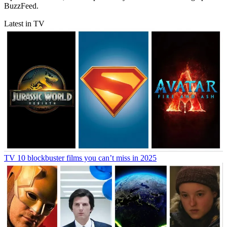
BuzzFeed.
Latest in TV
TV
10 blockbuster films you can’t miss in 2025