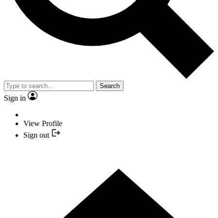
Search
Sign in
View Profile
Sign out