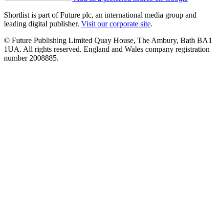
Shortlist is part of Future plc, an international media group and
leading digital publisher.
Visit our corporate site
.
© Future Publishing Limited Quay House, The Ambury, Bath BA1
1UA. All rights reserved. England and Wales company registration
number 2008885.