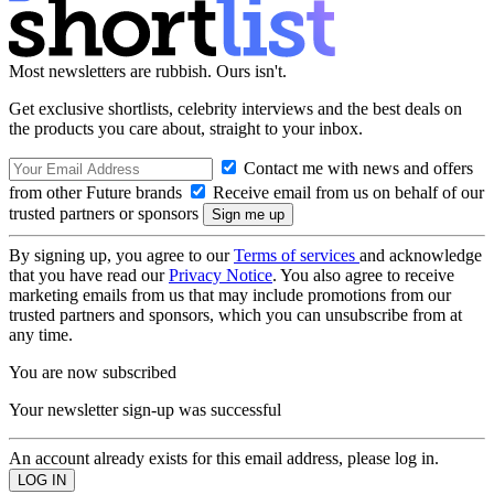
Most newsletters are rubbish. Ours isn't.
Get exclusive shortlists, celebrity interviews and the best deals on
the products you care about, straight to your inbox.
Contact me with news and offers
from other Future brands
Receive email from us on behalf of our
trusted partners or sponsors
By signing up, you agree to our
Terms of services
and acknowledge
that you have read our
Privacy Notice
. You also agree to receive
marketing emails from us that may include promotions from our
trusted partners and sponsors, which you can unsubscribe from at
any time.
You are now subscribed
Your newsletter sign-up was successful
An account already exists for this email address, please log in.