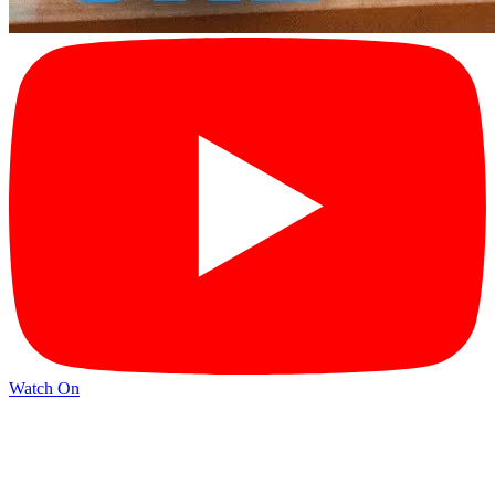
Watch On