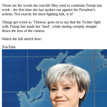
Those are the words the real-life May used to condemn Trump last
week - the first time she has spoken out against the President’s
actions. Not exactly the most fighting talk, is it?
Things get weird as ‘Theresa’ goes on to say that the Twitter fight
with Trump has made her ‘hard’, while staring creepily straight
down the lens of the camera.
Watch the full sketch here:
YouTube