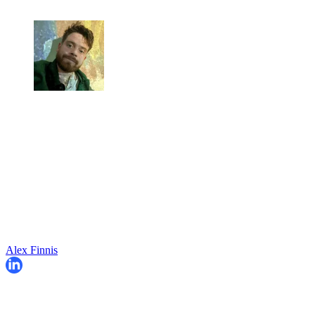
Alex Finnis