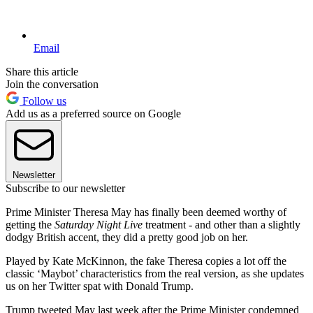
Email
Share this article
Join the conversation
Follow us
Add us as a preferred source on Google
Newsletter
Subscribe to our newsletter
Prime Minister Theresa May has finally been deemed worthy of
getting the
Saturday Night Live
treatment - and other than a slightly
dodgy British accent, they did a pretty good job on her.
Played by Kate McKinnon, the fake Theresa copies a lot off the
classic ‘Maybot’ characteristics from the real version, as she updates
us on her Twitter spat with Donald Trump.
Trump tweeted May last week after the Prime Minister condemned