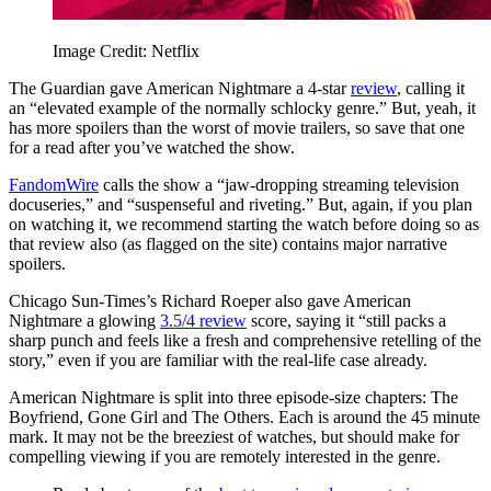
Image Credit: Netflix
The Guardian gave American Nightmare a 4-star
review
, calling it
an “elevated example of the normally schlocky genre.” But, yeah, it
has more spoilers than the worst of movie trailers, so save that one
for a read after you’ve watched the show.
FandomWire
calls the show a “jaw-dropping streaming television
docuseries,” and “suspenseful and riveting.” But, again, if you plan
on watching it, we recommend starting the watch before doing so as
that review also (as flagged on the site) contains major narrative
spoilers.
Chicago Sun-Times’s Richard Roeper also gave American
Nightmare a glowing
3.5/4 review
score, saying it “still packs a
sharp punch and feels like a fresh and comprehensive retelling of the
story,” even if you are familiar with the real-life case already.
American Nightmare is split into three episode-size chapters: The
Boyfriend, Gone Girl and The Others. Each is around the 45 minute
mark. It may not be the breeziest of watches, but should make for
compelling viewing if you are remotely interested in the genre.