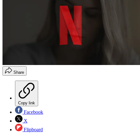
Share
Copy link
Facebook
X
Flipboard