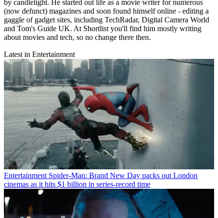
by candlelight. He started out life as a movie writer for numerous
(now defunct) magazines and soon found himself online - editing a
gaggle of gadget sites, including TechRadar, Digital Camera World
and Tom's Guide UK. At Shortlist you'll find him mostly writing
about movies and tech, so no change there then.
Latest in Entertainment
Entertainment
Spider-Man: Brand New Day packs out London
cinemas as it hits $1 billion in series-record time