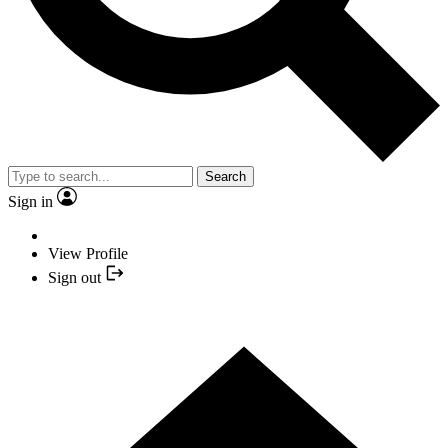
Search
Sign in
View Profile
Sign out