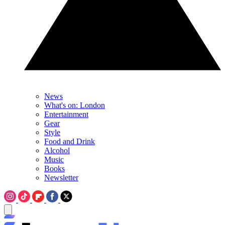
News
What's on: London
Entertainment
Gear
Style
Food and Drink
Alcohol
Music
Books
Newsletter