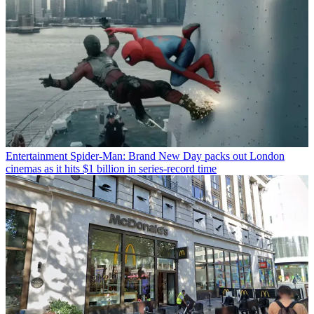
Entertainment
Spider-Man: Brand New Day packs out London
cinemas as it hits $1 billion in series-record time