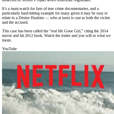
It’s a must-watch for fans of true crime documentaries, and a
particularly hard-hitting example for many given it may be easy to
relate to a Denise Huskins — who at turns is cast as both the victim
and the accused.
This case has been called the “real life Gone Girl,” citing the 2014
movie and hit 2012 book. Watch the trailer and you will se what we
mean.
YouTube