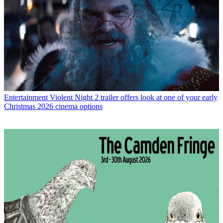
Entertainment
Violent Night 2 trailer offers look at one of your early
Christmas 2026 cinema options