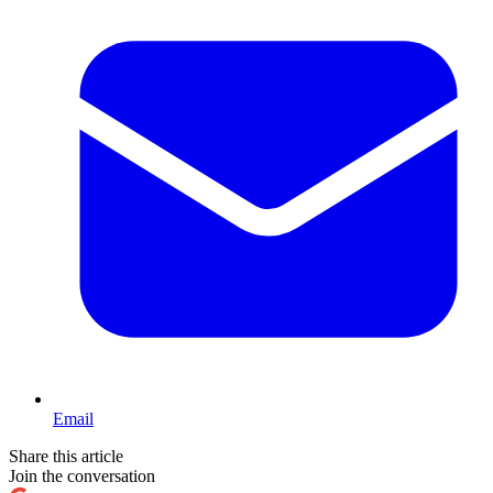
Email
Share this article
Join the conversation