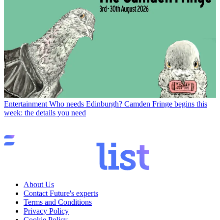
Entertainment
Who needs Edinburgh? Camden Fringe begins this
week: the details you need
About Us
Contact Future's experts
Terms and Conditions
Privacy Policy
Cookie Policy