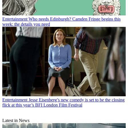
Entertainment
Who needs Edinburgh? Camden Fringe begins this
week: the details you need
Entertainment
Jesse Eisenberg’s new comedy is set to be the closing
flick at this year’s BFI London Film Festival
Latest in News