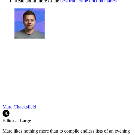
Read about more of the
best true crime documentaries
Marc Chacksfield
Editor at Large
Marc likes nothing more than to compile endless lists of an evening