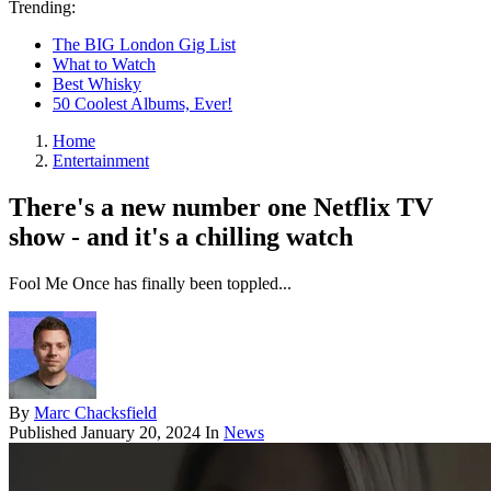
Trending:
The BIG London Gig List
What to Watch
Best Whisky
50 Coolest Albums, Ever!
Home
Entertainment
There's a new number one Netflix TV
show - and it's a chilling watch
Fool Me Once has finally been toppled...
By
Marc Chacksfield
Published
January 20, 2024
In
News