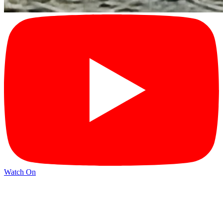
Watch On