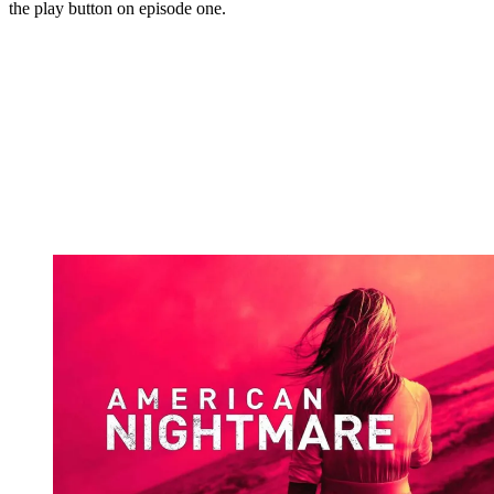
the play button on episode one.