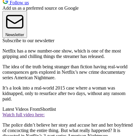
Follow us
Add us as a preferred source on Google
Newsletter
Subscribe to our newsletter
Netflix has a new number-one show, which is one of the most
gripping and chilling things the streamer has released.
The idea of the truth being stranger than fiction having real-world
consequences gets explored in Netflix’s new crime documentary
series American Nightmare.
It’s a look into a real-world 2015 case where a woman was
kidnapped, only to resurface after two days, without any ransom
paid.
Latest Videos From
Shortlist
Watch full video here:
The police didn’t believe her story and accuse her and her boyfriend
of concocting the entire thing. But what really happened? It is
dissected in Netflix’s 3-part series American Nightmare.