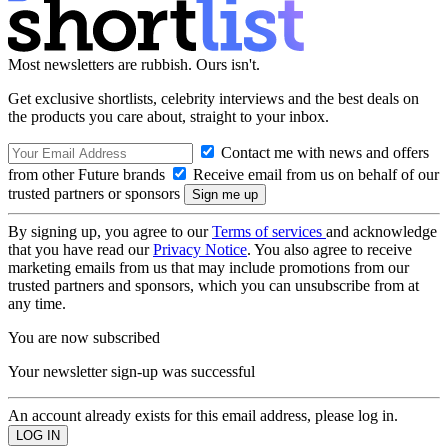
Most newsletters are rubbish. Ours isn't.
Get exclusive shortlists, celebrity interviews and the best deals on
the products you care about, straight to your inbox.
Contact me with news and offers
from other Future brands
Receive email from us on behalf of our
trusted partners or sponsors
By signing up, you agree to our
Terms of services
and acknowledge
that you have read our
Privacy Notice
. You also agree to receive
marketing emails from us that may include promotions from our
trusted partners and sponsors, which you can unsubscribe from at
any time.
You are now subscribed
Your newsletter sign-up was successful
An account already exists for this email address, please log in.