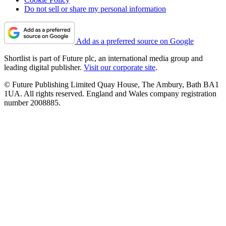
Do not sell or share my personal information
Add as a preferred source on Google
Shortlist is part of Future plc, an international media group and
leading digital publisher.
Visit our corporate site
.
© Future Publishing Limited Quay House, The Ambury, Bath BA1
1UA. All rights reserved. England and Wales company registration
number 2008885.