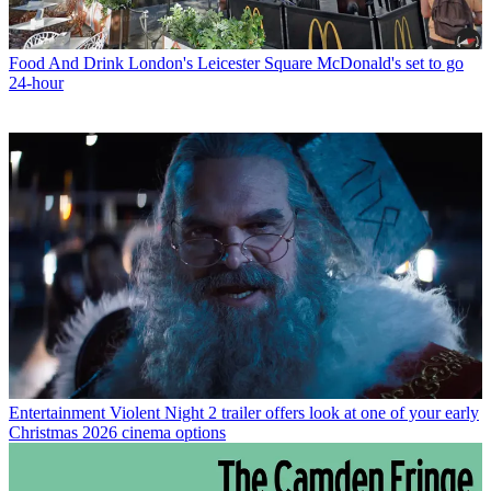
Food And Drink
London's Leicester Square McDonald's set to go
24-hour
Entertainment
Violent Night 2 trailer offers look at one of your early
Christmas 2026 cinema options