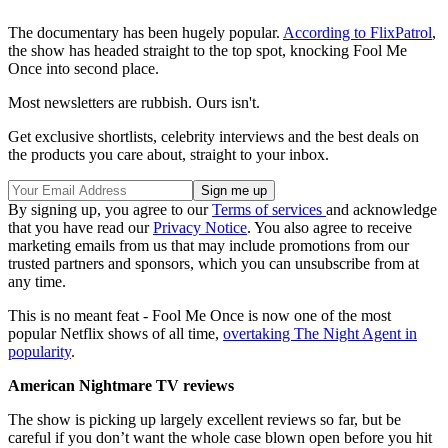
The documentary has been hugely popular.
According to FlixPatrol
,
the show has headed straight to the top spot, knocking Fool Me
Once into second place.
Most newsletters are rubbish. Ours isn't.
Get exclusive shortlists, celebrity interviews and the best deals on
the products you care about, straight to your inbox.
By signing up, you agree to our
Terms of services
and acknowledge
that you have read our
Privacy Notice
. You also agree to receive
marketing emails from us that may include promotions from our
trusted partners and sponsors, which you can unsubscribe from at
any time.
This is no meant feat - Fool Me Once is now one of the most
popular Netflix shows of all time,
overtaking The Night Agent in
popularity
.
American Nightmare TV reviews
The show is picking up largely excellent reviews so far, but be
careful if you don’t want the whole case blown open before you hit