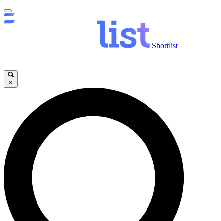
Shortlist
×