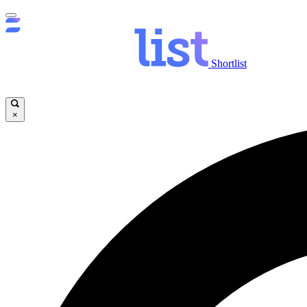
Shortlist
×