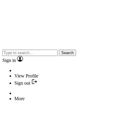
Search
Sign in
View Profile
Sign out
More