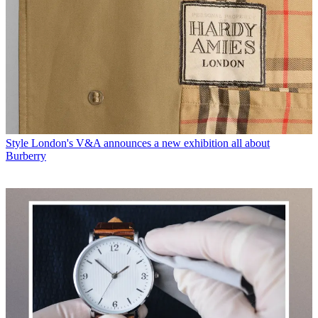
Style
London's V&A announces a new exhibition all about
Burberry