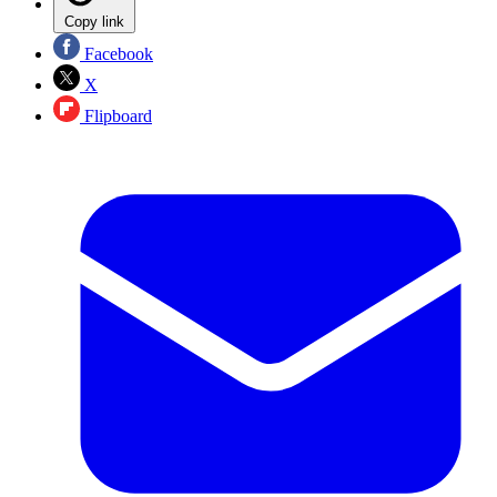
Copy link
Facebook
X
Flipboard