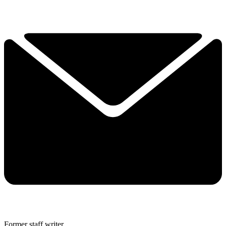
Former staff writer