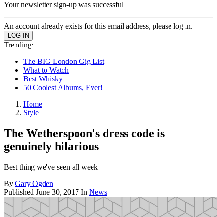
Your newsletter sign-up was successful
An account already exists for this email address, please log in.
Trending:
The BIG London Gig List
What to Watch
Best Whisky
50 Coolest Albums, Ever!
Home
Style
The Wetherspoon's dress code is
genuinely hilarious
Best thing we've seen all week
By
Gary Ogden
Published
June 30, 2017
In
News