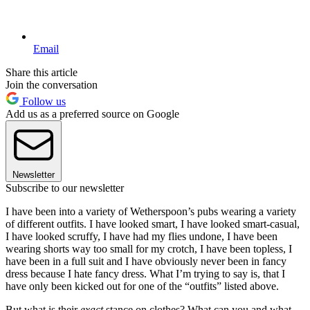
Email
Share this article
Join the conversation
Follow us
Add us as a preferred source on Google
Newsletter
Subscribe to our newsletter
I have been into a variety of Wetherspoon’s pubs wearing a variety
of different outfits. I have looked smart, I have looked smart-casual,
I have looked scruffy, I have had my flies undone, I have been
wearing shorts way too small for my crotch, I have been topless, I
have been in a full suit and I have obviously never been in fancy
dress because I hate fancy dress. What I’m trying to say is, that I
have only been kicked out for one of the “outfits” listed above.
But what is their
exact
stance on clothes? What can you and what