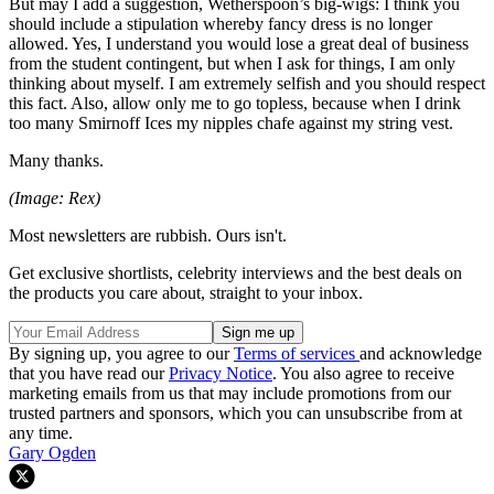
But may I add a suggestion, Wetherspoon’s big-wigs: I think you
should include a stipulation whereby fancy dress is no longer
allowed. Yes, I understand you would lose a great deal of business
from the student contingent, but when I ask for things, I am only
thinking about myself. I am extremely selfish and you should respect
this fact. Also, allow only me to go topless, because when I drink
too many Smirnoff Ices my nipples chafe against my string vest.
Many thanks.
(Image: Rex)
Most newsletters are rubbish. Ours isn't.
Get exclusive shortlists, celebrity interviews and the best deals on
the products you care about, straight to your inbox.
By signing up, you agree to our
Terms of services
and acknowledge
that you have read our
Privacy Notice
. You also agree to receive
marketing emails from us that may include promotions from our
trusted partners and sponsors, which you can unsubscribe from at
any time.
Gary Ogden