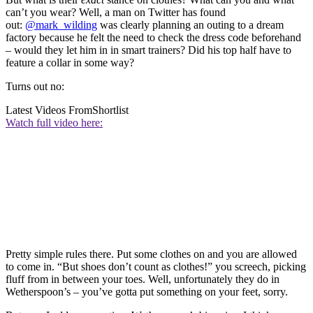
can’t you wear? Well, a man on Twitter has found
out:
@mark_wilding
was clearly planning an outing to a dream
factory because he felt the need to check the dress code beforehand
– would they let him in in smart trainers? Did his top half have to
feature a collar in some way?
Turns out no:
Latest Videos From
Shortlist
Watch full video here:
Pretty simple rules there. Put some clothes on and you are allowed
to come in. “But shoes don’t count as clothes!” you screech, picking
fluff from in between your toes. Well, unfortunately they do in
Wetherspoon’s – you’ve gotta put something on your feet, sorry.