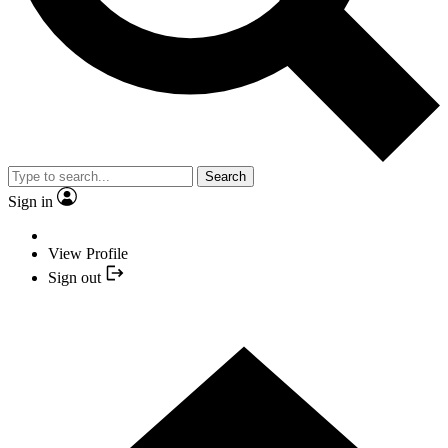
Search
Sign in
View Profile
Sign out