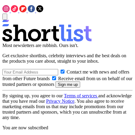
Most newsletters are rubbish. Ours isn't.
Get exclusive shortlists, celebrity interviews and the best deals on
the products you care about, straight to your inbox.
Contact me with news and offers
from other Future brands
Receive email from us on behalf of our
trusted partners or sponsors
By signing up, you agree to our
Terms of services
and acknowledge
that you have read our
Privacy Notice
. You also agree to receive
marketing emails from us that may include promotions from our
trusted partners and sponsors, which you can unsubscribe from at
any time.
You are now subscribed