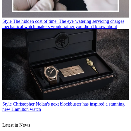
Style
The hidden cost of time: The eye-watering servicing charges
mechanical watch makers would rather you didn't know about
Style
Christopher Nolan's next blockbuster has inspired a stunning
new Hamilton watch
Latest in News