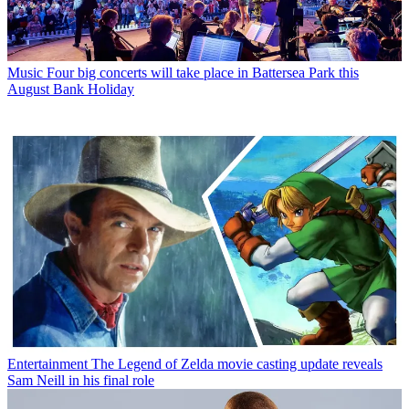
Music
Four big concerts will take place in Battersea Park this
August Bank Holiday
Entertainment
The Legend of Zelda movie casting update reveals
Sam Neill in his final role