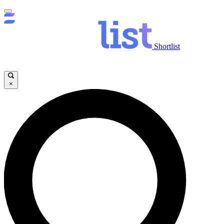
Shortlist
×