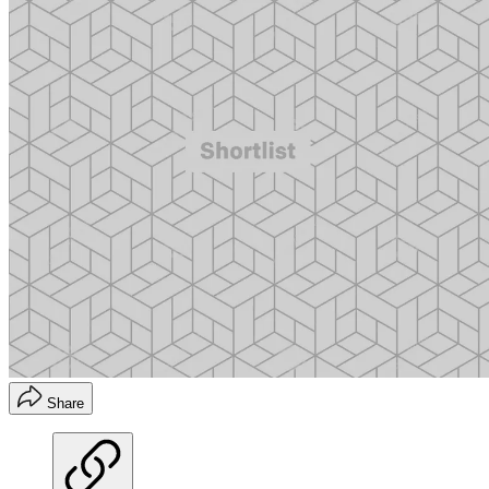
Share