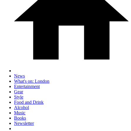
News
What's on: London
Entertainment
Gear
Style
Food and Drink
Alcohol
Music
Books
Newsletter