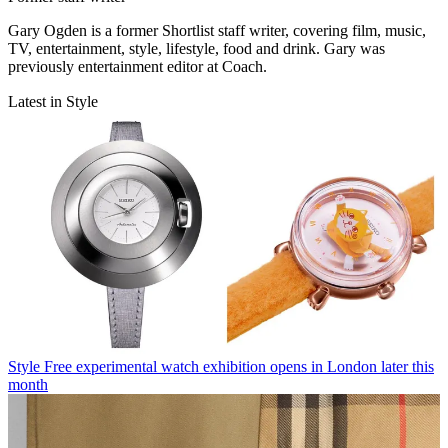
Gary Ogden is a former Shortlist staff writer, covering film, music,
TV, entertainment, style, lifestyle, food and drink. Gary was
previously entertainment editor at Coach.
Latest in Style
Style
Free experimental watch exhibition opens in London later this
month