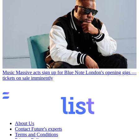
Music
Massive acts sign up for Blue Note London's opening gigs —
tickets on sale imminently
About Us
Contact Future's experts
Terms and Conditions