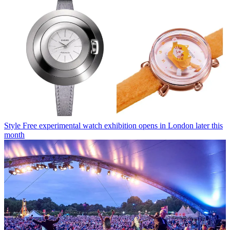
Style
Free experimental watch exhibition opens in London later this
month