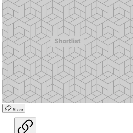
Share