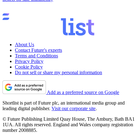
About Us
Contact Future's experts
Terms and Conditions
Privacy Policy
Cookie Policy
Do not sell or share my personal information
Add as a preferred source on Google
Shortlist is part of Future plc, an international media group and
leading digital publisher.
Visit our corporate site
.
© Future Publishing Limited Quay House, The Ambury, Bath BA1
1UA. All rights reserved. England and Wales company registration
number 2008885.