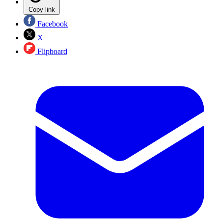
Copy link
Facebook
X
Flipboard