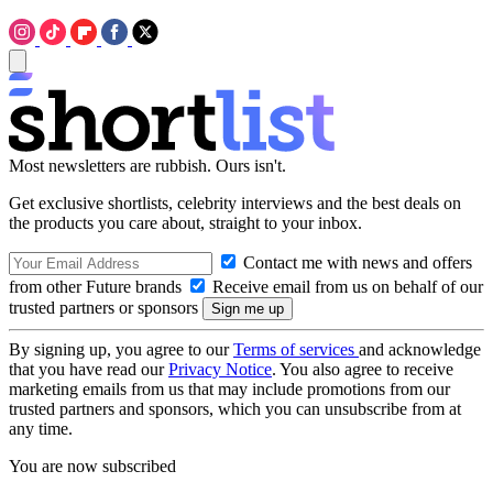
Most newsletters are rubbish. Ours isn't.
Get exclusive shortlists, celebrity interviews and the best deals on
the products you care about, straight to your inbox.
Contact me with news and offers
from other Future brands
Receive email from us on behalf of our
trusted partners or sponsors
By signing up, you agree to our
Terms of services
and acknowledge
that you have read our
Privacy Notice
. You also agree to receive
marketing emails from us that may include promotions from our
trusted partners and sponsors, which you can unsubscribe from at
any time.
You are now subscribed