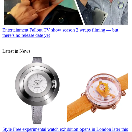
Entertainment
Fallout TV show season 2 wraps filming — but
there’s no release date yet
Latest in News
Style
Free experimental watch exhibition opens in London later this