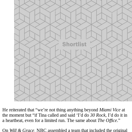
He reiterated that “we’re not thing anything beyond
Miami Vice
at
the moment but “if Tina called and said ‘I’d do
30 Rock
, I’d do it in
a heartbeat, even for a limited run. The same about
The Office
.”
On
Will & Grace,
NBC assembled a team that included the original