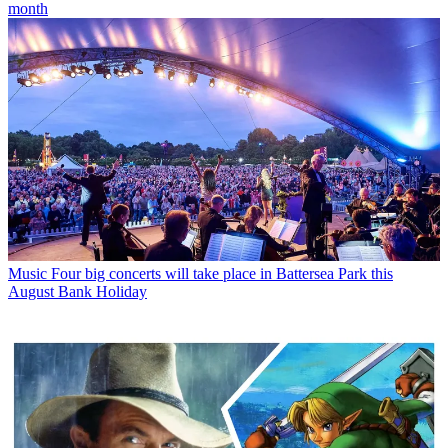
month
Music
Four big concerts will take place in Battersea Park this
August Bank Holiday