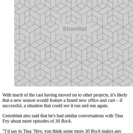
With much of the cast having moved on to other projects, it’s likely
that a new season would feature a brand new office and cast – if
successful, a situation that could see it run and run again.
Greenblatt also said that he's had similar conversations with Tina
Fey about more episodes of
30 Rock
.
"I’d say to Tina ‘Hey, you think some more
30 Rock
makes any