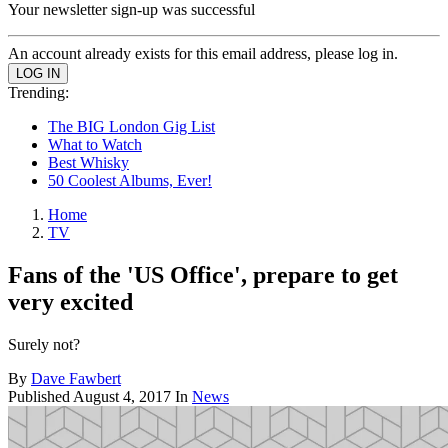
Your newsletter sign-up was successful
An account already exists for this email address, please log in.
Trending:
The BIG London Gig List
What to Watch
Best Whisky
50 Coolest Albums, Ever!
Home
TV
Fans of the 'US Office', prepare to get
very excited
Surely not?
By
Dave Fawbert
Published
August 4, 2017
In
News