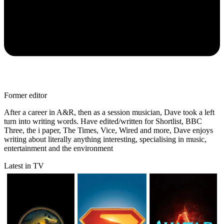
Former editor
After a career in A&R, then as a session musician, Dave took a left
turn into writing words. Have edited/written for Shortlist, BBC
Three, the i paper, The Times, Vice, Wired and more, Dave enjoys
writing about literally anything interesting, specialising in music,
entertainment and the environment
Latest in TV