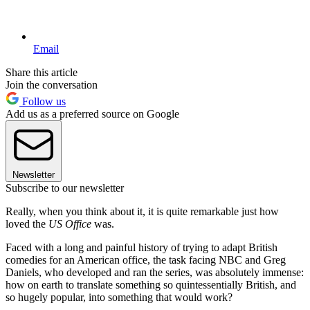
Email
Share this article
Join the conversation
Follow us
Add us as a preferred source on Google
Newsletter
Subscribe to our newsletter
Really, when you think about it, it is quite remarkable just how
loved the
US Office
was.
Faced with a long and painful history of trying to adapt British
comedies for an American office, the task facing NBC and Greg
Daniels, who developed and ran the series, was absolutely immense:
how on earth to translate something so quintessentially British, and
so hugely popular, into something that would work?