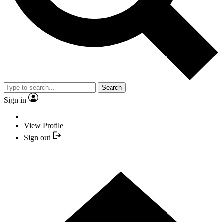
Search
Sign in
View Profile
Sign out