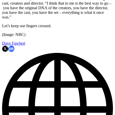
cast, creators and director. “I think that to me is the best way to go –
you have the original DNA of the creators, you have the director,
you have the cast, you have the set – everything is what it once
was.”
Let’s keep our fingers crossed.
(Image: NBC)
Dave Fawbert