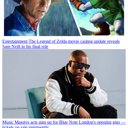
Entertainment
The Legend of Zelda movie casting update reveals
Sam Neill in his final role
Music
Massive acts sign up for Blue Note London's opening gigs —
tickets on sale imminently