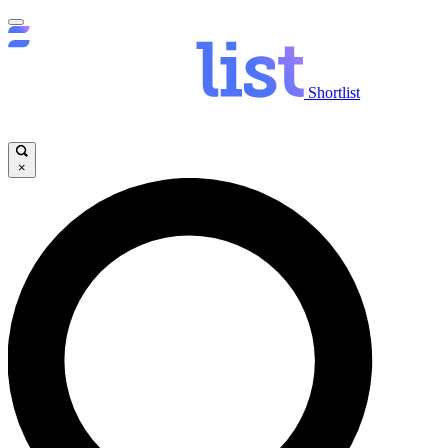
Shortlist
×