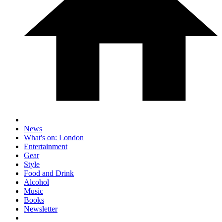
News
What's on: London
Entertainment
Gear
Style
Food and Drink
Alcohol
Music
Books
Newsletter