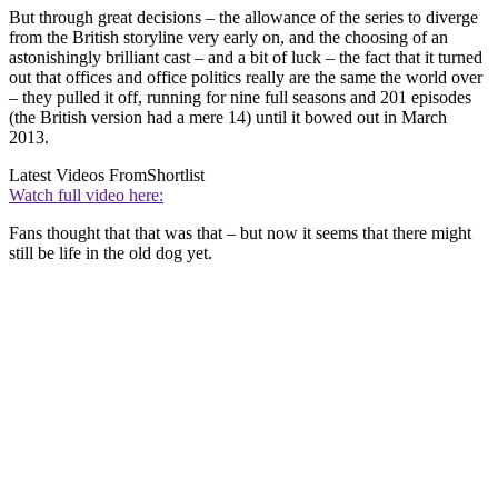
But through great decisions – the allowance of the series to diverge
from the British storyline very early on, and the choosing of an
astonishingly brilliant cast – and a bit of luck – the fact that it turned
out that offices and office politics really are the same the world over
– they pulled it off, running for nine full seasons and 201 episodes
(the British version had a mere 14) until it bowed out in March
2013.
Latest Videos From
Shortlist
Watch full video here:
Fans thought that that was that – but now it seems that there might
still be life in the old dog yet.