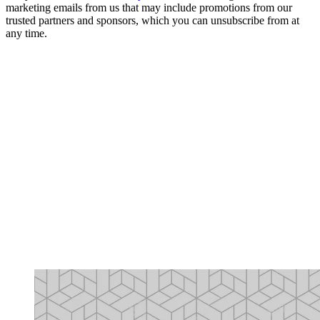
marketing emails from us that may include promotions from our
trusted partners and sponsors, which you can unsubscribe from at
any time.