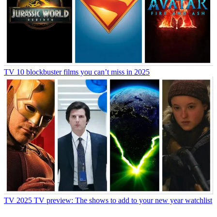
TV
10 blockbuster films you can’t miss in 2025
TV
2025 TV preview: The shows to add to your new year watchlist