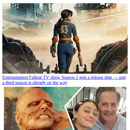
Entertainment
Fallout TV show Season 2 gets a release date — and
a third season is already on the way