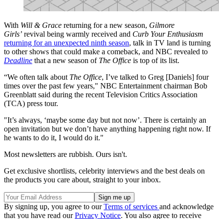
With
Will & Grace
returning for a new season,
Gilmore
Girls’
revival being warmly received and
Curb Your Enthusiasm
returning for an unexpected ninth season
, talk in TV land is turning
to other shows that could make a comeback, and NBC revealed to
Deadline
that a new season of
The Office
is top of its list.
“We often talk about
The Office
, I’ve talked to Greg [Daniels] four
times over the past few years," NBC Entertainment chairman Bob
Greenblatt said during the recent Television Critics Association
(TCA) press tour.
"It’s always, ‘maybe some day but not now’. There is certainly an
open invitation but we don’t have anything happening right now. If
he wants to do it, I would do it."
Most newsletters are rubbish. Ours isn't.
Get exclusive shortlists, celebrity interviews and the best deals on
the products you care about, straight to your inbox.
By signing up, you agree to our
Terms of services
and acknowledge
that you have read our
Privacy Notice
. You also agree to receive