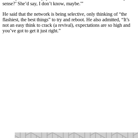
sense?’ She’d say, I don’t know, maybe.'"
He said that the network is being selective, only thinking of “the
flashiest, the best things” to try and reboot. He also admitted, “It’s
not an easy think to crack (a revival), expectations are so high and
you’ve got to get it just right.”