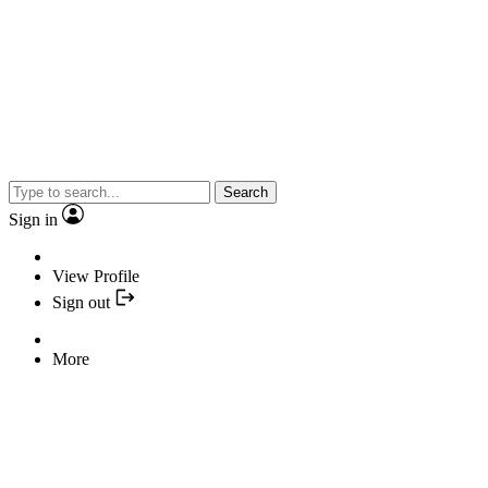
Search
Sign in
View Profile
Sign out
More