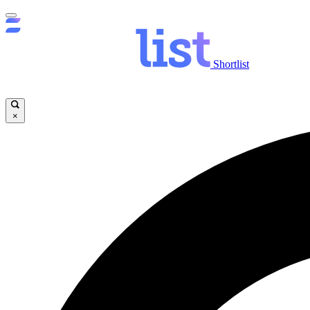
Shortlist
×