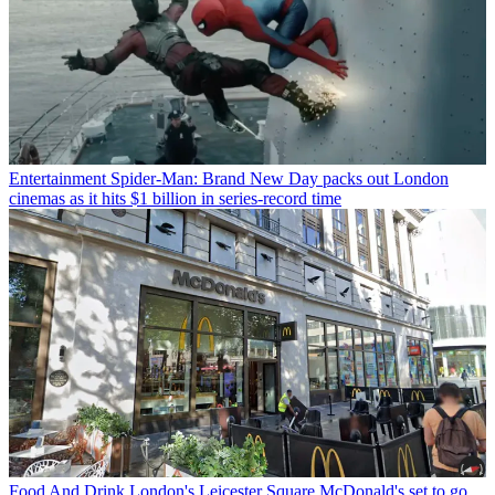
Entertainment
Spider-Man: Brand New Day packs out London
cinemas as it hits $1 billion in series-record time
Food And Drink
London's Leicester Square McDonald's set to go