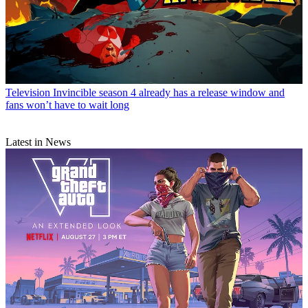
Television
Invincible season 4 already has a release window and
fans won’t have to wait long
Latest in News