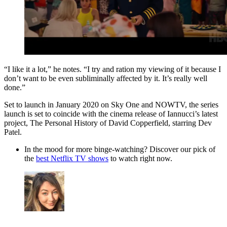
“I like it a lot,” he notes. “I try and ration my viewing of it because I
don’t want to be even subliminally affected by it. It’s really well
done.”
Set to launch in January 2020 on Sky One and NOWTV, the series
launch is set to coincide with the cinema release of Iannucci’s latest
project, The Personal History of David Copperfield, starring Dev
Patel.
In the mood for more binge-watching? Discover our pick of
the
best Netflix TV shows
to watch right now.