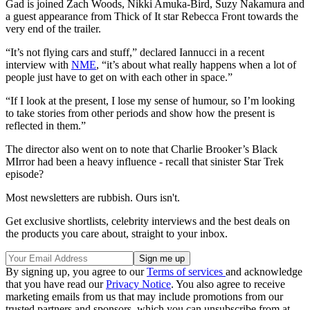
Gad is joined Zach Woods, Nikki Amuka-Bird, Suzy Nakamura and
a guest appearance from Thick of It star Rebecca Front towards the
very end of the trailer.
“It’s not flying cars and stuff,” declared Iannucci in a recent
interview with
NME
, “it’s about what really happens when a lot of
people just have to get on with each other in space.”
“If I look at the present, I lose my sense of humour, so I’m looking
to take stories from other periods and show how the present is
reflected in them.”
The director also went on to note that Charlie Brooker’s Black
MIrror had been a heavy influence - recall that sinister Star Trek
episode?
Most newsletters are rubbish. Ours isn't.
Get exclusive shortlists, celebrity interviews and the best deals on
the products you care about, straight to your inbox.
By signing up, you agree to our
Terms of services
and acknowledge
that you have read our
Privacy Notice
. You also agree to receive
marketing emails from us that may include promotions from our
trusted partners and sponsors, which you can unsubscribe from at