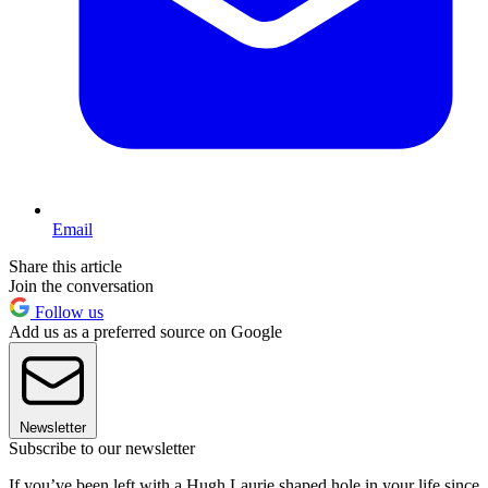
Email
Share this article
Join the conversation
Follow us
Add us as a preferred source on Google
Newsletter
Subscribe to our newsletter
If you’ve been left with a Hugh Laurie shaped hole in your life since