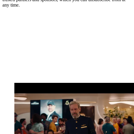
any time.