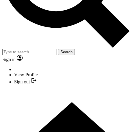
Search
Sign in
View Profile
Sign out