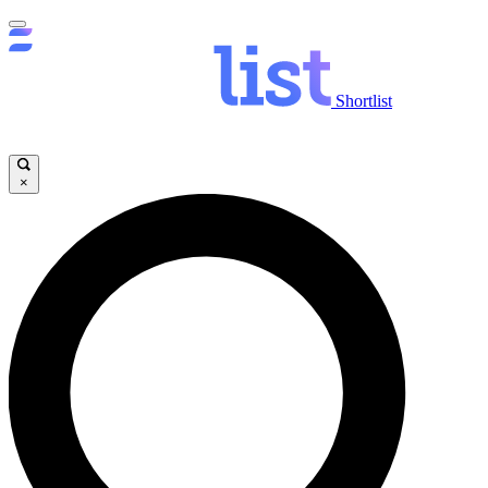
Shortlist
×