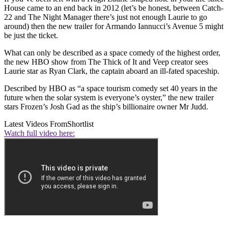
House came to an end back in 2012 (let’s be honest, between Catch-
22 and The Night Manager there’s just not enough Laurie to go
around) then the new trailer for Armando Iannucci’s Avenue 5 might
be just the ticket.
What can only be described as a space comedy of the highest order,
the new HBO show from The Thick of It and Veep creator sees
Laurie star as Ryan Clark, the captain aboard an ill-fated spaceship.
Described by HBO as “a space tourism comedy set 40 years in the
future when the solar system is everyone’s oyster,” the new trailer
stars Frozen’s Josh Gad as the ship’s billionaire owner Mr Judd.
Latest Videos From
Shortlist
Watch full video here: