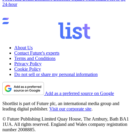
24-hour
About Us
Contact Future's experts
Terms and Conditions
Privacy Policy
Cookie Policy
Do not sell or share my personal information
Add as a preferred source on Google
Shortlist is part of Future plc, an international media group and
leading digital publisher.
Visit our corporate site
.
© Future Publishing Limited Quay House, The Ambury, Bath BA1
1UA. All rights reserved. England and Wales company registration
number 2008885.