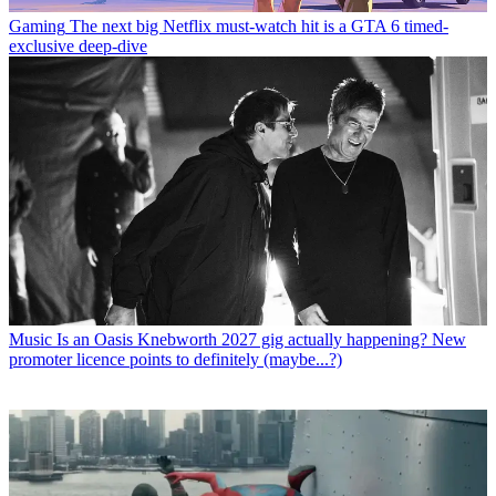
Gaming
The next big Netflix must-watch hit is a GTA 6 timed-
exclusive deep-dive
Music
Is an Oasis Knebworth 2027 gig actually happening? New
promoter licence points to definitely (maybe...?)