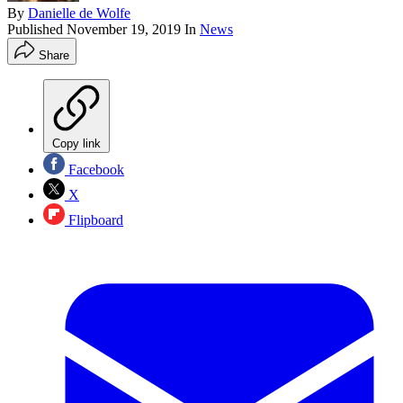
By
Danielle de Wolfe
Published
November 19, 2019
In
News
Share
Copy link
Facebook
X
Flipboard