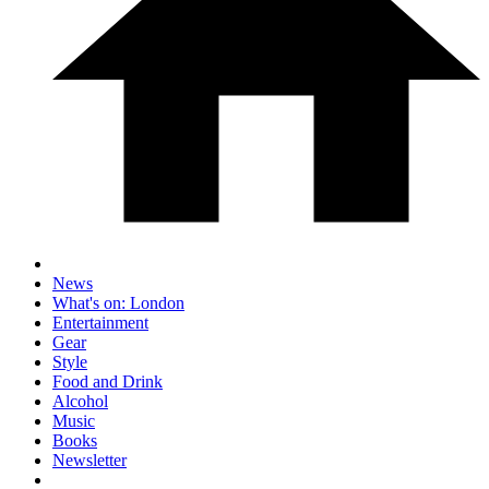
News
What's on: London
Entertainment
Gear
Style
Food and Drink
Alcohol
Music
Books
Newsletter