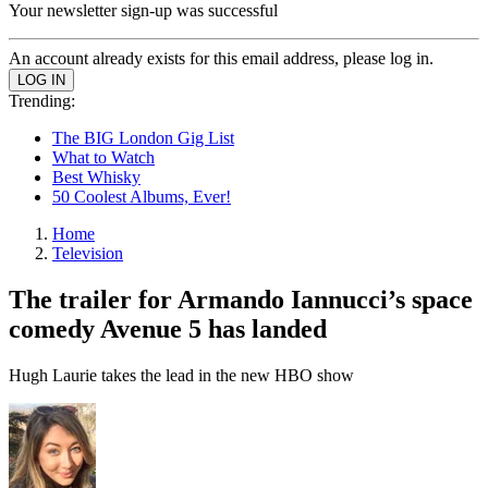
Your newsletter sign-up was successful
An account already exists for this email address, please log in.
Trending:
The BIG London Gig List
What to Watch
Best Whisky
50 Coolest Albums, Ever!
Home
Television
The trailer for Armando Iannucci’s space
comedy Avenue 5 has landed
Hugh Laurie takes the lead in the new HBO show