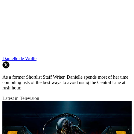
Danielle de Wolfe
As a former Shortlist Staff Writer, Danielle spends most of her time
compiling lists of the best ways to avoid using the Central Line at
rush hour.
Latest in Television