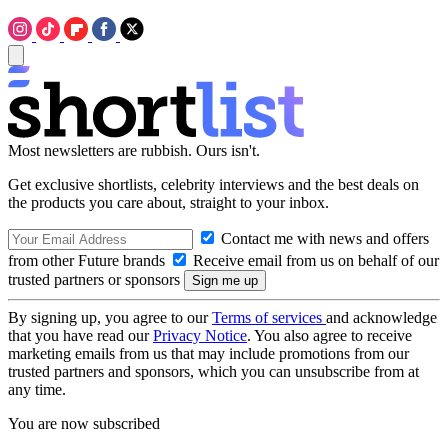
Most newsletters are rubbish. Ours isn't.
Get exclusive shortlists, celebrity interviews and the best deals on
the products you care about, straight to your inbox.
Contact me with news and offers
from other Future brands
Receive email from us on behalf of our
trusted partners or sponsors
By signing up, you agree to our
Terms of services
and acknowledge
that you have read our
Privacy Notice
. You also agree to receive
marketing emails from us that may include promotions from our
trusted partners and sponsors, which you can unsubscribe from at
any time.
You are now subscribed