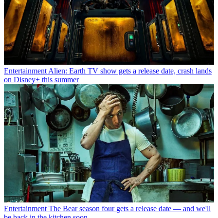
Entertainment
Alien: Earth TV show gets a release date, crash lands
on Disney+ this summer
Entertainment
The Bear season four gets a release date — and we'll
be back in the kitchen soon