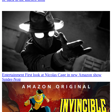
Entertainment
First look at Nicolas Cage in new Amazon show
Spider-Noir