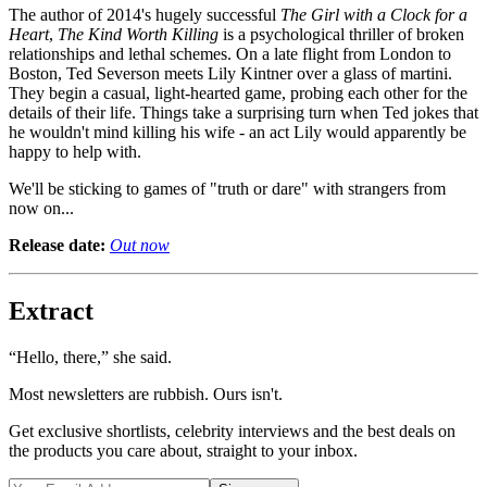
The author of 2014's hugely successful
The Girl with a Clock for a
Heart
,
The Kind Worth Killing
is a psychological thriller of broken
relationships and lethal schemes. On a late flight from London to
Boston, Ted Severson meets Lily Kintner over a glass of martini.
They begin a casual, light-hearted game, probing each other for the
details of their life. Things take a surprising turn when Ted jokes that
he wouldn't mind killing his wife - an act Lily would apparently be
happy to help with.
We'll be sticking to games of "truth or dare" with strangers from
now on...
Release date:
Out now
Extract
“Hello, there,” she said.
Most newsletters are rubbish. Ours isn't.
Get exclusive shortlists, celebrity interviews and the best deals on
the products you care about, straight to your inbox.