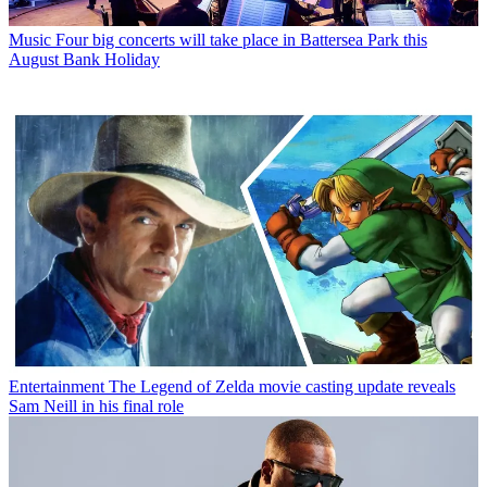
Music
Four big concerts will take place in Battersea Park this
August Bank Holiday
Entertainment
The Legend of Zelda movie casting update reveals
Sam Neill in his final role