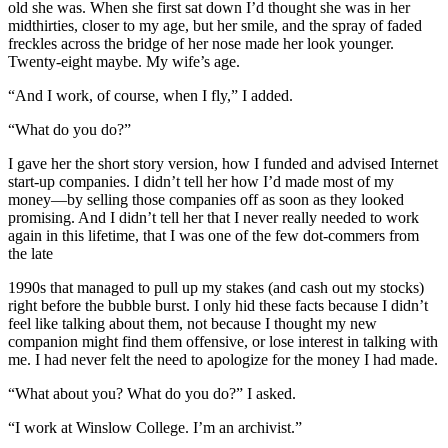
old she was. When she first sat down I’d thought she was in her
midthirties, closer to my age, but her smile, and the spray of faded
freckles across the bridge of her nose made her look younger.
Twenty-eight maybe. My wife’s age.
“And I work, of course, when I fly,” I added.
“What do you do?”
I gave her the short story version, how I funded and advised Internet
start-up companies. I didn’t tell her how I’d made most of my
money—by selling those companies off as soon as they looked
promising. And I didn’t tell her that I never really needed to work
again in this lifetime, that I was one of the few dot-commers from
the late
1990s that managed to pull up my stakes (and cash out my stocks)
right before the bubble burst. I only hid these facts because I didn’t
feel like talking about them, not because I thought my new
companion might find them offensive, or lose interest in talking with
me. I had never felt the need to apologize for the money I had made.
“What about you? What do you do?” I asked.
“I work at Winslow College. I’m an archivist.”