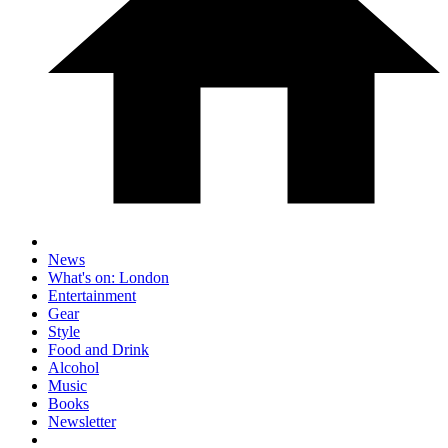
News
What's on: London
Entertainment
Gear
Style
Food and Drink
Alcohol
Music
Books
Newsletter