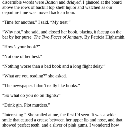
discernible words were
Boston
and
delayed
. I glanced at the board
above the rows of backlit top-shelf liquor and watched as our
departure time was moved back an hour.
“Time for another,” I said. “My treat.”
“Why not,” she said, and closed her book, placing it faceup on the
bar by her purse.
The Two Faces of January
. By Patricia Highsmith.
“How’s your book?”
“Not one of her best.”
“Nothing worse than a bad book and a long flight delay.”
“What are you reading?” she asked.
“The newspaper. I don’t really like books.”
“So what do you do on flights?”
“Drink gin. Plot murders.”
“Interesting.” She smiled at me, the first I’d seen. It was a wide
smile that caused a crease between her upper lip and nose, and that
showed perfect teeth, and a sliver of pink gums. I wondered how