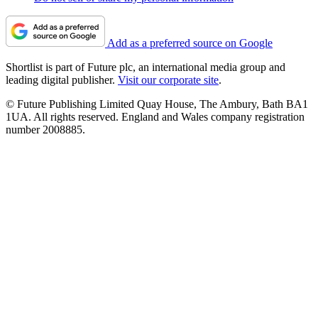
Add as a preferred source on Google
Shortlist is part of Future plc, an international media group and
leading digital publisher.
Visit our corporate site
.
© Future Publishing Limited Quay House, The Ambury, Bath BA1
1UA. All rights reserved. England and Wales company registration
number 2008885.