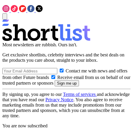
Most newsletters are rubbish. Ours isn't.
Get exclusive shortlists, celebrity interviews and the best deals on
the products you care about, straight to your inbox.
Contact me with news and offers
from other Future brands
Receive email from us on behalf of our
trusted partners or sponsors
By signing up, you agree to our
Terms of services
and acknowledge
that you have read our
Privacy Notice
. You also agree to receive
marketing emails from us that may include promotions from our
trusted partners and sponsors, which you can unsubscribe from at
any time.
You are now subscribed