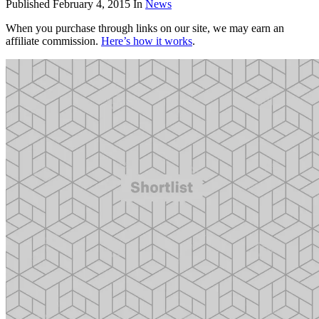
Published
February 4, 2015
In
News
When you purchase through links on our site, we may earn an
affiliate commission.
Here’s how it works
.