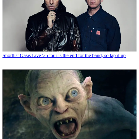
Shortlist
Oasis Live '25 tour is the end for the band, so lap it up