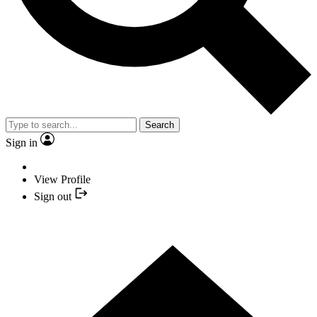
Search
Sign in
View Profile
Sign out