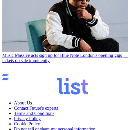
Music
Massive acts sign up for Blue Note London's opening gigs —
tickets on sale imminently
About Us
Contact Future's experts
Terms and Conditions
Privacy Policy
Cookie Policy
Do not sell or share my personal information