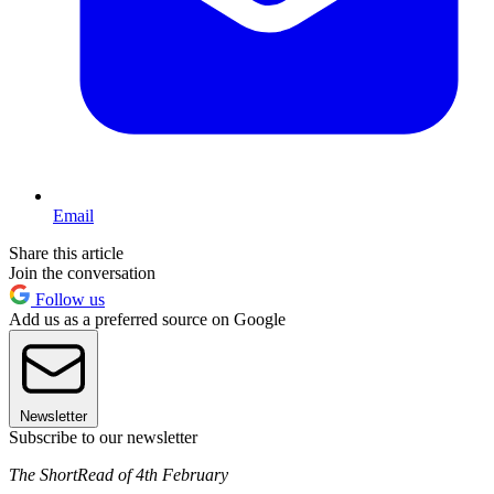
Email
Share this article
Join the conversation
Follow us
Add us as a preferred source on Google
Newsletter
Subscribe to our newsletter
The ShortRead of 4th February