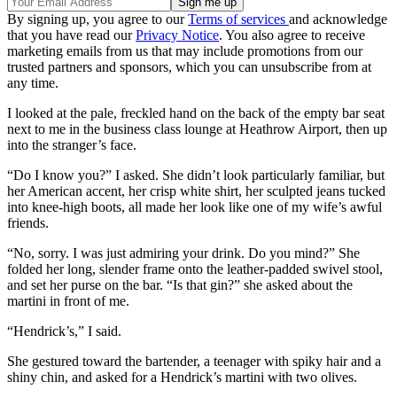
By signing up, you agree to our
Terms of services
and acknowledge
that you have read our
Privacy Notice
. You also agree to receive
marketing emails from us that may include promotions from our
trusted partners and sponsors, which you can unsubscribe from at
any time.
I looked at the pale, freckled hand on the back of the empty bar seat
next to me in the business class lounge at Heathrow Airport, then up
into the stranger’s face.
“Do I know you?” I asked. She didn’t look particularly familiar, but
her American accent, her crisp white shirt, her sculpted jeans tucked
into knee-high boots, all made her look like one of my wife’s awful
friends.
“No, sorry. I was just admiring your drink. Do you mind?” She
folded her long, slender frame onto the leather-padded swivel stool,
and set her purse on the bar. “Is that gin?” she asked about the
martini in front of me.
“Hendrick’s,” I said.
She gestured toward the bartender, a teenager with spiky hair and a
shiny chin, and asked for a Hendrick’s martini with two olives.