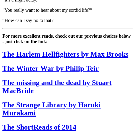
“You really want to hear about my sordid life?”
“How can I say no to that?”
For more excellent reads, check out our previous choices below
- just click on the link:
The Harlem Hellfighters by Max Brooks
The Winter War by Philip Teir
The missing and the dead by Stuart
MacBride
The Strange Library by Haruki
Murakami
The ShortReads of 2014