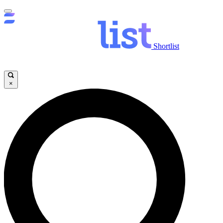
Shortlist
×