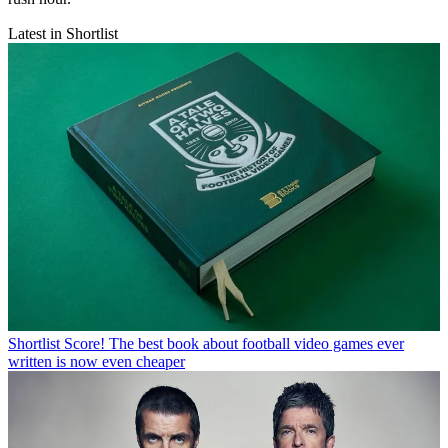
Latest in Shortlist
Shortlist
Score! The best book about football video games ever
written is now even cheaper