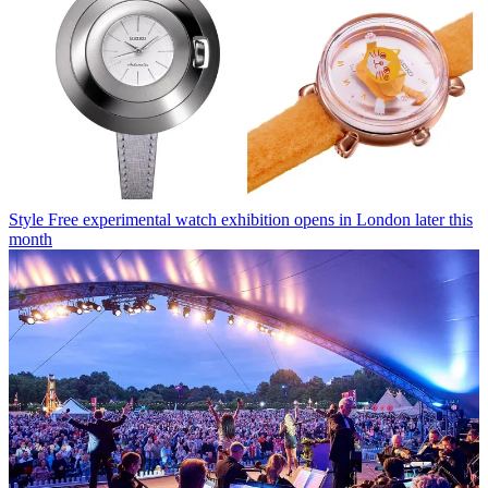
Style
Free experimental watch exhibition opens in London later this
month