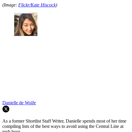
(Image:
Flickr/Kate Hiscock
)
Danielle de Wolfe
As a former Shortlist Staff Writer, Danielle spends most of her time
compiling lists of the best ways to avoid using the Central Line at
rush hour.