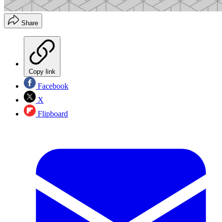
Share
Copy link
Facebook
X
Flipboard