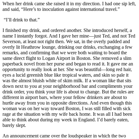
When her drink came she raised it in my direction. I had one sip left,
and said, “Here’s to inoculation against international travel.”
“I’ll drink to that.”
I finished my drink, and ordered another. She introduced herself, a
name I instantly forgot. And I gave her mine—just Ted, and not Ted
Severson, at least not right then. We sat, in the overly padded and
overly lit Heathrow lounge, drinking our drinks, exchanging a few
remarks, and confirming that we were both waiting to board the
same direct flight to Logan Airport in Boston. She removed a slim
paperback novel from her purse and began to read it. It gave me an
opportunity to really look at her. She was beautiful—long red hair,
eyes a lucid greenish blue like tropical waters, and skin so pale it
was the almost bluish white of skim milk. If a woman like that sits
down next to you at your neighborhood bar and compliments your
drink order, you think your life is about to change. But the rules are
different in airport bars, where your fellow drinkers are about to
hurtle away from you in opposite directions. And even though this
woman was on her way toward Boston, I was still filled with sick
rage at the situation with my wife back home. It was all I had been
able to think about during my week in England. I’d barely eaten,
barely slept.
An announcement came over the loudspeaker in which the two