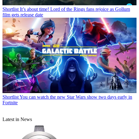
Shortlist
It’s about time! Lord of the Rings fans rejoice as Gollum
film gets release date
Shortlist
You can watch the new Star Wars show two days early in
Fortnite
Latest in News