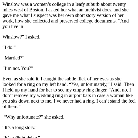
Winslow was a women’s college in a leafy suburb about twenty
miles west of Boston. I asked her what an archivist does, and she
gave me what I suspect was her own short story version of her
work, how she collected and preserved college documents. “And
you live in
Winslow?” I asked.
“I do.”
“Married?”
“I’m not. You?”
Even as she said it, I caught the subtle flick of her eyes as she
looked for a ring on my left hand. “Yes, unfortunately,” I said. Then
I held up my hand for her to see my empty ring finger. “And, no, I
don’t remove my wedding ring in airport bars in case a woman like
you sits down next to me. I’ve never had a ring. I can’t stand the feel
of them.”
“Why unfortunate?” she asked.
“It’s a long story.”
“It’s a flight delay.”