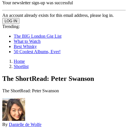
Your newsletter sign-up was successful
An account already exists for this email address, please log in.
Trending:
The BIG London Gig List
What to Watch
Best Whisky
50 Coolest Albums, Ever!
Home
Shortlist
The ShortRead: Peter Swanson
The ShortRead: Peter Swanson
By
Danielle de Wolfe