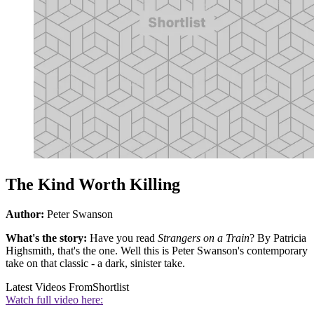
The Kind Worth Killing
Author:
Peter Swanson
What's the story:
Have you read
Strangers on a Train
? By Patricia
Highsmith, that's the one. Well this is Peter Swanson's contemporary
take on that classic - a dark, sinister take.
Latest Videos From
Shortlist
Watch full video here: