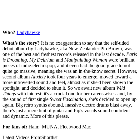
Who?
Ladyhawke
What’s the story?
It is no exaggeration to say that the self-titled
debut album by Ladyhawke, aka New Zealander Pip Brown, was
one of the best and freshest records released in the last decade.
Paris
is Dreaming
,
My Delirium
and
Manipulating Woman
were brilliant
pieces of indie-electro-pop, and it even had the good grace to not
quite go massive, meaning she was an in-the-know secret. However,
second album
Anxiety
took four years to emerge, moved toward a
more introverted sound and feel, almost as if she'd been shown the
spotlight, and decided to shun it. So we await new album
Wild
Things
with interest; it's a crucial one for her career-wise - and, by
the sound of first single
Sweet Fascination
, she's decided to open up
again. Big retro synths abound, massive electro drums blast away,
there's just a mere hint of guitar and Pip's vocals sound confident
and dynamic. More of this please.
For fans of:
Haim, MUNA, Fleetwood Mac
Latest Videos From
Shortlist