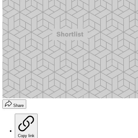
Share
Copy link