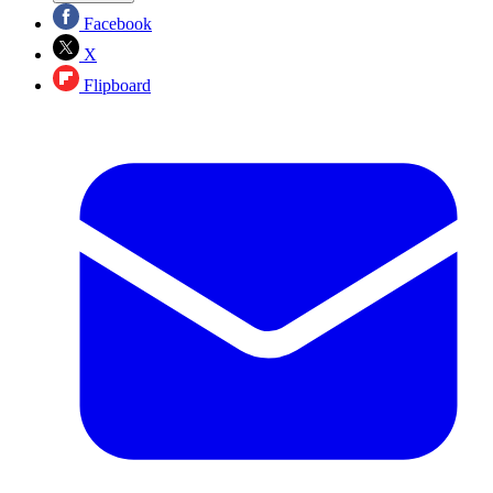
Facebook
X
Flipboard