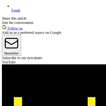
Email
Share this article
Join the conversation
Follow us
Add us as a preferred source on Google
Newsletter
Subscribe to our newsletter
YouTube