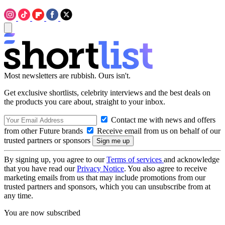
Most newsletters are rubbish. Ours isn't.
Get exclusive shortlists, celebrity interviews and the best deals on
the products you care about, straight to your inbox.
Contact me with news and offers
from other Future brands
Receive email from us on behalf of our
trusted partners or sponsors
By signing up, you agree to our
Terms of services
and acknowledge
that you have read our
Privacy Notice
. You also agree to receive
marketing emails from us that may include promotions from our
trusted partners and sponsors, which you can unsubscribe from at
any time.
You are now subscribed