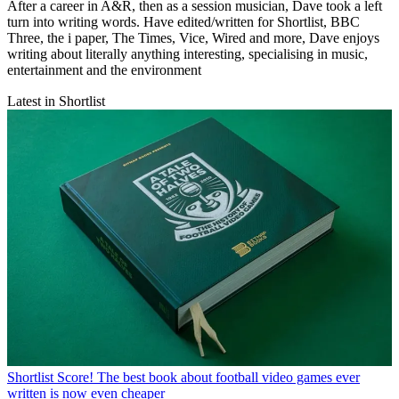
After a career in A&R, then as a session musician, Dave took a left
turn into writing words. Have edited/written for Shortlist, BBC
Three, the i paper, The Times, Vice, Wired and more, Dave enjoys
writing about literally anything interesting, specialising in music,
entertainment and the environment
Latest in Shortlist
Shortlist
Score! The best book about football video games ever
written is now even cheaper