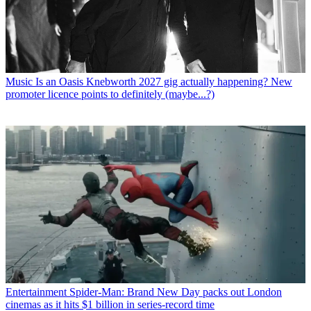
Music
Is an Oasis Knebworth 2027 gig actually happening? New
promoter licence points to definitely (maybe...?)
Entertainment
Spider-Man: Brand New Day packs out London
cinemas as it hits $1 billion in series-record time