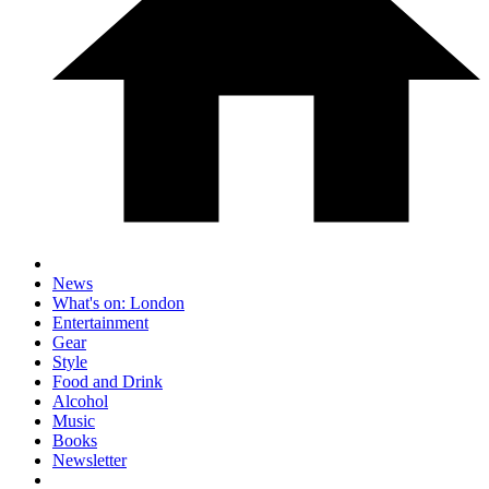
News
What's on: London
Entertainment
Gear
Style
Food and Drink
Alcohol
Music
Books
Newsletter