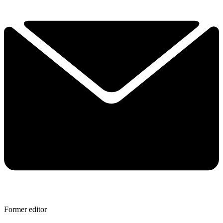
Former editor