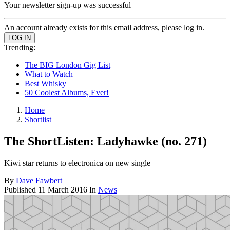
Your newsletter sign-up was successful
An account already exists for this email address, please log in.
Trending:
The BIG London Gig List
What to Watch
Best Whisky
50 Coolest Albums, Ever!
Home
Shortlist
The ShortListen: Ladyhawke (no. 271)
Kiwi star returns to electronica on new single
By
Dave Fawbert
Published
11 March 2016
In
News