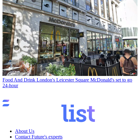
Food And Drink
London's Leicester Square McDonald's set to go
24-hour
About Us
Contact Future's experts