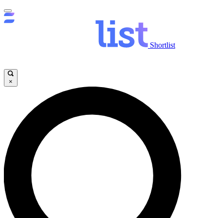
Shortlist
×