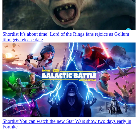
Shortlist
It’s about time! Lord of the Rings fans rejoice as Gollum
film gets release date
Shortlist
You can watch the new Star Wars show two days early in
Fortnite