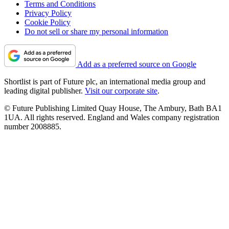
Terms and Conditions
Privacy Policy
Cookie Policy
Do not sell or share my personal information
Add as a preferred source on Google
Shortlist is part of Future plc, an international media group and
leading digital publisher.
Visit our corporate site
.
© Future Publishing Limited Quay House, The Ambury, Bath BA1
1UA. All rights reserved. England and Wales company registration
number 2008885.