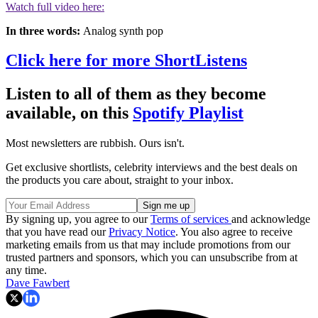
Watch full video here:
In three words:
Analog synth pop
Click here for more ShortListens
Listen to all of them as they become
available, on this
Spotify Playlist
Most newsletters are rubbish. Ours isn't.
Get exclusive shortlists, celebrity interviews and the best deals on
the products you care about, straight to your inbox.
By signing up, you agree to our
Terms of services
and acknowledge
that you have read our
Privacy Notice
. You also agree to receive
marketing emails from us that may include promotions from our
trusted partners and sponsors, which you can unsubscribe from at
any time.
Dave Fawbert