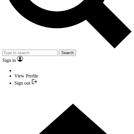
Search
Sign in
View Profile
Sign out