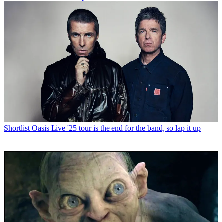
Shortlist
Oasis Live '25 tour is the end for the band, so lap it up