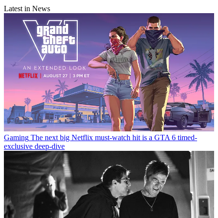
Latest in News
Gaming
The next big Netflix must-watch hit is a GTA 6 timed-
exclusive deep-dive