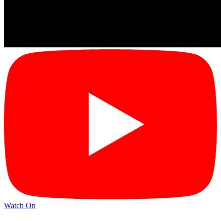
Watch On