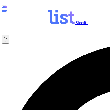
Shortlist
×