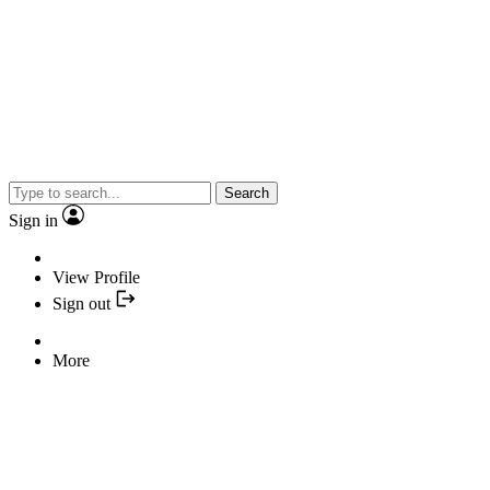
Search
Sign in
View Profile
Sign out
More