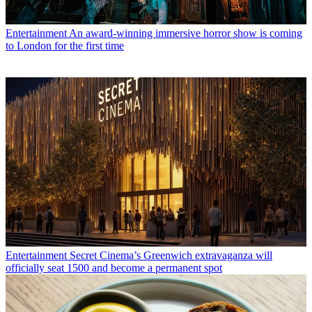
Entertainment
An award-winning immersive horror show is coming
to London for the first time
Entertainment
Secret Cinema’s Greenwich extravaganza will
officially seat 1500 and become a permanent spot