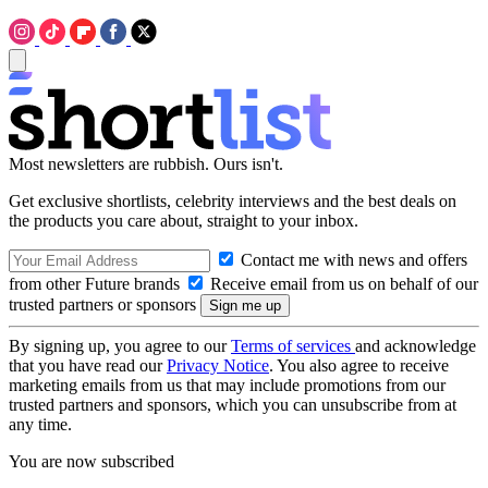
Most newsletters are rubbish. Ours isn't.
Get exclusive shortlists, celebrity interviews and the best deals on
the products you care about, straight to your inbox.
Contact me with news and offers
from other Future brands
Receive email from us on behalf of our
trusted partners or sponsors
By signing up, you agree to our
Terms of services
and acknowledge
that you have read our
Privacy Notice
. You also agree to receive
marketing emails from us that may include promotions from our
trusted partners and sponsors, which you can unsubscribe from at
any time.
You are now subscribed