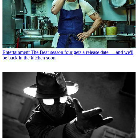
Entertainment
The Bear season four gets a release date — and we'll
be back in the kitchen soon