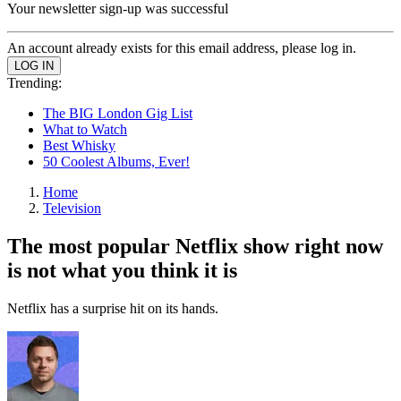
Your newsletter sign-up was successful
An account already exists for this email address, please log in.
Trending:
The BIG London Gig List
What to Watch
Best Whisky
50 Coolest Albums, Ever!
Home
Television
The most popular Netflix show right now
is not what you think it is
Netflix has a surprise hit on its hands.