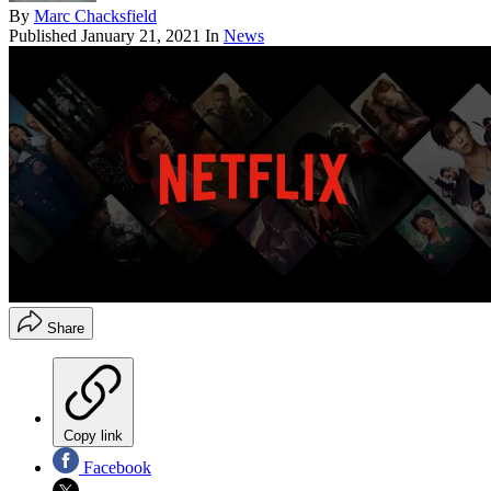
By
Marc Chacksfield
Published
January 21, 2021
In
News
Share
Copy link
Facebook