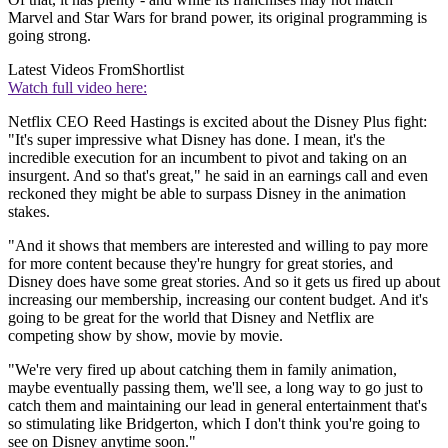
Marvel and Star Wars for brand power, its original programming is
going strong.
Latest Videos From
Shortlist
Watch full video here:
Netflix CEO Reed Hastings is excited about the Disney Plus fight:
"It's super impressive what Disney has done. I mean, it's the
incredible execution for an incumbent to pivot and taking on an
insurgent. And so that's great," he said in an earnings call and even
reckoned they might be able to surpass Disney in the animation
stakes.
"And it shows that members are interested and willing to pay more
for more content because they're hungry for great stories, and
Disney does have some great stories. And so it gets us fired up about
increasing our membership, increasing our content budget. And it's
going to be great for the world that Disney and Netflix are
competing show by show, movie by movie.
"We're very fired up about catching them in family animation,
maybe eventually passing them, we'll see, a long way to go just to
catch them and maintaining our lead in general entertainment that's
so stimulating like Bridgerton, which I don't think you're going to
see on Disney anytime soon."