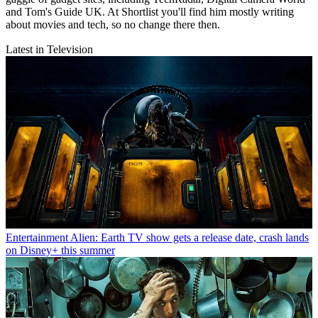
and Tom's Guide UK. At Shortlist you'll find him mostly writing
about movies and tech, so no change there then.
Latest in Television
Entertainment
Alien: Earth TV show gets a release date, crash lands
on Disney+ this summer