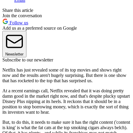
Email
Share this article
Join the conversation
Follow us
Add us as a preferred source on Google
Newsletter
Subscribe to our newsletter
Netflix has just revealed some of its top movies and shows right
now and the results aren't hugely surprising. But there is one show
that has rocketed to the top that has surprised us.
At a recent earnings call, Netflix revealed that it was doing pretty
damn good in the market right now, and that's despite plucky upstart
Disney Plus nipping at its heels. It reckons that it should be in a
position to stop borrowing money, which is exactly the sort of thing
its investors want to hear.
But, to do this, it needs to make sure it has the right content ('content
is king' is what the fat cats at the top smoking cigars always belch).
Of that, it has plenty - and while its franchises may not match