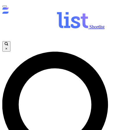
Shortlist
×