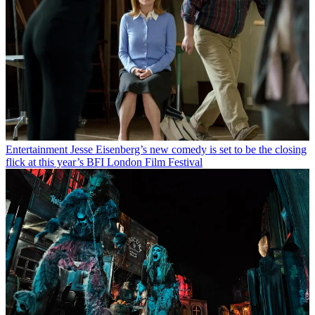
Entertainment
Jesse Eisenberg’s new comedy is set to be the closing
flick at this year’s BFI London Film Festival