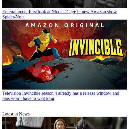
Entertainment
First look at Nicolas Cage in new Amazon show
Spider-Noir
Television
Invincible season 4 already has a release window and
fans won’t have to wait long
Latest in News