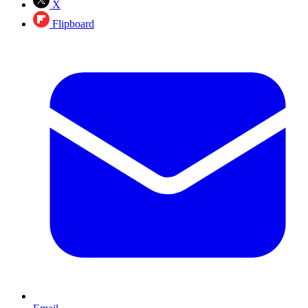
X
Flipboard