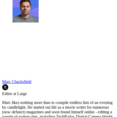
Marc Chacksfield
Editor at Large
Marc likes nothing more than to compile endless lists of an evening
by candlelight. He started out life as a movie writer for numerous
(now defunct) magazines and soon found himself online - editing a
gaggle of gadget sites, including TechRadar, Digital Camera World