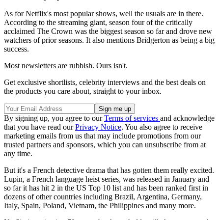
As for Netflix's most popular shows, well the usuals are in there.
According to the streaming giant, season four of the critically
acclaimed The Crown was the biggest season so far and drove new
watchers of prior seasons. It also mentions Bridgerton as being a big
success.
Most newsletters are rubbish. Ours isn't.
Get exclusive shortlists, celebrity interviews and the best deals on
the products you care about, straight to your inbox.
By signing up, you agree to our
Terms of services
and acknowledge
that you have read our
Privacy Notice
. You also agree to receive
marketing emails from us that may include promotions from our
trusted partners and sponsors, which you can unsubscribe from at
any time.
But it's a French detective drama that has gotten them really excited.
Lupin, a French language heist series, was released in January and
so far it has hit 2 in the US Top 10 list and has been ranked first in
dozens of other countries including Brazil, Argentina, Germany,
Italy, Spain, Poland, Vietnam, the Philippines and many more.