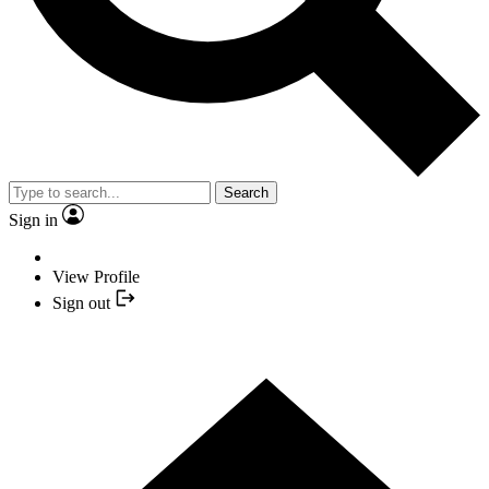
Search
Sign in
View Profile
Sign out