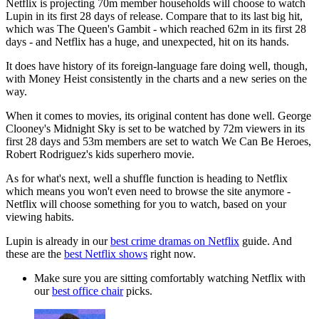
Netflix is projecting 70m member households will choose to watch
Lupin in its first 28 days of release. Compare that to its last big hit,
which was The Queen's Gambit - which reached 62m in its first 28
days - and Netflix has a huge, and unexpected, hit on its hands.
It does have history of its foreign-language fare doing well, though,
with Money Heist consistently in the charts and a new series on the
way.
When it comes to movies, its original content has done well. George
Clooney's Midnight Sky is set to be watched by 72m viewers in its
first 28 days and 53m members are set to watch We Can Be Heroes,
Robert Rodriguez's kids superhero movie.
As for what's next, well a shuffle function is heading to Netflix
which means you won't even need to browse the site anymore -
Netflix will choose something for you to watch, based on your
viewing habits.
Lupin is already in our
best crime dramas on Netflix
guide. And
these are the
best Netflix shows
right now.
Make sure you are sitting comfortably watching Netflix with
our
best office chair
picks.