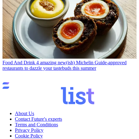
Food And Drink
4 amazing new(ish) Michelin Guide-approved
restaurants to dazzle your tastebuds this summer
About Us
Contact Future's experts
Terms and Conditions
Privacy Policy
Cookie Policy