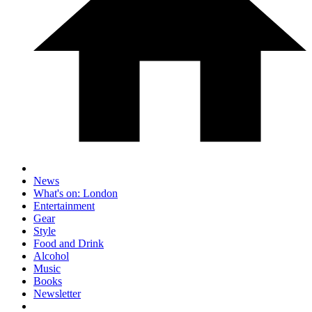
News
What's on: London
Entertainment
Gear
Style
Food and Drink
Alcohol
Music
Books
Newsletter