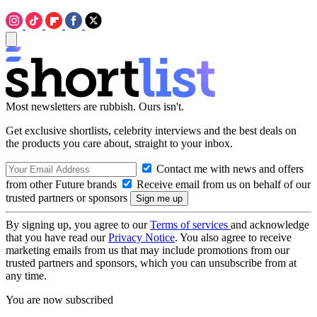
Most newsletters are rubbish. Ours isn't.
Get exclusive shortlists, celebrity interviews and the best deals on
the products you care about, straight to your inbox.
Contact me with news and offers
from other Future brands
Receive email from us on behalf of our
trusted partners or sponsors
By signing up, you agree to our
Terms of services
and acknowledge
that you have read our
Privacy Notice
. You also agree to receive
marketing emails from us that may include promotions from our
trusted partners and sponsors, which you can unsubscribe from at
any time.
You are now subscribed