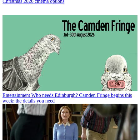
Christmas 2026 cinema options
Entertainment
Who needs Edinburgh? Camden Fringe begins this
week: the details you need