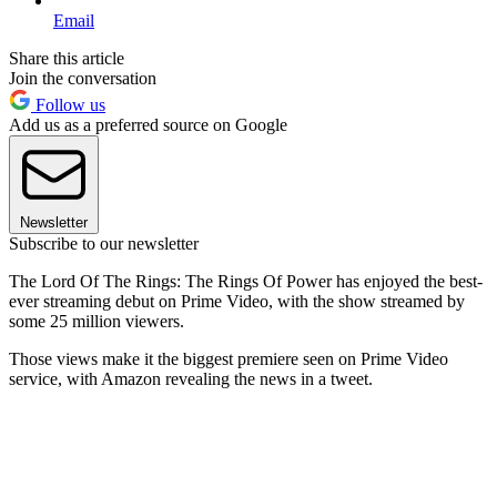
Email
Share this article
Join the conversation
Follow us
Add us as a preferred source on Google
Newsletter
Subscribe to our newsletter
The Lord Of The Rings: The Rings Of Power has enjoyed the best-
ever streaming debut on Prime Video, with the show streamed by
some 25 million viewers.
Those views make it the biggest premiere seen on Prime Video
service, with Amazon revealing the news in a tweet.