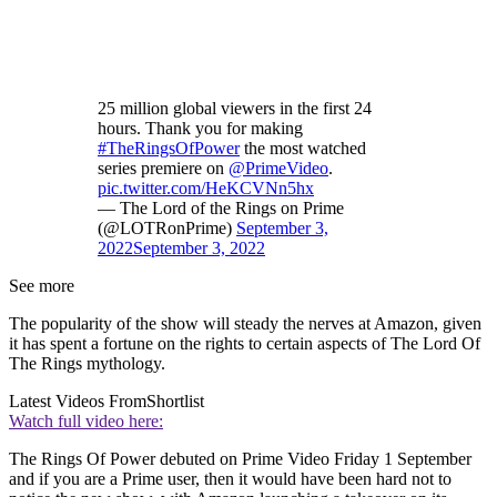
25 million global viewers in the first 24
hours. Thank you for making
#TheRingsOfPower
the most watched
series premiere on
@PrimeVideo
.
pic.twitter.com/HeKCVNn5hx
— The Lord of the Rings on Prime
(@LOTRonPrime)
September 3,
2022
September 3, 2022
See more
The popularity of the show will steady the nerves at Amazon, given
it has spent a fortune on the rights to certain aspects of The Lord Of
The Rings mythology.
Latest Videos From
Shortlist
Watch full video here:
The Rings Of Power debuted on Prime Video Friday 1 September
and if you are a Prime user, then it would have been hard not to