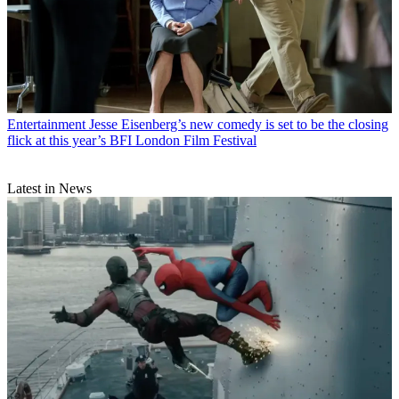
Entertainment
Jesse Eisenberg’s new comedy is set to be the closing
flick at this year’s BFI London Film Festival
Latest in News