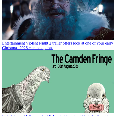
Entertainment
Violent Night 2 trailer offers look at one of your early
Christmas 2026 cinema options