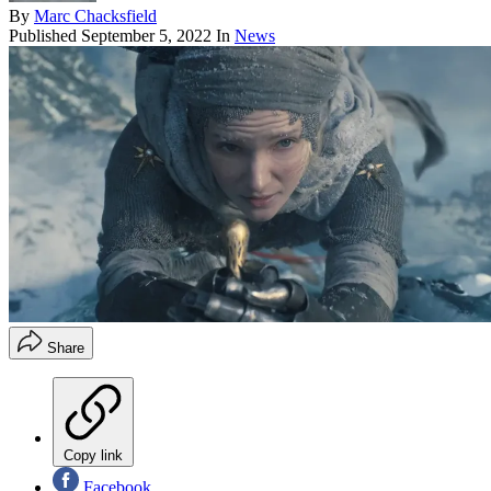
By
Marc Chacksfield
Published
September 5, 2022
In
News
Share
Copy link
Facebook