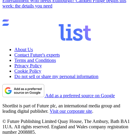
Entertainment
Who needs Edinburgh? Camden Fringe begins this
week: the details you need
About Us
Contact Future's experts
Terms and Conditions
Privacy Policy
Cookie Policy
Do not sell or share my personal information
Add as a preferred source on Google
Shortlist is part of Future plc, an international media group and
leading digital publisher.
Visit our corporate site
.
© Future Publishing Limited Quay House, The Ambury, Bath BA1
1UA. All rights reserved. England and Wales company registration
number 2008885.