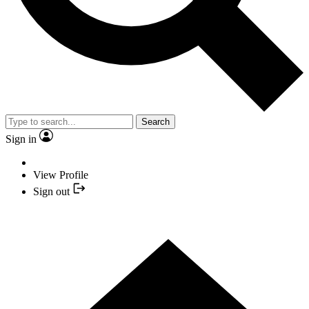
Search
Sign in
View Profile
Sign out