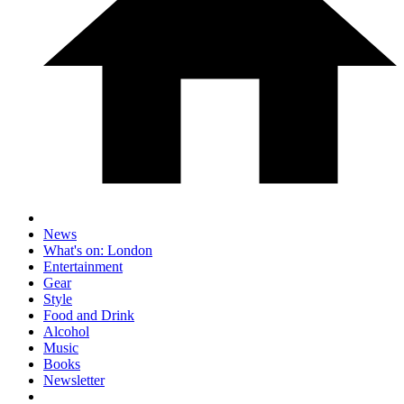
News
What's on: London
Entertainment
Gear
Style
Food and Drink
Alcohol
Music
Books
Newsletter