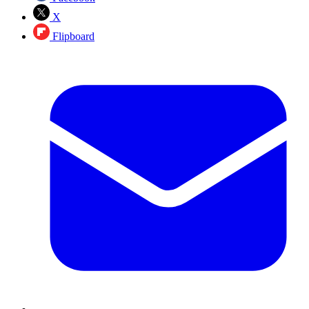
X
Flipboard