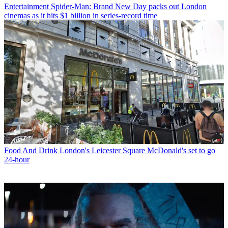
Entertainment
Spider-Man: Brand New Day packs out London
cinemas as it hits $1 billion in series-record time
Food And Drink
London's Leicester Square McDonald's set to go
24-hour