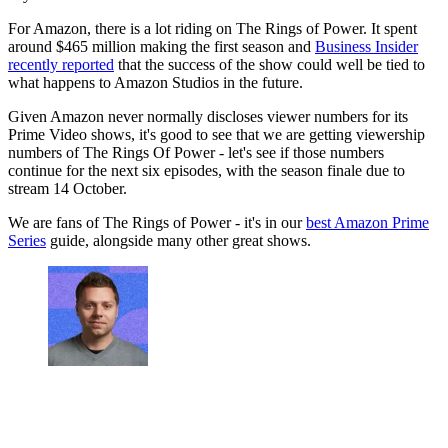
For Amazon, there is a lot riding on The Rings of Power. It spent
around $465 million making the first season and
Business Insider
recently reported
that the success of the show could well be tied to
what happens to Amazon Studios in the future.
Given Amazon never normally discloses viewer numbers for its
Prime Video shows, it's good to see that we are getting viewership
numbers of The Rings Of Power - let's see if those numbers
continue for the next six episodes, with the season finale due to
stream 14 October.
We are fans of The Rings of Power - it's in our
best Amazon Prime
Series
guide, alongside many other great shows.