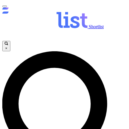
Shortlist
×