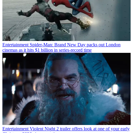
Entertainment
Spider-Man: Brand New Day packs out London
cinemas as it hits $1 billion in series-record time
Entertainment
Violent Night 2 trailer offers look at one of your early