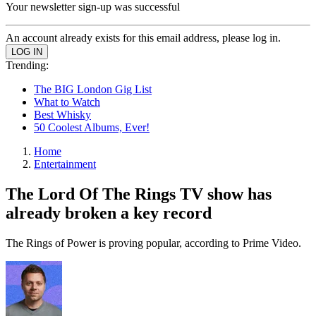
Your newsletter sign-up was successful
An account already exists for this email address, please log in.
Trending:
The BIG London Gig List
What to Watch
Best Whisky
50 Coolest Albums, Ever!
Home
Entertainment
The Lord Of The Rings TV show has
already broken a key record
The Rings of Power is proving popular, according to Prime Video.