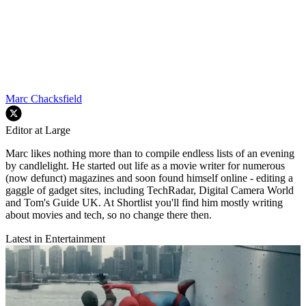
Marc Chacksfield
Editor at Large
Marc likes nothing more than to compile endless lists of an evening
by candlelight. He started out life as a movie writer for numerous
(now defunct) magazines and soon found himself online - editing a
gaggle of gadget sites, including TechRadar, Digital Camera World
and Tom's Guide UK. At Shortlist you'll find him mostly writing
about movies and tech, so no change there then.
Latest in Entertainment