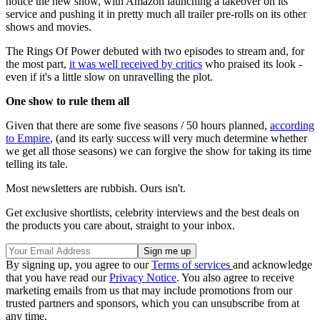
notice the new show, with Amazon launching a takeover on its
service and pushing it in pretty much all trailer pre-rolls on its other
shows and movies.
The Rings Of Power debuted with two episodes to stream and, for
the most part,
it was well received by critics
who praised its look -
even if it's a little slow on unravelling the plot.
One show to rule them all
Given that there are some five seasons / 50 hours planned,
according
to Empire
, (and its early success will very much determine whether
we get all those seasons) we can forgive the show for taking its time
telling its tale.
Most newsletters are rubbish. Ours isn't.
Get exclusive shortlists, celebrity interviews and the best deals on
the products you care about, straight to your inbox.
By signing up, you agree to our
Terms of services
and acknowledge
that you have read our
Privacy Notice
. You also agree to receive
marketing emails from us that may include promotions from our
trusted partners and sponsors, which you can unsubscribe from at
any time.