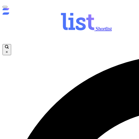
Shortlist
×