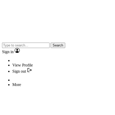
Search
Sign in
View Profile
Sign out
More