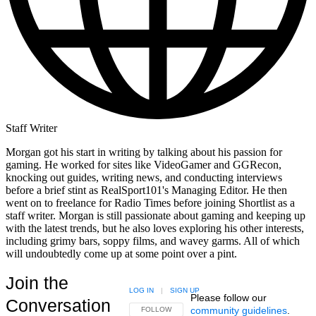
Staff Writer
Morgan got his start in writing by talking about his passion for
gaming. He worked for sites like VideoGamer and GGRecon,
knocking out guides, writing news, and conducting interviews
before a brief stint as RealSport101's Managing Editor. He then
went on to freelance for Radio Times before joining Shortlist as a
staff writer. Morgan is still passionate about gaming and keeping up
with the latest trends, but he also loves exploring his other interests,
including grimy bars, soppy films, and wavey garms. All of which
will undoubtedly come up at some point over a pint.
Join the
LOG IN
|
SIGN UP
Please follow our
Conversation
community guidelines
.
FOLLOW THIS CONVERSATION TO BE NOTIFIED
FOLLOW