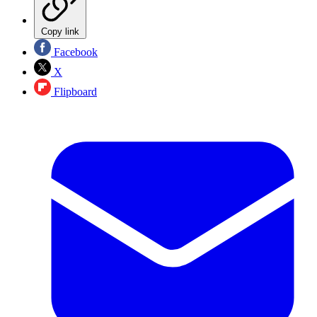
Copy link
Facebook
X
Flipboard