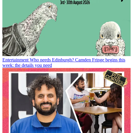
Entertainment
Who needs Edinburgh? Camden Fringe begins this
week: the details you need