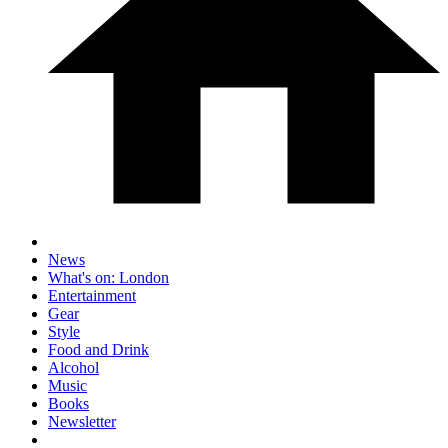
News
What's on: London
Entertainment
Gear
Style
Food and Drink
Alcohol
Music
Books
Newsletter