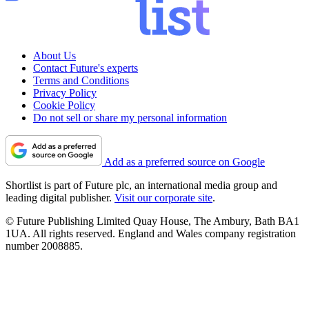
About Us
Contact Future's experts
Terms and Conditions
Privacy Policy
Cookie Policy
Do not sell or share my personal information
Add as a preferred source on Google
Shortlist is part of Future plc, an international media group and
leading digital publisher.
Visit our corporate site
.
© Future Publishing Limited Quay House, The Ambury, Bath BA1
1UA. All rights reserved. England and Wales company registration
number 2008885.