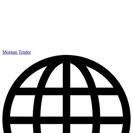
Morgan Truder