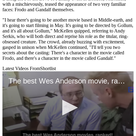
with a mischievously, teased the appearance of two very familiar
faces: Frodo and Gandalf themselves.
"I hear there's going to be another movie based in Middle-earth, and
it's going to start filming in May. It's going to be directed by Gollum,
and it's all about Gollum," McKellen quipped, referring to Andy
Serkis, who will both direct and reprise his role as the titular, ring-
obsessed creature. The crowd, already buzzing with excitement,
gasped in unison when McKellen continued, "I'll tell you two
secrets about the casting: There's a character in the movie called
Frodo, and there's a character in the movie called Gandalf."
Latest Videos From
Shortlist
The best Wes Anderson movie, ranked!