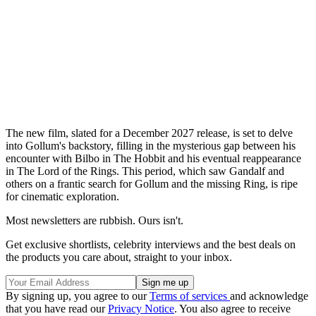
The new film, slated for a December 2027 release, is set to delve
into Gollum's backstory, filling in the mysterious gap between his
encounter with Bilbo in The Hobbit and his eventual reappearance
in The Lord of the Rings. This period, which saw Gandalf and
others on a frantic search for Gollum and the missing Ring, is ripe
for cinematic exploration.
Most newsletters are rubbish. Ours isn't.
Get exclusive shortlists, celebrity interviews and the best deals on
the products you care about, straight to your inbox.
By signing up, you agree to our
Terms of services
and acknowledge
that you have read our
Privacy Notice
. You also agree to receive