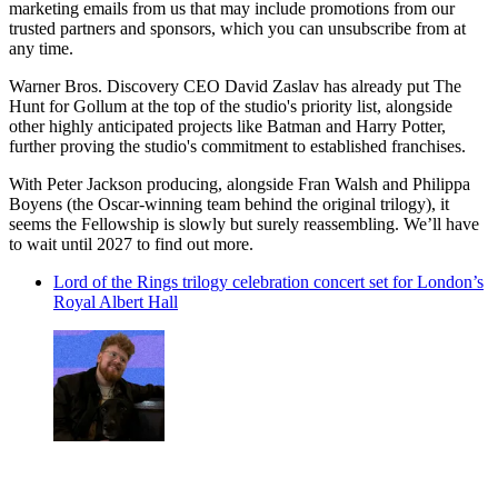
marketing emails from us that may include promotions from our
trusted partners and sponsors, which you can unsubscribe from at
any time.
Warner Bros. Discovery CEO David Zaslav has already put The
Hunt for Gollum at the top of the studio's priority list, alongside
other highly anticipated projects like Batman and Harry Potter,
further proving the studio's commitment to established franchises.
With Peter Jackson producing, alongside Fran Walsh and Philippa
Boyens (the Oscar-winning team behind the original trilogy), it
seems the Fellowship is slowly but surely reassembling. We’ll have
to wait until 2027 to find out more.
Lord of the Rings trilogy celebration concert set for London’s
Royal Albert Hall