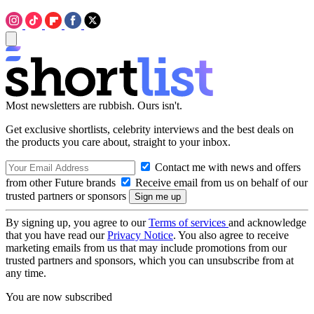
Most newsletters are rubbish. Ours isn't.
Get exclusive shortlists, celebrity interviews and the best deals on
the products you care about, straight to your inbox.
Contact me with news and offers
from other Future brands
Receive email from us on behalf of our
trusted partners or sponsors
By signing up, you agree to our
Terms of services
and acknowledge
that you have read our
Privacy Notice
. You also agree to receive
marketing emails from us that may include promotions from our
trusted partners and sponsors, which you can unsubscribe from at
any time.
You are now subscribed