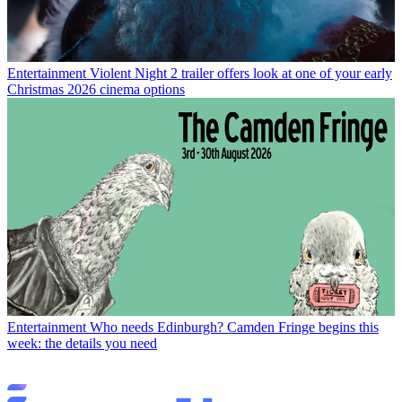
Entertainment
Violent Night 2 trailer offers look at one of your early
Christmas 2026 cinema options
Entertainment
Who needs Edinburgh? Camden Fringe begins this
week: the details you need