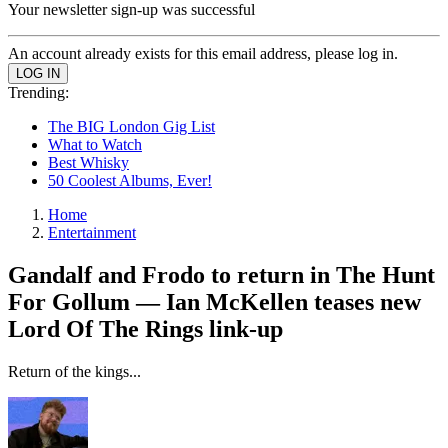
Your newsletter sign-up was successful
An account already exists for this email address, please log in.
Trending:
The BIG London Gig List
What to Watch
Best Whisky
50 Coolest Albums, Ever!
Home
Entertainment
Gandalf and Frodo to return in The Hunt
For Gollum — Ian McKellen teases new
Lord Of The Rings link-up
Return of the kings...