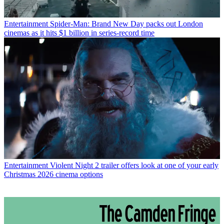
Entertainment
Spider-Man: Brand New Day packs out London
cinemas as it hits $1 billion in series-record time
Entertainment
Violent Night 2 trailer offers look at one of your early
Christmas 2026 cinema options