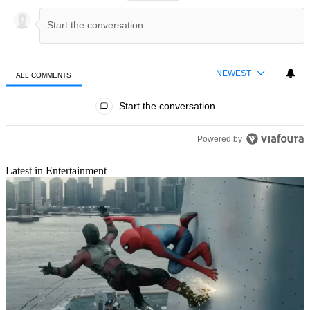
NEWEST
ALL COMMENTS
All Comments
Start the conversation
Powered by
Latest in Entertainment