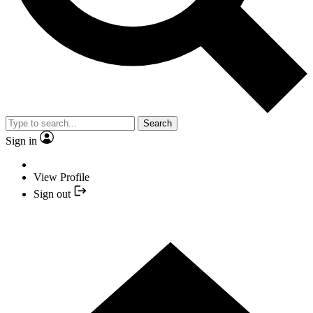
Search
Sign in
View Profile
Sign out