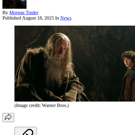
By
Morgan Truder
Published
August 18, 2025
In
News
(Image credit: Warner Bros.)