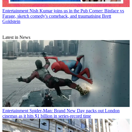
Entertainment
Nish Kumar joins us in the Pub Corner: Binface vs
Farage, sketch comedy's comeback, and traumatising Brett
Goldstein
Latest in News
Entertainment
Spider-Man: Brand New Day packs out London
cinemas as it hits $1 billion in series-record time