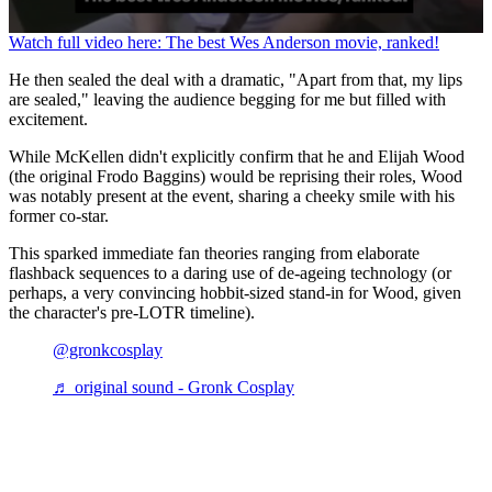
0
Watch full video here: The best Wes Anderson movie, ranked!
seconds
of
He then sealed the deal with a dramatic, "Apart from that, my lips
1
are sealed," leaving the audience begging for me but filled with
minute,
excitement.
29
seconds
While McKellen didn't explicitly confirm that he and Elijah Wood
(the original Frodo Baggins) would be reprising their roles, Wood
was notably present at the event, sharing a cheeky smile with his
former co-star.
This sparked immediate fan theories ranging from elaborate
flashback sequences to a daring use of de-ageing technology (or
perhaps, a very convincing hobbit-sized stand-in for Wood, given
the character's pre-LOTR timeline).
@gronkcosplay
♬ original sound - Gronk Cosplay