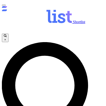
Shortlist
×