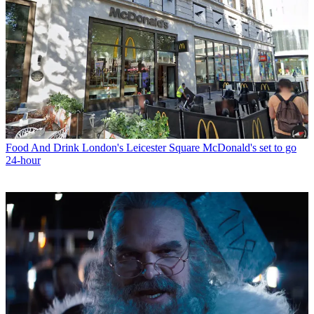
Food And Drink
London's Leicester Square McDonald's set to go
24-hour