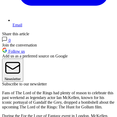
Email
Share this article
0
Join the conversation
Follow us
Add us as a preferred source on Google
Newsletter
Subscribe to our newsletter
Fans of The Lord of the Rings had plenty of reason to celebrate this
past weekend as legendary actor Ian McKellen, known for his
iconic portrayal of Gandalf the Grey, dropped a bombshell about the
upcoming The Lord of the Rings: The Hunt for Gollum film.
During the For the Love of Fantasy event in London, McKellen,