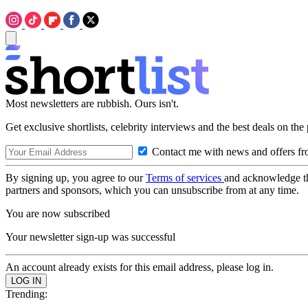
Most newsletters are rubbish. Ours isn't.
Get exclusive shortlists, celebrity interviews and the best deals on the
Contact me with news and offers fr
By signing up, you agree to our
Terms of services
and acknowledge t
partners and sponsors, which you can unsubscribe from at any time.
You are now subscribed
Your newsletter sign-up was successful
An account already exists for this email address, please log in.
Trending: