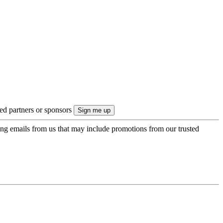
ted partners or sponsors
ing emails from us that may include promotions from our trusted