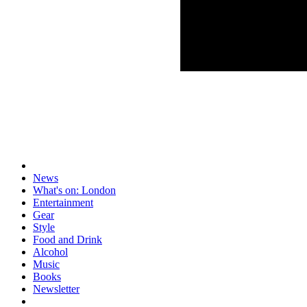
News
What's on: London
Entertainment
Gear
Style
Food and Drink
Alcohol
Music
Books
Newsletter