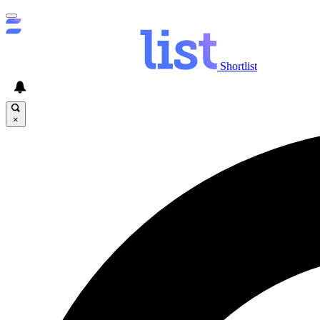
Shortlist
×