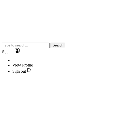
Search
Sign in
View Profile
Sign out