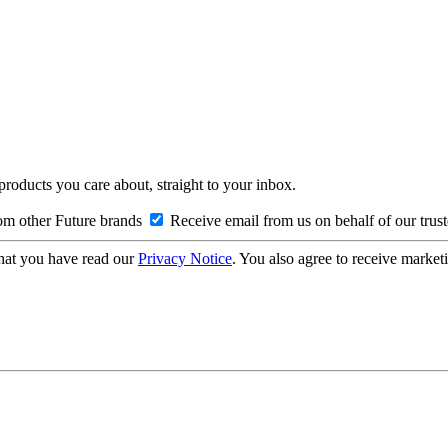
 products you care about, straight to your inbox.
om other Future brands
Receive email from us on behalf of our trus
hat you have read our
Privacy Notice
. You also agree to receive market