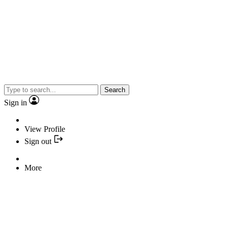
Search
Sign in
View Profile
Sign out
More