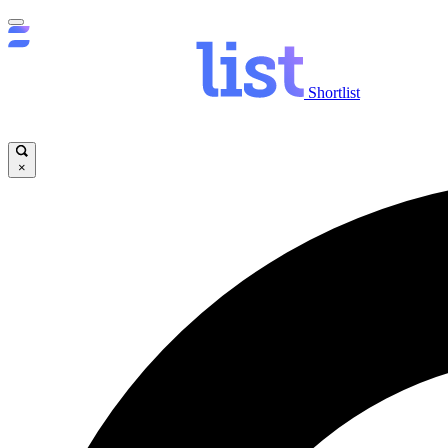
Shortlist
×