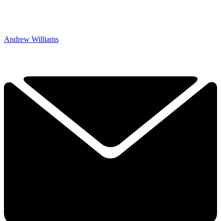
Andrew Williams