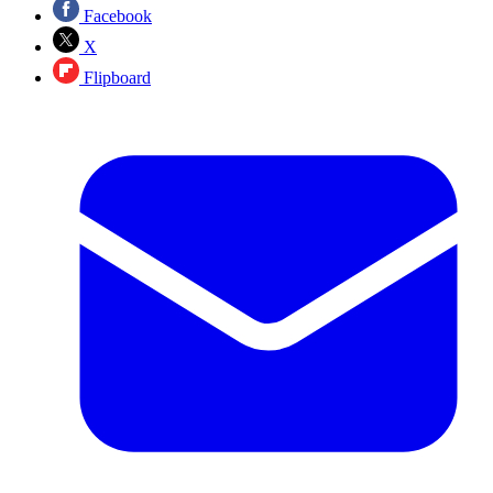
Facebook
X
Flipboard