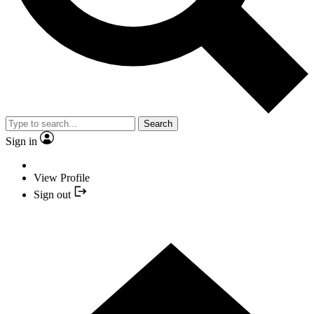
Search
Sign in
View Profile
Sign out