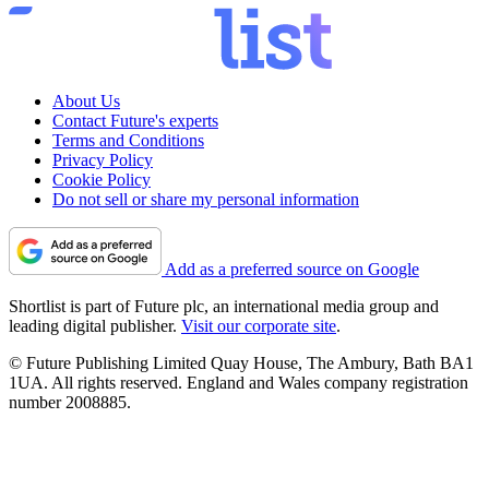
About Us
Contact Future's experts
Terms and Conditions
Privacy Policy
Cookie Policy
Do not sell or share my personal information
Add as a preferred source on Google
Shortlist is part of Future plc, an international media group and
leading digital publisher.
Visit our corporate site
.
© Future Publishing Limited Quay House, The Ambury, Bath BA1
1UA. All rights reserved. England and Wales company registration
number 2008885.