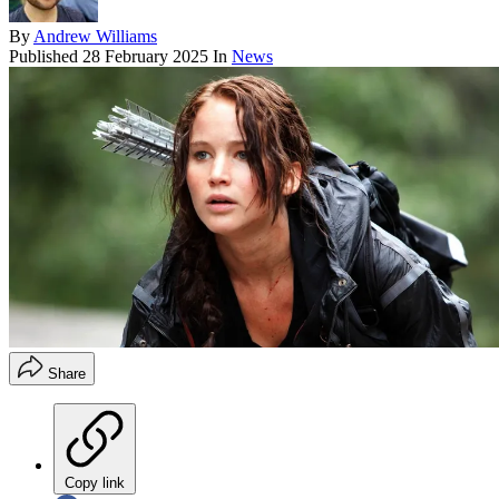
By
Andrew Williams
Published
28 February 2025
In
News
Share
Copy link