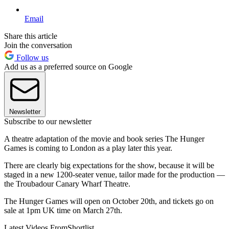
Email
Share this article
Join the conversation
Follow us
Add us as a preferred source on Google
Newsletter
Subscribe to our newsletter
A theatre adaptation of the movie and book series The Hunger
Games is coming to London as a play later this year.
There are clearly big expectations for the show, because it will be
staged in a new 1200-seater venue, tailor made for the production —
the Troubadour Canary Wharf Theatre.
The Hunger Games will open on October 20th, and tickets go on
sale at 1pm UK time on March 27th.
Latest Videos From
Shortlist