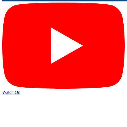
Watch On