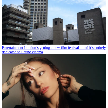
Entertainment
London’s getting a new film festival – and it’s entirely
dedicated to Latino cinema