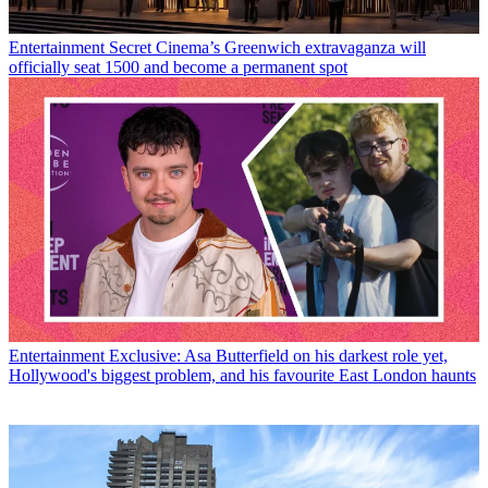
Entertainment
Secret Cinema’s Greenwich extravaganza will
officially seat 1500 and become a permanent spot
Entertainment
Exclusive: Asa Butterfield on his darkest role yet,
Hollywood's biggest problem, and his favourite East London haunts