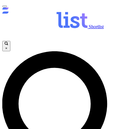
Shortlist
×