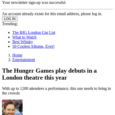
Your newsletter sign-up was successful
An account already exists for this email address, please log in.
Trending:
The BIG London Gig List
What to Watch
Best Whisky
50 Coolest Albums, Ever!
Home
Entertainment
The Hunger Games play debuts in a
London theatre this year
With up to 1200 attendees a performance, this one needs to bring in
the crowds