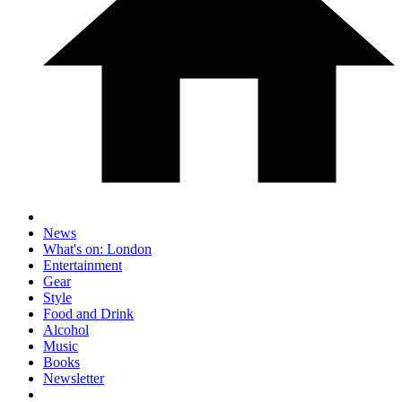
News
What's on: London
Entertainment
Gear
Style
Food and Drink
Alcohol
Music
Books
Newsletter