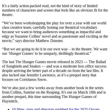
It’s a fairly action-packed read, not the kind of story of limited
numbers of characters and scenes that feels like an obvious fit for the
theatre.
“We’ve been workshopping the play for over a year with our world
class creative team; carefully honing our theatrical vocabulary
because we want to bring audiences something as impactful and
edgy as Suzanne Collins’ novel and as passionate and exciting as the
movie,” says director Matthew Dunster.
“But we are going to do it in our own way – in the theatre. We want
our ‘Hunger Games’ to be uniquely, thrillingly theatrical.”
The last The Hunger Games movie released in 2023 — The Ballad
of Songbirds and Snakes — and was a moderate box office success
despite arriving the better part of a decade on from the last film. It
also lacked star Jennifer Lawrence, as it’s a prequel story that
focuses on Coriolanus Snow.
We’re also just a few weeks away from another book in the series
from Collins, Sunrise on the Reaping. It’s out on March 18th and is
another prequel, this time surrounding The Hunger Games of
Haymitch.
10 films, stars and directors snubbed for the 2025 Oscars