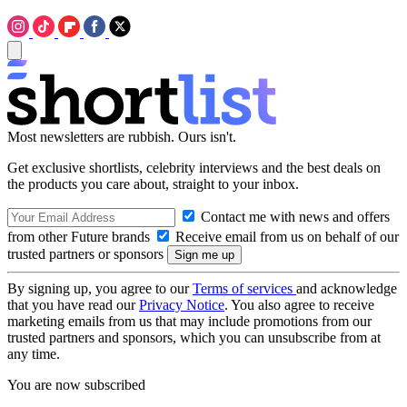
Most newsletters are rubbish. Ours isn't.
Get exclusive shortlists, celebrity interviews and the best deals on
the products you care about, straight to your inbox.
Contact me with news and offers
from other Future brands
Receive email from us on behalf of our
trusted partners or sponsors
By signing up, you agree to our
Terms of services
and acknowledge
that you have read our
Privacy Notice
. You also agree to receive
marketing emails from us that may include promotions from our
trusted partners and sponsors, which you can unsubscribe from at
any time.
You are now subscribed