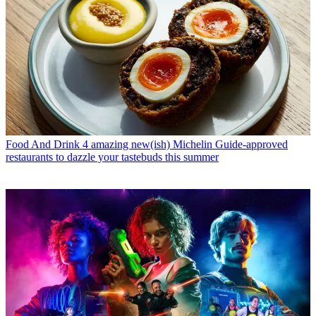
Food And Drink
4 amazing new(ish) Michelin Guide-approved
restaurants to dazzle your tastebuds this summer