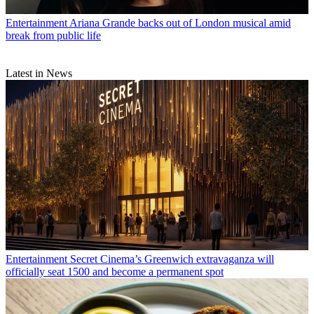
Entertainment
Ariana Grande backs out of London musical amid
break from public life
Latest in News
Entertainment
Secret Cinema’s Greenwich extravaganza will
officially seat 1500 and become a permanent spot