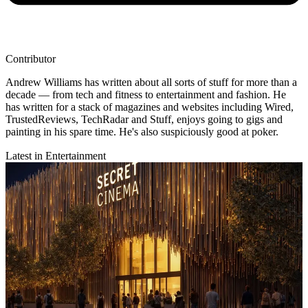
Contributor
Andrew Williams has written about all sorts of stuff for more than a
decade — from tech and fitness to entertainment and fashion. He
has written for a stack of magazines and websites including Wired,
TrustedReviews, TechRadar and Stuff, enjoys going to gigs and
painting in his spare time. He's also suspiciously good at poker.
Latest in Entertainment