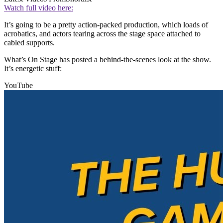
Watch full video here:
It’s going to be a pretty action-packed production, which loads of
acrobatics, and actors tearing across the stage space attached to
cabled supports.
What’s On Stage has posted a behind-the-scenes look at the show.
It’s energetic stuff:
YouTube