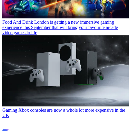
Food And Drink
London is getting a new immersive gaming
experience this September that will bring your favourite arcade
video games to life
Gaming
Xbox consoles are now a whole lot more expensive in the
UK