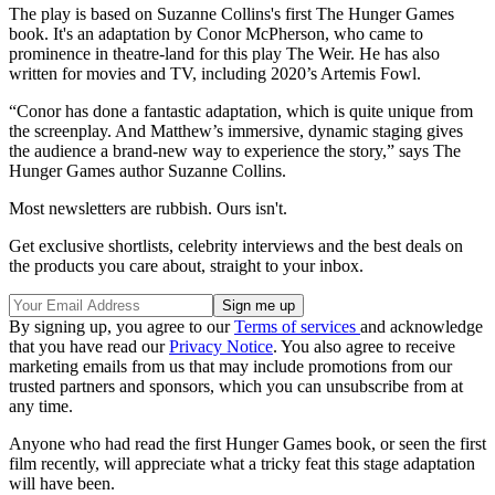
The play is based on Suzanne Collins's first The Hunger Games
book. It's an adaptation by Conor McPherson, who came to
prominence in theatre-land for this play The Weir. He has also
written for movies and TV, including 2020’s Artemis Fowl.
“Conor has done a fantastic adaptation, which is quite unique from
the screenplay. And Matthew’s immersive, dynamic staging gives
the audience a brand-new way to experience the story,” says The
Hunger Games author Suzanne Collins.
Most newsletters are rubbish. Ours isn't.
Get exclusive shortlists, celebrity interviews and the best deals on
the products you care about, straight to your inbox.
By signing up, you agree to our
Terms of services
and acknowledge
that you have read our
Privacy Notice
. You also agree to receive
marketing emails from us that may include promotions from our
trusted partners and sponsors, which you can unsubscribe from at
any time.
Anyone who had read the first Hunger Games book, or seen the first
film recently, will appreciate what a tricky feat this stage adaptation
will have been.