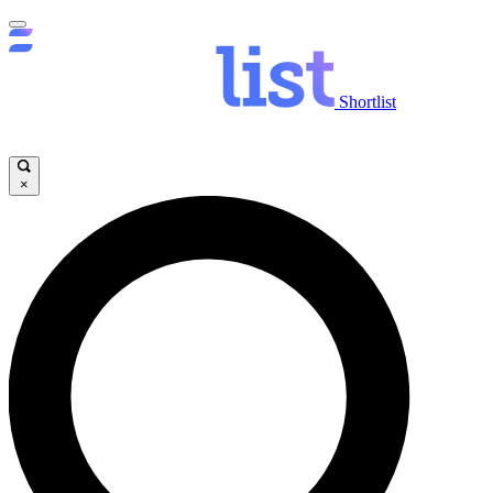
Shortlist
×