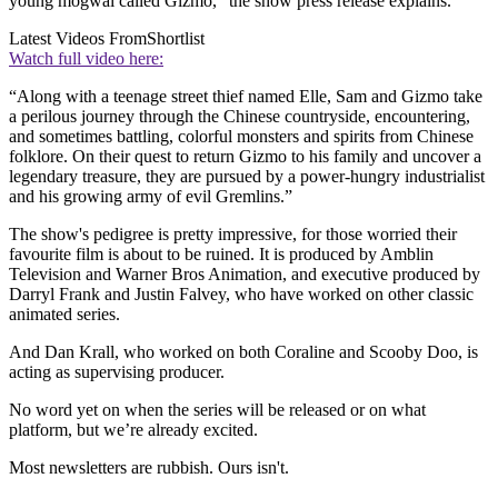
young mogwai called Gizmo,” the show press release explains.
Latest Videos From
Shortlist
Watch full video here:
“Along with a teenage street thief named Elle, Sam and Gizmo take
a perilous journey through the Chinese countryside, encountering,
and sometimes battling, colorful monsters and spirits from Chinese
folklore. On their quest to return Gizmo to his family and uncover a
legendary treasure, they are pursued by a power-hungry industrialist
and his growing army of evil Gremlins.”
The show's pedigree is pretty impressive, for those worried their
favourite film is about to be ruined. It is produced by Amblin
Television and Warner Bros Animation, and executive produced by
Darryl Frank and Justin Falvey, who have worked on other classic
animated series.
And Dan Krall, who worked on both Coraline and Scooby Doo, is
acting as supervising producer.
No word yet on when the series will be released or on what
platform, but we’re already excited.
Most newsletters are rubbish. Ours isn't.