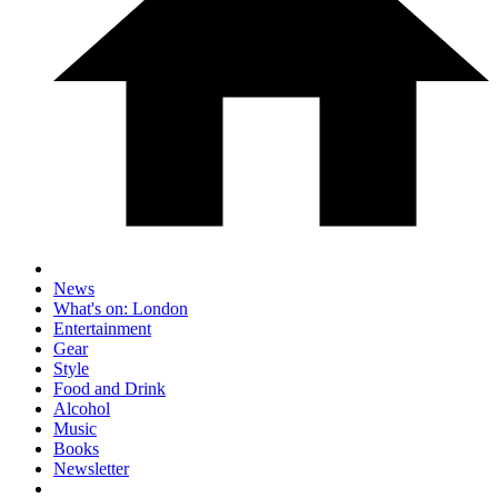
News
What's on: London
Entertainment
Gear
Style
Food and Drink
Alcohol
Music
Books
Newsletter