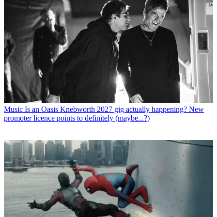
Music
Is an Oasis Knebworth 2027 gig actually happening? New
promoter licence points to definitely (maybe...?)