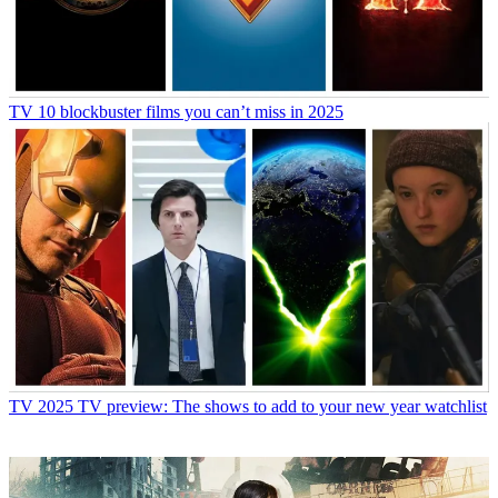
TV
10 blockbuster films you can’t miss in 2025
TV
2025 TV preview: The shows to add to your new year watchlist