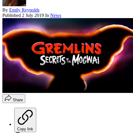
By
Emily Reynolds
Published
2 July 2019
In
News
Share
Copy link