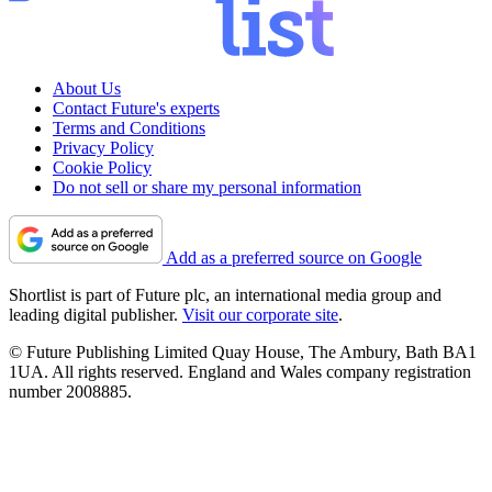
About Us
Contact Future's experts
Terms and Conditions
Privacy Policy
Cookie Policy
Do not sell or share my personal information
Add as a preferred source on Google
Shortlist is part of Future plc, an international media group and
leading digital publisher.
Visit our corporate site
.
© Future Publishing Limited Quay House, The Ambury, Bath BA1
1UA. All rights reserved. England and Wales company registration
number 2008885.