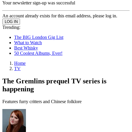
Your newsletter sign-up was successful
An account already exists for this email address, please log in.
Trending:
The BIG London Gig List
What to Watch
Best Whisky
50 Coolest Albums, Ever!
Home
TV
The Gremlins prequel TV series is
happening
Features furry critters and Chinese folklore