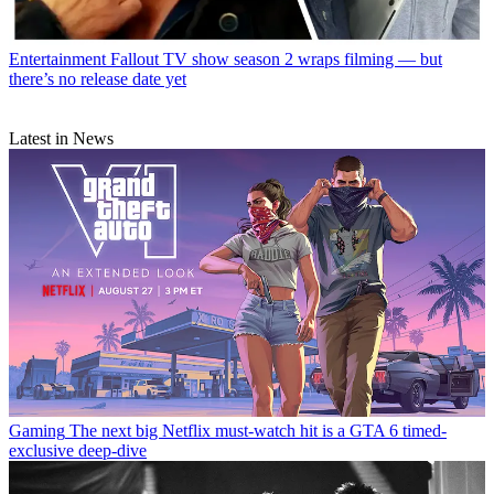
Entertainment
Fallout TV show season 2 wraps filming — but
there’s no release date yet
Latest in News
Gaming
The next big Netflix must-watch hit is a GTA 6 timed-
exclusive deep-dive