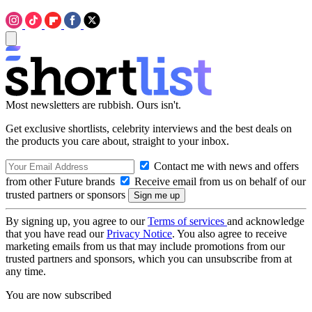
Most newsletters are rubbish. Ours isn't.
Get exclusive shortlists, celebrity interviews and the best deals on
the products you care about, straight to your inbox.
Contact me with news and offers
from other Future brands
Receive email from us on behalf of our
trusted partners or sponsors
By signing up, you agree to our
Terms of services
and acknowledge
that you have read our
Privacy Notice
. You also agree to receive
marketing emails from us that may include promotions from our
trusted partners and sponsors, which you can unsubscribe from at
any time.
You are now subscribed