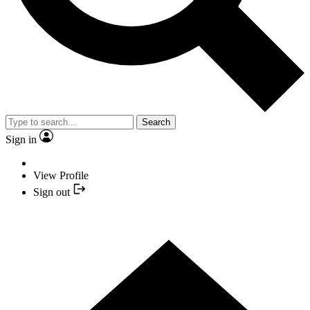
Search
Sign in
View Profile
Sign out