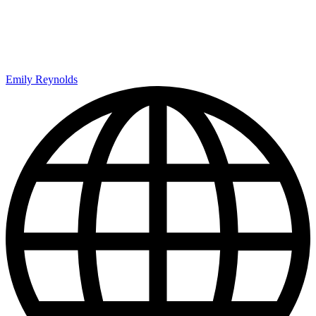
Emily Reynolds