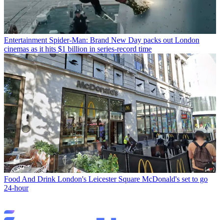
Entertainment
Spider-Man: Brand New Day packs out London
cinemas as it hits $1 billion in series-record time
Food And Drink
London's Leicester Square McDonald's set to go
24-hour