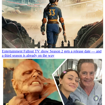
Entertainment
Fallout TV show Season 2 gets a release date — and
a third season is already on the way