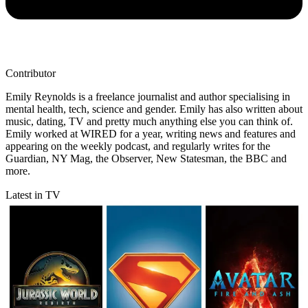
Contributor
Emily Reynolds is a freelance journalist and author specialising in
mental health, tech, science and gender. Emily has also written about
music, dating, TV and pretty much anything else you can think of.
Emily worked at WIRED for a year, writing news and features and
appearing on the weekly podcast, and regularly writes for the
Guardian, NY Mag, the Observer, New Statesman, the BBC and
more.
Latest in TV