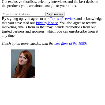
Get exclusive shortlists, celebrity interviews and the best deals on
the products you care about, straight to your inbox.
By signing up, you agree to our
Terms of services
and acknowledge
that you have read our
Privacy Notice
. You also agree to receive
marketing emails from us that may include promotions from our
trusted partners and sponsors, which you can unsubscribe from at
any time.
Catch up on more classics with the
best films of the 1980s