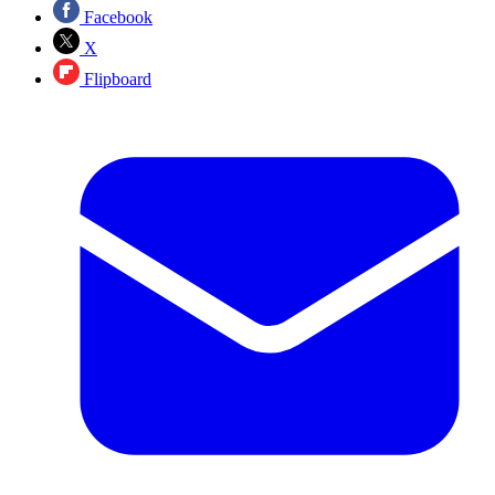
Facebook
X
Flipboard