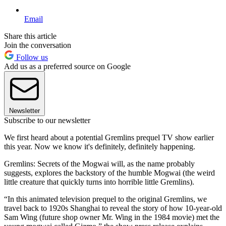
Email
Share this article
Join the conversation
Follow us
Add us as a preferred source on Google
Newsletter
Subscribe to our newsletter
We first heard about a potential Gremlins prequel TV show earlier
this year. Now we know it's definitely, definitely happening.
Gremlins: Secrets of the Mogwai will, as the name probably
suggests, explores the backstory of the humble Mogwai (the weird
little creature that quickly turns into horrible little Gremlins).
“In this animated television prequel to the original Gremlins, we
travel back to 1920s Shanghai to reveal the story of how 10-year-old
Sam Wing (future shop owner Mr. Wing in the 1984 movie) met the