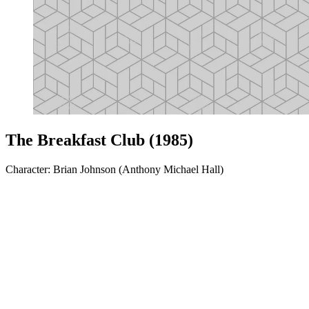
The Breakfast Club (1985)
Character: Brian Johnson (Anthony Michael Hall)