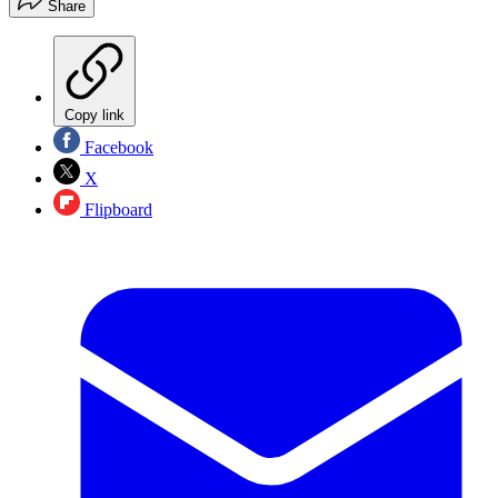
Share
Copy link
Facebook
X
Flipboard