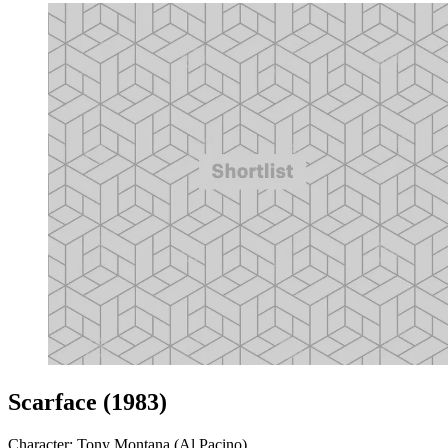
Scarface (1983)
Character: Tony Montana (Al Pacino)