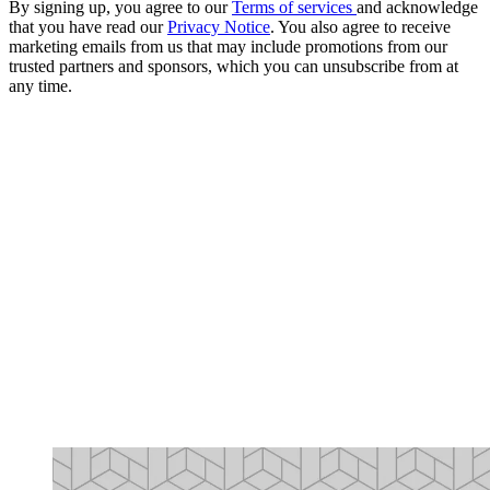
By signing up, you agree to our
Terms of services
and acknowledge
that you have read our
Privacy Notice
. You also agree to receive
marketing emails from us that may include promotions from our
trusted partners and sponsors, which you can unsubscribe from at
any time.