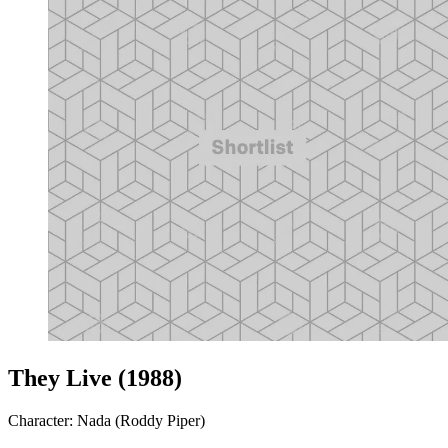
They Live (1988)
Character: Nada (Roddy Piper)