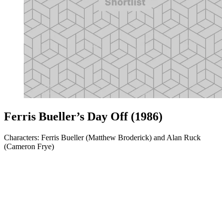
Ferris Bueller’s Day Off (1986)
Characters: Ferris Bueller (Matthew Broderick) and Alan Ruck
(Cameron Frye)