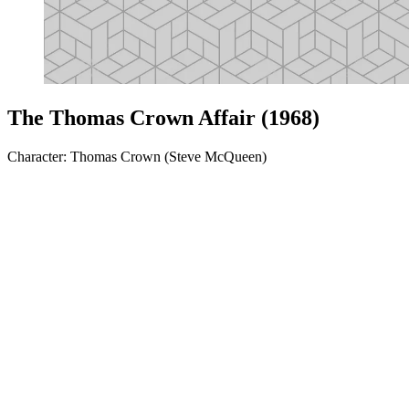
The Thomas Crown Affair (1968)
Character: Thomas Crown (Steve McQueen)