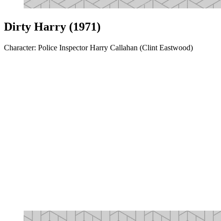
Dirty Harry (1971)
Character: Police Inspector Harry Callahan (Clint Eastwood)