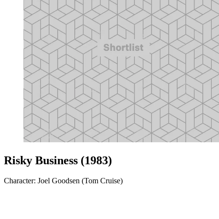
Risky Business (1983)
Character: Joel Goodsen (Tom Cruise)