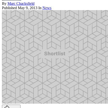
By
Marc Chacksfield
Published
May 9, 2013
In
News