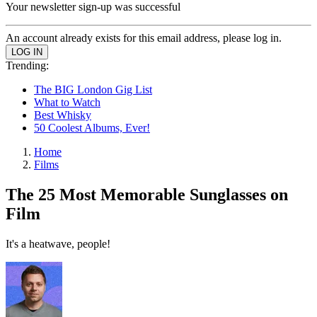
Your newsletter sign-up was successful
An account already exists for this email address, please log in.
Trending:
The BIG London Gig List
What to Watch
Best Whisky
50 Coolest Albums, Ever!
Home
Films
The 25 Most Memorable Sunglasses on
Film
It's a heatwave, people!