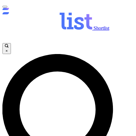
Shortlist
×