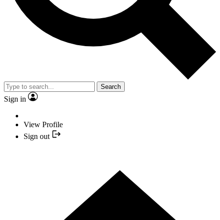
Search
Sign in
View Profile
Sign out