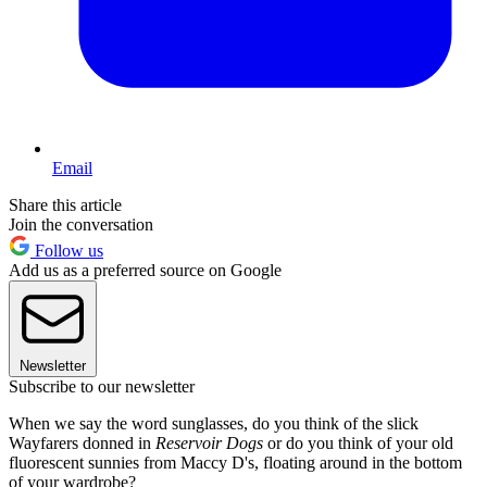
Email
Share this article
Join the conversation
Follow us
Add us as a preferred source on Google
Newsletter
Subscribe to our newsletter
When we say the word sunglasses, do you think of the slick
Wayfarers donned in
Reservoir Dogs
or do you think of your old
fluorescent sunnies from Maccy D's, floating around in the bottom
of your wardrobe?