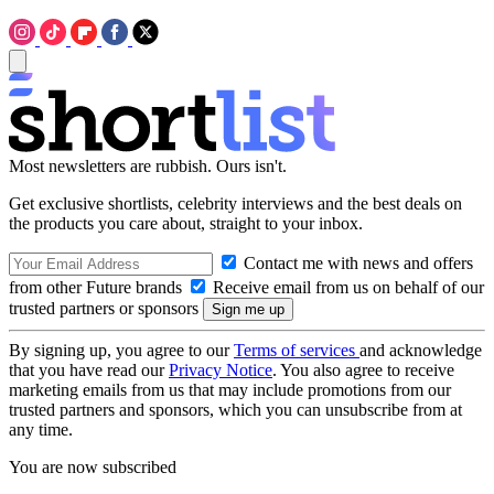
Most newsletters are rubbish. Ours isn't.
Get exclusive shortlists, celebrity interviews and the best deals on
the products you care about, straight to your inbox.
Contact me with news and offers
from other Future brands
Receive email from us on behalf of our
trusted partners or sponsors
By signing up, you agree to our
Terms of services
and acknowledge
that you have read our
Privacy Notice
. You also agree to receive
marketing emails from us that may include promotions from our
trusted partners and sponsors, which you can unsubscribe from at
any time.
You are now subscribed