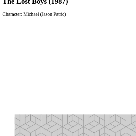
The Lost Boys (1987)
Character: Michael (Jason Patric)