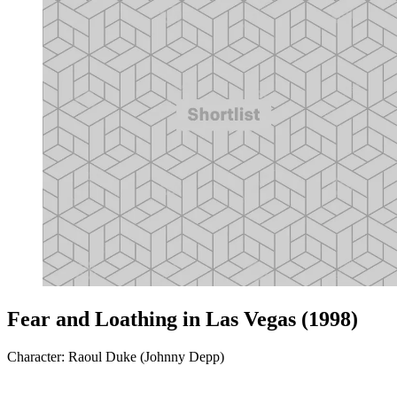
Fear and Loathing in Las Vegas (1998)
Character: Raoul Duke (Johnny Depp)