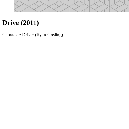
Drive (2011)
Character: Driver (Ryan Gosling)