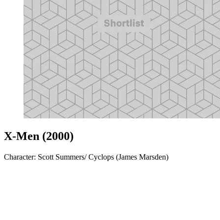
X-Men (2000)
Character: Scott Summers/ Cyclops (James Marsden)