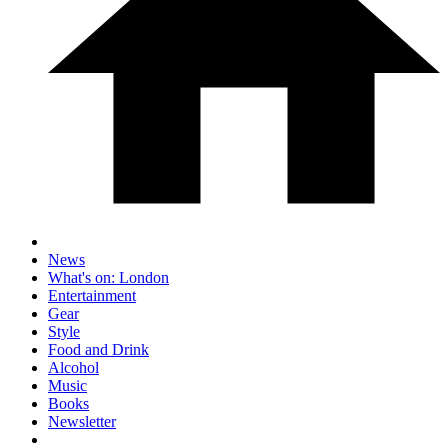
News
What's on: London
Entertainment
Gear
Style
Food and Drink
Alcohol
Music
Books
Newsletter