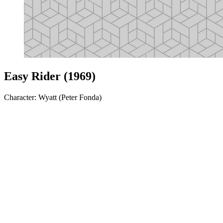
Easy Rider (1969)
Character: Wyatt (Peter Fonda)