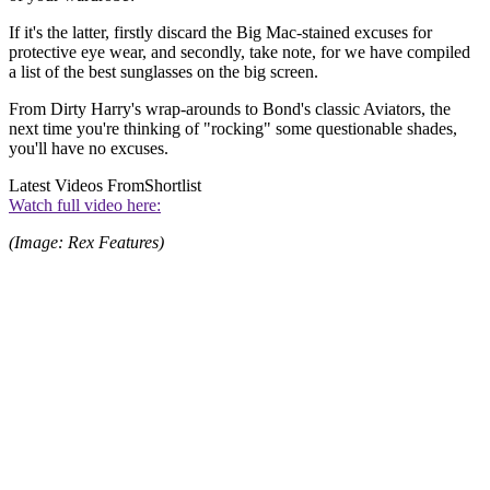
If it's the latter, firstly discard the Big Mac-stained excuses for
protective eye wear, and secondly, take note, for we have compiled
a list of the best sunglasses on the big screen.
From Dirty Harry's wrap-arounds to Bond's classic Aviators, the
next time you're thinking of "rocking" some questionable shades,
you'll have no excuses.
Latest Videos From
Shortlist
Watch full video here:
(Image: Rex Features)