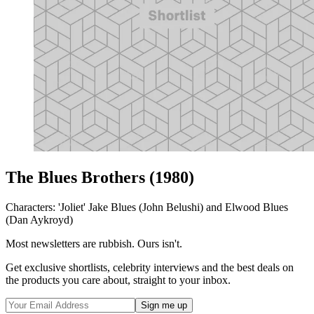
The Blues Brothers (1980)
Characters: 'Joliet' Jake Blues (John Belushi) and Elwood Blues
(Dan Aykroyd)
Most newsletters are rubbish. Ours isn't.
Get exclusive shortlists, celebrity interviews and the best deals on
the products you care about, straight to your inbox.