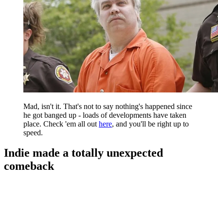
Mad, isn't it. That's not to say nothing's happened since
he got banged up - loads of developments have taken
place. Check 'em all out
here
, and you'll be right up to
speed.
Indie made a totally unexpected
comeback