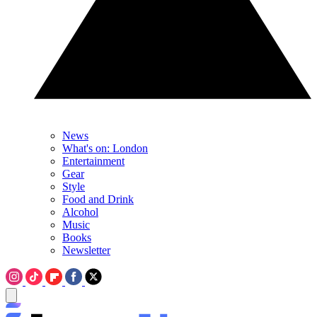
News
What's on: London
Entertainment
Gear
Style
Food and Drink
Alcohol
Music
Books
Newsletter