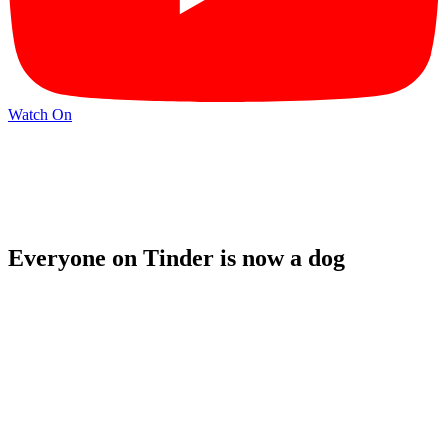
Watch On
Everyone on Tinder is now a dog