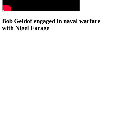
Bob Geldof engaged in naval warfare
with Nigel Farage