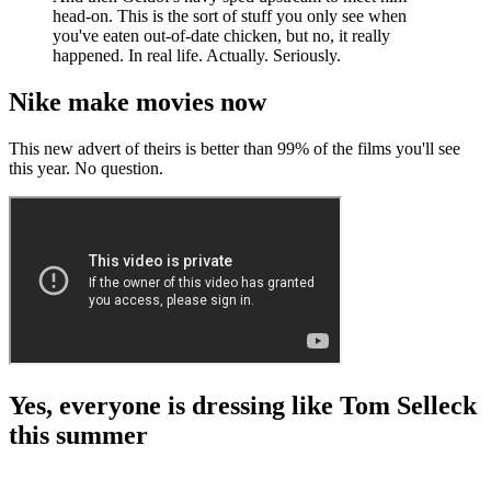
head-on. This is the sort of stuff you only see when
you've eaten out-of-date chicken, but no, it really
happened. In real life. Actually. Seriously.
Nike make movies now
This new advert of theirs is better than 99% of the films you'll see
this year. No question.
Yes, everyone is dressing like Tom Selleck
this summer