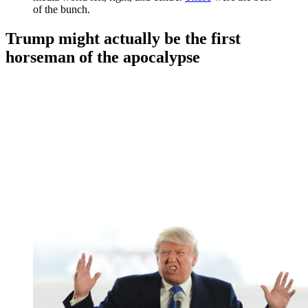
of the bunch.
Trump might actually be the first
horseman of the apocalypse