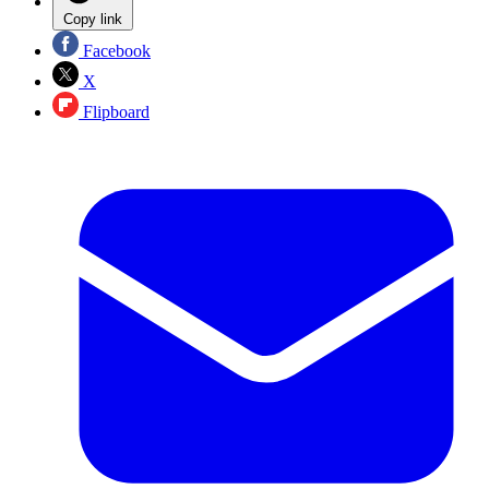
Copy link
Facebook
X
Flipboard