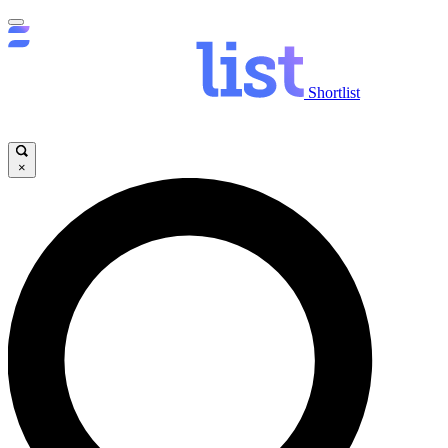
Shortlist
×