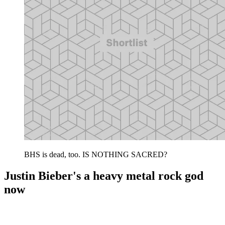
BHS is dead, too. IS NOTHING SACRED?
Justin Bieber's a heavy metal rock god
now