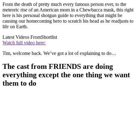
From the death of pretty much every famous person ever, to the
meteoric rise of an American mom in a Chewbacca mask, this right
here is his personal shotgun guide to everything that might be
causing our homecoming hero to scratch his head as he readjusts to
life on Earth.
Latest Videos From
Shortlist
Watch full video here:
Tim, welcome back. We’ve got a lot of explaining to do…
The cast from FRIENDS are doing
everything except the one thing we want
them to do