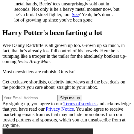
metal bands, Beebs' tees unsurprisingly sold out in
seconds. Not only is he a heavy metal monster now, but
he's a brutal street fighter, too.
See
? Yeah, he's done a
lot of growing up since you've been gone.
Harry Potter's been farting a lot
Wee Danny Radcliffe is all grown up too. Grown up so much, in
fact, that he's already lost full control of his bowels. Here he is,
trumping like a trooper in the trailer for the absolutely bonkers up-
coming
Swiss Army Man.
Most newsletters are rubbish. Ours isn't.
Get exclusive shortlists, celebrity interviews and the best deals on
the products you care about, straight to your inbox.
By signing up, you agree to our
Terms of services
and acknowledge
that you have read our
Privacy Notice
. You also agree to receive
marketing emails from us that may include promotions from our
trusted partners and sponsors, which you can unsubscribe from at
any time.