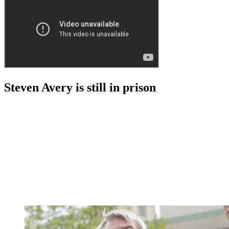
Steven Avery is still in prison