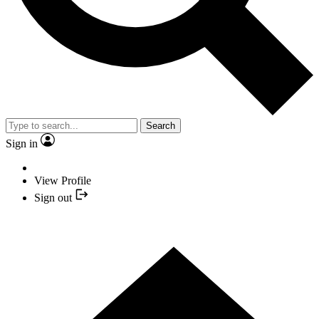
Search
Sign in
View Profile
Sign out