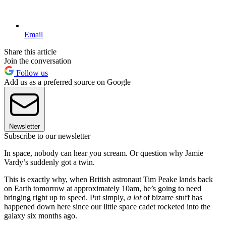
Email
Share this article
Join the conversation
Follow us
Add us as a preferred source on Google
Newsletter
Subscribe to our newsletter
In space, nobody can hear you scream. Or question why Jamie
Vardy’s suddenly got a twin.
This is exactly why, when British astronaut Tim Peake lands back
on Earth tomorrow at approximately 10am, he’s going to need
bringing right up to speed. Put simply,
a lot
of bizarre stuff has
happened down here since our little space cadet rocketed into the
galaxy six months ago.