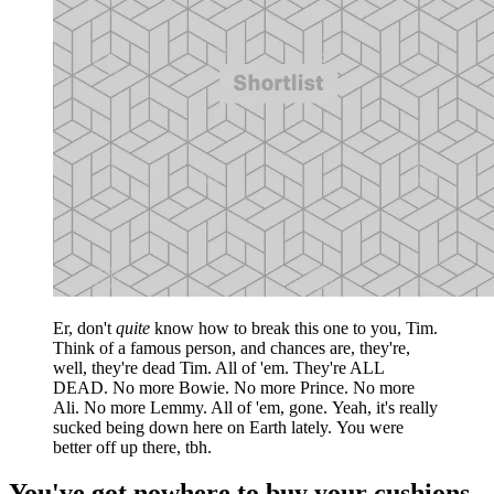
Er, don't
quite
know how to break this one to you, Tim.
Think of a famous person, and chances are, they're,
well, they're dead Tim. All of 'em. They're ALL
DEAD. No more Bowie. No more Prince. No more
Ali. No more Lemmy. All of 'em, gone. Yeah, it's really
sucked being down here on Earth lately. You were
better off up there, tbh.
You've got nowhere to buy your cushions