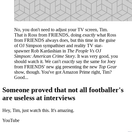
No, you don't need to adjust your TV screen, Tim.
That
is
Ross from FRIENDS, doing
exactly
what Ross
from FRIENDS always does, but this time in the guise
of OJ Simpson sympathiser and reality TV star-
spawner Rob Kardashian in
The People Vs OJ
Simpson: American Crime Story
. It was very good, you
should watch it. We can't
exactly
say the same for Joey
from FRIENDS' new gig presenting the new
Top Gear
show, though. You've got Amazon Prime right, Tim?
Good...
Someone proved that not all footballer's
are useless at interviews
Hey, Tim, just watch this. It's amazing.
YouTube