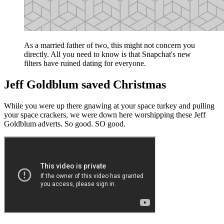
As a married father of two, this might not concern you
directly. All you need to know is that Snapchat's new
filters have ruined dating for everyone.
Jeff Goldblum saved Christmas
While you were up there gnawing at your space turkey and pulling
your space crackers, we were down here worshipping these Jeff
Goldblum adverts. So good. SO good.