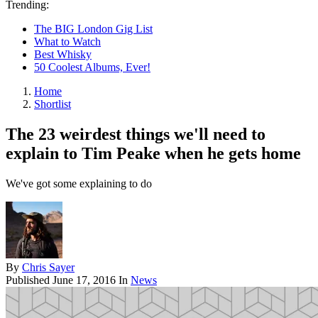
Trending:
The BIG London Gig List
What to Watch
Best Whisky
50 Coolest Albums, Ever!
Home
Shortlist
The 23 weirdest things we'll need to
explain to Tim Peake when he gets home
We've got some explaining to do
By
Chris Sayer
Published
June 17, 2016
In
News