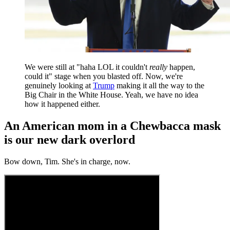
We were still at "haha LOL it couldn't
really
happen,
could it" stage when you blasted off. Now, we're
genuinely looking at
Trump
making it all the way to the
Big Chair in the White House. Yeah, we have no idea
how it happened either.
An American mom in a Chewbacca mask
is our new dark overlord
Bow down, Tim. She's in charge, now.