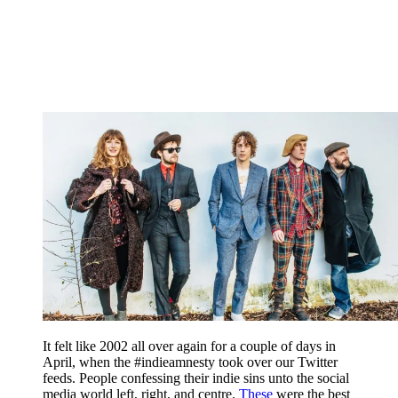
It felt like 2002 all over again for a couple of days in
April, when the #indieamnesty took over our Twitter
feeds. People confessing their indie sins unto the social
media world left, right, and centre.
These
were the best