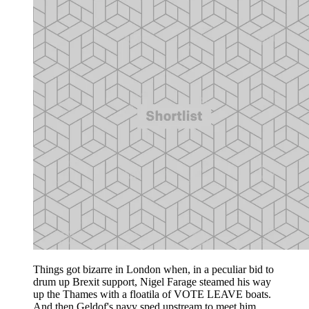
Things got bizarre in London when, in a peculiar bid to
drum up Brexit support, Nigel Farage steamed his way
up the Thames with a floatila of VOTE LEAVE boats.
And then Geldof's navy sped upstream to meet him