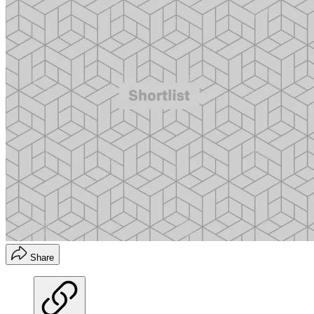
Share