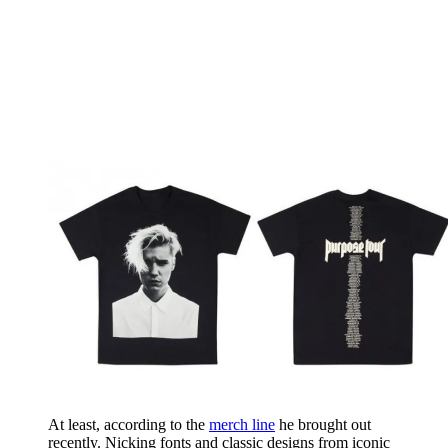
At least, according to the
merch line
he brought out
recently. Nicking fonts and classic designs from iconic