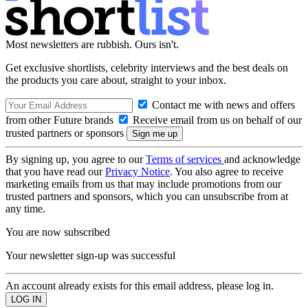
Most newsletters are rubbish. Ours isn't.
Get exclusive shortlists, celebrity interviews and the best deals on
the products you care about, straight to your inbox.
Contact me with news and offers
from other Future brands
Receive email from us on behalf of our
trusted partners or sponsors
By signing up, you agree to our
Terms of services
and acknowledge
that you have read our
Privacy Notice
. You also agree to receive
marketing emails from us that may include promotions from our
trusted partners and sponsors, which you can unsubscribe from at
any time.
You are now subscribed
Your newsletter sign-up was successful
An account already exists for this email address, please log in.