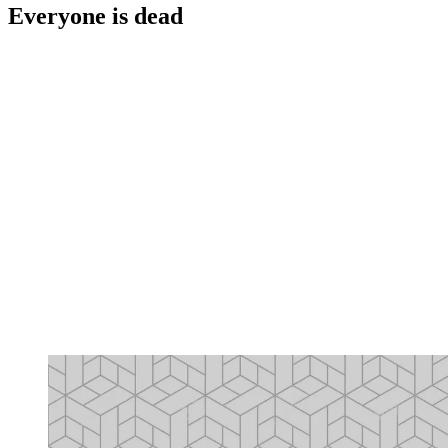
Everyone is dead