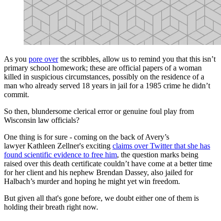
As you
pore over
the scribbles, allow us to remind you that this isn’t
primary school homework; these are official papers of a woman
killed in suspicious circumstances, possibly on the residence of a
man who already served 18 years in jail for a 1985 crime he didn’t
commit.
So then, blundersome clerical error or genuine foul play from
Wisconsin law officials?
One thing is for sure - coming on the back of Avery’s
lawyer Kathleen Zellner's exciting
claims over Twitter that she has
found scientific evidence to free him
, the question marks being
raised over this death certificate couldn’t have come at a better time
for her client and his nephew Brendan Dassey, also jailed for
Halbach’s murder and hoping he might yet win freedom.
But given all that's gone before, we doubt either one of them is
holding their breath right now.