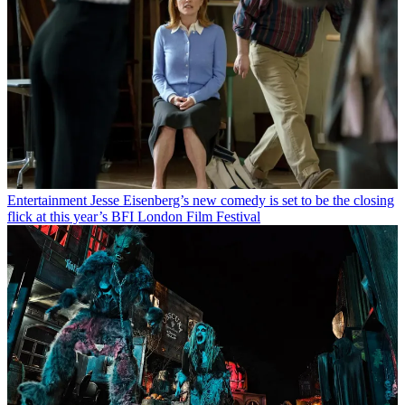
Entertainment
Jesse Eisenberg’s new comedy is set to be the closing
flick at this year’s BFI London Film Festival