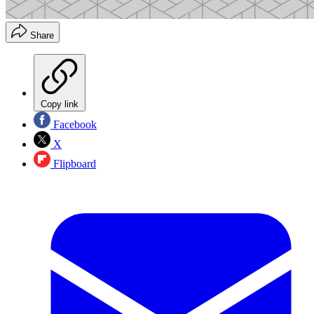
Share
Copy link
Facebook
X
Flipboard