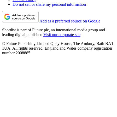
Do not sell or share my personal information
Add as a preferred source on Google
Shortlist is part of Future plc, an international media group and
leading digital publisher.
Visit our corporate site
.
© Future Publishing Limited Quay House, The Ambury, Bath BA1
1UA. All rights reserved. England and Wales company registration
number 2008885.