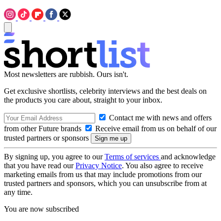
Most newsletters are rubbish. Ours isn't.
Get exclusive shortlists, celebrity interviews and the best deals on
the products you care about, straight to your inbox.
Contact me with news and offers
from other Future brands
Receive email from us on behalf of our
trusted partners or sponsors
By signing up, you agree to our
Terms of services
and acknowledge
that you have read our
Privacy Notice
. You also agree to receive
marketing emails from us that may include promotions from our
trusted partners and sponsors, which you can unsubscribe from at
any time.
You are now subscribed