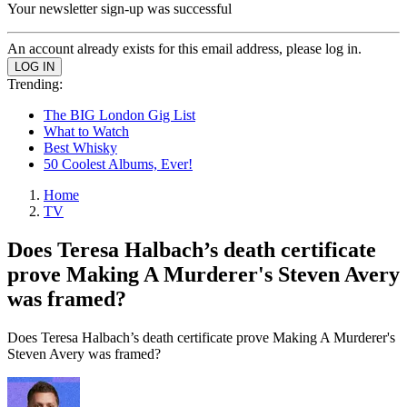
Your newsletter sign-up was successful
An account already exists for this email address, please log in.
Trending:
The BIG London Gig List
What to Watch
Best Whisky
50 Coolest Albums, Ever!
Home
TV
Does Teresa Halbach’s death certificate
prove Making A Murderer's Steven Avery
was framed?
Does Teresa Halbach’s death certificate prove Making A Murderer's
Steven Avery was framed?