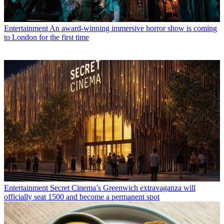
Entertainment
An award-winning immersive horror show is coming
to London for the first time
Entertainment
Secret Cinema’s Greenwich extravaganza will
officially seat 1500 and become a permanent spot