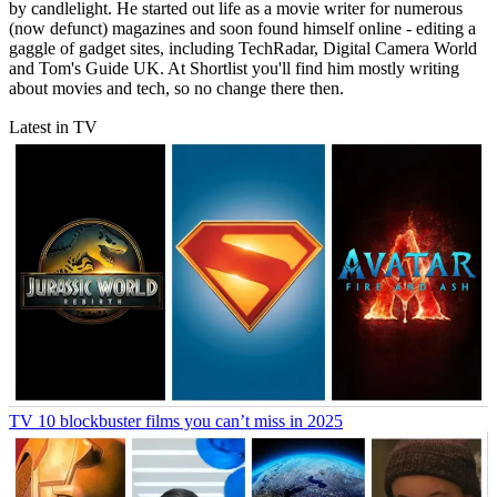
by candlelight. He started out life as a movie writer for numerous
(now defunct) magazines and soon found himself online - editing a
gaggle of gadget sites, including TechRadar, Digital Camera World
and Tom's Guide UK. At Shortlist you'll find him mostly writing
about movies and tech, so no change there then.
Latest in TV
TV
10 blockbuster films you can’t miss in 2025