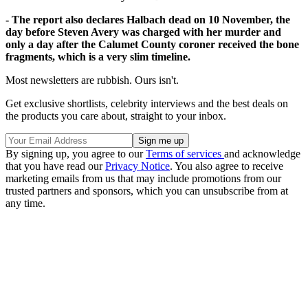
- The report also declares Halbach dead on 10 November, the
day before Steven Avery was charged with her murder and
only a day after the Calumet County coroner received the bone
fragments, which is a very slim timeline.
Most newsletters are rubbish. Ours isn't.
Get exclusive shortlists, celebrity interviews and the best deals on
the products you care about, straight to your inbox.
By signing up, you agree to our
Terms of services
and acknowledge
that you have read our
Privacy Notice
. You also agree to receive
marketing emails from us that may include promotions from our
trusted partners and sponsors, which you can unsubscribe from at
any time.