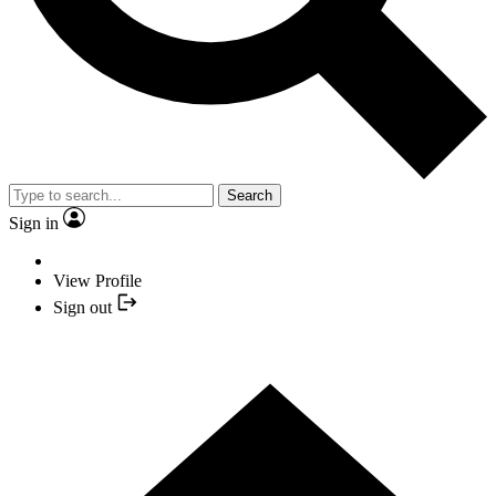
Search
Sign in
View Profile
Sign out