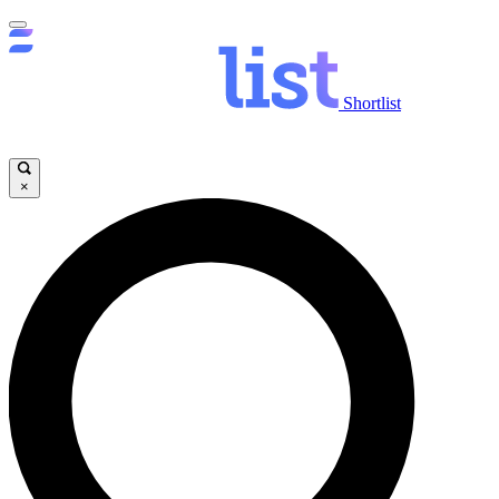
Shortlist
×