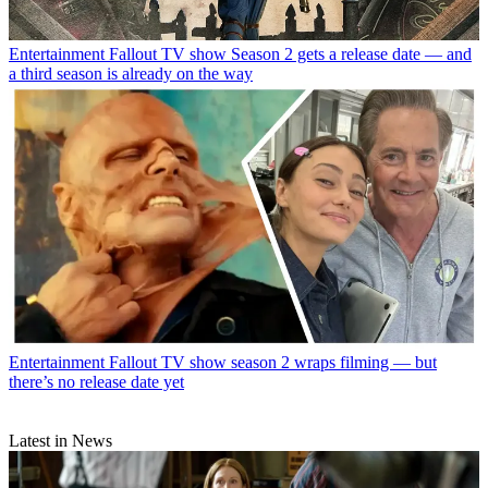
Entertainment
Fallout TV show Season 2 gets a release date — and
a third season is already on the way
Entertainment
Fallout TV show season 2 wraps filming — but
there’s no release date yet
Latest in News