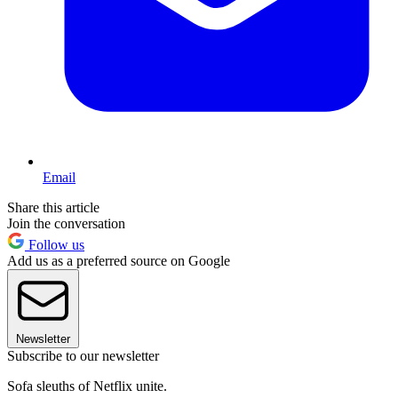
Email
Share this article
Join the conversation
Follow us
Add us as a preferred source on Google
Newsletter
Subscribe to our newsletter
Sofa sleuths of Netflix unite.