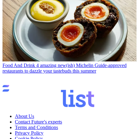
Food And Drink
4 amazing new(ish) Michelin Guide-approved
restaurants to dazzle your tastebuds this summer
About Us
Contact Future's experts
Terms and Conditions
Privacy Policy
Cookie Policy