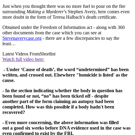
Just when you thought there was no more fuel to pour on the fire
surrounding
Making a Murderer
’s Stephen Avery, here comes even
more doubt in the form of Teresa Halbach’s death certificate.
Obtained under the Freedom of Information act - along with 360
other documents from the case which you can see at
Stevenaverycase.org
- there are a few discrepancies to say the
least…
Latest Videos From
Shortlist
Watch full video here:
- Under ‘Cause of death’, the word “undetermined” has been
written, and crossed out. Elsewhere "homicide is listed' as the
cause.
- In the section indicating whether the body in question has
been found or not, “no” has been ticked off - despite
another part of the form claiming an autopsy had been
completed. How was this possible if a body hadn't been
recovered?
- Even more concerning, the above information was filled
out a good six weeks before DNA evidence used in the case was
even confirmed to exist by the FBI.