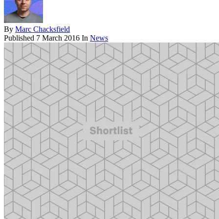
By
Marc Chacksfield
Published
7 March 2016
In
News