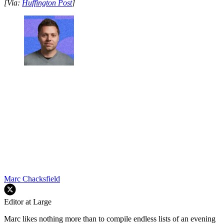
[Via:
Huffington Post
]
Marc Chacksfield
Editor at Large
Marc likes nothing more than to compile endless lists of an evening