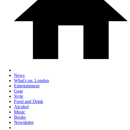
News
What's on: London
Entertainment
Gear
Style
Food and Drink
Alcohol
Music
Books
Newsletter