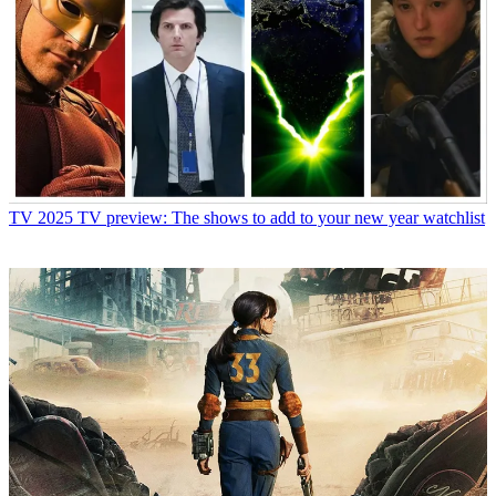
TV
2025 TV preview: The shows to add to your new year watchlist