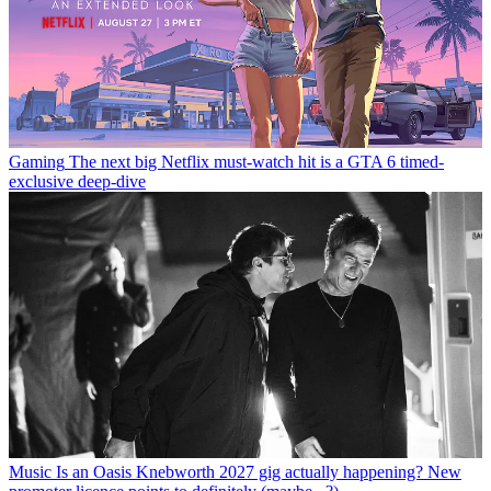
Gaming
The next big Netflix must-watch hit is a GTA 6 timed-
exclusive deep-dive
Music
Is an Oasis Knebworth 2027 gig actually happening? New