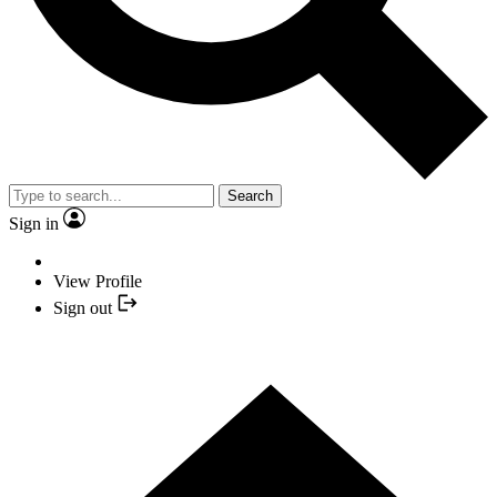
Search
Sign in
View Profile
Sign out