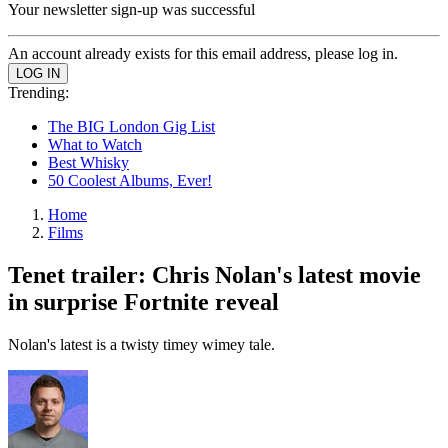
Your newsletter sign-up was successful
An account already exists for this email address, please log in.
Trending:
The BIG London Gig List
What to Watch
Best Whisky
50 Coolest Albums, Ever!
Home
Films
Tenet trailer: Chris Nolan's latest movie
in surprise Fortnite reveal
Nolan's latest is a twisty timey wimey tale.