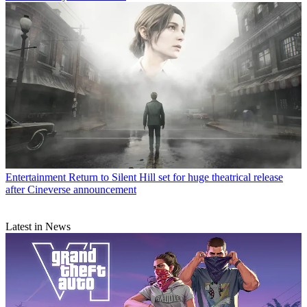
Entertainment
Return to Silent Hill set for huge theatrical release
after Cineverse announcement
Latest in News