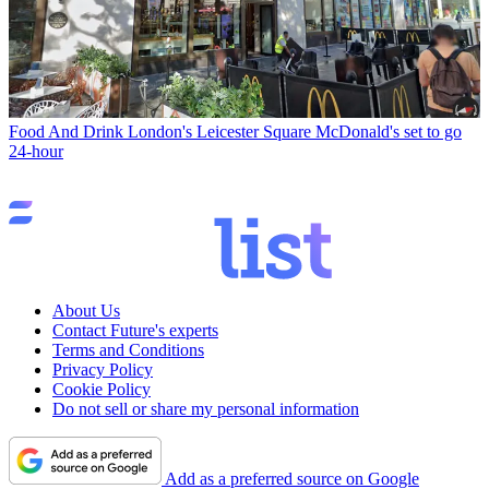
Food And Drink
London's Leicester Square McDonald's set to go
24-hour
About Us
Contact Future's experts
Terms and Conditions
Privacy Policy
Cookie Policy
Do not sell or share my personal information
Add as a preferred source on Google