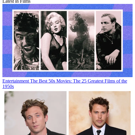
Latest in Films
Entertainment
The Best 50s Movies: The 25 Greatest Films of the
1950s