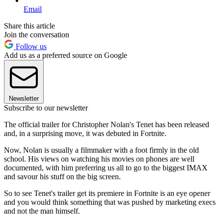
Email
Share this article
Join the conversation
Follow us
Add us as a preferred source on Google
Newsletter
Subscribe to our newsletter
The official trailer for Christopher Nolan's Tenet has been released
and, in a surprising move, it was debuted in Fortnite.
Now, Nolan is usually a filmmaker with a foot firmly in the old
school. His views on watching his movies on phones are well
documented, with him preferring us all to go to the biggest IMAX
and savour his stuff on the big screen.
So to see Tenet's trailer get its premiere in Fortnite is an eye opener
and you would think something that was pushed by marketing execs
and not the man himself.