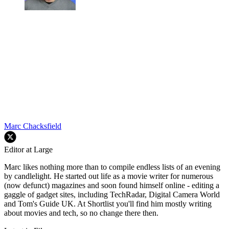
Marc Chacksfield
Editor at Large
Marc likes nothing more than to compile endless lists of an evening
by candlelight. He started out life as a movie writer for numerous
(now defunct) magazines and soon found himself online - editing a
gaggle of gadget sites, including TechRadar, Digital Camera World
and Tom's Guide UK. At Shortlist you'll find him mostly writing
about movies and tech, so no change there then.