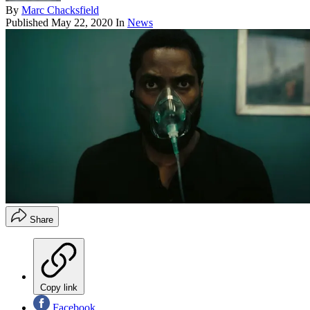
By
Marc Chacksfield
Published
May 22, 2020
In
News
Share
Copy link
Facebook