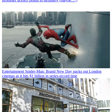
promoter licence points to definitely (maybe...?)
Entertainment
Spider-Man: Brand New Day packs out London
cinemas as it hits $1 billion in series-record time