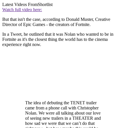
Latest Videos From
Shortlist
Watch full video here:
But that isn't the case, according to Donald Muster, Creative
Director of Epic Games - the creators of Fortnite.
In a Tweet, he outlined that it was Nolan who wanted to be in
Fortnite as it's the closest thing the world has to the cinema
experience right now.
The idea of debuting the TENET trailer
came from a phone call with Christopher
Nolan. We were all talking about our love
of seeing new trailers in a THEATER and
how sad we were that we can’t do that