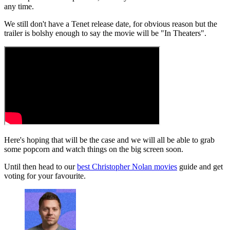
any time.
We still don't have a Tenet release date, for obvious reason but the
trailer is bolshy enough to say the movie will be "In Theaters".
Here's hoping that will be the case and we will all be able to grab
some popcorn and watch things on the big screen soon.
Until then head to our
best Christopher Nolan movies
guide and get
voting for your favourite.