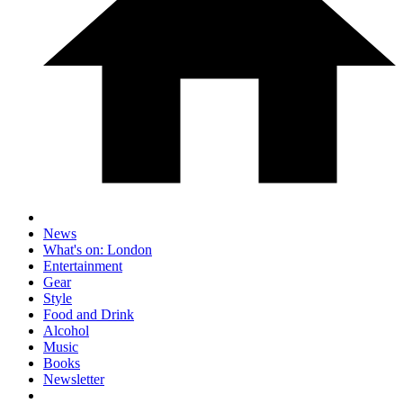
News
What's on: London
Entertainment
Gear
Style
Food and Drink
Alcohol
Music
Books
Newsletter