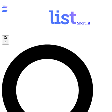
Shortlist
×