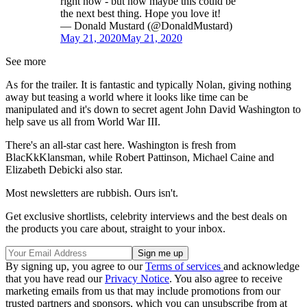
right now - but how maybe this could be
the next best thing. Hope you love it!
— Donald Mustard (@DonaldMustard)
May 21, 2020
May 21, 2020
See more
As for the trailer. It is fantastic and typically Nolan, giving nothing
away but teasing a world where it looks like time can be
manipulated and it's down to secret agent John David Washington to
help save us all from World War III.
There's an all-star cast here. Washington is fresh from
BlacKkKlansman
, while Robert Pattinson
, Michael Caine
and
Elizabeth Debicki
also star.
Most newsletters are rubbish. Ours isn't.
Get exclusive shortlists, celebrity interviews and the best deals on
the products you care about, straight to your inbox.
By signing up, you agree to our
Terms of services
and acknowledge
that you have read our
Privacy Notice
. You also agree to receive
marketing emails from us that may include promotions from our
trusted partners and sponsors, which you can unsubscribe from at