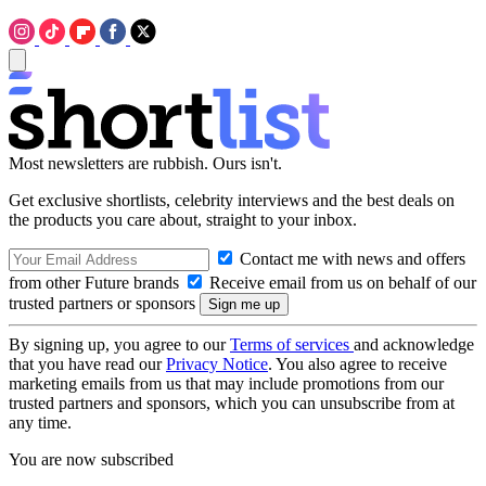
Most newsletters are rubbish. Ours isn't.
Get exclusive shortlists, celebrity interviews and the best deals on
the products you care about, straight to your inbox.
Contact me with news and offers
from other Future brands
Receive email from us on behalf of our
trusted partners or sponsors
By signing up, you agree to our
Terms of services
and acknowledge
that you have read our
Privacy Notice
. You also agree to receive
marketing emails from us that may include promotions from our
trusted partners and sponsors, which you can unsubscribe from at
any time.
You are now subscribed