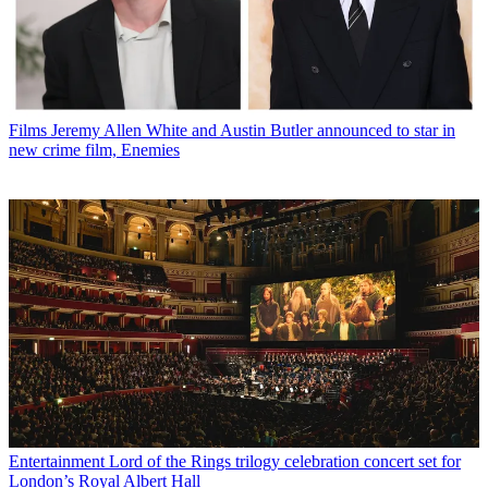
Films
Jeremy Allen White and Austin Butler announced to star in
new crime film, Enemies
Entertainment
Lord of the Rings trilogy celebration concert set for
London’s Royal Albert Hall