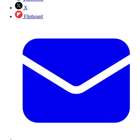
X
Flipboard