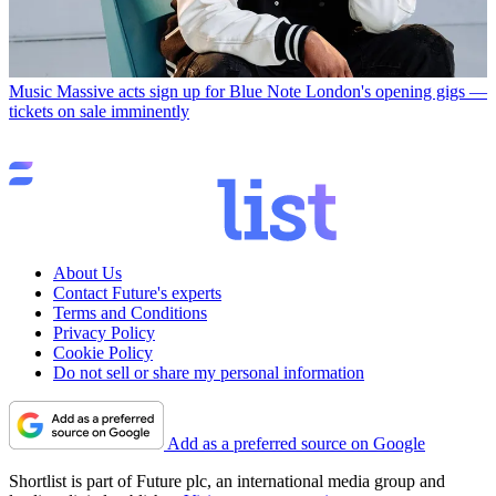
Music
Massive acts sign up for Blue Note London's opening gigs —
tickets on sale imminently
About Us
Contact Future's experts
Terms and Conditions
Privacy Policy
Cookie Policy
Do not sell or share my personal information
Add as a preferred source on Google
Shortlist is part of Future plc, an international media group and