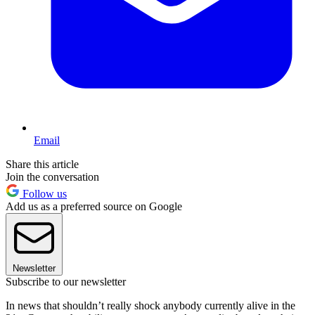
Email
Share this article
Join the conversation
Follow us
Add us as a preferred source on Google
Newsletter
Subscribe to our newsletter
In news that shouldn’t really shock anybody currently alive in the