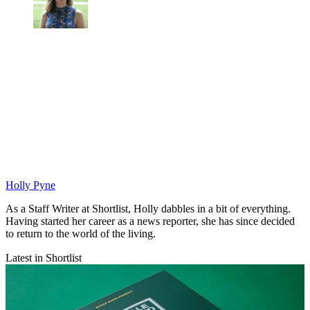
Holly Pyne
As a Staff Writer at Shortlist, Holly dabbles in a bit of everything.
Having started her career as a news reporter, she has since decided
to return to the world of the living.
Latest in Shortlist