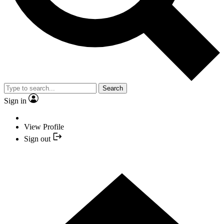
Search
Sign in
View Profile
Sign out