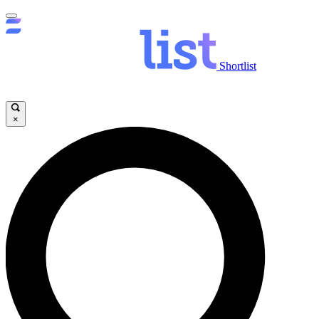
Shortlist
×