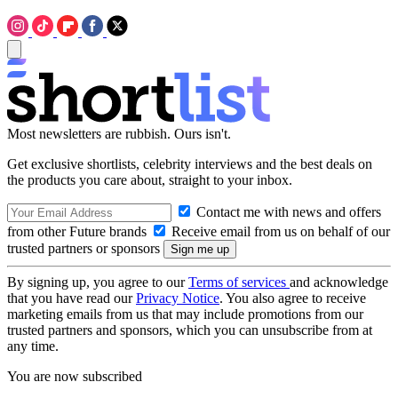
Most newsletters are rubbish. Ours isn't.
Get exclusive shortlists, celebrity interviews and the best deals on
the products you care about, straight to your inbox.
Contact me with news and offers
from other Future brands
Receive email from us on behalf of our
trusted partners or sponsors
By signing up, you agree to our
Terms of services
and acknowledge
that you have read our
Privacy Notice
. You also agree to receive
marketing emails from us that may include promotions from our
trusted partners and sponsors, which you can unsubscribe from at
any time.
You are now subscribed