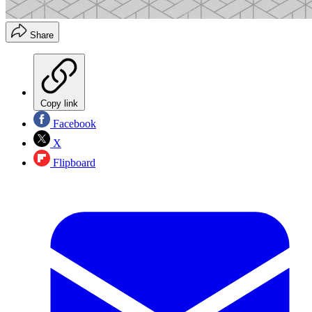
Share
Copy link
Facebook
X
Flipboard