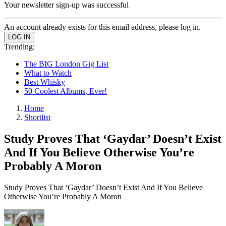
Your newsletter sign-up was successful
An account already exists for this email address, please log in.
Trending:
The BIG London Gig List
What to Watch
Best Whisky
50 Coolest Albums, Ever!
Home
Shortlist
Study Proves That ‘Gaydar’ Doesn’t Exist
And If You Believe Otherwise You’re
Probably A Moron
Study Proves That ‘Gaydar’ Doesn’t Exist And If You Believe
Otherwise You’re Probably A Moron