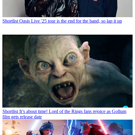
Shortlist
Oasis Live '25 tour is the end for the band, so lap it up
Shortlist
It’s about time! Lord of the Rings fans rejoice as Gollum
film gets release date