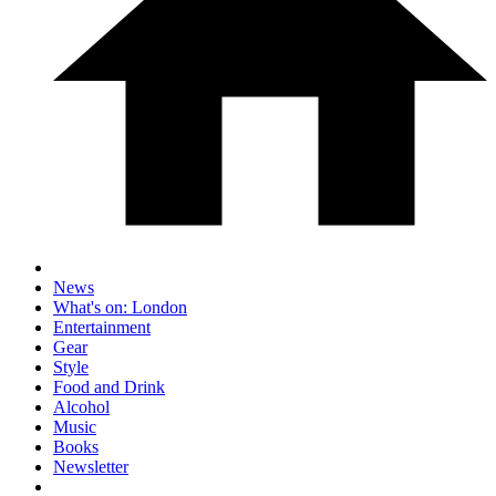
News
What's on: London
Entertainment
Gear
Style
Food and Drink
Alcohol
Music
Books
Newsletter