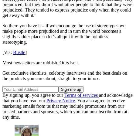
prejudiced, but they didn’t want other people to think that they were
prejudiced. They tended to express prejudice only when they could
get away with it.”
So there you have it – if we encourage the use of stereotypes we
make people more prejudiced and in turn the world becomes a
slightly sadder place so let’s all quit it with the pointless
stereotyping.
[Via:
Bustle
]
Most newsletters are rubbish. Ours isn't.
Get exclusive shortlists, celebrity interviews and the best deals on
the products you care about, straight to your inbox.
By signing up, you agree to our
Terms of services
and acknowledge
that you have read our
Privacy Notice
. You also agree to receive
marketing emails from us that may include promotions from our
trusted partners and sponsors, which you can unsubscribe from at
any time.