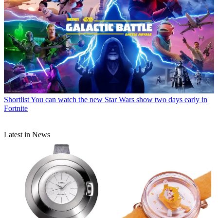
Shortlist
You can watch the new Star Wars show two days early in
Fortnite
Latest in News