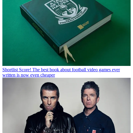
Shortlist
Score! The best book about football video games ever
written is now even cheaper