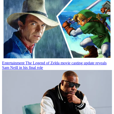
Entertainment
The Legend of Zelda movie casting update reveals
Sam Neill in his final role