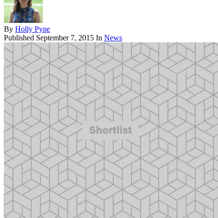
By
Holly Pyne
Published
September 7, 2015
In
News