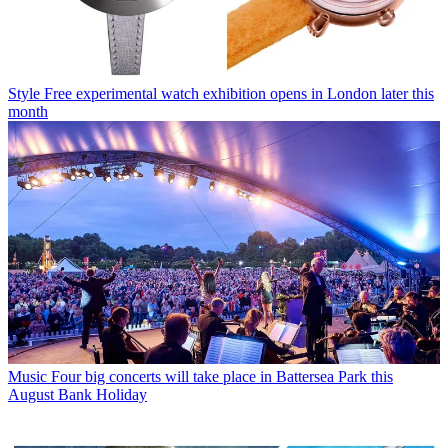
Style
Free experimental watch exhibition opens in London later this
month
Music
Four big concerts will take place in Battersea Park this
August Bank Holiday