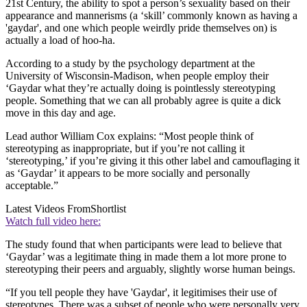
21st Century, the ability to spot a person’s sexuality based on their
appearance and mannerisms (a ‘skill’ commonly known as having a
'gaydar', and one which people weirdly pride themselves on) is
actually a load of hoo-ha.
According to a study by the psychology department at the
University of Wisconsin-Madison, when people employ their
‘Gaydar what they’re actually doing is pointlessly stereotyping
people. Something that we can all probably agree is quite a dick
move in this day and age.
Lead author William Cox explains: “Most people think of
stereotyping as inappropriate, but if you’re not calling it
‘stereotyping,’ if you’re giving it this other label and camouflaging it
as ‘Gaydar’ it appears to be more socially and personally
acceptable.”
Latest Videos From
Shortlist
Watch full video here:
The study found that when participants were lead to believe that
‘Gaydar’ was a legitimate thing in made them a lot more prone to
stereotyping their peers and arguably, slightly worse human beings.
“If you tell people they have 'Gaydar', it legitimises their use of
stereotypes. There was a subset of people who were personally very