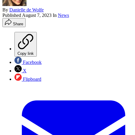
By
Danielle de Wolfe
Published
August 7, 2023
In
News
Share
Copy link
Facebook
X
Flipboard