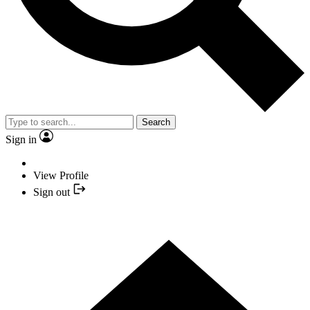
Search
Sign in
View Profile
Sign out