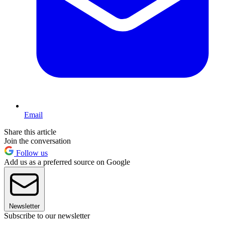
Email
Share this article
Join the conversation
Follow us
Add us as a preferred source on Google
Newsletter
Subscribe to our newsletter