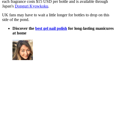
each fragrance costs $15 USD per bottle and is available through
Japan's
Donguri Kyowkoku
.
UK fans may have to wait a little longer for bottles to drop on this
side of the pond.
Discover the
best gel nail polish
for long-lasting manicures
at home