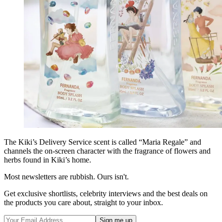
The Kiki’s Delivery Service scent is called “Maria Regale” and
channels the on-screen character with the fragrance of flowers and
herbs found in Kiki’s home.
Most newsletters are rubbish. Ours isn't.
Get exclusive shortlists, celebrity interviews and the best deals on
the products you care about, straight to your inbox.