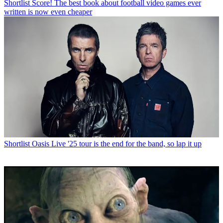
Shortlist
Score! The best book about football video games ever
written is now even cheaper
Shortlist
Oasis Live '25 tour is the end for the band, so lap it up