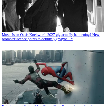
Music
Is an Oasis Knebworth 2027 gig actually happening? New
promoter licence points to definitely (maybe...?)