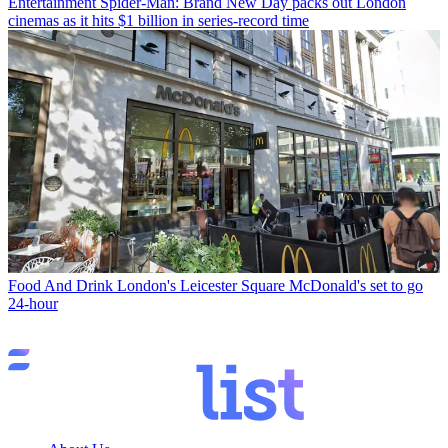
Entertainment
Spider-Man: Brand New Day packs out London
cinemas as it hits $1 billion in series-record time
Food And Drink
London's Leicester Square McDonald's set to go
24-hour