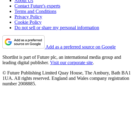
About Us
Contact Future's experts
Terms and Conditions
Privacy Policy
Cookie Policy
Do not sell or share my personal information
Add as a preferred source on Google
Shortlist is part of Future plc, an international media group and
leading digital publisher.
Visit our corporate site
.
© Future Publishing Limited Quay House, The Ambury, Bath BA1
1UA. All rights reserved. England and Wales company registration
number 2008885.