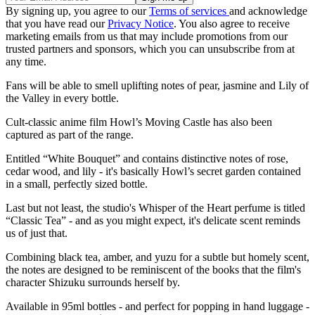
By signing up, you agree to our
Terms of services
and acknowledge
that you have read our
Privacy Notice
. You also agree to receive
marketing emails from us that may include promotions from our
trusted partners and sponsors, which you can unsubscribe from at
any time.
Fans will be able to smell uplifting notes of pear, jasmine and Lily of
the Valley in every bottle.
Cult-classic anime film Howl’s Moving Castle has also been
captured as part of the range.
Entitled “White Bouquet” and contains distinctive notes of rose,
cedar wood, and lily - it's basically Howl’s secret garden contained
in a small, perfectly sized bottle.
Last but not least, the studio's Whisper of the Heart perfume is titled
“Classic Tea” - and as you might expect, it's delicate scent reminds
us of just that.
Combining black tea, amber, and yuzu for a subtle but homely scent,
the notes are designed to be reminiscent of the books that the film's
character Shizuku surrounds herself by.
Available in 95ml bottles - and perfect for popping in hand luggage -