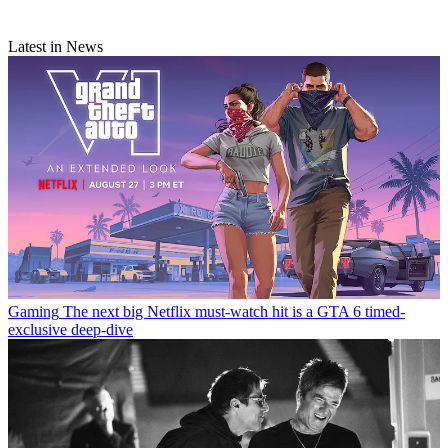
Latest in News
Gaming
The next big Netflix must-watch hit is a GTA 6 timed-
exclusive deep-dive