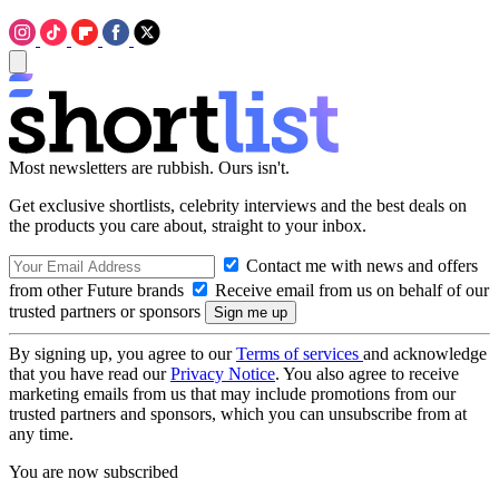
Most newsletters are rubbish. Ours isn't.
Get exclusive shortlists, celebrity interviews and the best deals on
the products you care about, straight to your inbox.
Contact me with news and offers
from other Future brands
Receive email from us on behalf of our
trusted partners or sponsors
By signing up, you agree to our
Terms of services
and acknowledge
that you have read our
Privacy Notice
. You also agree to receive
marketing emails from us that may include promotions from our
trusted partners and sponsors, which you can unsubscribe from at
any time.
You are now subscribed