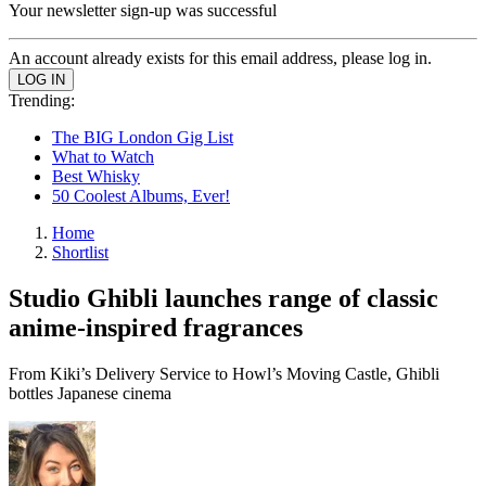
Your newsletter sign-up was successful
An account already exists for this email address, please log in.
Trending:
The BIG London Gig List
What to Watch
Best Whisky
50 Coolest Albums, Ever!
Home
Shortlist
Studio Ghibli launches range of classic
anime-inspired fragrances
From Kiki’s Delivery Service to Howl’s Moving Castle, Ghibli
bottles Japanese cinema