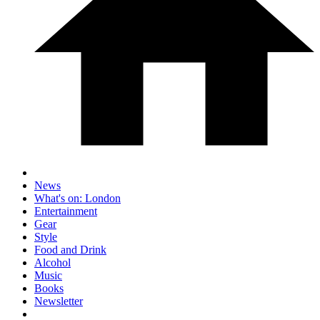
News
What's on: London
Entertainment
Gear
Style
Food and Drink
Alcohol
Music
Books
Newsletter