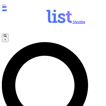
Shortlist
×