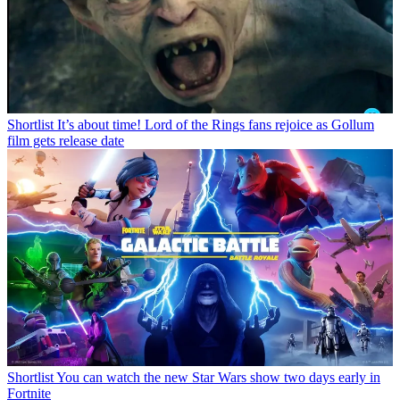
Shortlist
It’s about time! Lord of the Rings fans rejoice as Gollum
film gets release date
Shortlist
You can watch the new Star Wars show two days early in
Fortnite