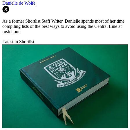
Danielle de Wolfe
As a former Shortlist Staff Writer, Danielle spends most of her time
compiling lists of the best ways to avoid using the Central Line at
rush hour.
Latest in Shortlist