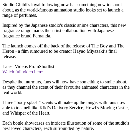
Studio Ghibli's loyal following now has something new to shout
about, as the world-famous animation studio looks set to launch a
range of perfumes.
Inspired by the Japanese studio's classic anime characters, this new
fragrance range marks their first collaboration with Japanese
fragrance brand Fernanda.
The launch comes off the back of the release of The Boy and The
Heron
- a film rumoured to be creator Hayao Miyazaki‘s final
release.
Latest Videos From
Shortlist
Watch full video here:
Despite the murmurs, fans will now have something to smile about,
as they channel the scent of their favourite animated characters in the
real world.
Three “body splash” scents will make up the range, with fans now
able to to smell
like
Kiki’s Delivery Service, Howl’s Moving Castle,
and Whisper of the Heart.
Each bottle showcases an intricate illustration of some of the studio's
best-loved characters, each surrounded by nature.