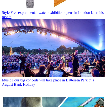
Style
Free experimental watch exhibition opens in London later this
month
Music
Four big concerts will take place in Battersea Park this
August Bank Holiday