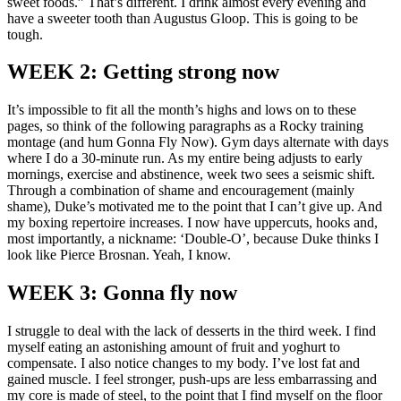
sweet foods.” That’s different. I drink almost every evening and
have a sweeter tooth than Augustus Gloop. This is going to be
tough.
WEEK 2: Getting strong now
It’s impossible to fit all the month’s highs and lows on to these
pages, so think of the following paragraphs as a Rocky training
montage (and hum Gonna Fly Now). Gym days alternate with days
where I do a 30-minute run. As my entire being adjusts to early
mornings, exercise and abstinence, week two sees a seismic shift.
Through a combination of shame and encouragement (mainly
shame), Duke’s motivated me to the point that I can’t give up. And
my boxing repertoire increases. I now have uppercuts, hooks and,
most importantly, a nickname: ‘Double-O’, because Duke thinks I
look like Pierce Brosnan. Yeah, I know.
WEEK 3: Gonna fly now
I struggle to deal with the lack of desserts in the third week. I find
myself eating an astonishing amount of fruit and yoghurt to
compensate. I also notice changes to my body. I’ve lost fat and
gained muscle. I feel stronger, push-ups are less embarrassing and
my core is made of steel, to the point that I find myself on the floor