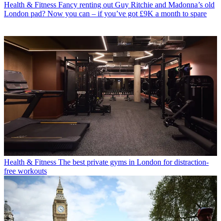
Health & Fitness
Fancy renting out Guy Ritchie and Madonna’s old
London pad? Now you can – if you’ve got £9K a month to spare
Health & Fitness
The best private gyms in London for distraction-
free workouts