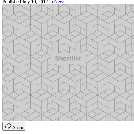
Published
July 16, 2012
In
News
Share