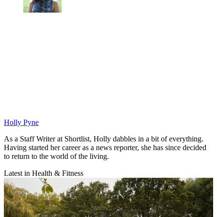
Holly Pyne
As a Staff Writer at Shortlist, Holly dabbles in a bit of everything.
Having started her career as a news reporter, she has since decided
to return to the world of the living.
Latest in Health & Fitness