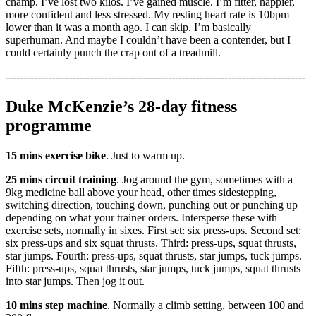
champ. I’ve lost two kilos. I’ve gained muscle. I’m fitter, happier,
more confident and less stressed. My resting heart rate is 10bpm
lower than it was a month ago. I can skip. I’m basically
superhuman. And maybe I couldn’t have been a contender, but I
could certainly punch the crap out of a treadmill.
-------------------------------------------------------------------------------------
Duke McKenzie’s 28-day fitness
programme
15 mins exercise bike
. Just to warm up.
25 mins circuit training
. Jog around the gym, sometimes with a
9kg medicine ball above your head, other times sidestepping,
switching direction, touching down, punching out or punching up
depending on what your trainer orders. Intersperse these with
exercise sets, normally in sixes. First set: six press-ups. Second set:
six press-ups and six squat thrusts. Third: press-ups, squat thrusts,
star jumps. Fourth: press-ups, squat thrusts, star jumps, tuck jumps.
Fifth: press-ups, squat thrusts, star jumps, tuck jumps, squat thrusts
into star jumps. Then jog it out.
10 mins step machine
. Normally a climb setting, between 100 and