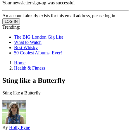
Your newsletter sign-up was successful
An account already exists for this email address, please log in.
Trending:
The BIG London Gig List
What to Watch
Best Whisky
50 Coolest Albums, Ever!
Home
Health & Fitness
Sting like a Butterfly
Sting like a Butterfly
By
Holly Pyne