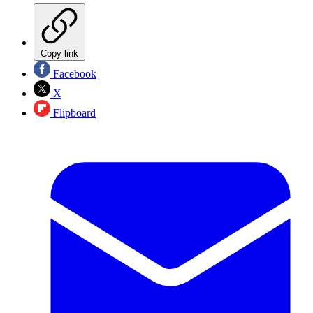
Copy link
Facebook
X
Flipboard