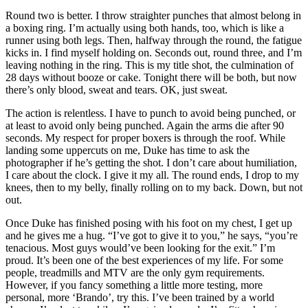
Round two is better. I throw straighter punches that almost belong in
a boxing ring. I’m actually using both hands, too, which is like a
runner using both legs. Then, halfway through the round, the fatigue
kicks in. I find myself holding on. Seconds out, round three, and I’m
leaving nothing in the ring. This is my title shot, the culmination of
28 days without booze or cake. Tonight there will be both, but now
there’s only blood, sweat and tears. OK, just sweat.
The action is relentless. I have to punch to avoid being punched, or
at least to avoid only being punched. Again the arms die after 90
seconds. My respect for proper boxers is through the roof. While
landing some uppercuts on me, Duke has time to ask the
photographer if he’s getting the shot. I don’t care about humiliation,
I care about the clock. I give it my all. The round ends, I drop to my
knees, then to my belly, finally rolling on to my back. Down, but not
out.
Once Duke has finished posing with his foot on my chest, I get up
and he gives me a hug. “I’ve got to give it to you,” he says, “you’re
tenacious. Most guys would’ve been looking for the exit.” I’m
proud. It’s been one of the best experiences of my life. For some
people, treadmills and MTV are the only gym requirements.
However, if you fancy something a little more testing, more
personal, more ‘Brando’, try this. I’ve been trained by a world