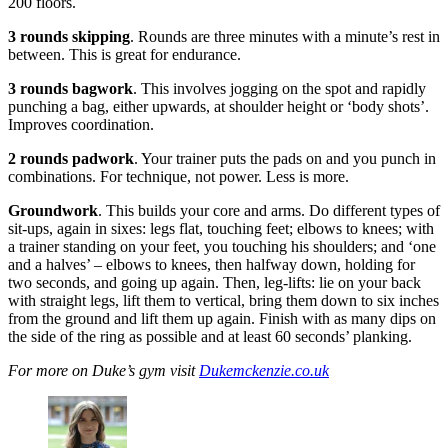
200 floors.
3 rounds skipping
. Rounds are three minutes with a minute’s rest in
between. This is great for endurance.
3 rounds bagwork
. This involves jogging on the spot and rapidly
punching a bag, either upwards, at shoulder height or ‘body shots’.
Improves coordination.
2 rounds padwork
. Your trainer puts the pads on and you punch in
combinations. For technique, not power. Less is more.
Groundwork
. This builds your core and arms. Do different types of
sit-ups, again in sixes: legs flat, touching feet; elbows to knees; with
a trainer standing on your feet, you touching his shoulders; and ‘one
and a halves’ – elbows to knees, then halfway down, holding for
two seconds, and going up again. Then, leg-lifts: lie on your back
with straight legs, lift them to vertical, bring them down to six inches
from the ground and lift them up again. Finish with as many dips on
the side of the ring as possible and at least 60 seconds’ planking.
For more on Duke’s gym visit
Dukemckenzie.co.uk