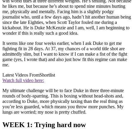
win world titles at three different weights. He’s smiling. Not because
he likes me, but because he’s about to spend nine minutes hurting
me, physically and mentally. Facing him is a slightly podgy
journalist who, until a few days ago, hadn’t hit another human being
since the late Eighties, when Scott Taylor fouled me during a
kickabout. He is Duke McKenzie and I am, well, I am beginning to
wonder if this is really such a good idea.
It seems like one four weeks earlier, when I ask Duke to get me
fighting fit in 28 days. At 37, my chances of a world title shot are
admittedly slim, but I want to know if I can make a fist of the fight
game (yes, I wrote that) and also just how fit this regime can make
me.
Latest Videos From
Shortlist
Watch full video here:
My ultimate challenge will be to face Duke in three three-minute
rounds of body-sparring. This is boxing without head-shots and,
according to Duke, more physically taxing than the real thing as
you’re less guarded, which means you throw more punches. My
lungs are worried; my nose is pretty chuffed.
WEEK 1: Trying hard now