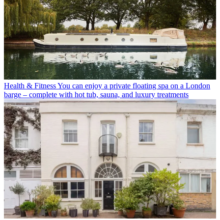
Health & Fitness
You can enjoy a private floating spa on a London
barge – complete with hot tub, sauna, and luxury treatments