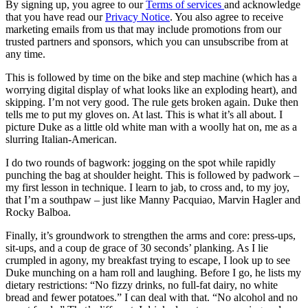
By signing up, you agree to our
Terms of services
and acknowledge
that you have read our
Privacy Notice
. You also agree to receive
marketing emails from us that may include promotions from our
trusted partners and sponsors, which you can unsubscribe from at
any time.
This is followed by time on the bike and step machine (which has a
worrying digital display of what looks like an exploding heart), and
skipping. I’m not very good. The rule gets broken again. Duke then
tells me to put my gloves on. At last. This is what it’s all about. I
picture Duke as a little old white man with a woolly hat on, me as a
slurring Italian-American.
I do two rounds of bagwork: jogging on the spot while rapidly
punching the bag at shoulder height. This is followed by padwork –
my first lesson in technique. I learn to jab, to cross and, to my joy,
that I’m a southpaw – just like Manny Pacquiao, Marvin Hagler and
Rocky Balboa.
Finally, it’s groundwork to strengthen the arms and core: press-ups,
sit-ups, and a coup de grace of 30 seconds’ planking. As I lie
crumpled in agony, my breakfast trying to escape, I look up to see
Duke munching on a ham roll and laughing. Before I go, he lists my
dietary restrictions: “No fizzy drinks, no full-fat dairy, no white
bread and fewer potatoes.” I can deal with that. “No alcohol and no