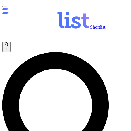
Shortlist
×