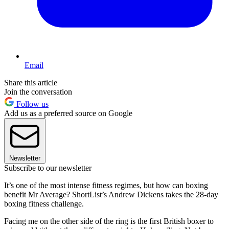
Email
Share this article
Join the conversation
Follow us
Add us as a preferred source on Google
Newsletter
Subscribe to our newsletter
It’s one of the most intense fitness regimes, but how can boxing
benefit Mr Average? ShortList’s Andrew Dickens takes the 28-day
boxing fitness challenge.
Facing me on the other side of the ring is the first British boxer to