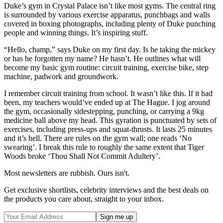
Duke’s gym in Crystal Palace isn’t like most gyms. The central ring
is surrounded by various exercise apparatus, punchbags and walls
covered in boxing photographs, including plenty of Duke punching
people and winning things. It’s inspiring stuff.
“Hello, champ,” says Duke on my first day. Is he taking the mickey
or has he forgotten my name? He hasn’t. He outlines what will
become my basic gym routine: circuit training, exercise bike, step
machine, padwork and groundwork.
I remember circuit training from school. It wasn’t like this. If it had
been, my teachers would’ve ended up at The Hague. I jog around
the gym, occasionally sidestepping, punching, or carrying a 9kg
medicine ball above my head. This gyration is punctuated by sets of
exercises, including press-ups and squat-thrusts. It lasts 25 minutes
and it’s hell. There are rules on the gym wall; one reads ‘No
swearing’. I break this rule to roughly the same extent that Tiger
Woods broke ‘Thou Shall Not Commit Adultery’.
Most newsletters are rubbish. Ours isn't.
Get exclusive shortlists, celebrity interviews and the best deals on
the products you care about, straight to your inbox.