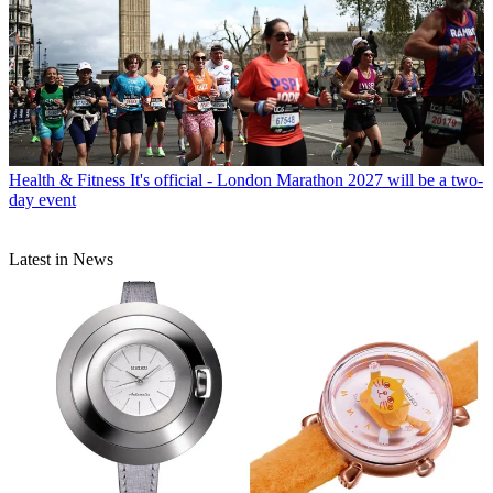
Health & Fitness
It's official - London Marathon 2027 will be a two-
day event
Latest in News