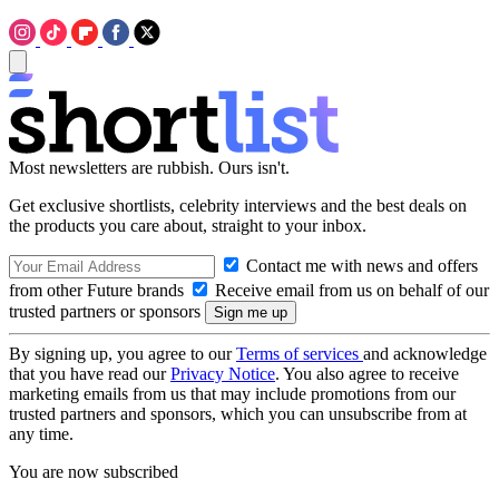
Most newsletters are rubbish. Ours isn't.
Get exclusive shortlists, celebrity interviews and the best deals on
the products you care about, straight to your inbox.
Contact me with news and offers
from other Future brands
Receive email from us on behalf of our
trusted partners or sponsors
By signing up, you agree to our
Terms of services
and acknowledge
that you have read our
Privacy Notice
. You also agree to receive
marketing emails from us that may include promotions from our
trusted partners and sponsors, which you can unsubscribe from at
any time.
You are now subscribed