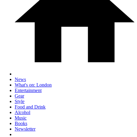
News
What's on: London
Entertainment
Gear
Style
Food and Drink
Alcohol
Music
Books
Newsletter