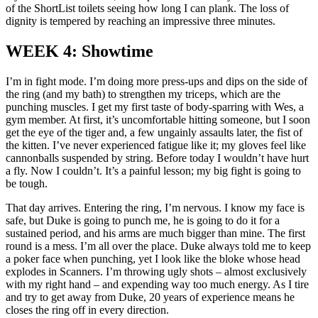
of the ShortList toilets seeing how long I can plank. The loss of
dignity is tempered by reaching an impressive three minutes.
WEEK 4: Showtime
I’m in fight mode. I’m doing more press-ups and dips on the side of
the ring (and my bath) to strengthen my triceps, which are the
punching muscles. I get my first taste of body-sparring with Wes, a
gym member. At first, it’s uncomfortable hitting someone, but I soon
get the eye of the tiger and, a few ungainly assaults later, the fist of
the kitten. I’ve never experienced fatigue like it; my gloves feel like
cannonballs suspended by string. Before today I wouldn’t have hurt
a fly. Now I couldn’t. It’s a painful lesson; my big fight is going to
be tough.
That day arrives. Entering the ring, I’m nervous. I know my face is
safe, but Duke is going to punch me, he is going to do it for a
sustained period, and his arms are much bigger than mine. The first
round is a mess. I’m all over the place. Duke always told me to keep
a poker face when punching, yet I look like the bloke whose head
explodes in Scanners. I’m throwing ugly shots – almost exclusively
with my right hand – and expending way too much energy. As I tire
and try to get away from Duke, 20 years of experience means he
closes the ring off in every direction.