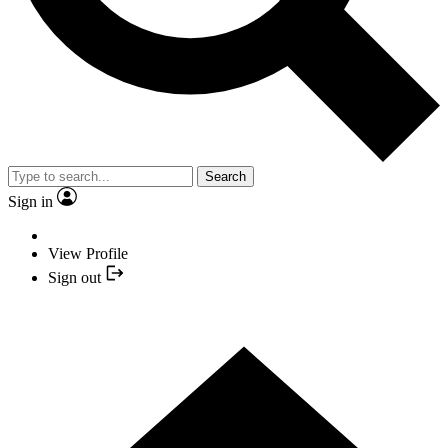
Search
Sign in
View Profile
Sign out