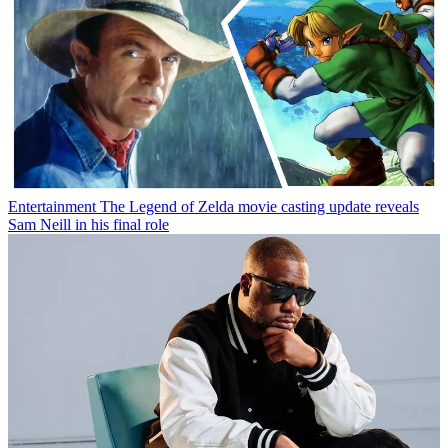
Entertainment
The Legend of Zelda movie casting update reveals
Sam Neill in his final role