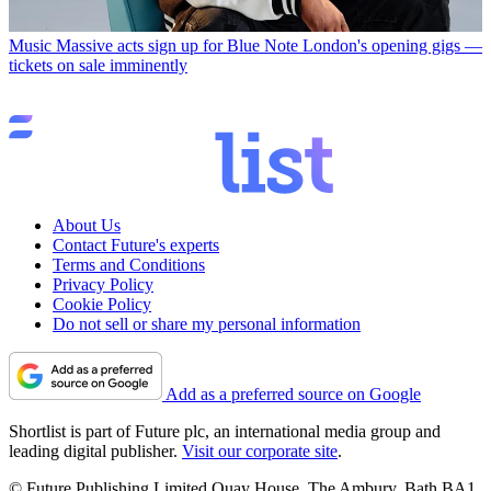
Music
Massive acts sign up for Blue Note London's opening gigs —
tickets on sale imminently
About Us
Contact Future's experts
Terms and Conditions
Privacy Policy
Cookie Policy
Do not sell or share my personal information
Add as a preferred source on Google
Shortlist is part of Future plc, an international media group and
leading digital publisher.
Visit our corporate site
.
© Future Publishing Limited Quay House, The Ambury, Bath BA1