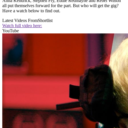
Anna Kendrick, Stephen Fry, Eddie Redmayne and Rebel Wilson
all put themselves forward for the part. But who will get the gig?
Have a watch below to find out.
Latest Videos From
Shortlist
Watch full video here:
YouTube