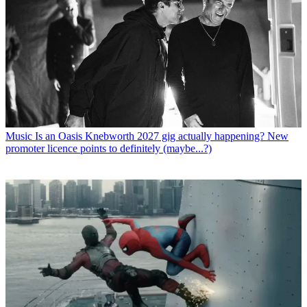
Music
Is an Oasis Knebworth 2027 gig actually happening? New
promoter licence points to definitely (maybe...?)