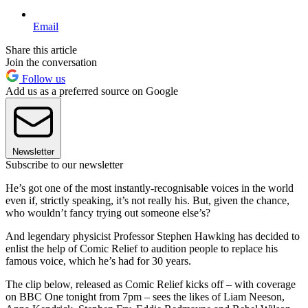
Email
Share this article
Join the conversation
Follow us
Add us as a preferred source on Google
Newsletter
Subscribe to our newsletter
He’s got one of the most instantly-recognisable voices in the world
even if, strictly speaking, it’s not really his. But, given the chance,
who wouldn’t fancy trying out someone else’s?
And legendary physicist Professor Stephen Hawking has decided to
enlist the help of Comic Relief to audition people to replace his
famous voice, which he’s had for 30 years.
The clip below, released as Comic Relief kicks off – with coverage
on BBC One tonight from 7pm – sees the likes of Liam Neeson,