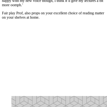
happy with my new voice though, I think it’ll give my lectures a bit
more oomph.’
Fair play Prof, also props on your excellent choice of reading matter
on your shelves at home.