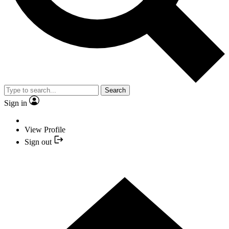
Search
Sign in
View Profile
Sign out