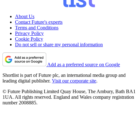
About Us
Contact Future's experts
Terms and Conditions
Privacy Policy
Cookie Policy
Do not sell or share my personal information
Add as a preferred source on Google
Shortlist is part of Future plc, an international media group and
leading digital publisher.
Visit our corporate site
.
© Future Publishing Limited Quay House, The Ambury, Bath BA1
1UA. All rights reserved. England and Wales company registration
number 2008885.