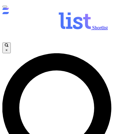
Shortlist
×