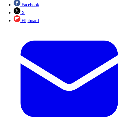
Facebook
X
Flipboard