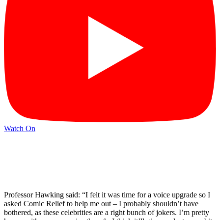
Watch On
Professor Hawking said: “I felt it was time for a voice upgrade so I
asked Comic Relief to help me out – I probably shouldn’t have
bothered, as these celebrities are a right bunch of jokers. I’m pretty