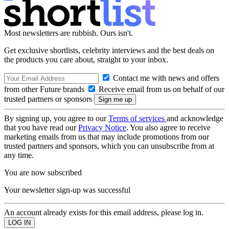
Most newsletters are rubbish. Ours isn't.
Get exclusive shortlists, celebrity interviews and the best deals on
the products you care about, straight to your inbox.
Contact me with news and offers
from other Future brands
Receive email from us on behalf of our
trusted partners or sponsors
By signing up, you agree to our
Terms of services
and acknowledge
that you have read our
Privacy Notice
. You also agree to receive
marketing emails from us that may include promotions from our
trusted partners and sponsors, which you can unsubscribe from at
any time.
You are now subscribed
Your newsletter sign-up was successful
An account already exists for this email address, please log in.