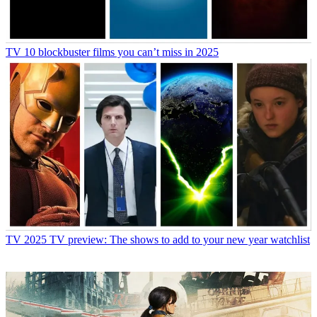
TV
10 blockbuster films you can’t miss in 2025
TV
2025 TV preview: The shows to add to your new year watchlist