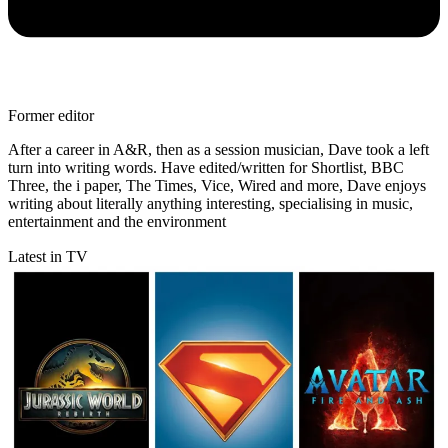
Former editor
After a career in A&R, then as a session musician, Dave took a left
turn into writing words. Have edited/written for Shortlist, BBC
Three, the i paper, The Times, Vice, Wired and more, Dave enjoys
writing about literally anything interesting, specialising in music,
entertainment and the environment
Latest in TV