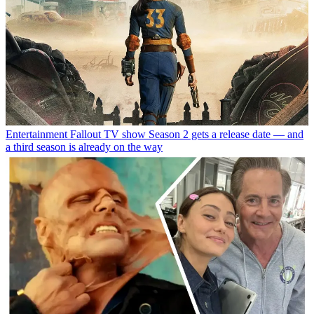
Entertainment
Fallout TV show Season 2 gets a release date — and
a third season is already on the way