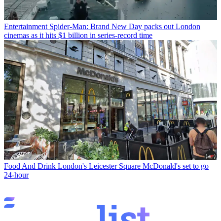
Entertainment
Spider-Man: Brand New Day packs out London
cinemas as it hits $1 billion in series-record time
Food And Drink
London's Leicester Square McDonald's set to go
24-hour