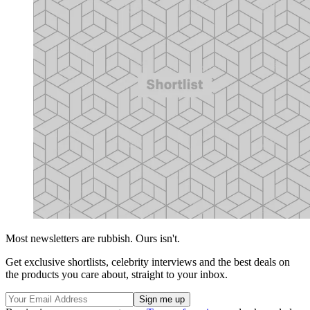
Most newsletters are rubbish. Ours isn't.
Get exclusive shortlists, celebrity interviews and the best deals on
the products you care about, straight to your inbox.