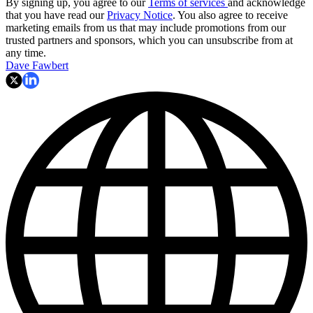
By signing up, you agree to our
Terms of services
and acknowledge
that you have read our
Privacy Notice
. You also agree to receive
marketing emails from us that may include promotions from our
trusted partners and sponsors, which you can unsubscribe from at
any time.
Dave Fawbert