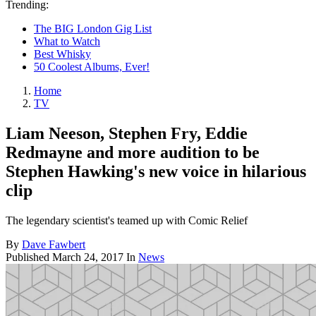
Trending:
The BIG London Gig List
What to Watch
Best Whisky
50 Coolest Albums, Ever!
Home
TV
Liam Neeson, Stephen Fry, Eddie
Redmayne and more audition to be
Stephen Hawking's new voice in hilarious
clip
The legendary scientist's teamed up with Comic Relief
By
Dave Fawbert
Published
March 24, 2017
In
News