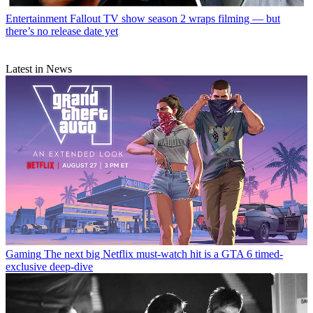
Entertainment
Fallout TV show season 2 wraps filming — but
there’s no release date yet
Latest in News
Gaming
The next big Netflix must-watch hit is a GTA 6 timed-
exclusive deep-dive