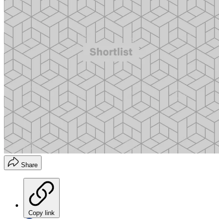
Share
Copy link