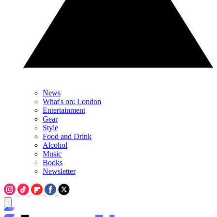
News
What's on: London
Entertainment
Gear
Style
Food and Drink
Alcohol
Music
Books
Newsletter