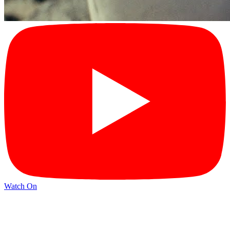
Watch On