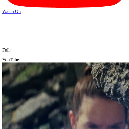
Watch On
Full:
YouTube