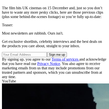
The film hits UK cinemas on 15 December and, just so you don’t
have to waste any more pesky clicks, here are those previous clips
(plus some behind-the-scenes footage) so you’re fully up-to-date:
Teaser:
Most newsletters are rubbish. Ours isn't.
Get exclusive shortlists, celebrity interviews and the best deals on
the products you care about, straight to your inbox.
By signing up, you agree to our
Terms of services
and acknowledge
that you have read our
Privacy Notice
. You also agree to receive
marketing emails from us that may include promotions from our
trusted partners and sponsors, which you can unsubscribe from at
any time.
YouTube