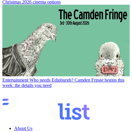
Christmas 2026 cinema options
Entertainment
Who needs Edinburgh? Camden Fringe begins this
week: the details you need
About Us