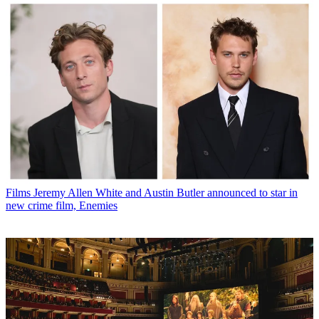
Films
Jeremy Allen White and Austin Butler announced to star in
new crime film, Enemies