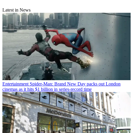
Latest in News
Entertainment
Spider-Man: Brand New Day packs out London
cinemas as it hits $1 billion in series-record time