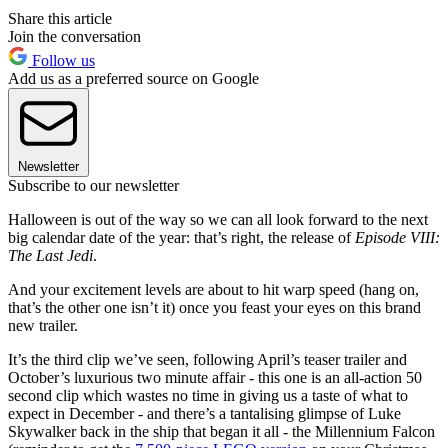
Share this article
Join the conversation
Follow us
Add us as a preferred source on Google
Newsletter
Subscribe to our newsletter
Halloween is out of the way so we can all look forward to the next
big calendar date of the year: that’s right, the release of
Episode VIII:
The Last Jedi
.
And your excitement levels are about to hit warp speed (hang on,
that’s the other one isn’t it) once you feast your eyes on this brand
new trailer.
It’s the third clip we’ve seen, following April’s teaser trailer and
October’s luxurious two minute affair - this one is an all-action 50
second clip which wastes no time in giving us a taste of what to
expect in December - and there’s a tantalising glimpse of Luke
Skywalker back in the ship that began it all - the Millennium Falcon