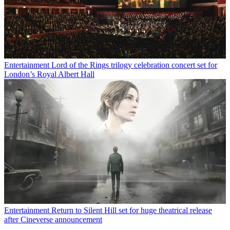
Entertainment
Lord of the Rings trilogy celebration concert set for
London’s Royal Albert Hall
Entertainment
Return to Silent Hill set for huge theatrical release
after Cineverse announcement