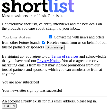
Most newsletters are rubbish. Ours isn't.
Get exclusive shortlists, celebrity interviews and the best deals on
the products you care about, straight to your inbox.
Contact me with news and offers
from other Future brands
Receive email from us on behalf of our
trusted partners or sponsors
By signing up, you agree to our
Terms of services
and acknowledge
that you have read our
Privacy Notice
. You also agree to receive
marketing emails from us that may include promotions from our
trusted partners and sponsors, which you can unsubscribe from at
any time.
You are now subscribed
Your newsletter sign-up was successful
An account already exists for this email address, please log in.