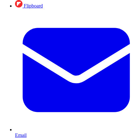
Flipboard
Email