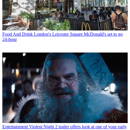
Food And Drink
London's Leicester Square McDonald's set to go
24-hour
Entertainment
Violent Night 2 trailer offers look at one of your early