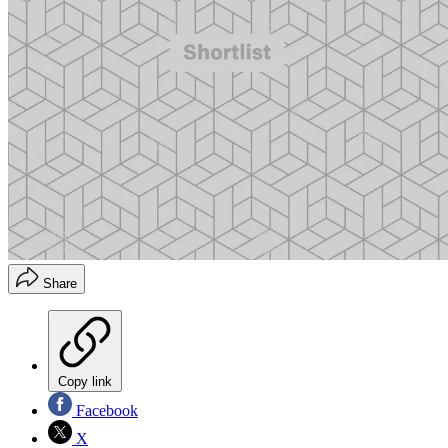
Share
Copy link
Facebook
X