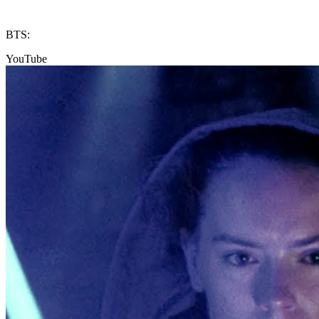
BTS:
YouTube