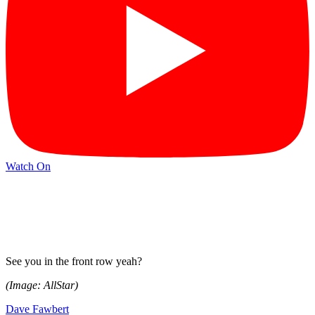
Watch On
See you in the front row yeah?
(Image: AllStar)
Dave Fawbert