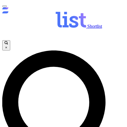
Shortlist
×