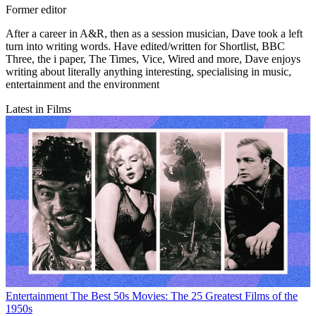
Former editor
After a career in A&R, then as a session musician, Dave took a left
turn into writing words. Have edited/written for Shortlist, BBC
Three, the i paper, The Times, Vice, Wired and more, Dave enjoys
writing about literally anything interesting, specialising in music,
entertainment and the environment
Latest in Films
Entertainment
The Best 50s Movies: The 25 Greatest Films of the
1950s