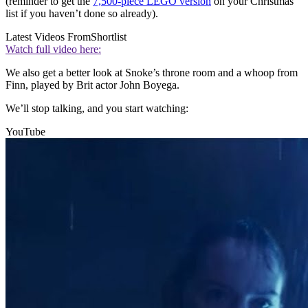
(reminder to get the
7,500-piece LEGO version
on your Christmas
list if you haven’t done so already).
Latest Videos From
Shortlist
Watch full video here:
We also get a better look at Snoke’s throne room and a whoop from
Finn, played by Brit actor John Boyega.
We’ll stop talking, and you start watching:
YouTube