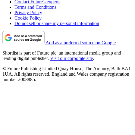
Contact Future's experts
Terms and Conditions
Privacy Policy
Cookie Policy
Do not sell or share my personal information
Add as a preferred source on Google
Shortlist is part of Future plc, an international media group and
leading digital publisher.
Visit our corporate site
.
© Future Publishing Limited Quay House, The Ambury, Bath BA1
1UA. All rights reserved. England and Wales company registration
number 2008885.