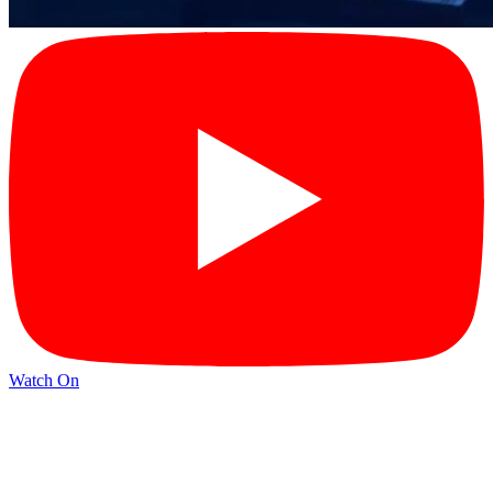
Watch On