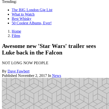
Trending:
The BIG London Gig List
What to Watch
Best Whisky
50 Coolest Albums, Ever!
Home
Films
Awesome new 'Star Wars' trailer sees
Luke back in the Falcon
NOT LONG NOW PEOPLE
By
Dave Fawbert
Published
November 2, 2017
In
News