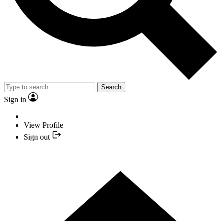
Search
Sign in
View Profile
Sign out