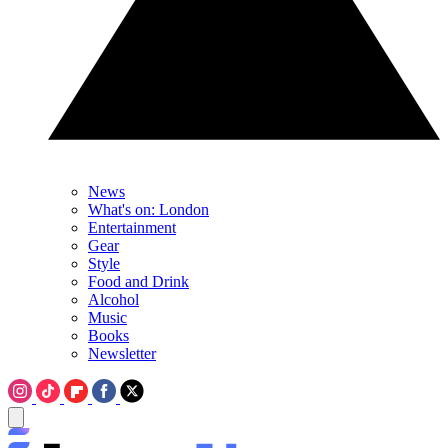
News
What's on: London
Entertainment
Gear
Style
Food and Drink
Alcohol
Music
Books
Newsletter