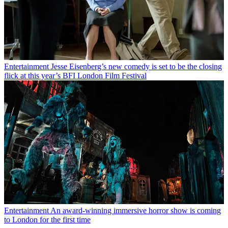
Entertainment
Jesse Eisenberg’s new comedy is set to be the closing
flick at this year’s BFI London Film Festival
Entertainment
An award-winning immersive horror show is coming
to London for the first time