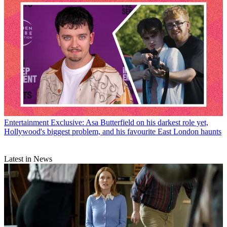
Entertainment
Exclusive: Asa Butterfield on his darkest role yet,
Hollywood's biggest problem, and his favourite East London haunts
Latest in News