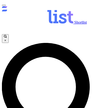
Shortlist
×