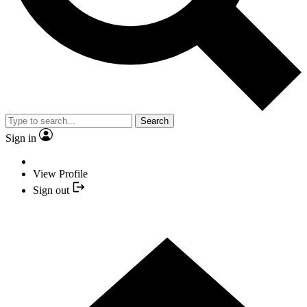
Search
Sign in
View Profile
Sign out