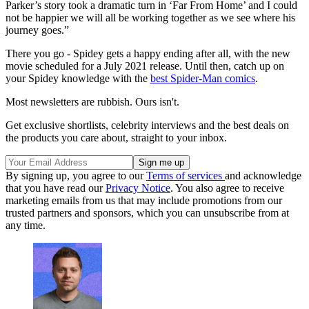
Parker’s story took a dramatic turn in ‘Far From Home’ and I could
not be happier we will all be working together as we see where his
journey goes.”
There you go - Spidey gets a happy ending after all, with the new
movie scheduled for a July 2021 release. Until then, catch up on
your Spidey knowledge with the
best Spider-Man comics
.
Most newsletters are rubbish. Ours isn't.
Get exclusive shortlists, celebrity interviews and the best deals on
the products you care about, straight to your inbox.
By signing up, you agree to our
Terms of services
and acknowledge
that you have read our
Privacy Notice
. You also agree to receive
marketing emails from us that may include promotions from our
trusted partners and sponsors, which you can unsubscribe from at
any time.