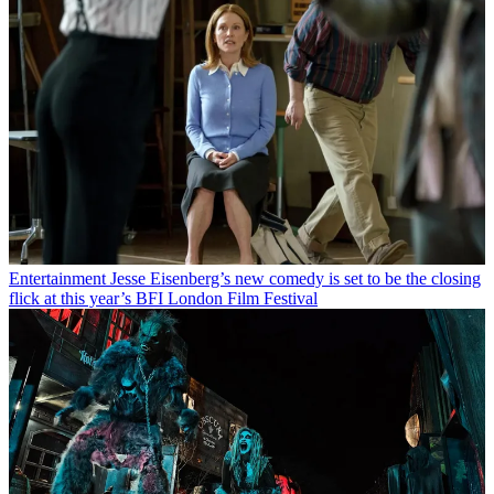
Entertainment
Jesse Eisenberg’s new comedy is set to be the closing
flick at this year’s BFI London Film Festival