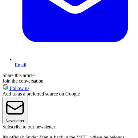
Email
Share this article
Join the conversation
Follow us
Add us as a preferred source on Google
Newsletter
Subscribe to our newsletter
It's official: Spider-Man is back in the MCU, where he belongs.