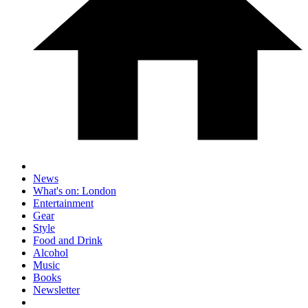
News
What's on: London
Entertainment
Gear
Style
Food and Drink
Alcohol
Music
Books
Newsletter