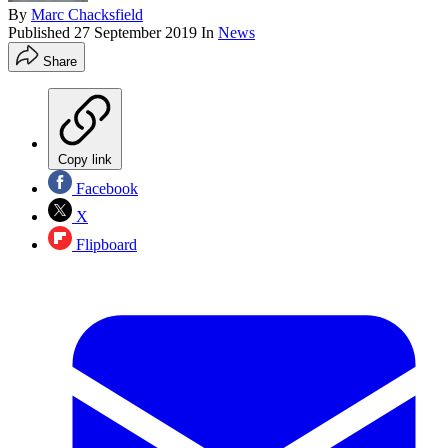
By
Marc Chacksfield
Published
27 September 2019
In
News
Share
Copy link
Facebook
X
Flipboard