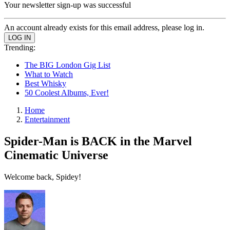
Your newsletter sign-up was successful
An account already exists for this email address, please log in.
Trending:
The BIG London Gig List
What to Watch
Best Whisky
50 Coolest Albums, Ever!
Home
Entertainment
Spider-Man is BACK in the Marvel
Cinematic Universe
Welcome back, Spidey!