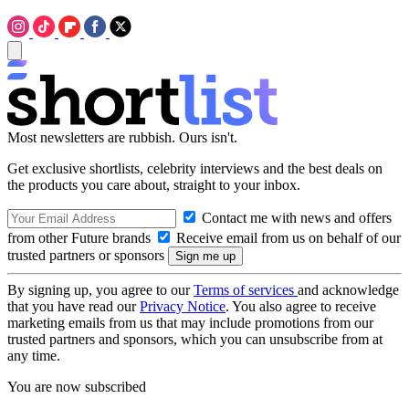
Most newsletters are rubbish. Ours isn't.
Get exclusive shortlists, celebrity interviews and the best deals on
the products you care about, straight to your inbox.
Contact me with news and offers
from other Future brands
Receive email from us on behalf of our
trusted partners or sponsors
By signing up, you agree to our
Terms of services
and acknowledge
that you have read our
Privacy Notice
. You also agree to receive
marketing emails from us that may include promotions from our
trusted partners and sponsors, which you can unsubscribe from at
any time.
You are now subscribed