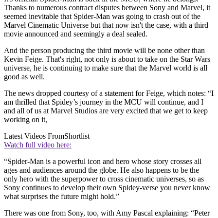
Thanks to numerous contract disputes between Sony and Marvel, it
seemed inevitable that Spider-Man was going to crash out of the
Marvel Cinematic Universe but that now isn't the case, with a third
movie announced and seemingly a deal sealed.
And the person producing the third movie will be none other than
Kevin Feige. That's right, not only is about to take on the Star Wars
universe, he is continuing to make sure that the Marvel world is all
good as well.
The news dropped courtesy of a statement for Feige, which notes: “I
am thrilled that Spidey’s journey in the MCU will continue, and I
and all of us at Marvel Studios are very excited that we get to keep
working on it,
Latest Videos From
Shortlist
Watch full video here:
“Spider-Man is a powerful icon and hero whose story crosses all
ages and audiences around the globe. He also happens to be the
only hero with the superpower to cross cinematic universes, so as
Sony continues to develop their own Spidey-verse you never know
what surprises the future might hold.”
There was one from Sony, too, with Amy Pascal explaining: “Peter