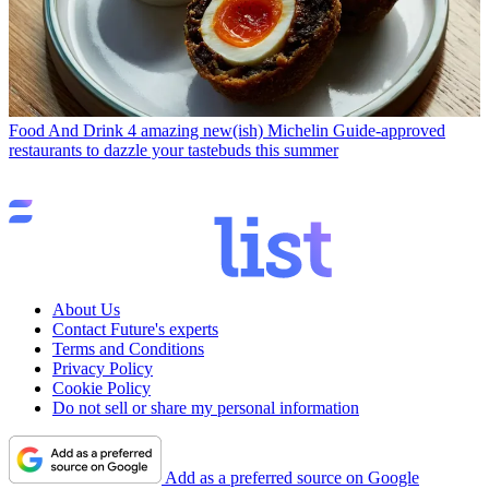
Food And Drink
4 amazing new(ish) Michelin Guide-approved
restaurants to dazzle your tastebuds this summer
About Us
Contact Future's experts
Terms and Conditions
Privacy Policy
Cookie Policy
Do not sell or share my personal information
Add as a preferred source on Google