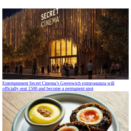
Entertainment
Secret Cinema’s Greenwich extravaganza will
officially seat 1500 and become a permanent spot