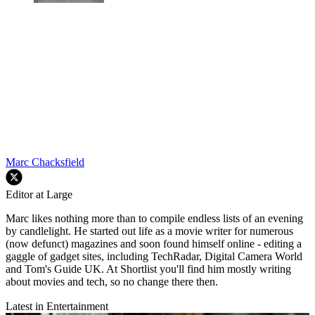
Marc Chacksfield
Editor at Large
Marc likes nothing more than to compile endless lists of an evening
by candlelight. He started out life as a movie writer for numerous
(now defunct) magazines and soon found himself online - editing a
gaggle of gadget sites, including TechRadar, Digital Camera World
and Tom's Guide UK. At Shortlist you'll find him mostly writing
about movies and tech, so no change there then.
Latest in Entertainment