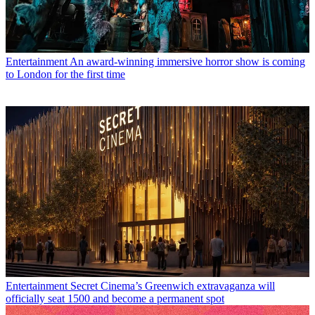
Entertainment
An award-winning immersive horror show is coming
to London for the first time
Entertainment
Secret Cinema’s Greenwich extravaganza will
officially seat 1500 and become a permanent spot