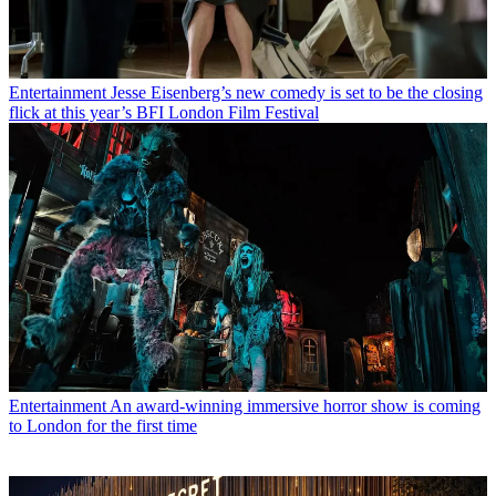
Entertainment
Jesse Eisenberg’s new comedy is set to be the closing
flick at this year’s BFI London Film Festival
Entertainment
An award-winning immersive horror show is coming
to London for the first time