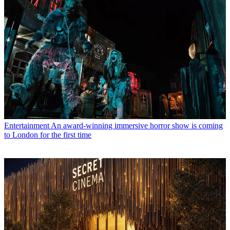
Entertainment
An award-winning immersive horror show is coming
to London for the first time