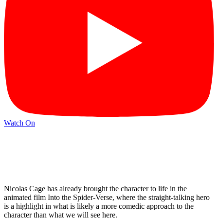
Watch On
Nicolas Cage has already brought the character to life in the
animated film Into the Spider-Verse, where the straight-talking hero
is a highlight in what is likely a more comedic approach to the
character than what we will see here.