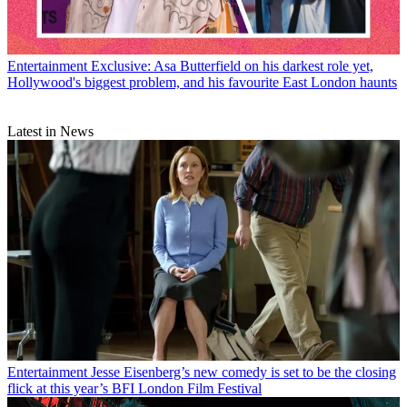
Entertainment
Exclusive: Asa Butterfield on his darkest role yet,
Hollywood's biggest problem, and his favourite East London haunts
Latest in News
Entertainment
Jesse Eisenberg’s new comedy is set to be the closing
flick at this year’s BFI London Film Festival