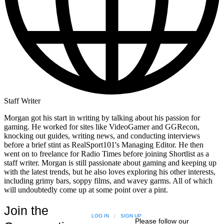
Staff Writer
Morgan got his start in writing by talking about his passion for
gaming. He worked for sites like VideoGamer and GGRecon,
knocking out guides, writing news, and conducting interviews
before a brief stint as RealSport101's Managing Editor. He then
went on to freelance for Radio Times before joining Shortlist as a
staff writer. Morgan is still passionate about gaming and keeping up
with the latest trends, but he also loves exploring his other interests,
including grimy bars, soppy films, and wavey garms. All of which
will undoubtedly come up at some point over a pint.
Join the
LOG IN
|
SIGN UP
Please follow our