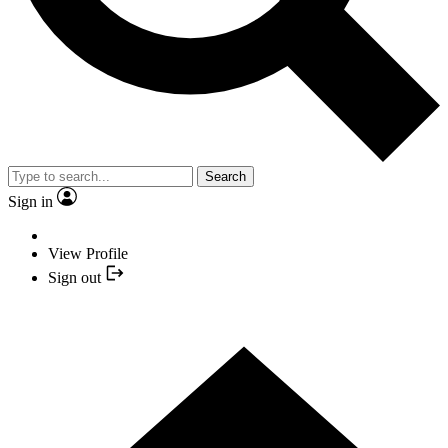
Search
Sign in
View Profile
Sign out