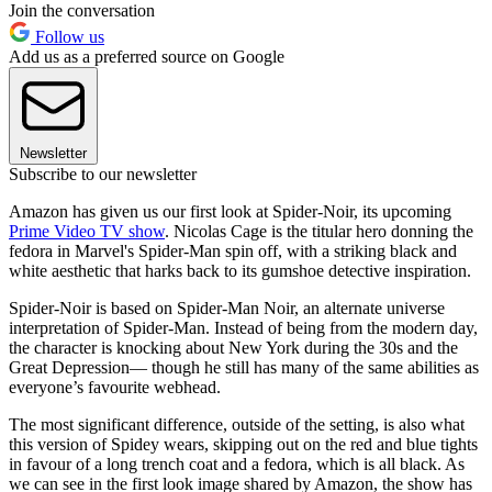
Join the conversation
Follow us
Add us as a preferred source on Google
Newsletter
Subscribe to our newsletter
Amazon has given us our first look at Spider-Noir, its upcoming
Prime Video TV show
. Nicolas Cage is the titular hero donning the
fedora in Marvel's Spider-Man spin off, with a striking black and
white aesthetic that harks back to its gumshoe detective inspiration.
Spider-Noir is based on Spider-Man Noir, an alternate universe
interpretation of Spider-Man. Instead of being from the modern day,
the character is knocking about New York during the 30s and the
Great Depression— though he still has many of the same abilities as
everyone’s favourite webhead.
The most significant difference, outside of the setting, is also what
this version of Spidey wears, skipping out on the red and blue tights
in favour of a long trench coat and a fedora, which is all black. As
we can see in the first look image shared by Amazon, the show has