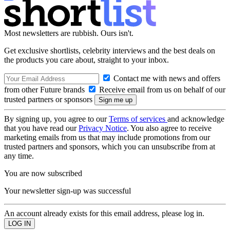
Most newsletters are rubbish. Ours isn't.
Get exclusive shortlists, celebrity interviews and the best deals on
the products you care about, straight to your inbox.
Contact me with news and offers
from other Future brands
Receive email from us on behalf of our
trusted partners or sponsors
By signing up, you agree to our
Terms of services
and acknowledge
that you have read our
Privacy Notice
. You also agree to receive
marketing emails from us that may include promotions from our
trusted partners and sponsors, which you can unsubscribe from at
any time.
You are now subscribed
Your newsletter sign-up was successful
An account already exists for this email address, please log in.