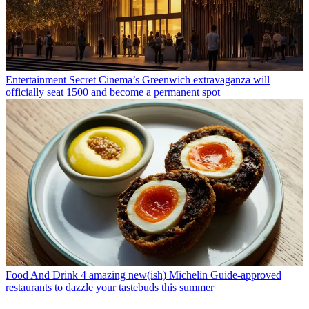
Entertainment
Secret Cinema’s Greenwich extravaganza will
officially seat 1500 and become a permanent spot
Food And Drink
4 amazing new(ish) Michelin Guide-approved
restaurants to dazzle your tastebuds this summer