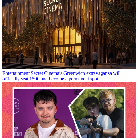
Entertainment
Secret Cinema’s Greenwich extravaganza will
officially seat 1500 and become a permanent spot