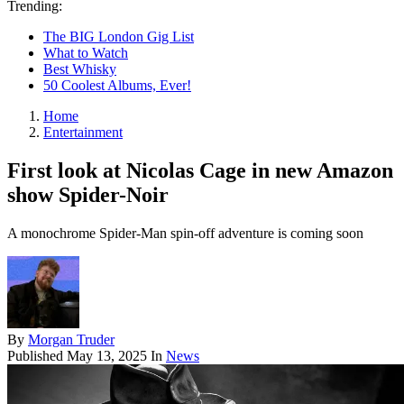
Trending:
The BIG London Gig List
What to Watch
Best Whisky
50 Coolest Albums, Ever!
Home
Entertainment
First look at Nicolas Cage in new Amazon
show Spider-Noir
A monochrome Spider-Man spin-off adventure is coming soon
By
Morgan Truder
Published
May 13, 2025
In
News