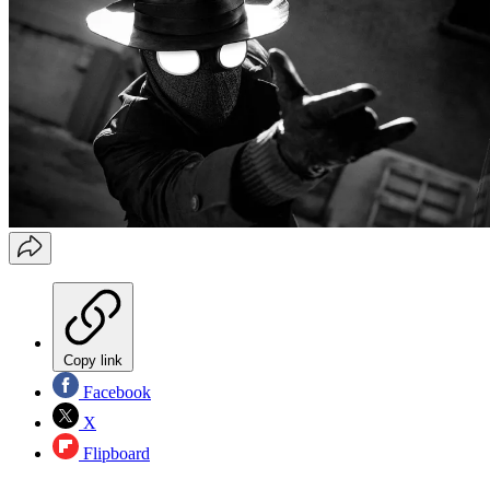
Copy link
Facebook
X
Flipboard