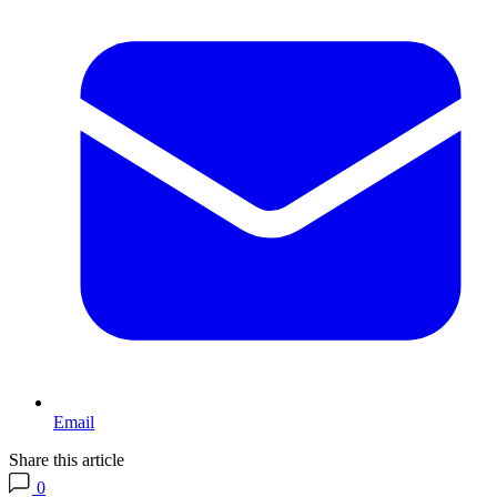
Email
Share this article
0