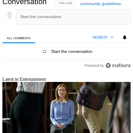
Conversation
community guidelines
.
FOLLOW THIS CONVERSATION TO BE NOTIFIED
FOLLOW
NEWEST
ALL COMMENTS
All Comments
Start the conversation
Powered by
Latest in Entertainment