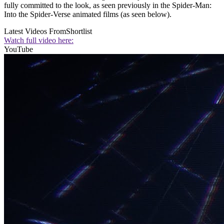
fully committed to the look, as seen previously in the Spider-Man:
Into the Spider-Verse animated films (as seen below).
Latest Videos From
Shortlist
Watch full video here:
YouTube