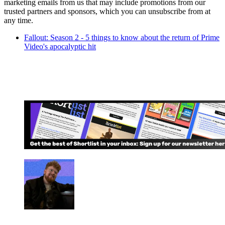
marketing emails from us that may include promotions from our
trusted partners and sponsors, which you can unsubscribe from at
any time.
Fallout: Season 2 - 5 things to know about the return of Prime
Video's apocalyptic hit