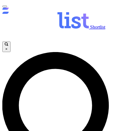
Shortlist
×