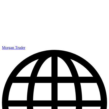
Morgan Truder