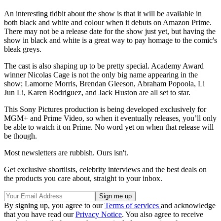
An interesting tidbit about the show is that it will be available in
both black and white and colour when it debuts on Amazon Prime.
There may not be a release date for the show just yet, but having the
show in black and white is a great way to pay homage to the comic's
bleak greys.
The cast is also shaping up to be pretty special. Academy Award
winner Nicolas Cage is not the only big name appearing in the
show; Lamorne Morris, Brendan Gleeson, Abraham Popoola, Li
Jun Li, Karen Rodriguez, and Jack Huston are all set to star.
This Sony Pictures production is being developed exclusively for
MGM+ and Prime Video, so when it eventually releases, you’ll only
be able to watch it on Prime. No word yet on when that release will
be though.
Most newsletters are rubbish. Ours isn't.
Get exclusive shortlists, celebrity interviews and the best deals on
the products you care about, straight to your inbox.
By signing up, you agree to our
Terms of services
and acknowledge
that you have read our
Privacy Notice
. You also agree to receive