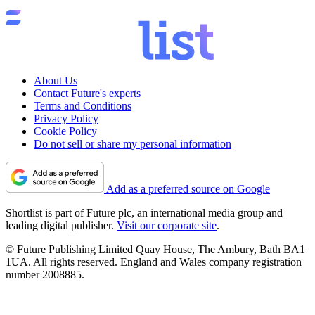
About Us
Contact Future's experts
Terms and Conditions
Privacy Policy
Cookie Policy
Do not sell or share my personal information
Add as a preferred source on Google
Shortlist is part of Future plc, an international media group and
leading digital publisher.
Visit our corporate site
.
© Future Publishing Limited Quay House, The Ambury, Bath BA1
1UA. All rights reserved. England and Wales company registration
number 2008885.