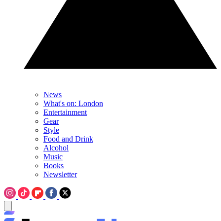
News
What's on: London
Entertainment
Gear
Style
Food and Drink
Alcohol
Music
Books
Newsletter