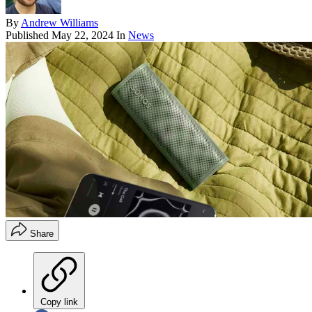
By
Andrew Williams
Published
May 22, 2024
In
News
Share
Copy link