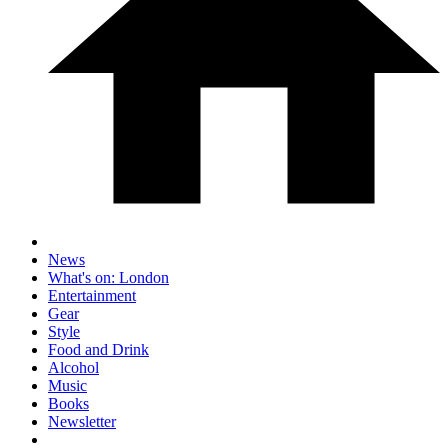
News
What's on: London
Entertainment
Gear
Style
Food and Drink
Alcohol
Music
Books
Newsletter