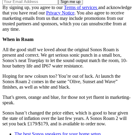
By signing up, you agree to our
Terms of services
and acknowledge
that you have read our
Privacy Notice
. You also agree to receive
marketing emails from us that may include promotions from our
trusted partners and sponsors, which you can unsubscribe from at
any time.
When in Roam
All the good stuff we loved about the original Sonos Roam is
present and correct. We get serious sonic punch in a small box,
Sonos’s neat Trueplay to let the sound output match the room, 10-
hour battery life and IP67 water resistance.
Hoping for new colours too? You’re out of luck. At launch the
Sonos Roam 2 comes in the same "Olive, Sunset and Wave”
finishes, as well as white and black.
That’s green, orange and blue, for those not yet fluent in marketing-
speak.
Sonos hasn’t changed the price either, which is good to hear given
the state of inflation over the last few years. A Sonos Roam 2 will
set you back £179/$179, and is available to order now.
The best Sonos speakers for your home setup