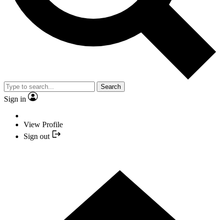
Search
Sign in
View Profile
Sign out