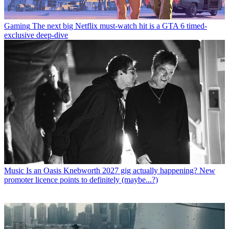
Gaming
The next big Netflix must-watch hit is a GTA 6 timed-
exclusive deep-dive
Music
Is an Oasis Knebworth 2027 gig actually happening? New
promoter licence points to definitely (maybe...?)