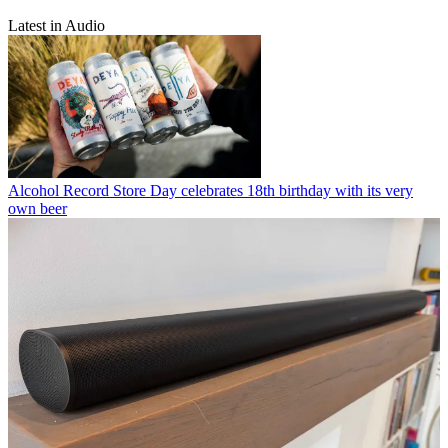
Latest in Audio
Alcohol
Record Store Day celebrates 18th birthday with its very
own beer