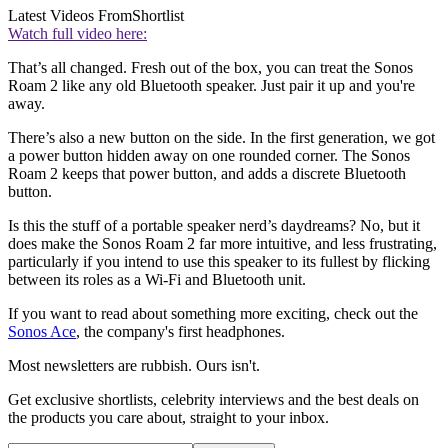
Latest Videos From
Shortlist
Watch full video here:
That’s all changed. Fresh out of the box, you can treat the Sonos
Roam 2 like any old Bluetooth speaker. Just pair it up and you're
away.
There’s also a new button on the side. In the first generation, we got
a power button hidden away on one rounded corner. The Sonos
Roam 2 keeps that power button, and adds a discrete Bluetooth
button.
Is this the stuff of a portable speaker nerd’s daydreams? No, but it
does make the Sonos Roam 2 far more intuitive, and less frustrating,
particularly if you intend to use this speaker to its fullest by flicking
between its roles as a Wi-Fi and Bluetooth unit.
If you want to read about something more exciting, check out the
Sonos Ace
, the company's first headphones.
Most newsletters are rubbish. Ours isn't.
Get exclusive shortlists, celebrity interviews and the best deals on
the products you care about, straight to your inbox.