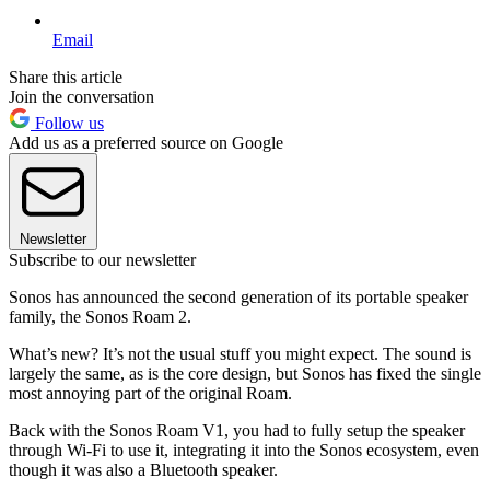
Email
Share this article
Join the conversation
Follow us
Add us as a preferred source on Google
Newsletter
Subscribe to our newsletter
Sonos has announced the second generation of its portable speaker
family, the Sonos Roam 2.
What’s new? It’s not the usual stuff you might expect. The sound is
largely the same, as is the core design, but Sonos has fixed the single
most annoying part of the original Roam.
Back with the Sonos Roam V1, you had to fully setup the speaker
through Wi-Fi to use it, integrating it into the Sonos ecosystem, even
though it was also a Bluetooth speaker.