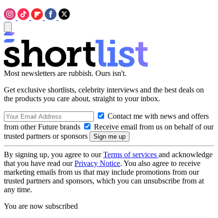
Most newsletters are rubbish. Ours isn't.
Get exclusive shortlists, celebrity interviews and the best deals on
the products you care about, straight to your inbox.
Contact me with news and offers
from other Future brands
Receive email from us on behalf of our
trusted partners or sponsors
By signing up, you agree to our
Terms of services
and acknowledge
that you have read our
Privacy Notice
. You also agree to receive
marketing emails from us that may include promotions from our
trusted partners and sponsors, which you can unsubscribe from at
any time.
You are now subscribed