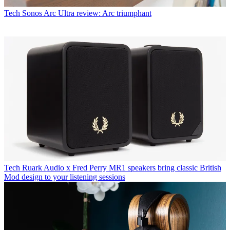
Tech
Sonos Arc Ultra review: Arc triumphant
Tech
Ruark Audio x Fred Perry MR1 speakers bring classic British
Mod design to your listening sessions