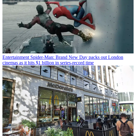
Entertainment
Spider-Man: Brand New Day packs out London
cinemas as it hits $1 billion in series-record time