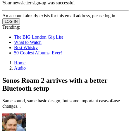
Your newsletter sign-up was successful
An account already exists for this email address, please log in.
Trending:
The BIG London Gig List
What to Watch
Best Whisky
50 Coolest Albums, Ever!
Home
Audio
Sonos Roam 2 arrives with a better
Bluetooth setup
Same sound, same basic design, but some important ease-of-use
changes...