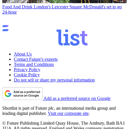
Food And Drink
London's Leicester Square McDonald's set to go
24-hour
About Us
Contact Future's experts
Terms and Conditions
Privacy Policy
Cookie Policy
Do not sell or share my personal information
Add as a preferred source on Google
Shortlist is part of Future plc, an international media group and
leading digital publisher.
Visit our corporate site
.
© Future Publishing Limited Quay House, The Ambury, Bath BA1
1UA. All rights reserved. England and Wales company registration