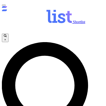
Shortlist
×