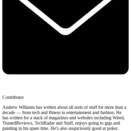
Contributor
Andrew Williams has written about all sorts of stuff for more than a
decade — from tech and fitness to entertainment and fashion. He
has written for a stack of magazines and websites including Wired,
TrustedReviews, TechRadar and Stuff, enjoys going to gigs and
painting in his spare time. He's also suspiciously good at poker.