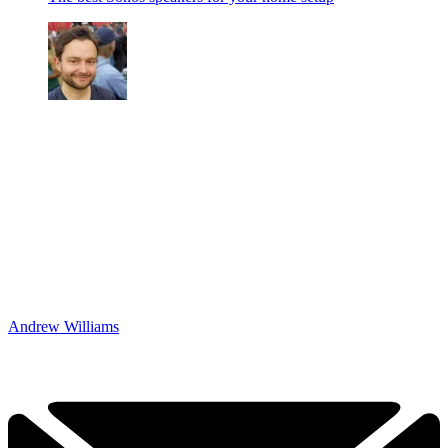
Andrew Williams