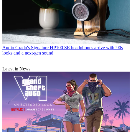
Audio
Grado's Signature HP100 SE headphones arrive with '90s
looks and a next-gen sound
Latest in News