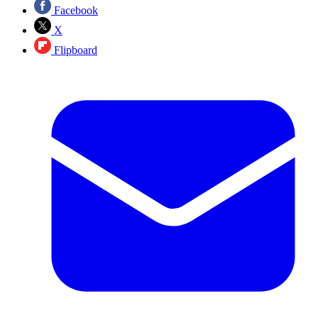
Facebook
X
Flipboard