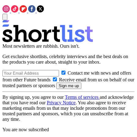
Most newsletters are rubbish. Ours isn't.
Get exclusive shortlists, celebrity interviews and the best deals on
the products you care about, straight to your inbox.
Contact me with news and offers
from other Future brands
Receive email from us on behalf of our
trusted partners or sponsors
By signing up, you agree to our
Terms of services
and acknowledge
that you have read our
Privacy Notice
. You also agree to receive
marketing emails from us that may include promotions from our
trusted partners and sponsors, which you can unsubscribe from at
any time.
You are now subscribed