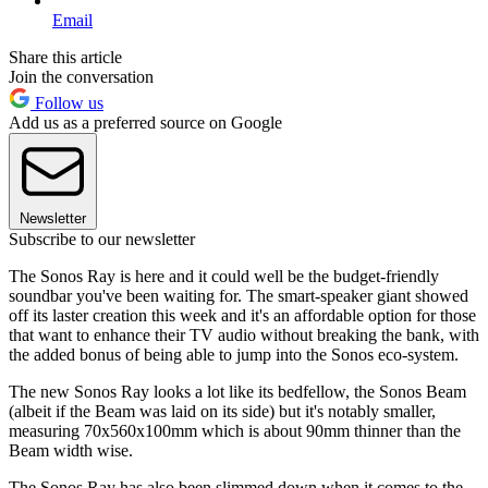
Email
Share this article
Join the conversation
Follow us
Add us as a preferred source on Google
Newsletter
Subscribe to our newsletter
The Sonos Ray is here and it could well be the budget-friendly
soundbar you've been waiting for. The smart-speaker giant showed
off its laster creation this week and it's an affordable option for those
that want to enhance their TV audio without breaking the bank, with
the added bonus of being able to jump into the Sonos eco-system.
The new Sonos Ray looks a lot like its bedfellow, the Sonos Beam
(albeit if the Beam was laid on its side) but it's notably smaller,
measuring 70x560x100mm which is about 90mm thinner than the
Beam width wise.
The Sonos Ray has also been slimmed down when it comes to the