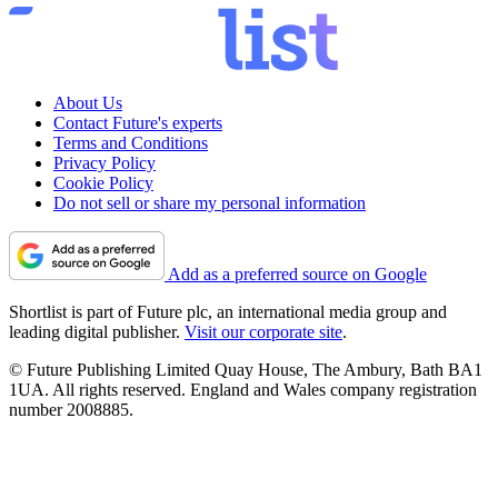
About Us
Contact Future's experts
Terms and Conditions
Privacy Policy
Cookie Policy
Do not sell or share my personal information
Add as a preferred source on Google
Shortlist is part of Future plc, an international media group and
leading digital publisher.
Visit our corporate site
.
© Future Publishing Limited Quay House, The Ambury, Bath BA1
1UA. All rights reserved. England and Wales company registration
number 2008885.