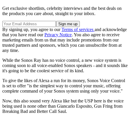
Get exclusive shortlists, celebrity interviews and the best deals on
the products you care about, straight to your inbox.
By signing up, you agree to our
Terms of services
and acknowledge
that you have read our
Privacy Notice
. You also agree to receive
marketing emails from us that may include promotions from our
trusted partners and sponsors, which you can unsubscribe from at
any time.
While the Sonos Ray has no voice control, a new voice system is
coming soon to all voice-enabled Sonos speakers - and it sounds like
it's going to be the coolest service of its kind.
To give the likes of Alexa a run for its money, Sonos Voice Control
is set to offer "is the simplest way to control your music, offering
complete command of your Sonos system using only your voice."
Now, this also sound very Alexa like but the USP here is the voice
being used is none other than Giancarlo Esposito, Gus Fring from
Breaking Bad and Better Call Saul.