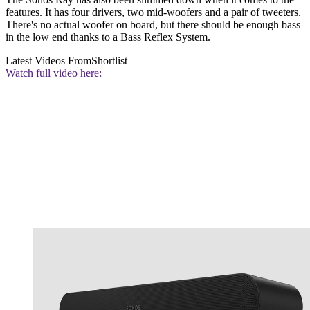
features. It has four drivers, two mid-woofers and a pair of tweeters.
There's no actual woofer on board, but there should be enough bass
in the low end thanks to a Bass Reflex System.
Latest Videos From
Shortlist
Watch full video here: