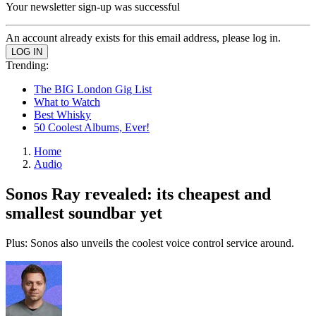
Your newsletter sign-up was successful
An account already exists for this email address, please log in.
Trending:
The BIG London Gig List
What to Watch
Best Whisky
50 Coolest Albums, Ever!
Home
Audio
Sonos Ray revealed: its cheapest and
smallest soundbar yet
Plus: Sonos also unveils the coolest voice control service around.