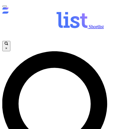
Shortlist
×