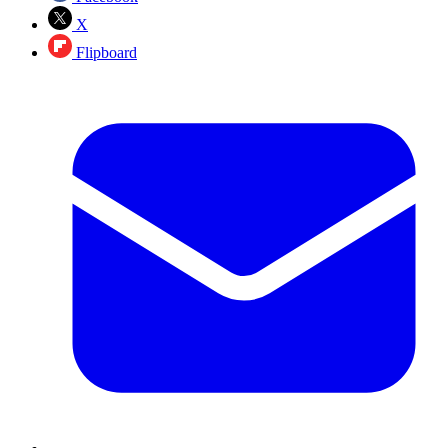
X
Flipboard