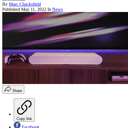
By
Marc Chacksfield
Published
May 11, 2022
In
News
Share
Copy link
Facebook