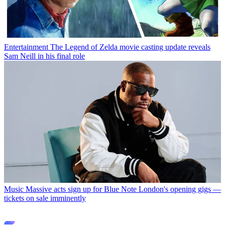
Entertainment
The Legend of Zelda movie casting update reveals
Sam Neill in his final role
Music
Massive acts sign up for Blue Note London's opening gigs —
tickets on sale imminently