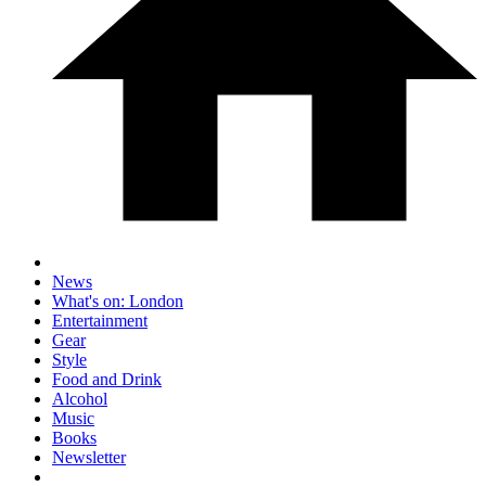
News
What's on: London
Entertainment
Gear
Style
Food and Drink
Alcohol
Music
Books
Newsletter