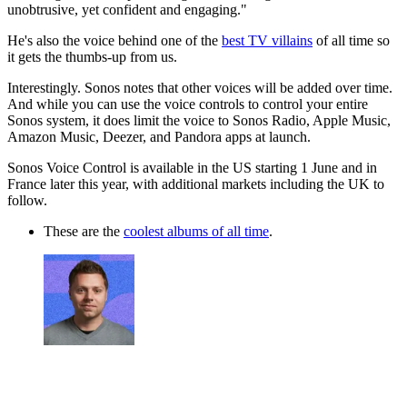
unobtrusive, yet confident and engaging."
He's also the voice behind one of the
best TV villains
of all time so
it gets the thumbs-up from us.
Interestingly. Sonos notes that other voices will be added over time.
And while you can use the voice controls to control your entire
Sonos system, it does limit the voice to Sonos Radio, Apple Music,
Amazon Music, Deezer, and Pandora apps at launch.
Sonos Voice Control is available in the US starting 1 June and in
France later this year, with additional markets including the UK to
follow.
These are the
coolest albums of all time
.