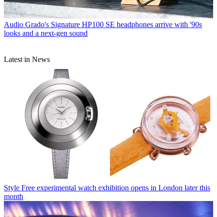
Audio
Grado's Signature HP100 SE headphones arrive with '90s
looks and a next-gen sound
Latest in News
Style
Free experimental watch exhibition opens in London later this
month