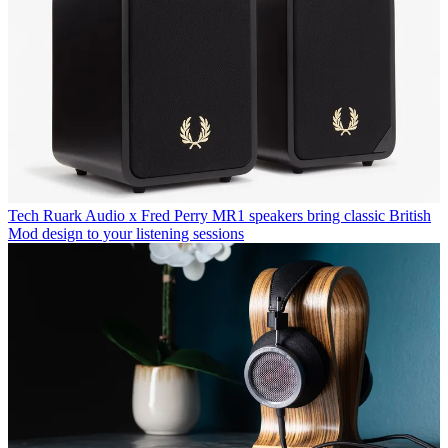
Tech
Ruark Audio x Fred Perry MR1 speakers bring classic British
Mod design to your listening sessions