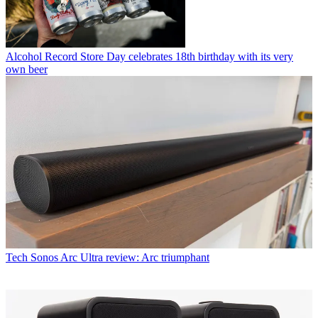
Alcohol
Record Store Day celebrates 18th birthday with its very
own beer
Tech
Sonos Arc Ultra review: Arc triumphant