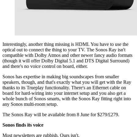
Interestingly, another thing missing is HDMI. You have to use the
optical out to connect the thing to your TV. The Sonos Ray isn't
compatible with Dolby Atmos and other newer fancy audio formats
(though it will offer Dolby Digital 5.1 and DTS Digital Surround)
and there's no voice control on board, either.
Sonos has expertise in making big soundscapes from smaller
speakers, though, and that's exactly what you will get with the Ray
thanks to its Trueplay functionality.
There's an Ethernet cable on
board for hard-wiring into your internet setup and you also
get a
whole bunch of Sonos smarts, with the Sonos Ray fitting right into
any Sonos multi-room setup.
The Sonos Ray will be available from 8 June for $279/£279.
Sonos finds its voice
Most newsletters are rubbish. Ours isn't.