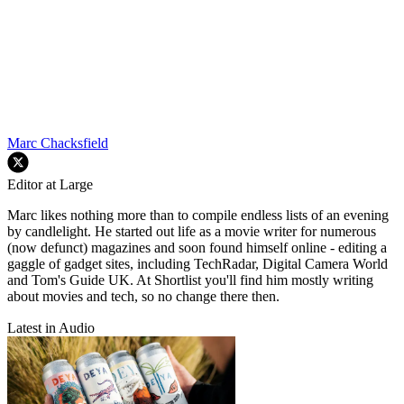
Marc Chacksfield
Editor at Large
Marc likes nothing more than to compile endless lists of an evening
by candlelight. He started out life as a movie writer for numerous
(now defunct) magazines and soon found himself online - editing a
gaggle of gadget sites, including TechRadar, Digital Camera World
and Tom's Guide UK. At Shortlist you'll find him mostly writing
about movies and tech, so no change there then.
Latest in Audio