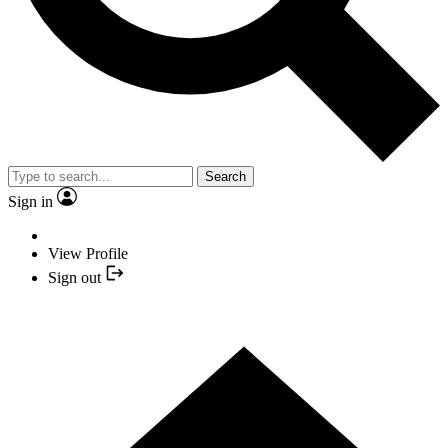
Search
Sign in
View Profile
Sign out