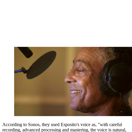
According to Sonos, they used Esposito's voice as, "with careful
recording, advanced processing and mastering, the voice is natural,