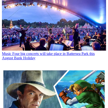
Music
Four big concerts will take place in Battersea Park this
August Bank Holiday