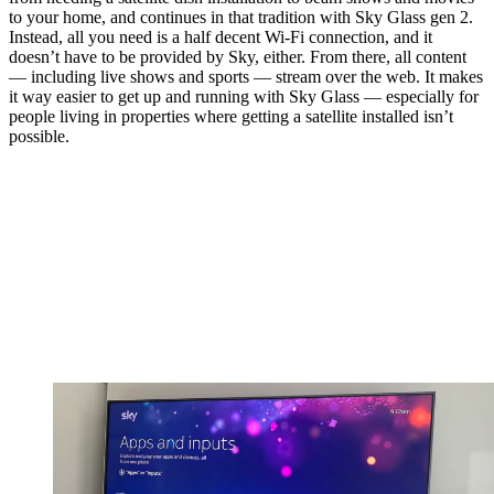
to your home, and continues in that tradition with Sky Glass gen 2.
Instead, all you need is a half decent Wi-Fi connection, and it
doesn’t have to be provided by Sky, either. From there, all content
— including live shows and sports — stream over the web. It makes
it way easier to get up and running with Sky Glass — especially for
people living in properties where getting a satellite installed isn’t
possible.