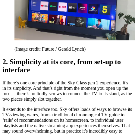
(Image credit: Future / Gerald Lynch)
2. Simplicity at its core, from set-up to
interface
If there’s one core principle of the Sky Glass gen 2 experience, it’s
in its simplicity. And that’s right from the moment you open up the
box — there’s no fiddly screws to connect the TV to its stand, as the
two pieces simply slot together.
It extends to the interface too. Sky offers loads of ways to browse its
TV-viewing wares, from a traditional chronological TV guide to
‘rails’ of recommendations on its homescreen, to individual user
playlists and the native streaming app experiences themselves. That
may sound overwhelming, but in practice it’s incredibly easy to