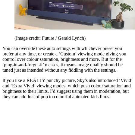
(Image credit: Future / Gerald Lynch)
You can override these auto settings with whichever preset you
prefer at any time, or create a ‘Custom’ viewing mode giving you
control over colour saturation, brightness and more. But for the
‘plug-in-and-forget-it’ masses, it means image quality should be
tuned just as intended without any fiddling with the settings.
If you like a REALLY punchy picture, Sky’s also introduced ‘Vivid’
and ‘Extra Vivid’ viewing modes, which push colour saturation and
brightness to their limits. I’d suggest using them in moderation, but
they can add lots of pop to colourful animated kids films.