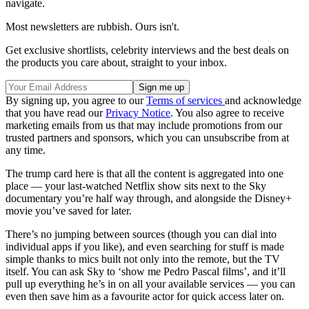
navigate.
Most newsletters are rubbish. Ours isn't.
Get exclusive shortlists, celebrity interviews and the best deals on
the products you care about, straight to your inbox.
By signing up, you agree to our
Terms of services
and acknowledge
that you have read our
Privacy Notice
. You also agree to receive
marketing emails from us that may include promotions from our
trusted partners and sponsors, which you can unsubscribe from at
any time.
The trump card here is that all the content is aggregated into one
place — your last-watched Netflix show sits next to the Sky
documentary you’re half way through, and alongside the Disney+
movie you’ve saved for later.
There’s no jumping between sources (though you can dial into
individual apps if you like), and even searching for stuff is made
simple thanks to mics built not only into the remote, but the TV
itself. You can ask Sky to ‘show me Pedro Pascal films’, and it’ll
pull up everything he’s in on all your available services — you can
even then save him as a favourite actor for quick access later on.