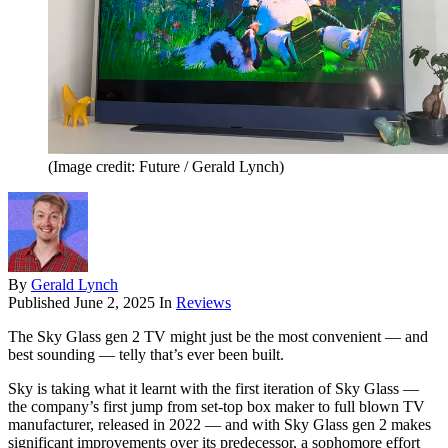
(Image credit: Future / Gerald Lynch)
By
Gerald Lynch
Published
June 2, 2025
In
Reviews
The Sky Glass gen 2 TV might just be the most convenient — and
best sounding — telly that’s ever been built.
Sky is taking what it learnt with the first iteration of Sky Glass —
the company’s first jump from set-top box maker to full blown TV
manufacturer, released in 2022 — and with Sky Glass gen 2 makes
significant improvements over its predecessor, a sophomore effort