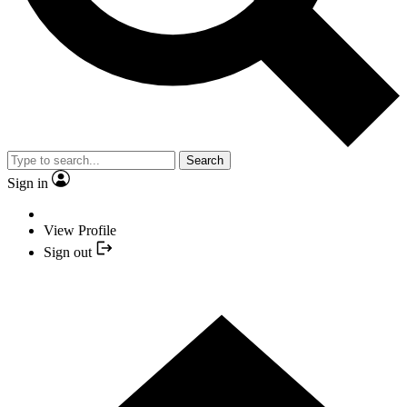
Search
Sign in
View Profile
Sign out