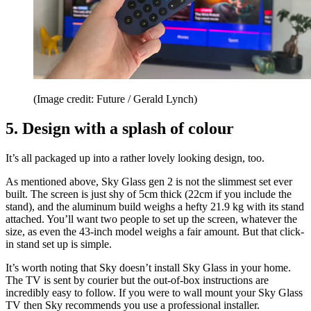
(Image credit: Future / Gerald Lynch)
5. Design with a splash of colour
It’s all packaged up into a rather lovely looking design, too.
As mentioned above, Sky Glass gen 2 is not the slimmest set ever
built. The screen is just shy of 5cm thick (22cm if you include the
stand), and the aluminum build weighs a hefty 21.9 kg with its stand
attached. You’ll want two people to set up the screen, whatever the
size, as even the 43-inch model weighs a fair amount. But that click-
in stand set up is simple.
It’s worth noting that Sky doesn’t install Sky Glass in your home.
The TV is sent by courier but the out-of-box instructions are
incredibly easy to follow. If you were to wall mount your Sky Glass
TV then Sky recommends you use a professional installer.