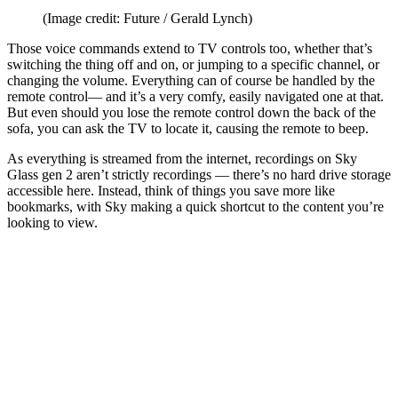
(Image credit: Future / Gerald Lynch)
Those voice commands extend to TV controls too, whether that’s
switching the thing off and on, or jumping to a specific channel, or
changing the volume. Everything can of course be handled by the
remote control— and it’s a very comfy, easily navigated one at that.
But even should you lose the remote control down the back of the
sofa, you can ask the TV to locate it, causing the remote to beep.
As everything is streamed from the internet, recordings on Sky
Glass gen 2 aren’t strictly recordings — there’s no hard drive storage
accessible here. Instead, think of things you save more like
bookmarks, with Sky making a quick shortcut to the content you’re
looking to view.