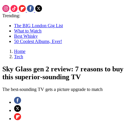
Trending:
The BIG London Gig List
What to Watch
Best Whisky
50 Coolest Albums, Ever!
Home
Tech
Sky Glass gen 2 review: 7 reasons to buy
this superior-sounding TV
The best-sounding TV gets a picture upgrade to match