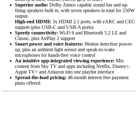
Superior audio:
Dolby Atmos capable sound bar and up-
firing speakers built in, with seven speakers in total for 250W
output.
High-end HDMI:
3x HDMI 2.1 ports, with eARC and CEC
support (plus USB-C and USB-A ports)
Speedy connectivity:
Wi-Fi 6 and Bluetooth 5.2 LE and
Classic, plus AirPlay 2 support
Smart power and voice features:
Motion detection power-
up, plus an ambient light sensor and speak-to-wake
microphones for hands-free voice control
An intuitive app-integrated viewing experience:
Mix
content from Sky TV and apps including Netflix, Disney+,
Apple TV+ and Amazon into one playlist interface
Spread-the-load pricing:
48-month interest free payment
plans offered