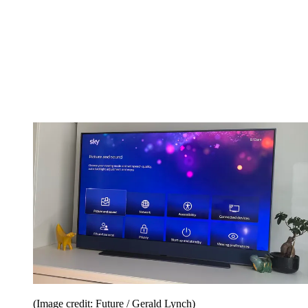
(Image credit: Future / Gerald Lynch)