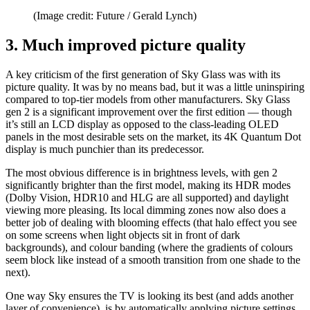
(Image credit: Future / Gerald Lynch)
3. Much improved picture quality
A key criticism of the first generation of Sky Glass was with its
picture quality. It was by no means bad, but it was a little uninspiring
compared to top-tier models from other manufacturers. Sky Glass
gen 2 is a significant improvement over the first edition — though
it’s still an LCD display as opposed to the class-leading OLED
panels in the most desirable sets on the market, its 4K Quantum Dot
display is much punchier than its predecessor.
The most obvious difference is in brightness levels, with gen 2
significantly brighter than the first model, making its HDR modes
(Dolby Vision, HDR10 and HLG are all supported) and daylight
viewing more pleasing. Its local dimming zones now also does a
better job of dealing with blooming effects (that halo effect you see
on some screens when light objects sit in front of dark
backgrounds), and colour banding (where the gradients of colours
seem block like instead of a smooth transition from one shade to the
next).
One way Sky ensures the TV is looking its best (and adds another
layer of convenience), is by automatically applying picture settings