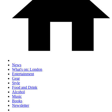
News
What's on: London
Entertainment
Gear
Style
Food and Drink
Alcohol
Music
Books
Newsletter