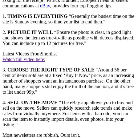
asking for the receipt? Patrick Munden, European head of sellers’
communications at
eBay
, provides four top flogging tips.
1.
TIMING IS EVERYTHING
“Generally the busiest time on the
site is Sunday evening, so time your list to end then.”
2.
PICTURE IT WELL
“Ensure the photo is clear, in good light
and shows the item as true-to-life as possible with defects displayed.
You can include up to 12 pictures for free.”
Latest Videos From
Shortlist
Watch full video here:
3.
CHOOSE THE RIGHT TYPE OF SALE
“Around 56 per
cent of items sold are at a fixed ‘Buy It Now’ price, as an increasing
number of shoppers want an instantaneous purchase. On the other
hand, many shoppers still enjoy the thrill of the auction, and it’s free
to list under 99p.”
4.
SELL ON-THE-MOVE
“The eBay app allows you to buy and
sell on the move. Sellers can quickly research sale trends and make
sales from virtually anywhere. For items with a barcode, you can
scan the item to instantly import details, even photos, into your
listing.”
Most newsletters are rubbish. Ours isn't.