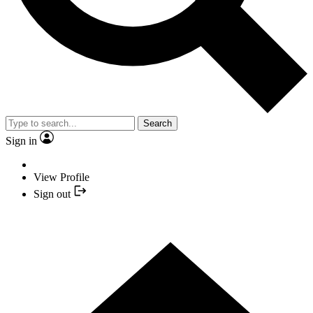
Search
Sign in
View Profile
Sign out