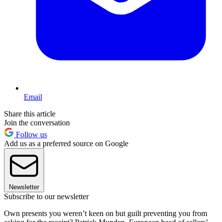
Email
Share this article
Join the conversation
Follow us
Add us as a preferred source on Google
Newsletter
Subscribe to our newsletter
Own presents you weren’t keen on but guilt preventing you from