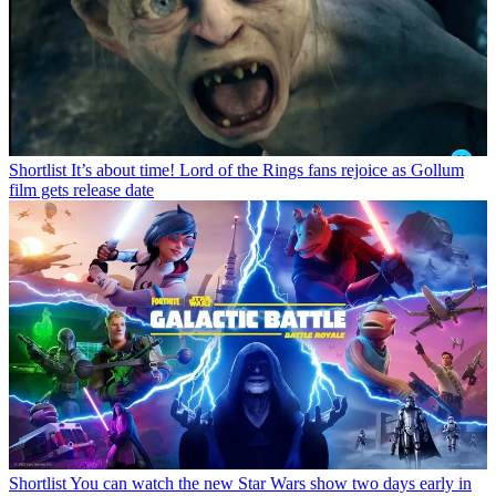
Shortlist
It’s about time! Lord of the Rings fans rejoice as Gollum
film gets release date
Shortlist
You can watch the new Star Wars show two days early in