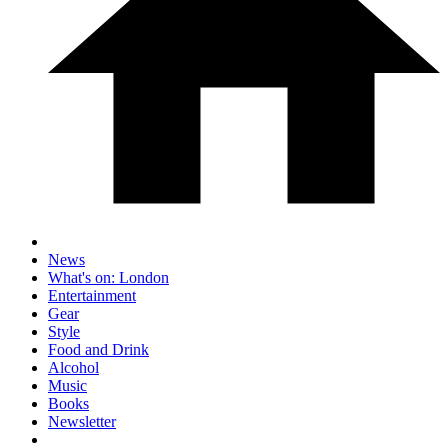
News
What's on: London
Entertainment
Gear
Style
Food and Drink
Alcohol
Music
Books
Newsletter