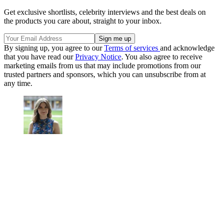
Get exclusive shortlists, celebrity interviews and the best deals on
the products you care about, straight to your inbox.
By signing up, you agree to our
Terms of services
and acknowledge
that you have read our
Privacy Notice
. You also agree to receive
marketing emails from us that may include promotions from our
trusted partners and sponsors, which you can unsubscribe from at
any time.