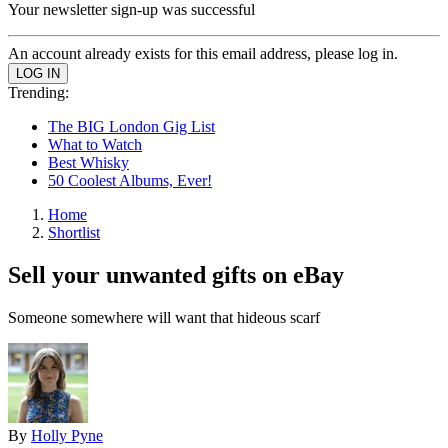
Your newsletter sign-up was successful
An account already exists for this email address, please log in.
Trending:
The BIG London Gig List
What to Watch
Best Whisky
50 Coolest Albums, Ever!
Home
Shortlist
Sell your unwanted gifts on eBay
Someone somewhere will want that hideous scarf
By
Holly Pyne