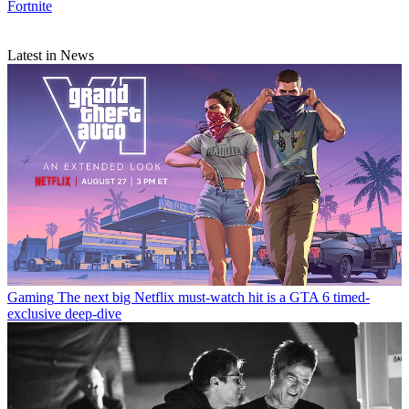
Fortnite
Latest in News
Gaming
The next big Netflix must-watch hit is a GTA 6 timed-
exclusive deep-dive