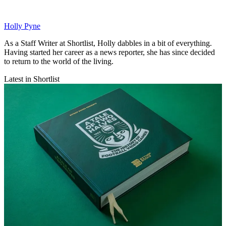
Holly Pyne
As a Staff Writer at Shortlist, Holly dabbles in a bit of everything.
Having started her career as a news reporter, she has since decided
to return to the world of the living.
Latest in Shortlist