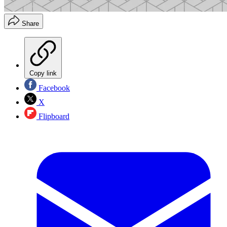
Share
Copy link
Facebook
X
Flipboard