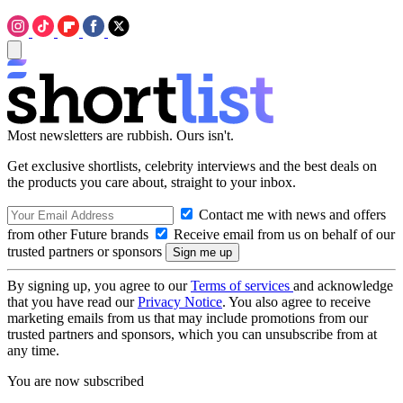
Most newsletters are rubbish. Ours isn't.
Get exclusive shortlists, celebrity interviews and the best deals on
the products you care about, straight to your inbox.
Contact me with news and offers
from other Future brands
Receive email from us on behalf of our
trusted partners or sponsors
By signing up, you agree to our
Terms of services
and acknowledge
that you have read our
Privacy Notice
. You also agree to receive
marketing emails from us that may include promotions from our
trusted partners and sponsors, which you can unsubscribe from at
any time.
You are now subscribed