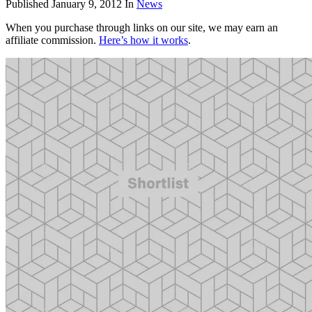
Published
January 9, 2012
In
News
When you purchase through links on our site, we may earn an
affiliate commission.
Here’s how it works
.