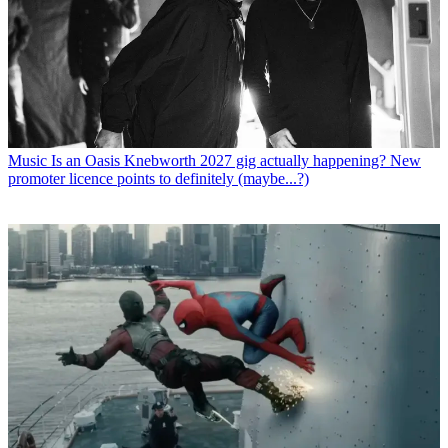
Music
Is an Oasis Knebworth 2027 gig actually happening? New
promoter licence points to definitely (maybe...?)