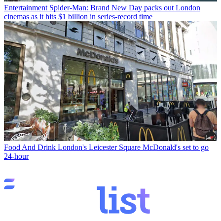
Entertainment
Spider-Man: Brand New Day packs out London
cinemas as it hits $1 billion in series-record time
Food And Drink
London's Leicester Square McDonald's set to go
24-hour