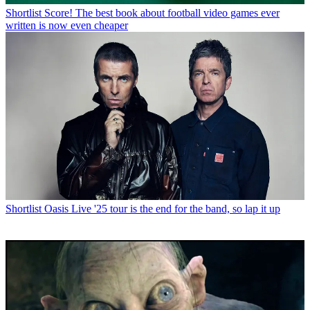
Shortlist
Score! The best book about football video games ever
written is now even cheaper
Shortlist
Oasis Live '25 tour is the end for the band, so lap it up