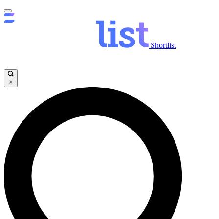
Shortlist
×