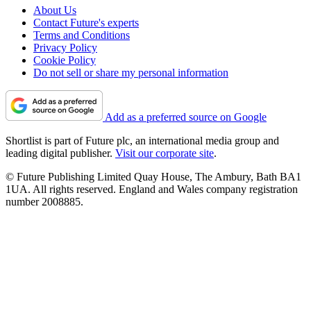
About Us
Contact Future's experts
Terms and Conditions
Privacy Policy
Cookie Policy
Do not sell or share my personal information
Add as a preferred source on Google
Shortlist is part of Future plc, an international media group and
leading digital publisher.
Visit our corporate site
.
© Future Publishing Limited Quay House, The Ambury, Bath BA1
1UA. All rights reserved. England and Wales company registration
number 2008885.