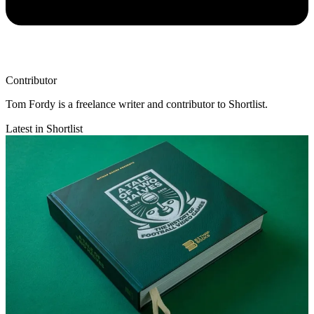
Contributor
Tom Fordy is a freelance writer and contributor to Shortlist.
Latest in Shortlist