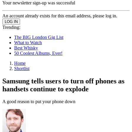
Your newsletter sign-up was successful
An account already exists for this email address, please log in.
Trending:
The BIG London Gig List
What to Watch
Best Whisky
50 Coolest Albums, Ever!
Home
Shortlist
Samsung tells users to turn off phones as
handsets continue to explode
A good reason to put your phone down