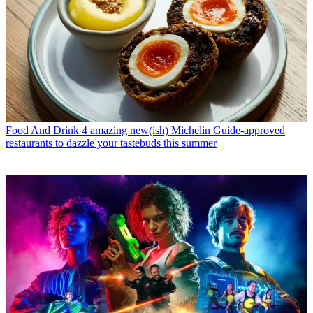
Food And Drink
4 amazing new(ish) Michelin Guide-approved
restaurants to dazzle your tastebuds this summer