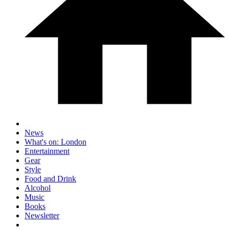
News
What's on: London
Entertainment
Gear
Style
Food and Drink
Alcohol
Music
Books
Newsletter