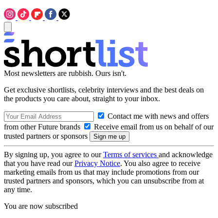
Most newsletters are rubbish. Ours isn't.
Get exclusive shortlists, celebrity interviews and the best deals on
the products you care about, straight to your inbox.
Contact me with news and offers
from other Future brands
Receive email from us on behalf of our
trusted partners or sponsors
By signing up, you agree to our
Terms of services
and acknowledge
that you have read our
Privacy Notice
. You also agree to receive
marketing emails from us that may include promotions from our
trusted partners and sponsors, which you can unsubscribe from at
any time.
You are now subscribed