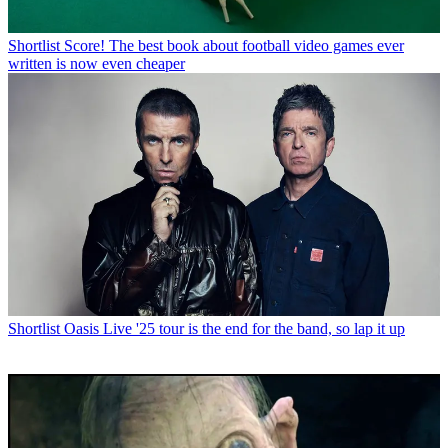
Shortlist
Score! The best book about football video games ever
written is now even cheaper
Shortlist
Oasis Live '25 tour is the end for the band, so lap it up