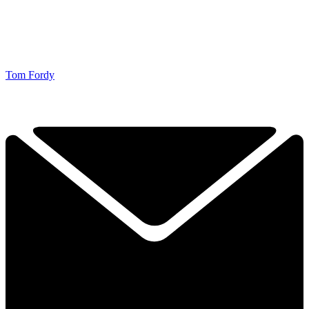
Tom Fordy