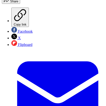
Share
Copy link
Facebook
X
Flipboard