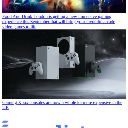
Food And Drink
London is getting a new immersive gaming
experience this September that will bring your favourite arcade
video games to life
Gaming
Xbox consoles are now a whole lot more expensive in the
UK