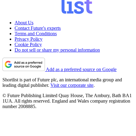
About Us
Contact Future's experts
Terms and Conditions
Privacy Policy
Cookie Policy
Do not sell or share my personal information
Add as a preferred source on Google
Shortlist is part of Future plc, an international media group and
leading digital publisher.
Visit our corporate site
.
© Future Publishing Limited Quay House, The Ambury, Bath BA1
1UA. All rights reserved. England and Wales company registration
number 2008885.