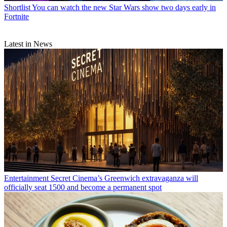
Shortlist
You can watch the new Star Wars show two days early in
Fortnite
Latest in News
Entertainment
Secret Cinema’s Greenwich extravaganza will
officially seat 1500 and become a permanent spot