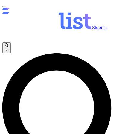
Shortlist
×