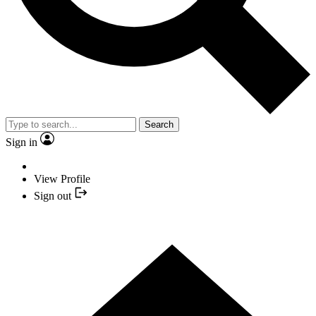
Search
Sign in
View Profile
Sign out