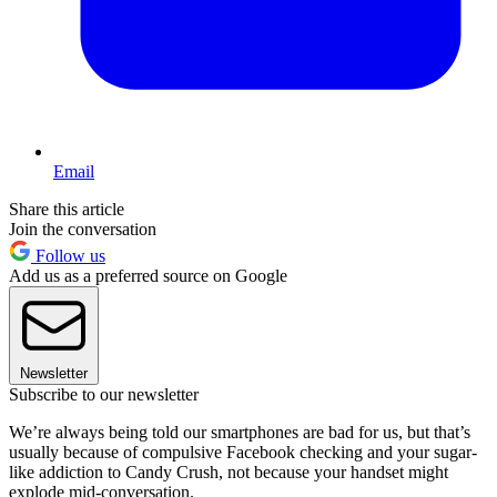
Email
Share this article
Join the conversation
Follow us
Add us as a preferred source on Google
Newsletter
Subscribe to our newsletter
We’re always being told our smartphones are bad for us, but that’s
usually because of compulsive Facebook checking and your sugar-
like addiction to Candy Crush, not because your handset might
explode mid-conversation.