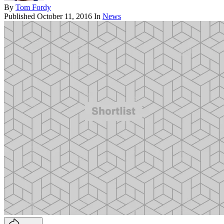
By
Tom Fordy
Published
October 11, 2016
In
News