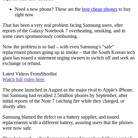
Need a new phone? These are the
best cheap phones
to buy
right now
That has been a very real problem facing Samsung users, after
reports of the Galaxy Notebook 7 overheating, smoking, and in
some cases spontaneously combusting.
Now the problem is so bad – with even Samsung’s “safe”
replacement phones going up in smoke – that the South Korean tech
giant has issued a statement urging owners to switch off and seek an
exchange or refund.
Latest Videos From
Shortlist
Watch full video here:
The phone launched in August as the major rival to Apple's iPhone,
but Samsung had recalled 2.5million phones by September, after
initial reports of the Note 7 catching fire while they charged, or
shortly after.
Samsung blamed the defect on a battery supplier, and issued
replacements with a different battery, assuring users that the phones
were now safe.