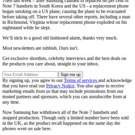
Then last week – after Samsung claimed to replaced 60 per cent of
Note 7 handsets in South Korea and the US - a replacement phone
began smoking on a US plane, causing the plane to be evacuated
before taking off. There have several other reports, including a man
in Richmond, Virginia whose replacement phone exploded on his
nightstand while he slept.
We’ll stick to a good old fashioned alarm, thanks very much.
Most newsletters are rubbish. Ours isn't.
Get exclusive shortlists, celebrity interviews and the best deals on
the products you care about, straight to your inbox.
By signing up, you agree to our
Terms of services
and acknowledge
that you have read our
Privacy Notice
. You also agree to receive
marketing emails from us that may include promotions from our
trusted partners and sponsors, which you can unsubscribe from at
any time.
Now Samsung has withdrawn all of the Note 7 handsets and
stopped production. Though only a limited number have been sold
in the UK, as the product recall happened on the same day the
phones went on sale here.