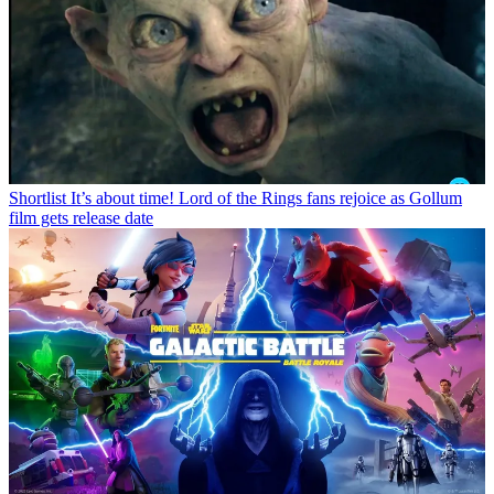
Shortlist
It’s about time! Lord of the Rings fans rejoice as Gollum
film gets release date