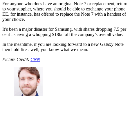
For anyone who does have an original Note 7 or replacement, return
to your supplier, where you should be able to exchange your phone.
EE, for instance, has offered to replace the Note 7 with a handset of
your choice.
It’s been a major disaster for Samsung, with shares dropping 7.5 per
cent - shaving a whopping $18bn off the company’s overall value.
In the meantime, if you are looking forward to a new Galaxy Note
then hold fire - well, you know what we mean.
Picture Credit:
CNN