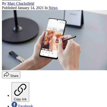
By
Marc Chacksfield
Published
January 14, 2021
In
News
Share
Copy link
Facebook