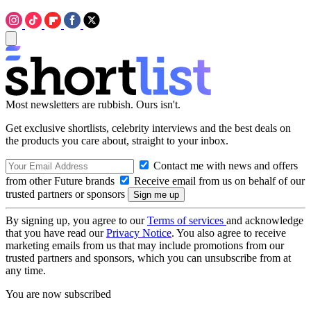
Most newsletters are rubbish. Ours isn't.
Get exclusive shortlists, celebrity interviews and the best deals on
the products you care about, straight to your inbox.
Contact me with news and offers
from other Future brands
Receive email from us on behalf of our
trusted partners or sponsors
By signing up, you agree to our
Terms of services
and acknowledge
that you have read our
Privacy Notice
. You also agree to receive
marketing emails from us that may include promotions from our
trusted partners and sponsors, which you can unsubscribe from at
any time.
You are now subscribed