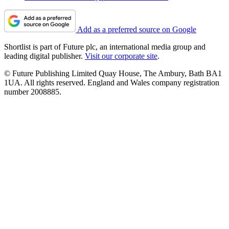
Add as a preferred source on Google
Shortlist is part of Future plc, an international media group and
leading digital publisher.
Visit our corporate site
.
© Future Publishing Limited Quay House, The Ambury, Bath BA1
1UA. All rights reserved. England and Wales company registration
number 2008885.