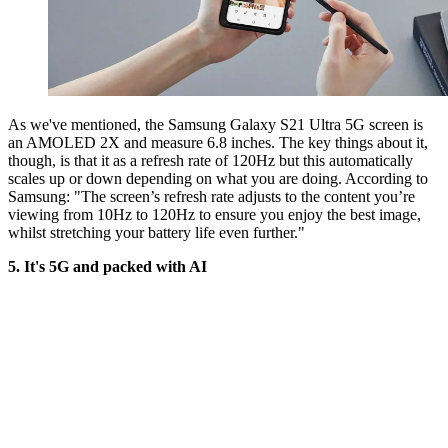
As we've mentioned, the Samsung Galaxy S21 Ultra 5G screen is
an AMOLED 2X and measure 6.8 inches. The key things about it,
though, is that it as a refresh rate of 120Hz but this automatically
scales up or down depending on what you are doing. According to
Samsung: "The screen’s refresh rate adjusts to the content you’re
viewing from 10Hz to 120Hz to ensure you enjoy the best image,
whilst stretching your battery life even further."
5. It's 5G and packed with AI