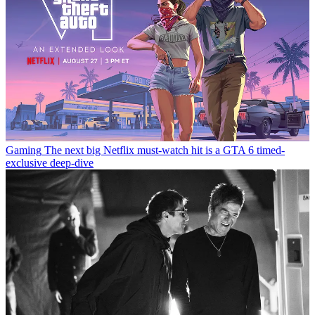
Gaming
The next big Netflix must-watch hit is a GTA 6 timed-
exclusive deep-dive