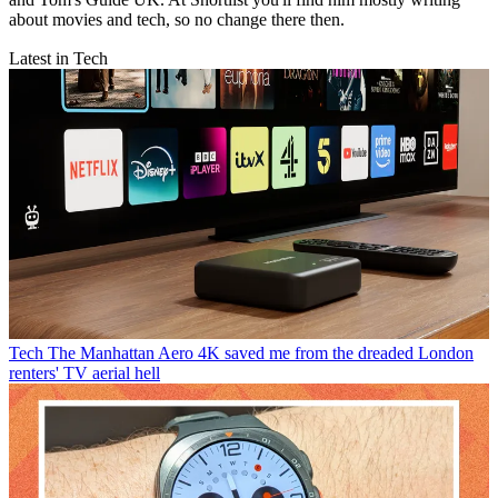
about movies and tech, so no change there then.
Latest in Tech
Tech
The Manhattan Aero 4K saved me from the dreaded London
renters' TV aerial hell