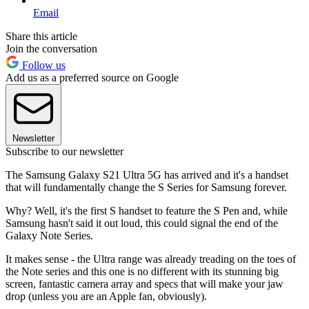
Email
Share this article
Join the conversation
Follow us
Add us as a preferred source on Google
Newsletter
Subscribe to our newsletter
The Samsung Galaxy S21 Ultra 5G has arrived and it's a handset
that will fundamentally change the S Series for Samsung forever.
Why? Well, it's the first S handset to feature the S Pen and, while
Samsung hasn't said it out loud, this could signal the end of the
Galaxy Note Series.
It makes sense - the Ultra range was already treading on the toes of
the Note series and this one is no different with its stunning big
screen, fantastic camera array and specs that will make your jaw
drop (unless you are an Apple fan, obviously).