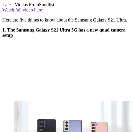
Latest Videos From
Shortlist
Watch full video here:
Here are five things to know about the Samsung Galaxy S21 Ultra.
1. The Samsung Galaxy S21 Ultra 5G has a new quad camera
setup