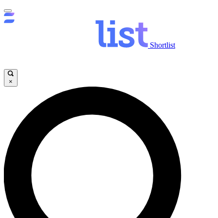
Shortlist
×