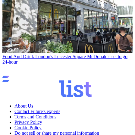
Food And Drink
London's Leicester Square McDonald's set to go
24-hour
About Us
Contact Future's experts
Terms and Conditions
Privacy Policy
Cookie Policy
Do not sell or share my personal information