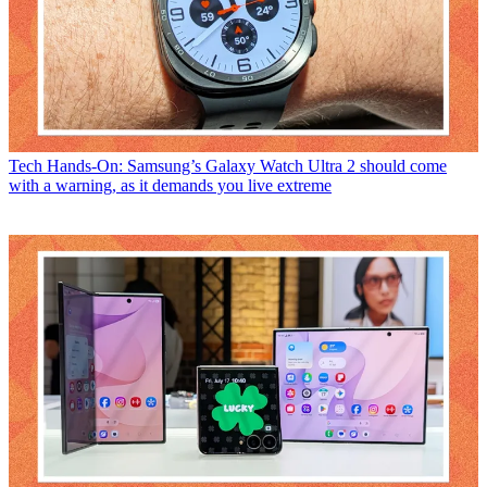
Tech
Hands-On: Samsung’s Galaxy Watch Ultra 2 should come
with a warning, as it demands you live extreme