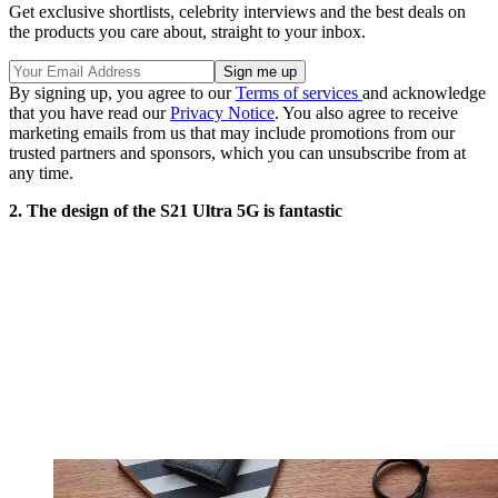
Get exclusive shortlists, celebrity interviews and the best deals on
the products you care about, straight to your inbox.
By signing up, you agree to our
Terms of services
and acknowledge
that you have read our
Privacy Notice
. You also agree to receive
marketing emails from us that may include promotions from our
trusted partners and sponsors, which you can unsubscribe from at
any time.
2. The design of the S21 Ultra 5G is fantastic