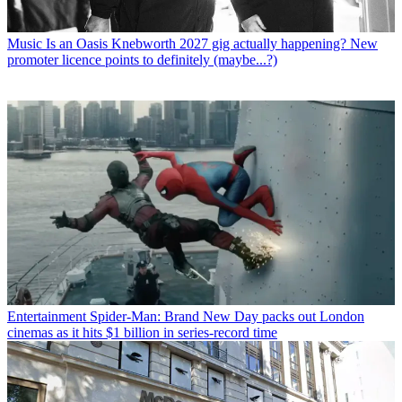
Music
Is an Oasis Knebworth 2027 gig actually happening? New
promoter licence points to definitely (maybe...?)
Entertainment
Spider-Man: Brand New Day packs out London
cinemas as it hits $1 billion in series-record time