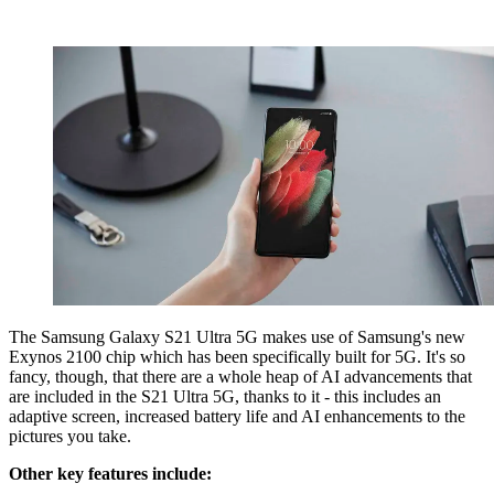
The Samsung Galaxy S21 Ultra 5G makes use of Samsung's new
Exynos 2100 chip which has been specifically built for 5G. It's so
fancy, though, that there are a whole heap of AI advancements that
are included in the S21 Ultra 5G, thanks to it - this includes an
adaptive screen, increased battery life and AI enhancements to the
pictures you take.
Other key features include: