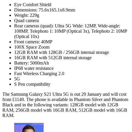
Eye Comfort Shield
Dimensions: 75.6x165.1x8.9mm
Weight: 229g
Quad camera
Rear cameras (quad): Ultra 5G Wide: 12MP, Wide-angle:
108MP, Telephoto 1: 10MP (Optical 3x), Telephoto 2: 10MP
(Optical 10x)
Front camera: 40MP
100X Space Zoom
12GB RAM with 128GB / 256GB internal storage
16GB RAM with 512GB internal storage
Battery: 5000mAh
IP68 water resistance
Fast Wireless Charging 2.0
5G
S Pen compatibility
The Samsung Galaxy S21 Ultra 5G is out 29 January and will cost
from £1149. The phone is available in Phantom Silver and Phantom
Black and in the following variants: 128GB model with 12GB
RAM, 256GB model with 16GB RAM, 512GB model with 16GB
RAM.