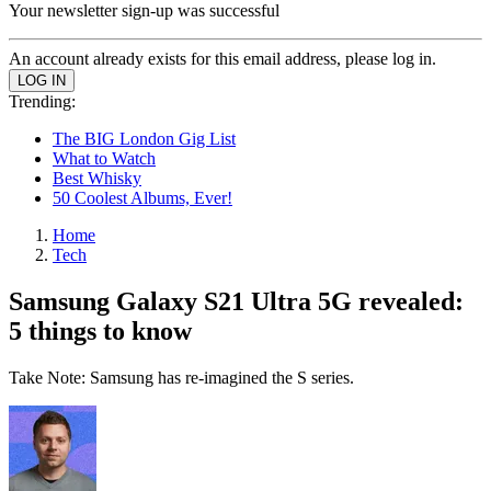
Your newsletter sign-up was successful
An account already exists for this email address, please log in.
Trending:
The BIG London Gig List
What to Watch
Best Whisky
50 Coolest Albums, Ever!
Home
Tech
Samsung Galaxy S21 Ultra 5G revealed:
5 things to know
Take Note: Samsung has re-imagined the S series.