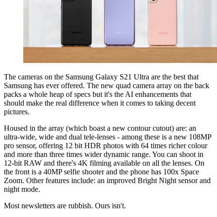
The cameras on the Samsung Galaxy S21 Ultra are the best that
Samsung has ever offered. The new quad camera array on the back
packs a whole heap of specs but it's the AI enhancements that
should make the real difference when it comes to taking decent
pictures.
Housed in the array (which boast a new contour cutout) are: an
ultra-wide, wide and dual tele-lenses - among these is a new 108MP
pro sensor, offering 12 bit HDR photos with 64 times richer colour
and more than three times wider dynamic range
. You can shoot in
12-bit RAW and there's 4K filming available on all the lenses. On
the front is a 40MP selfie shooter and the phone has 100x Space
Zoom. Other features include: an improved Bright Night sensor
and
night mode.
Most newsletters are rubbish. Ours isn't.