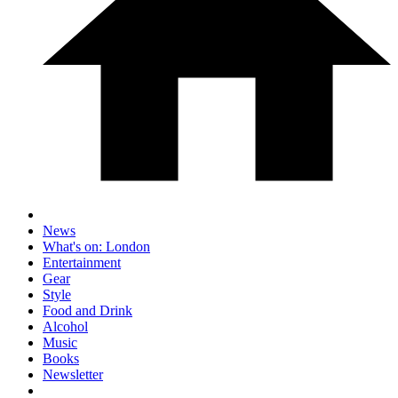
News
What's on: London
Entertainment
Gear
Style
Food and Drink
Alcohol
Music
Books
Newsletter