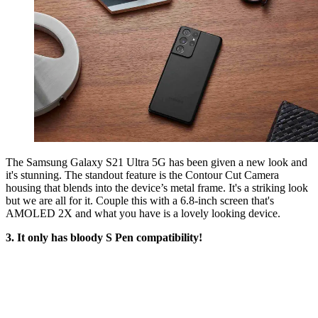
The Samsung Galaxy S21 Ultra 5G has been given a new look and
it's stunning. The standout feature is the Contour Cut Camera
housing that blends into the device’s metal frame. It's a striking look
but we are all for it. Couple this with a 6.8-inch screen that's
AMOLED 2X and what you have is a lovely looking device.
3. It only has bloody S Pen compatibility!