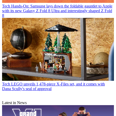
Tech
Hands-On: Samsung lays down the foldable gauntlet to Apple
with its new Galaxy Z Fold 8 Ultra and interestingly shaped Z Fold
8
Tech
LEGO unveils 1,478-piece X-Files set, and it comes with
Dana Scully's seal of approval
Latest in News