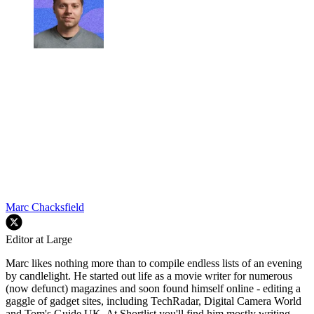
Marc Chacksfield
Editor at Large
Marc likes nothing more than to compile endless lists of an evening
by candlelight. He started out life as a movie writer for numerous
(now defunct) magazines and soon found himself online - editing a
gaggle of gadget sites, including TechRadar, Digital Camera World
and Tom's Guide UK. At Shortlist you'll find him mostly writing