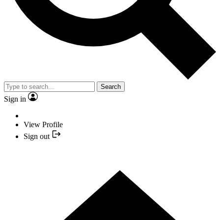
Search
Sign in
View Profile
Sign out