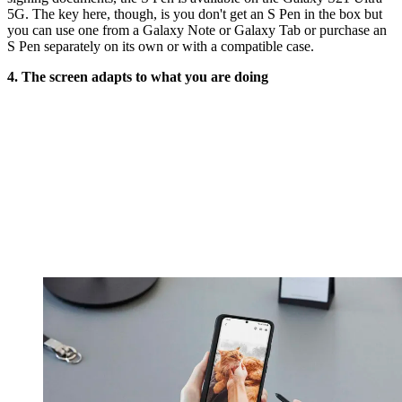
5G. The key here, though, is you don't get an S Pen in the box but
you can use one from a Galaxy Note or Galaxy Tab or purchase an
S Pen separately on its own or with a compatible case.
4. The screen adapts to what you are doing