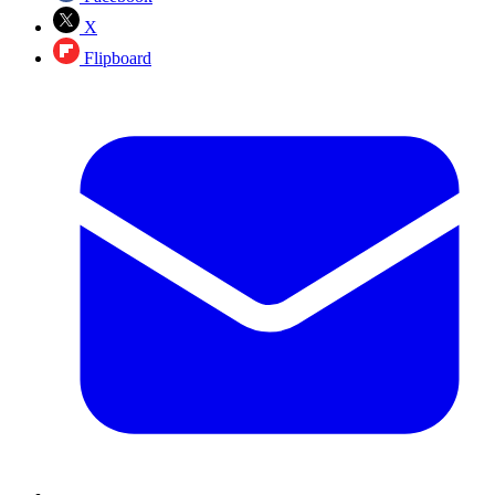
X
Flipboard