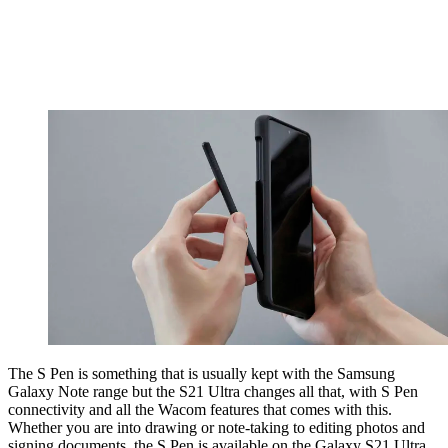
The S Pen is something that is usually kept with the Samsung
Galaxy Note range but the S21 Ultra changes all that, with S Pen
connectivity and all the Wacom features that comes with this.
Whether you are into drawing or note-taking to editing photos and
signing documents, the S Pen is available on the Galaxy S21 Ultra