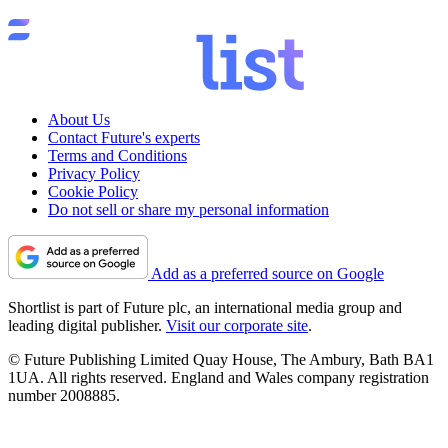
About Us
Contact Future's experts
Terms and Conditions
Privacy Policy
Cookie Policy
Do not sell or share my personal information
Add as a preferred source on Google
Shortlist is part of Future plc, an international media group and
leading digital publisher.
Visit our corporate site
.
© Future Publishing Limited Quay House, The Ambury, Bath BA1
1UA. All rights reserved. England and Wales company registration
number 2008885.