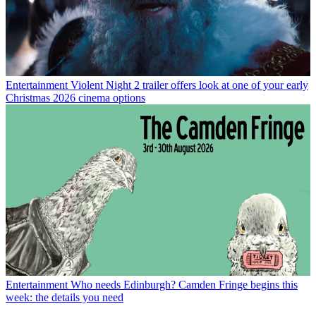
Entertainment
Violent Night 2 trailer offers look at one of your early
Christmas 2026 cinema options
Entertainment
Who needs Edinburgh? Camden Fringe begins this
week: the details you need