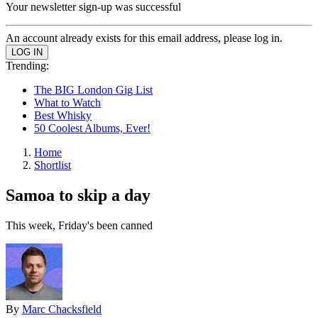
Your newsletter sign-up was successful
An account already exists for this email address, please log in.
Trending:
The BIG London Gig List
What to Watch
Best Whisky
50 Coolest Albums, Ever!
Home
Shortlist
Samoa to skip a day
This week, Friday's been canned
By
Marc Chacksfield