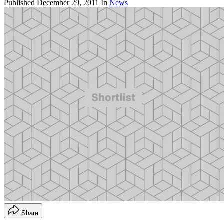
Published
December 29, 2011
In
News
Share