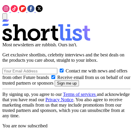
Most newsletters are rubbish. Ours isn't.
Get exclusive shortlists, celebrity interviews and the best deals on
the products you care about, straight to your inbox.
Contact me with news and offers
from other Future brands
Receive email from us on behalf of our
trusted partners or sponsors
By signing up, you agree to our
Terms of services
and acknowledge
that you have read our
Privacy Notice
. You also agree to receive
marketing emails from us that may include promotions from our
trusted partners and sponsors, which you can unsubscribe from at
any time.
You are now subscribed