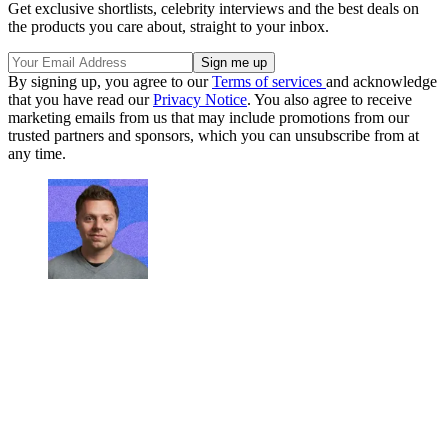
Get exclusive shortlists, celebrity interviews and the best deals on
the products you care about, straight to your inbox.
By signing up, you agree to our
Terms of services
and acknowledge
that you have read our
Privacy Notice
. You also agree to receive
marketing emails from us that may include promotions from our
trusted partners and sponsors, which you can unsubscribe from at
any time.