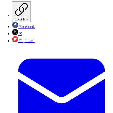
Copy link
Facebook
X
Flipboard