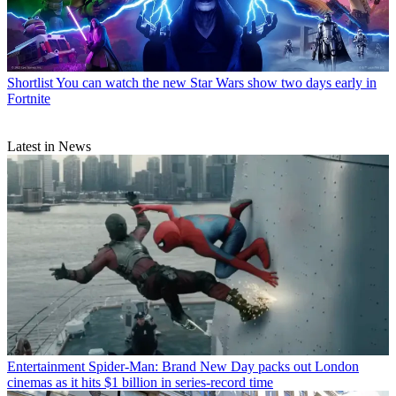
Shortlist
You can watch the new Star Wars show two days early in
Fortnite
Latest in News
Entertainment
Spider-Man: Brand New Day packs out London
cinemas as it hits $1 billion in series-record time