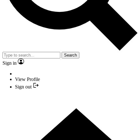
Search
Sign in
View Profile
Sign out