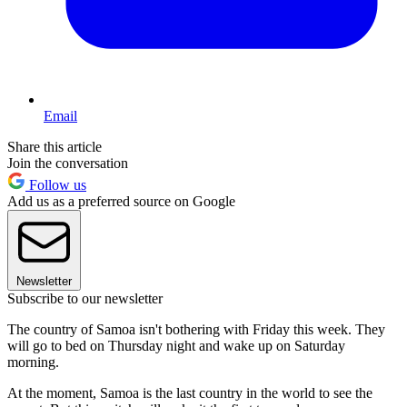
Email
Share this article
Join the conversation
Follow us
Add us as a preferred source on Google
Newsletter
Subscribe to our newsletter
The country of Samoa isn't bothering with Friday this week. They
will go to bed on Thursday night and wake up on Saturday
morning.
At the moment, Samoa is the last country in the world to see the