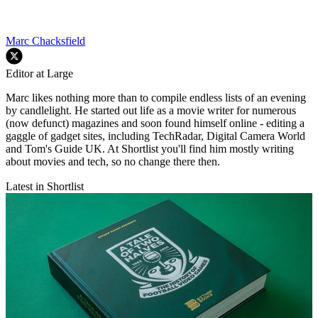
Marc Chacksfield
Editor at Large
Marc likes nothing more than to compile endless lists of an evening
by candlelight. He started out life as a movie writer for numerous
(now defunct) magazines and soon found himself online - editing a
gaggle of gadget sites, including TechRadar, Digital Camera World
and Tom's Guide UK. At Shortlist you'll find him mostly writing
about movies and tech, so no change there then.
Latest in Shortlist