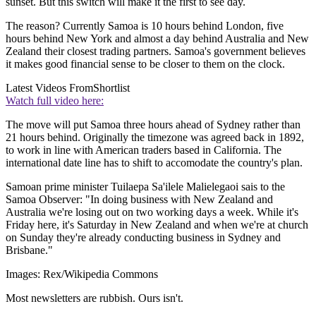
sunset. But this switch will make it the first to see day.
The reason? Currently Samoa is 10 hours behind London, five
hours behind New York and almost a day behind Australia and New
Zealand their closest trading partners. Samoa's government believes
it makes good financial sense to be closer to them on the clock.
Latest Videos From
Shortlist
Watch full video here:
The move will put Samoa three hours ahead of Sydney rather than
21 hours behind. Originally the timezone was agreed back in 1892,
to work in line with American traders based in California. The
international date line has to shift to accomodate the country's plan.
Samoan prime minister Tuilaepa Sa'ilele Malielegaoi sais to the
Samoa Observer: "In doing business with New Zealand and
Australia we're losing out on two working days a week. While it's
Friday here, it's Saturday in New Zealand and when we're at church
on Sunday they're already conducting business in Sydney and
Brisbane."
Images: Rex/Wikipedia Commons
Most newsletters are rubbish. Ours isn't.