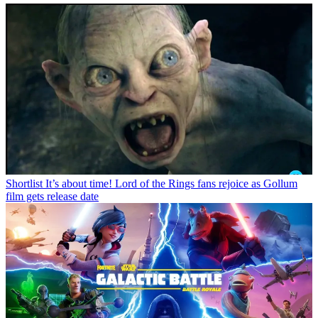
Shortlist
It’s about time! Lord of the Rings fans rejoice as Gollum
film gets release date