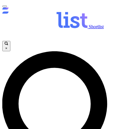
Shortlist
×