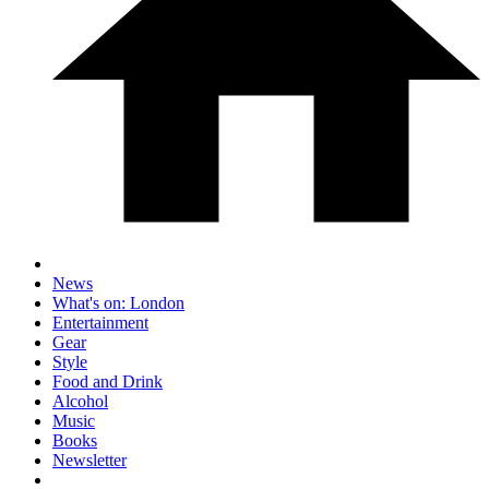
News
What's on: London
Entertainment
Gear
Style
Food and Drink
Alcohol
Music
Books
Newsletter