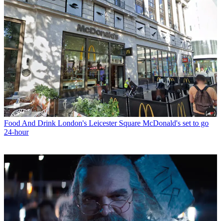
Food And Drink
London's Leicester Square McDonald's set to go
24-hour