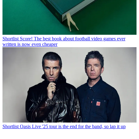
Shortlist
Score! The best book about football video games ever
written is now even cheaper
Shortlist
Oasis Live '25 tour is the end for the band, so lap it up