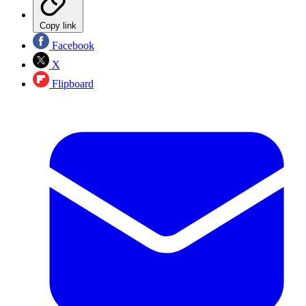
Copy link
Facebook
X
Flipboard