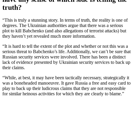
truth?
“This is truly a stunning story. In terms of truth, the reality is one of
degrees. The Ukrainian authorities argue that there was a serious
plot to kill Babchenko (and also allegations of terrorist attacks) but
they haven’t yet revealed much more information.
“It is hard to tell the extent of the plot and whether or not this was a
serious threat to Babchenko’s life. Additionally, we can’t be sure that
Russian security services were involved. There has been a distinct
lack of evidence presented by Ukrainian security services to back up
their claims.
“While, at best, it may have been tactically necessary, strategically it
was a boneheaded manoeuvre. It gave Russia a free and easy card to
play to back up their ludicrous claims that they are not responsible
for similar heinous activities for which they are clearly to blame.”