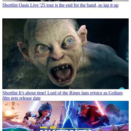
Shortlist
Oasis Live '25 tour is the end for the band, so lap it up
Shortlist
It’s about time! Lord of the Rings fans rejoice as Gollum
film gets release date