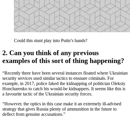
Could this stunt play into Putin’s hands?
2. Can you think of any previous
examples of this sort of thing happening?
“Recently there have been several instances floated where Ukrainian
security services used similar tactics to ensnare criminals. For
example, in 2017, police faked the kidnapping of politician Oleksiy
Honcharenko to catch his would-be kidnappers. It seems like this is
a favourite tactic of the Ukrainian security forces.
“However, the optics in this case make it an extremely ill-advised
strategy that gives Russia plenty of ammunition in the future to
deflect from genuine accusations.”