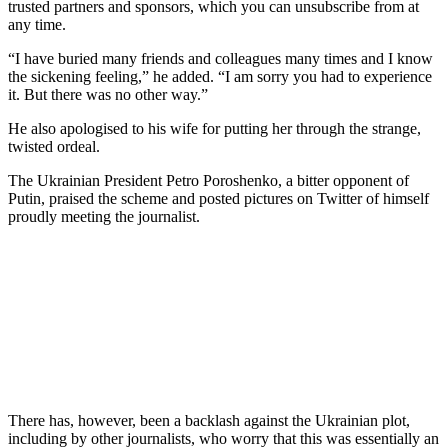
trusted partners and sponsors, which you can unsubscribe from at
any time.
“I have buried many friends and colleagues many times and I know
the sickening feeling,” he added. “I am sorry you had to experience
it. But there was no other way.”
He also apologised to his wife for putting her through the strange,
twisted ordeal.
The Ukrainian President Petro Poroshenko, a bitter opponent of
Putin, praised the scheme and posted pictures on Twitter of himself
proudly meeting the journalist.
There has, however, been a backlash against the Ukrainian plot,
including by other journalists, who worry that this was essentially an