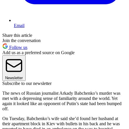
Email
Share this article
Join the conversation
Follow us
Add us as a preferred source on Google
Newsletter
Subscribe to our newsletter
The news of Russian journalist Arkady Babchenko’s murder was
met with a depressing sense of familiarity around the world. Yet
again it looked like an opponent of Putin’s state had been bumped
off.
On Tuesday, Babchenko’s wife said she’d found her husband at
their apartment block in Kiev with bullets in his back and he was
reported to have died in an ambulance on the way to hospital.