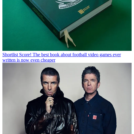
Shortlist
Score! The best book about football video games ever
written is now even cheaper