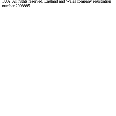
1UA. All rights reserved. England and Wales company registration
number 2008885.