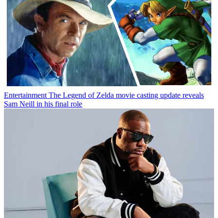
Entertainment
The Legend of Zelda movie casting update reveals
Sam Neill in his final role