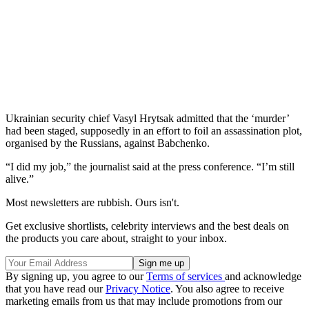
Ukrainian security chief Vasyl Hrytsak admitted that the ‘murder’
had been staged, supposedly in an effort to foil an assassination plot,
organised by the Russians, against Babchenko.
“I did my job,” the journalist said at the press conference. “I’m still
alive.”
Most newsletters are rubbish. Ours isn't.
Get exclusive shortlists, celebrity interviews and the best deals on
the products you care about, straight to your inbox.
By signing up, you agree to our
Terms of services
and acknowledge
that you have read our
Privacy Notice
. You also agree to receive
marketing emails from us that may include promotions from our