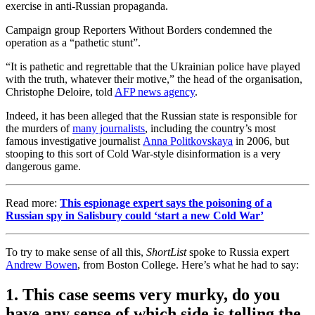
exercise in anti-Russian propaganda.
Campaign group Reporters Without Borders condemned the
operation as a “pathetic stunt”.
“It is pathetic and regrettable that the Ukrainian police have played
with the truth, whatever their motive,” the head of the organisation,
Christophe Deloire, told
AFP news agency
.
Indeed, it has been alleged that the Russian state is responsible for
the murders of
many journalists
, including the country’s most
famous investigative journalist
Anna Politkovskaya
in 2006, but
stooping to this sort of Cold War-style disinformation is a very
dangerous game.
Read more:
This espionage expert says the poisoning of a
Russian spy in Salisbury could ‘start a new Cold War’
To try to make sense of all this,
ShortList
spoke to Russia expert
Andrew Bowen
, from Boston College. Here’s what he had to say:
1. This case seems very murky, do you
have any sense of which side is telling the