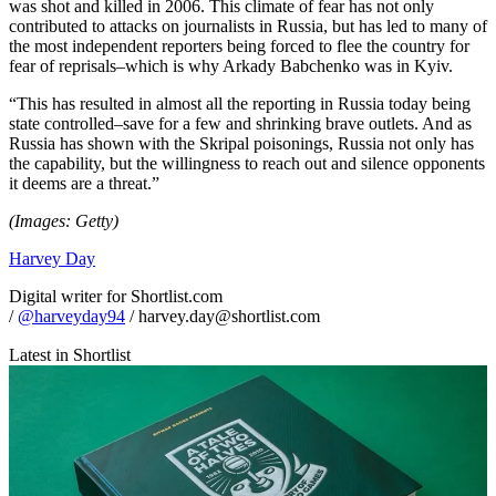
was shot and killed in 2006. This climate of fear has not only
contributed to attacks on journalists in Russia, but has led to many of
the most independent reporters being forced to flee the country for
fear of reprisals–which is why Arkady Babchenko was in Kyiv.
“This has resulted in almost all the reporting in Russia today being
state controlled–save for a few and shrinking brave outlets. And as
Russia has shown with the Skripal poisonings, Russia not only has
the capability, but the willingness to reach out and silence opponents
it deems are a threat.”
(Images: Getty)
Harvey Day
Digital writer for Shortlist.com
/
@harveyday94
/ harvey.day@shortlist.com
Latest in Shortlist