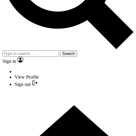
Search
Sign in
View Profile
Sign out