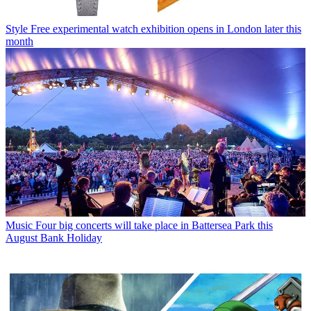
Style
Free experimental watch exhibition opens in London later this
month
Music
Four big concerts will take place in Battersea Park this
August Bank Holiday