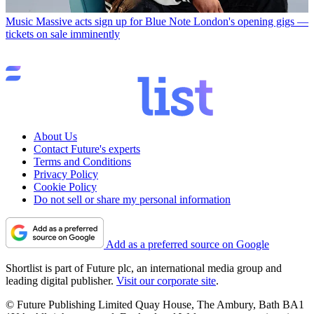
Music
Massive acts sign up for Blue Note London's opening gigs —
tickets on sale imminently
About Us
Contact Future's experts
Terms and Conditions
Privacy Policy
Cookie Policy
Do not sell or share my personal information
Add as a preferred source on Google
Shortlist is part of Future plc, an international media group and
leading digital publisher.
Visit our corporate site
.
© Future Publishing Limited Quay House, The Ambury, Bath BA1