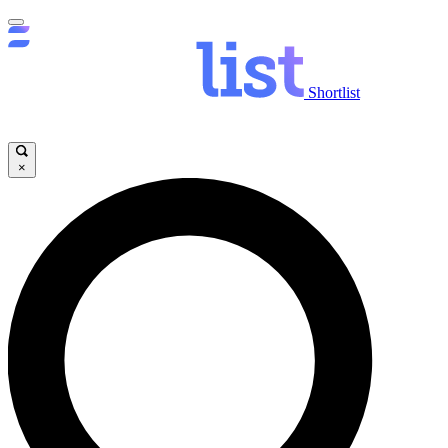
Shortlist
×