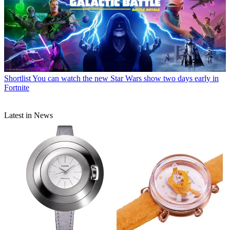
Shortlist
You can watch the new Star Wars show two days early in
Fortnite
Latest in News