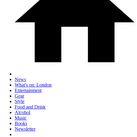
News
What's on: London
Entertainment
Gear
Style
Food and Drink
Alcohol
Music
Books
Newsletter