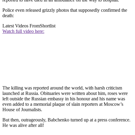
Police even released grizzly photos that supposedly confirmed the
death:
Latest Videos From
Shortlist
Watch full video here:
The killing was reported around the world, with harsh criticism
launched at Russia. Obituaries were written about him, roses were
left outside the Russian embassy in his honour and his name was
even added to a memorial plaque of slain reporters at Moscow’s
House of Journalists.
But then, outrageously, Babchenko turned up at a press conference.
He was alive after all!