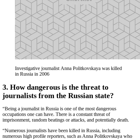
Investigative journalist Anna Politkovskaya was killed
in Russia in 2006
3. How dangerous is the threat to
journalists from the Russian state?
“Being a journalist in Russia is one of the most dangerous
occupations one can have. There is a constant threat of
imprisonment, random beatings or attacks, and potentially death.
“Numerous journalists have been killed in Russia, including
numerous high profile reporters, such as Anna Politkovskaya who