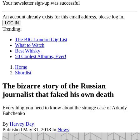
Your newsletter sign-up was successful
An account already exists for this email address, please log in.
Trending:
The BIG London Gig List
What to Watch
Best Whisky
50 Coolest Albums, Ever!
Home
Shortlist
The bizarre story of the Russian
journalist that faked his own death
Everything you need to know about the strange case of Arkady
Babchenko
By
Harvey Day
Published
May 31, 2018
In
News