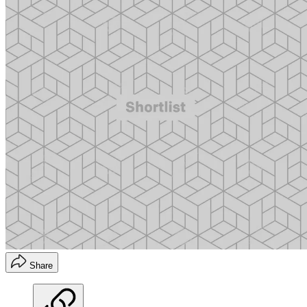
Share