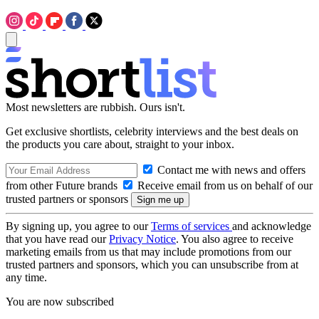
Most newsletters are rubbish. Ours isn't.
Get exclusive shortlists, celebrity interviews and the best deals on
the products you care about, straight to your inbox.
Contact me with news and offers
from other Future brands
Receive email from us on behalf of our
trusted partners or sponsors
By signing up, you agree to our
Terms of services
and acknowledge
that you have read our
Privacy Notice
. You also agree to receive
marketing emails from us that may include promotions from our
trusted partners and sponsors, which you can unsubscribe from at
any time.
You are now subscribed