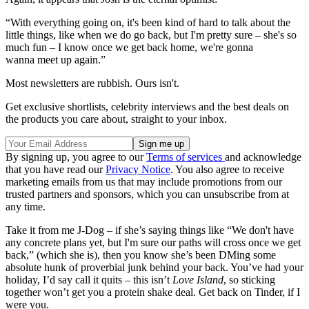
“With everything going on, it's been kind of hard to talk about the
little things, like when we do go back, but I'm pretty sure – she's so
much fun – I know once we get back home, we're gonna
wanna meet up again.”
Most newsletters are rubbish. Ours isn't.
Get exclusive shortlists, celebrity interviews and the best deals on
the products you care about, straight to your inbox.
By signing up, you agree to our
Terms of services
and acknowledge
that you have read our
Privacy Notice
. You also agree to receive
marketing emails from us that may include promotions from our
trusted partners and sponsors, which you can unsubscribe from at
any time.
Take it from me J-Dog – if she’s saying things like “We don't have
any concrete plans yet, but I'm sure our paths will cross once we get
back,” (which she is), then you know she’s been DMing some
absolute hunk of proverbial junk behind your back. You’ve had your
holiday, I’d say call it quits – this isn’t
Love Island
, so sticking
together won’t get you a protein shake deal. Get back on Tinder, if I
were you.