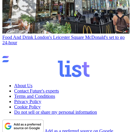
Food And Drink
London's Leicester Square McDonald's set to go
24-hour
About Us
Contact Future's experts
Terms and Conditions
Privacy Policy
Cookie Policy
Do not sell or share my personal information
Add as a preferred source on Google