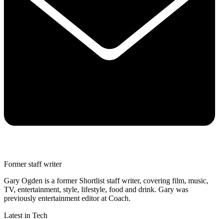
Former staff writer
Gary Ogden is a former Shortlist staff writer, covering film, music,
TV, entertainment, style, lifestyle, food and drink. Gary was
previously entertainment editor at Coach.
Latest in Tech