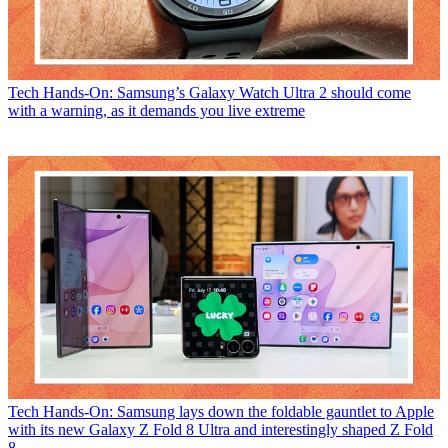
Tech
Hands-On: Samsung’s Galaxy Watch Ultra 2 should come
with a warning, as it demands you live extreme
Tech
Hands-On: Samsung lays down the foldable gauntlet to Apple
with its new Galaxy Z Fold 8 Ultra and interestingly shaped Z Fold
8