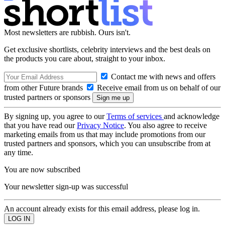
Most newsletters are rubbish. Ours isn't.
Get exclusive shortlists, celebrity interviews and the best deals on
the products you care about, straight to your inbox.
Contact me with news and offers
from other Future brands
Receive email from us on behalf of our
trusted partners or sponsors
By signing up, you agree to our
Terms of services
and acknowledge
that you have read our
Privacy Notice
. You also agree to receive
marketing emails from us that may include promotions from our
trusted partners and sponsors, which you can unsubscribe from at
any time.
You are now subscribed
Your newsletter sign-up was successful
An account already exists for this email address, please log in.