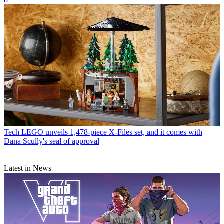
Tech
LEGO unveils 1,478-piece X-Files set, and it comes with
Dana Scully's seal of approval
Latest in News