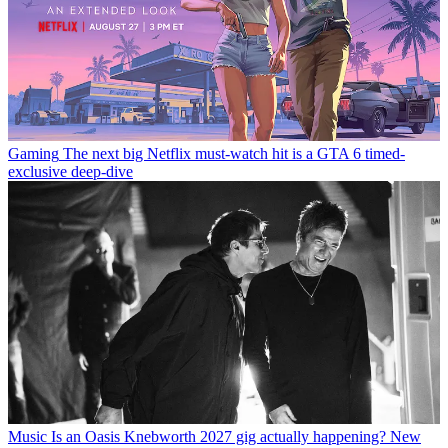
Gaming
The next big Netflix must-watch hit is a GTA 6 timed-
exclusive deep-dive
Music
Is an Oasis Knebworth 2027 gig actually happening? New