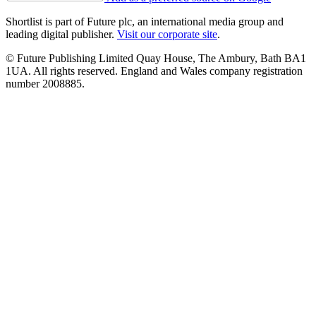
Shortlist is part of Future plc, an international media group and
leading digital publisher.
Visit our corporate site
.
© Future Publishing Limited Quay House, The Ambury, Bath BA1
1UA. All rights reserved. England and Wales company registration
number 2008885.