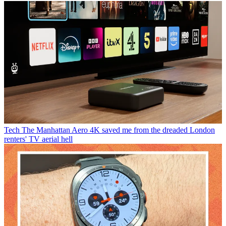
Tech
The Manhattan Aero 4K saved me from the dreaded London
renters' TV aerial hell