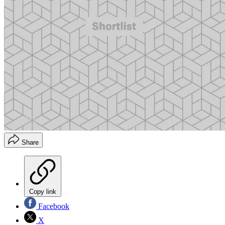
Share
Copy link
Facebook
X