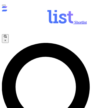
Shortlist
×