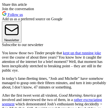
Share this article
Join the conversation
Follow us
Add us as a preferred source on Google
Newsletter
Subscribe to our newsletter
You know those two Tinder people that
kept up that running joke
over the course of about three years? You know how it caught the
attention of the internet for a brief moment? Well, that moment has
been inexplicably stretched to breaking point – they are still in the
public eye.
In today’s fame-fleeting times, “Josh and Michelle” have somehow
managed to grasp onto their fifteen minutes, and turn it into probably
about, I don’t know, 47 minutes or something.
After the first tweet went all virulent,
Good Morning America
got
involved and interviewed the two of them, in a
rather excruciating
segment
which demonstrated Josh’s enthusiasm being decidedly >