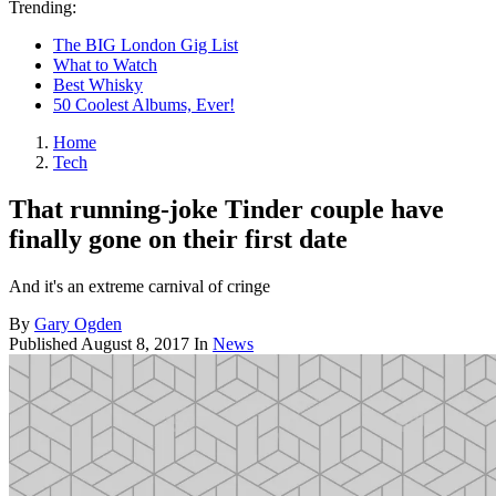
Trending:
The BIG London Gig List
What to Watch
Best Whisky
50 Coolest Albums, Ever!
Home
Tech
That running-joke Tinder couple have
finally gone on their first date
And it's an extreme carnival of cringe
By
Gary Ogden
Published
August 8, 2017
In
News