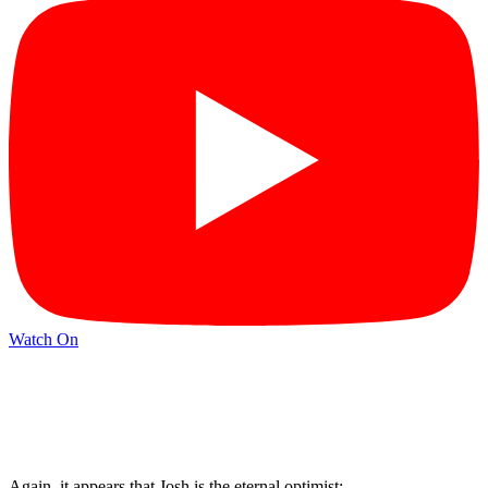
Watch On
Again, it appears that Josh is the eternal optimist: