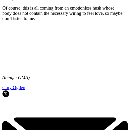
Of course, this is all coming from an emotionless husk whose
body does not contain the necessary wiring to feel love, so maybe
don’t listen to me.
(Image: GMA)
Gary Ogden