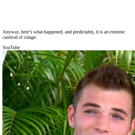
Anyway, here’s what happened, and predictably, it is an extreme
carnival of cringe:
YouTube