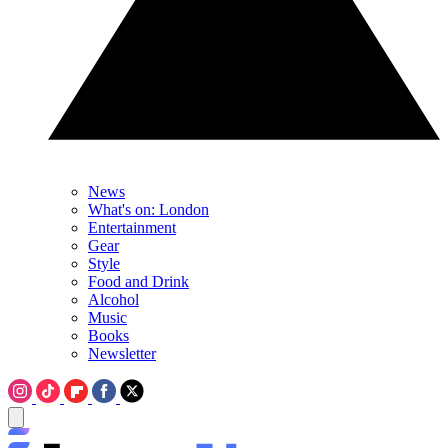
News
What's on: London
Entertainment
Gear
Style
Food and Drink
Alcohol
Music
Books
Newsletter