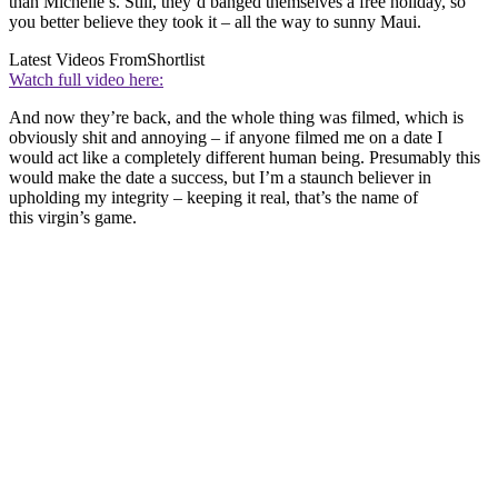
than Michelle’s. Still, they’d banged themselves a free holiday, so
you better believe they took it – all the way to sunny Maui.
Latest Videos From
Shortlist
Watch full video here:
And now they’re back, and the whole thing was filmed, which is
obviously shit and annoying – if anyone filmed me on a date I
would act like a completely different human being. Presumably this
would make the date a success, but I’m a staunch believer in
upholding my integrity – keeping it real, that’s the name of
this virgin’s game.