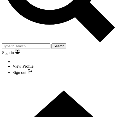
Search
Sign in
View Profile
Sign out