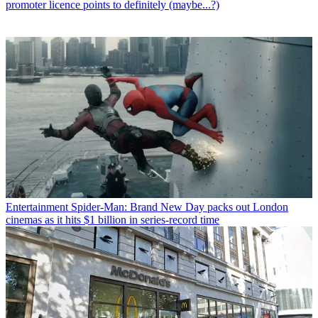
promoter licence points to definitely (maybe...?)
Entertainment
Spider-Man: Brand New Day packs out London
cinemas as it hits $1 billion in series-record time