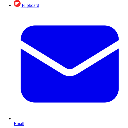
Flipboard
Email