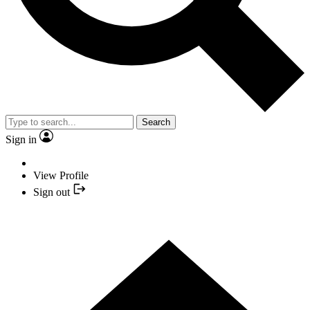
Search
Sign in
View Profile
Sign out