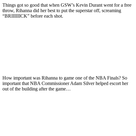
Things got so good that when GSW’s Kevin Durant went for a free
throw, Rihanna did her best to put the superstar off, screaming
“BRIIIIIICK” before each shot.
How important was Rihanna to game one of the NBA Finals? So
important that NBA Commissioner Adam Silver helped escort her
out of the building after the game…