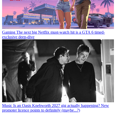
Gaming
The next big Netflix must-watch hit is a GTA 6 timed-
exclusive deep-dive
Music
Is an Oasis Knebworth 2027 gig actually happening? New
promoter licence points to definitely (maybe...?)