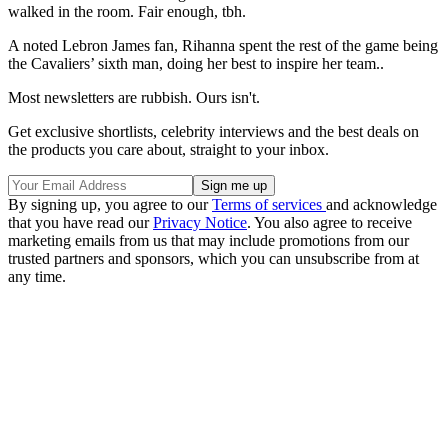
walked in the room. Fair enough, tbh.
A noted Lebron James fan, Rihanna spent the rest of the game being
the Cavaliers’ sixth man, doing her best to inspire her team..
Most newsletters are rubbish. Ours isn't.
Get exclusive shortlists, celebrity interviews and the best deals on
the products you care about, straight to your inbox.
By signing up, you agree to our
Terms of services
and acknowledge
that you have read our
Privacy Notice
. You also agree to receive
marketing emails from us that may include promotions from our
trusted partners and sponsors, which you can unsubscribe from at
any time.