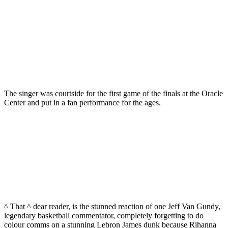
The singer was courtside for the first game of the finals at the Oracle
Center and put in a fan performance for the ages.
^ That ^ dear reader, is the stunned reaction of one Jeff Van Gundy,
legendary basketball commentator, completely forgetting to do
colour comms on a stunning Lebron James dunk because Rihanna