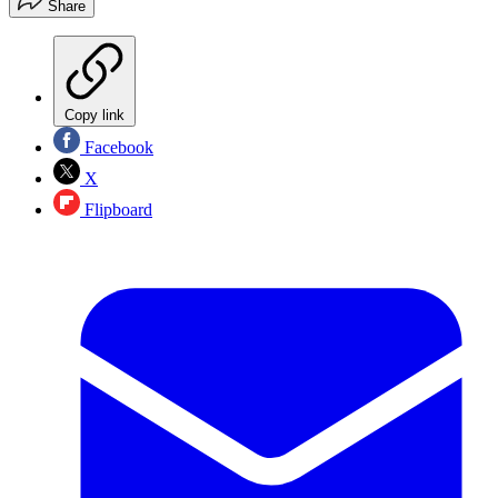
Share
Copy link
Facebook
X
Flipboard