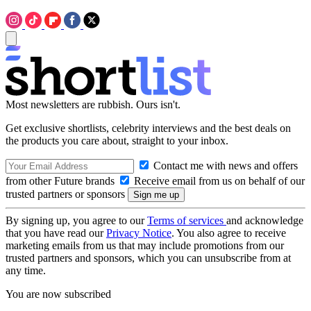
Most newsletters are rubbish. Ours isn't.
Get exclusive shortlists, celebrity interviews and the best deals on
the products you care about, straight to your inbox.
Contact me with news and offers
from other Future brands
Receive email from us on behalf of our
trusted partners or sponsors
By signing up, you agree to our
Terms of services
and acknowledge
that you have read our
Privacy Notice
. You also agree to receive
marketing emails from us that may include promotions from our
trusted partners and sponsors, which you can unsubscribe from at
any time.
You are now subscribed