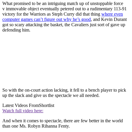
What promised to be an intriguing match up of unstoppable force
v immovable object eventually petered out to a rudimentary 113-91
victory for the Warriors as Steph Curry did that thing
where even
computer games can’t figure out why he’s good
, and Kevin Durant
got so scary attacking the basket, the Cavaliers just sort of gave up
defending him.
So with the on-court action lacking, it fell to a bench player to pick
up the slack and give us the spectacle we all needed.
Latest Videos From
Shortlist
Watch full video here:
And when it comes to spectacle, there are few better in the world
than one Ms. Robyn Rihanna Fenty.