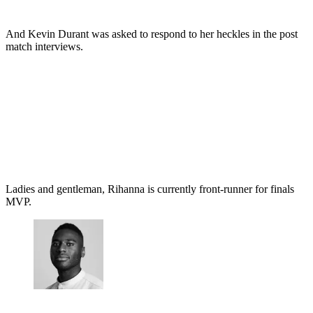
And Kevin Durant was asked to respond to her heckles in the post
match interviews.
Ladies and gentleman, Rihanna is currently front-runner for finals
MVP.