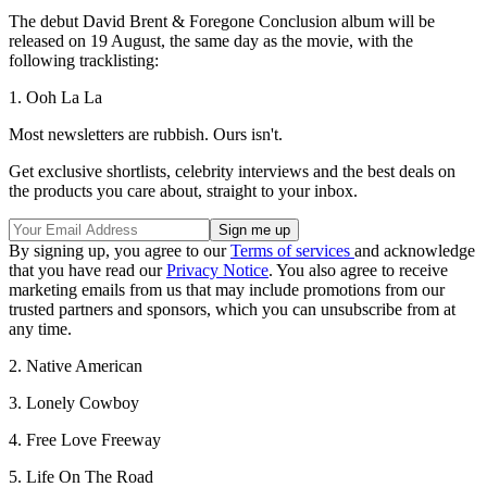
The debut David Brent & Foregone Conclusion album will be
released on 19 August, the same day as the movie, with the
following tracklisting:
1. Ooh La La
Most newsletters are rubbish. Ours isn't.
Get exclusive shortlists, celebrity interviews and the best deals on
the products you care about, straight to your inbox.
By signing up, you agree to our
Terms of services
and acknowledge
that you have read our
Privacy Notice
. You also agree to receive
marketing emails from us that may include promotions from our
trusted partners and sponsors, which you can unsubscribe from at
any time.
2. Native American
3. Lonely Cowboy
4. Free Love Freeway
5. Life On The Road