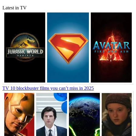
Latest in TV
TV
10 blockbuster films you can’t miss in 2025