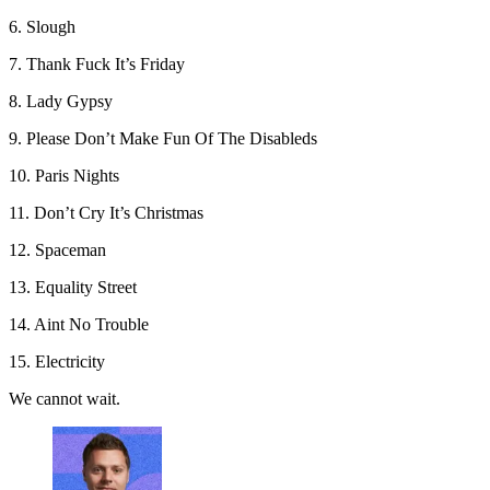
6. Slough
7. Thank Fuck It’s Friday
8. Lady Gypsy
9. Please Don’t Make Fun Of The Disableds
10. Paris Nights
11. Don’t Cry It’s Christmas
12. Spaceman
13. Equality Street
14. Aint No Trouble
15. Electricity
We cannot wait.