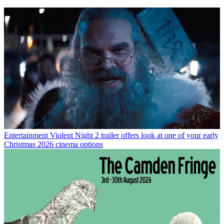
Entertainment
Violent Night 2 trailer offers look at one of your early
Christmas 2026 cinema options