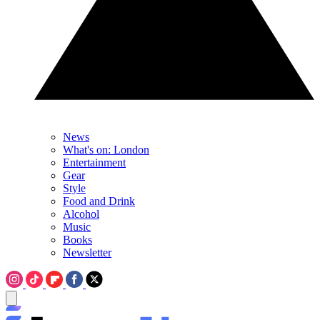
News
What's on: London
Entertainment
Gear
Style
Food and Drink
Alcohol
Music
Books
Newsletter