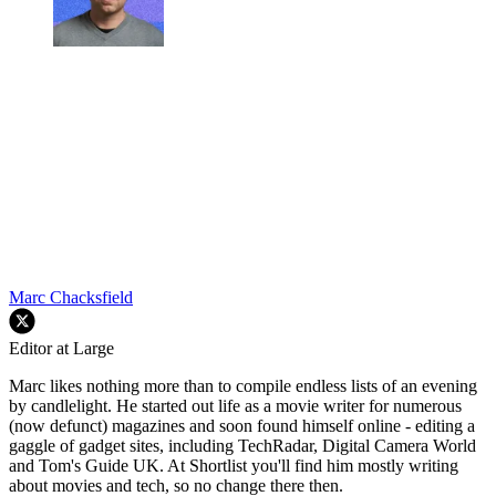
Marc Chacksfield
Editor at Large
Marc likes nothing more than to compile endless lists of an evening
by candlelight. He started out life as a movie writer for numerous
(now defunct) magazines and soon found himself online - editing a
gaggle of gadget sites, including TechRadar, Digital Camera World
and Tom's Guide UK. At Shortlist you'll find him mostly writing
about movies and tech, so no change there then.