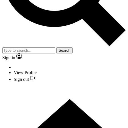
Search
Sign in
View Profile
Sign out