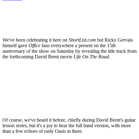
We've been celebrating it here on
ShortList.com
but Ricky Gervais
himself gave
Office
fans everywhere a present on the 15th
anniversary of the show on Saturday by revealing the title track from
the forthcoming David Brent movie
Life On The Road
.
Of course, we've heard it before, chiefly during David Brent's guitar
lesson series, but it's a joy to hear the full band version, with more
than a few echoes of early Oasis in there.