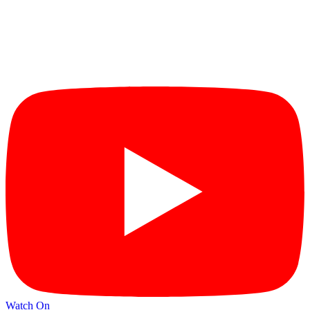
Watch On