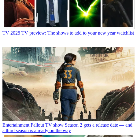
TV
2025 TV preview: The shows to add to your new year watchlist
Entertainment
Fallout TV show Season 2 gets a release date — and
a third season is already on the way