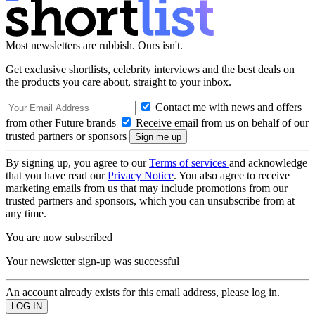
Most newsletters are rubbish. Ours isn't.
Get exclusive shortlists, celebrity interviews and the best deals on
the products you care about, straight to your inbox.
Contact me with news and offers
from other Future brands
Receive email from us on behalf of our
trusted partners or sponsors
By signing up, you agree to our
Terms of services
and acknowledge
that you have read our
Privacy Notice
. You also agree to receive
marketing emails from us that may include promotions from our
trusted partners and sponsors, which you can unsubscribe from at
any time.
You are now subscribed
Your newsletter sign-up was successful
An account already exists for this email address, please log in.