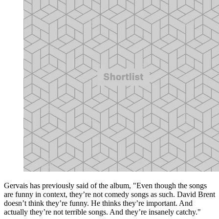
Gervais has previously said of the album, "Even though the songs
are funny in context, they’re not comedy songs as such. David Brent
doesn’t think they’re funny. He thinks they’re important. And
actually they’re not terrible songs. And they’re insanely catchy."