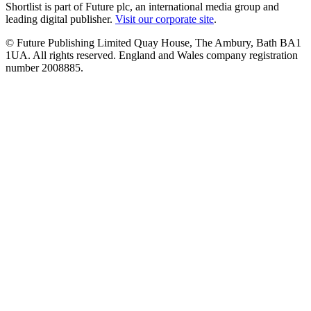
Shortlist is part of Future plc, an international media group and
leading digital publisher.
Visit our corporate site
.
© Future Publishing Limited Quay House, The Ambury, Bath BA1
1UA. All rights reserved. England and Wales company registration
number 2008885.