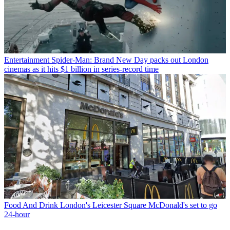
Entertainment
Spider-Man: Brand New Day packs out London
cinemas as it hits $1 billion in series-record time
Food And Drink
London's Leicester Square McDonald's set to go
24-hour