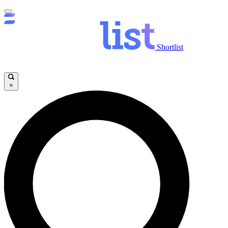
Shortlist
×