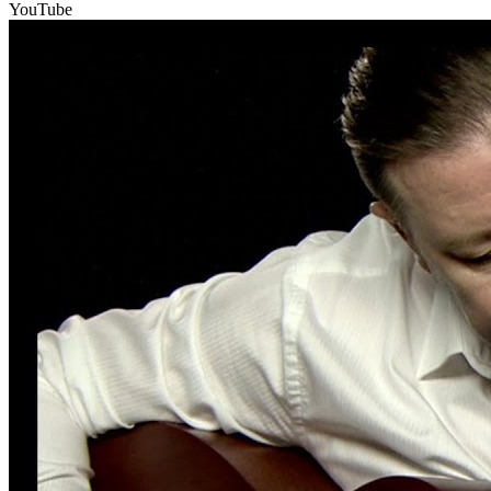
YouTube