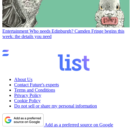
Entertainment
Who needs Edinburgh? Camden Fringe begins this
week: the details you need
About Us
Contact Future's experts
Terms and Conditions
Privacy Policy
Cookie Policy
Do not sell or share my personal information
Add as a preferred source on Google