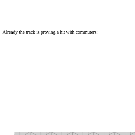
Already the track is proving a hit with commuters: