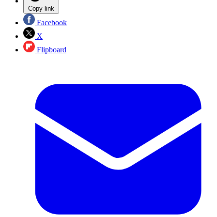
Copy link
Facebook
X
Flipboard