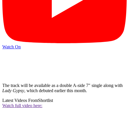
Watch On
The track will be available as a double A-side 7" single along with
Lady Gypsy
, which debuted earlier this month.
Latest Videos From
Shortlist
Watch full video here: