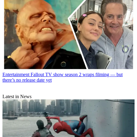
Entertainment
Fallout TV show season 2 wraps filming — but
there’s no release date yet
Latest in News