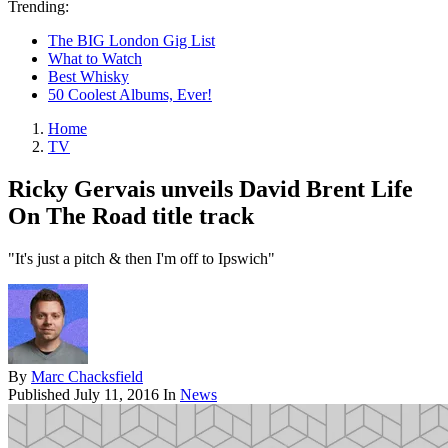
Trending:
The BIG London Gig List
What to Watch
Best Whisky
50 Coolest Albums, Ever!
Home
TV
Ricky Gervais unveils David Brent Life
On The Road title track
"It's just a pitch & then I'm off to Ipswich"
By
Marc Chacksfield
Published
July 11, 2016
In
News