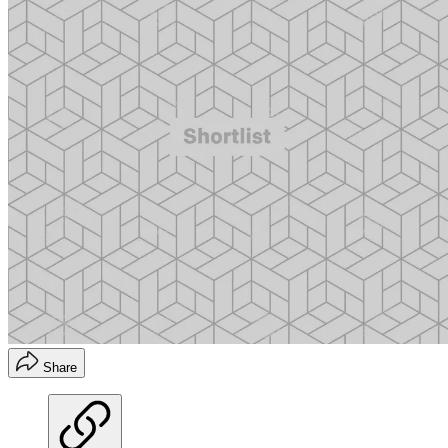
Share