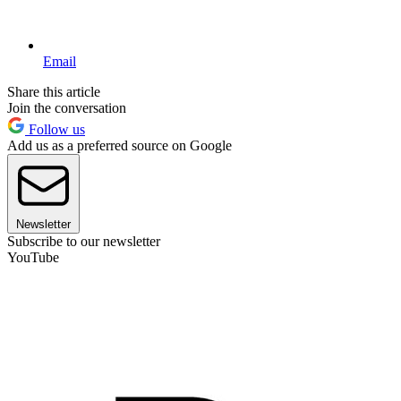
Email
Share this article
Join the conversation
Follow us
Add us as a preferred source on Google
Newsletter
Subscribe to our newsletter
YouTube